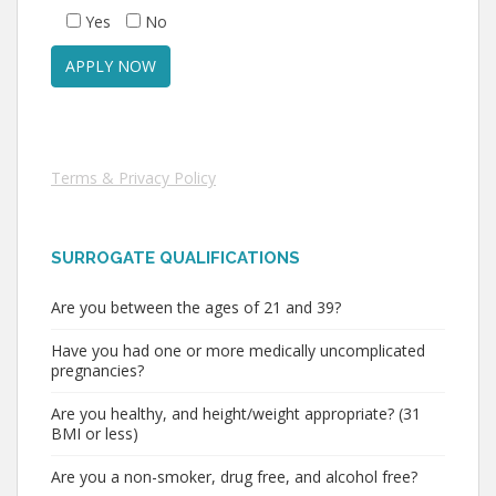
Yes
No
Terms & Privacy Policy
SURROGATE QUALIFICATIONS
Are you between the ages of 21 and 39?
Have you had one or more medically uncomplicated
pregnancies?
Are you healthy, and height/weight appropriate? (31
BMI or less)
Are you a non-smoker, drug free, and alcohol free?