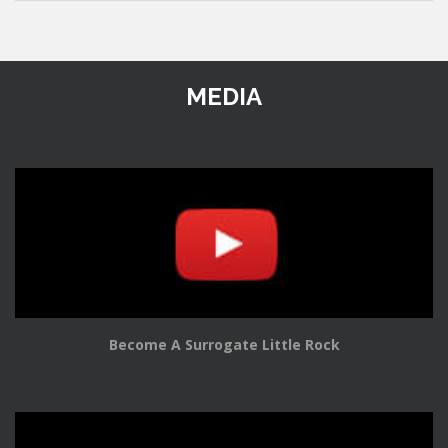
MEDIA
Become A Surrogate Little Rock