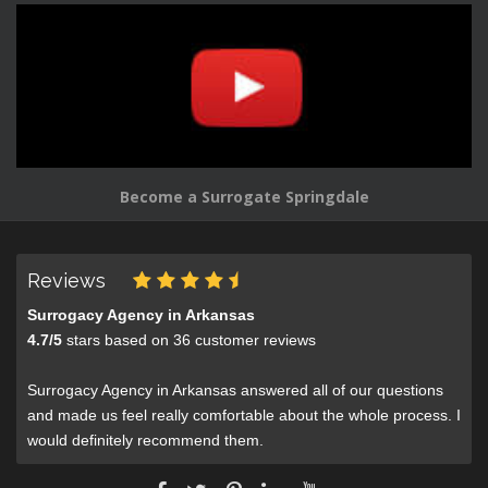
Become a Surrogate Springdale
Reviews
Surrogacy Agency in Arkansas
4.7
/
5
stars based on
36
customer reviews
Surrogacy Agency in Arkansas answered all of our questions
and made us feel really comfortable about the whole process. I
would definitely recommend them.