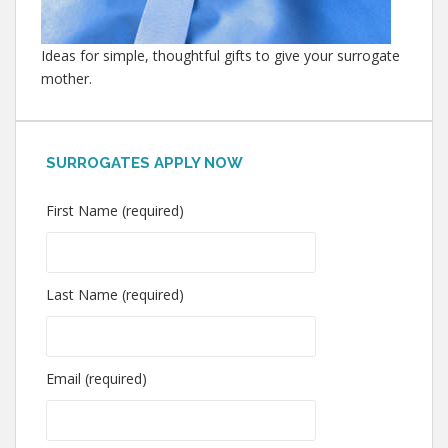
Ideas for simple, thoughtful gifts to give your surrogate
mother.
SURROGATES APPLY NOW
First Name (required)
Last Name (required)
Email (required)