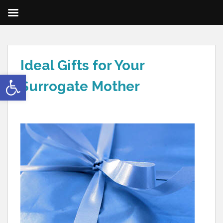
Ideal Gifts for Your
Open toolbar
Surrogate Mother