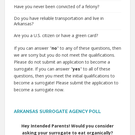
Have you never been convicted of a felony?
Do you have reliable transportation and live in
Arkansas?
Are you a U.S. citizen or have a green card?
If you can answer "
no
" to any of these questions, then
we are sorry but you do not meet the qualifications.
Please do not submit an application to become a
surrogate. If you can answer "
yes
" to all of these
questions, then you meet the initial qualifications to
become a surrogate! Please submit the application to
become a surrogate now.
ARKANSAS SURROGATE AGENCY POLL
Hey Intended Parents! Would you consider
asking your surrogate to eat organically?