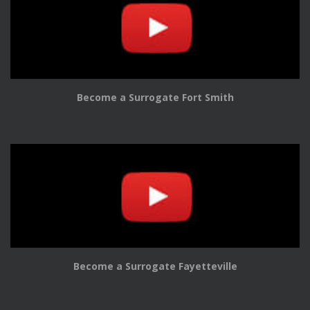
Become a Surrogate Fort Smith
Become a Surrogate Fayetteville