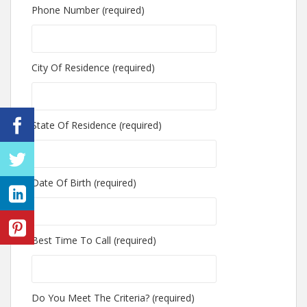
Phone Number (required)
City Of Residence (required)
State Of Residence (required)
Date Of Birth (required)
Best Time To Call (required)
Do You Meet The Criteria? (required)