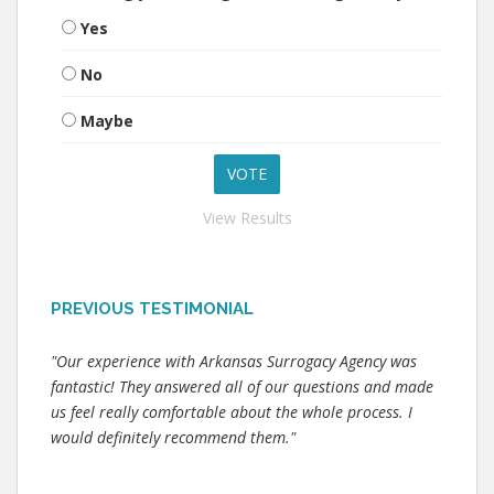
Yes
No
Maybe
View Results
PREVIOUS TESTIMONIAL
"Our experience with Arkansas Surrogacy Agency was
fantastic! They answered all of our questions and made
us feel really comfortable about the whole process. I
would definitely recommend them."