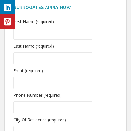
SURROGATES APPLY NOW
First Name (required)
Last Name (required)
Email (required)
Phone Number (required)
City Of Residence (required)