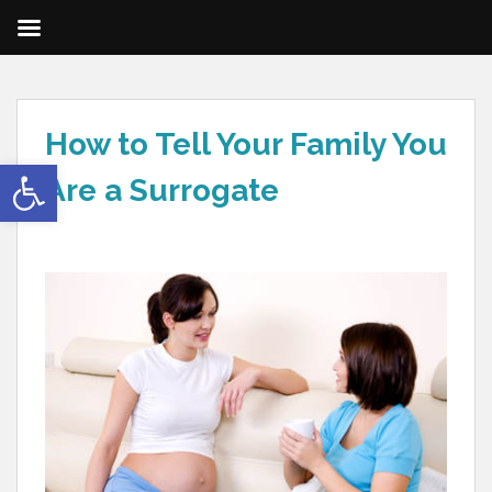
How to Tell Your Family You
Open toolbar
Are a Surrogate