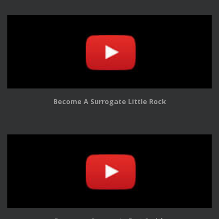
Become A Surrogate Little Rock