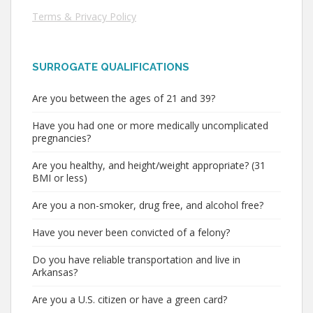
Terms & Privacy Policy
SURROGATE QUALIFICATIONS
Are you between the ages of 21 and 39?
Have you had one or more medically uncomplicated
pregnancies?
Are you healthy, and height/weight appropriate? (31
BMI or less)
Are you a non-smoker, drug free, and alcohol free?
Have you never been convicted of a felony?
Do you have reliable transportation and live in
Arkansas?
Are you a U.S. citizen or have a green card?