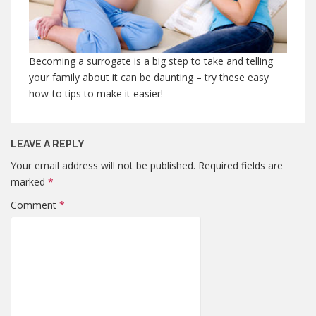
Becoming a surrogate is a big step to take and telling
your family about it can be daunting – try these easy
how-to tips to make it easier!
LEAVE A REPLY
Your email address will not be published.
Required fields are
marked
*
Comment
*