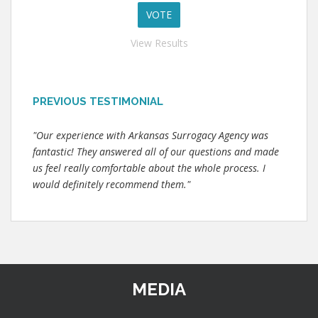
View Results
PREVIOUS TESTIMONIAL
"Our experience with Arkansas Surrogacy Agency was
fantastic! They answered all of our questions and made
us feel really comfortable about the whole process. I
would definitely recommend them."
MEDIA