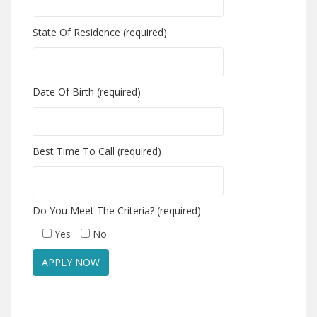
State Of Residence (required)
Date Of Birth (required)
Best Time To Call (required)
Do You Meet The Criteria? (required)
Yes
No