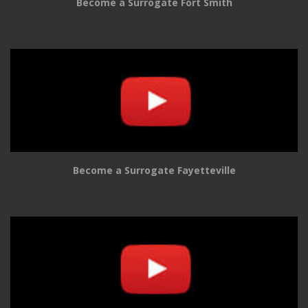
Become a Surrogate Fort Smith
Become a Surrogate Fayetteville