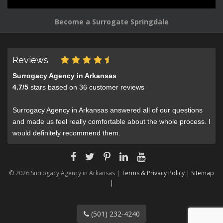
Become a Surrogate Springdale
Reviews
Surrogacy Agency in Arkansas
4.7
/
5
stars based on
36
customer reviews
Surrogacy Agency in Arkansas answered all of our questions
and made us feel really comfortable about the whole process. I
would definitely recommend them.
© 2026 Surrogacy Agency in Arkansas |
Terms & Privacy Policy
|
Sitemap
|
(501) 232-4240