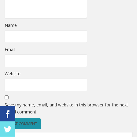
Name
Email
Website
Save my name, email, and website in this browser for the next
time I comment.