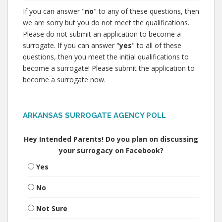
If you can answer "
no
" to any of these questions, then
we are sorry but you do not meet the qualifications.
Please do not submit an application to become a
surrogate. If you can answer "
yes
" to all of these
questions, then you meet the initial qualifications to
become a surrogate! Please submit the application to
become a surrogate now.
ARKANSAS SURROGATE AGENCY POLL
Hey Intended Parents! Do you plan on discussing
your surrogacy on Facebook?
Yes
No
Not Sure