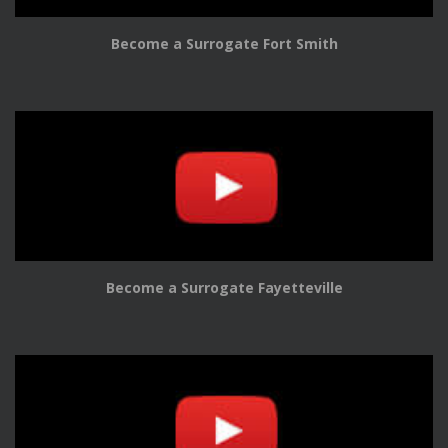
Become a Surrogate Fort Smith
Become a Surrogate Fayetteville