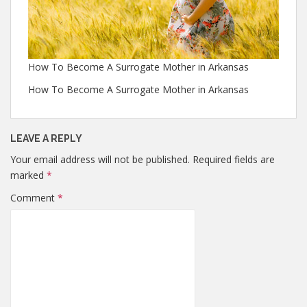
How To Become A Surrogate Mother in Arkansas
How To Become A Surrogate Mother in Arkansas
LEAVE A REPLY
Your email address will not be published.
Required fields are
marked
*
Comment
*