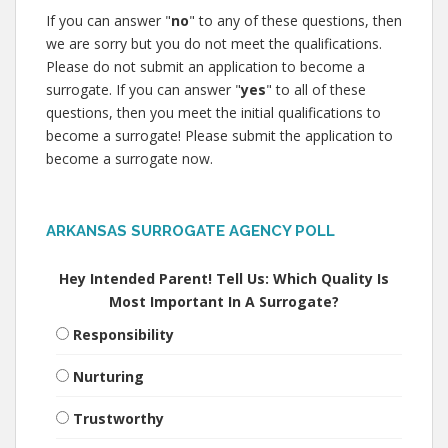
If you can answer "
no
" to any of these questions, then
we are sorry but you do not meet the qualifications.
Please do not submit an application to become a
surrogate. If you can answer "
yes
" to all of these
questions, then you meet the initial qualifications to
become a surrogate! Please submit the application to
become a surrogate now.
ARKANSAS SURROGATE AGENCY POLL
Hey Intended Parent! Tell Us: Which Quality Is
Most Important In A Surrogate?
Responsibility
Nurturing
Trustworthy