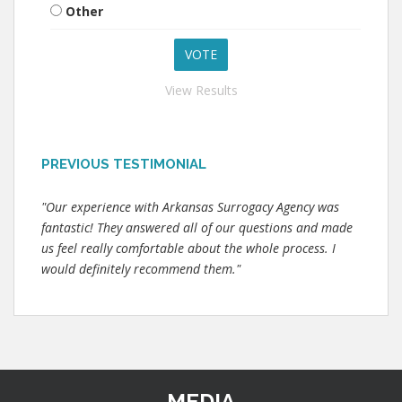
Other
View Results
PREVIOUS TESTIMONIAL
"Our experience with Arkansas Surrogacy Agency was
fantastic! They answered all of our questions and made
us feel really comfortable about the whole process. I
would definitely recommend them."
MEDIA