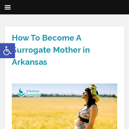
How To Become A
Open toolbar
Surrogate Mother in
Arkansas