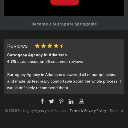
Become a Surrogate Springdale
Reviews
Surrogacy Agency in Arkansas
4.7
/
5
stars based on
36
customer reviews
Surrogacy Agency in Arkansas answered all of our questions
and made us feel really comfortable about the whole process. I
would definitely recommend them.
© 2026 Surrogacy Agency in Arkansas |
Terms & Privacy Policy
|
Sitemap
|