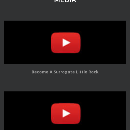
Become A Surrogate Little Rock