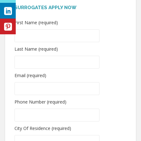
SURROGATES APPLY NOW
First Name (required)
Last Name (required)
Email (required)
Phone Number (required)
City Of Residence (required)