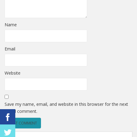
Name
Email
Website
Save my name, email, and website in this browser for the next
time I comment.