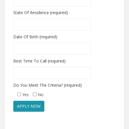
State Of Residence (required)
Date Of Birth (required)
Best Time To Call (required)
Do You Meet The Criteria? (required)
Yes
No