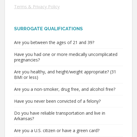
Terms & Privacy Policy
SURROGATE QUALIFICATIONS
Are you between the ages of 21 and 39?
Have you had one or more medically uncomplicated
pregnancies?
Are you healthy, and height/weight appropriate? (31
BMI or less)
Are you a non-smoker, drug free, and alcohol free?
Have you never been convicted of a felony?
Do you have reliable transportation and live in
Arkansas?
Are you a U.S. citizen or have a green card?