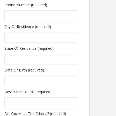
Phone Number (required)
City Of Residence (required)
State Of Residence (required)
Date Of Birth (required)
Best Time To Call (required)
Do You Meet The Criteria? (required)