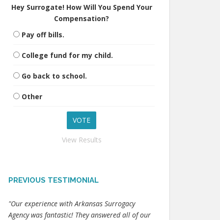
Hey Surrogate! How Will You Spend Your
Compensation?
Pay off bills.
College fund for my child.
Go back to school.
Other
View Results
PREVIOUS TESTIMONIAL
"Our experience with Arkansas Surrogacy
Agency was fantastic! They answered all of our