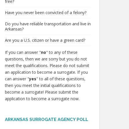
free?
Have you never been convicted of a felony?
Do you have reliable transportation and live in
Arkansas?
Are you a U.S. citizen or have a green card?
If you can answer "
no
" to any of these
questions, then we are sorry but you do not
meet the qualifications. Please do not submit
an application to become a surrogate. If you
can answer "
yes
" to all of these questions,
then you meet the initial qualifications to
become a surrogate! Please submit the
application to become a surrogate now.
ARKANSAS SURROGATE AGENCY POLL