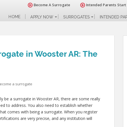
Become A Surrogate
Intended Parents Start
HOME
APPLY NOW
SURROGATES
INTENDED PA
ogate in Wooster AR: The
become a surrogate
lly be a surrogate in Wooster AR, there are some really
eed to address. You also need to establish whether
l that comes with being a surrogate. When you register
fications are very precise, and any institution will