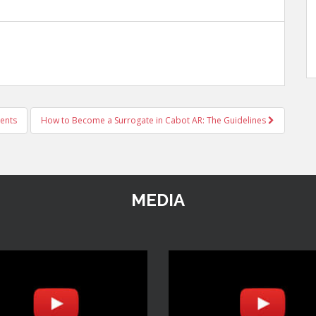
ents
How to Become a Surrogate in Cabot AR: The Guidelines
MEDIA