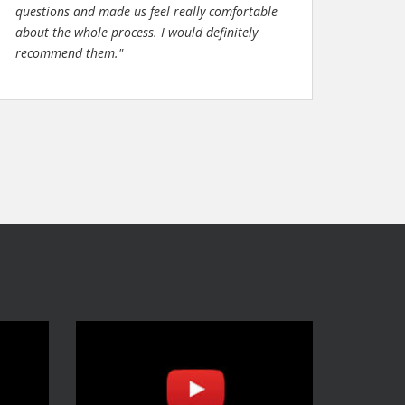
questions and made us feel really comfortable
about the whole process. I would definitely
recommend them."