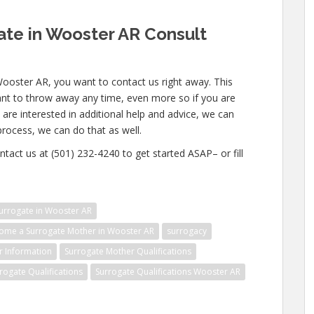
te in Wooster AR Consult
Wooster AR, you want to contact us right away. This
nt to throw away any time, even more so if you are
u are interested in additional help and advice, we can
 process, we can do that as well.
ntact us at (501) 232-4240 to get started ASAP– or fill
urrogate in Wooster AR
ome a Surrogate Mother in Wooster AR
surrogacy
r Information
Surrogate Mother Qualifications
rogate Qualifications
Surrogate Qualifications Wooster AR