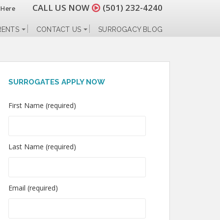
CALL US NOW
(501) 232-4240
 Here
RENTS
CONTACT US
SURROGACY BLOG
SURROGATES APPLY NOW
First Name (required)
Last Name (required)
Email (required)