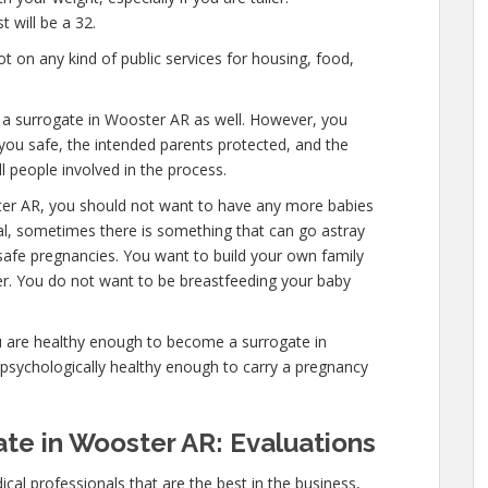
 will be a 32.
 on any kind of public services for housing, food,
e a surrogate in Wooster AR as well. However, you
you safe, the intended parents protected, and the
l people involved in the process.
ter AR, you should not want to have any more babies
mal, sometimes there is something that can go astray
safe pregnancies. You want to build your own family
ver. You do not want to be breastfeeding your baby
u are healthy enough to become a surrogate in
psychologically healthy enough to carry a pregnancy
te in Wooster AR: Evaluations
cal professionals that are the best in the business,