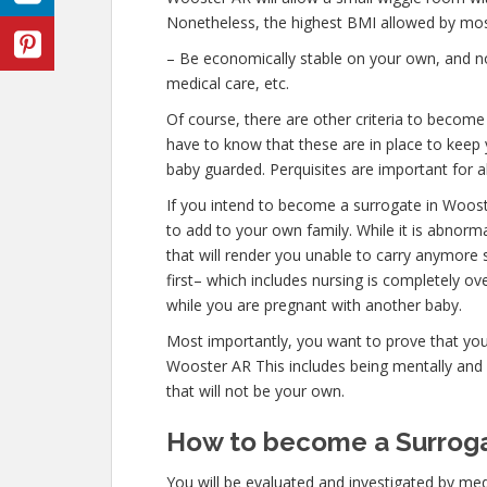
Nonetheless, the highest BMI allowed by most
– Be economically stable on your own, and not
medical care, etc.
Of course, there are other criteria to becom
have to know that these are in place to keep 
baby guarded. Perquisites are important for al
If you intend to become a surrogate in Woos
to add to your own family. While it is abnor
that will render you unable to carry anymore 
first– which includes nursing is completely o
while you are pregnant with another baby.
Most importantly, you want to prove that yo
Wooster AR This includes being mentally and 
that will not be your own.
How to become a Surroga
You will be evaluated and investigated by medi