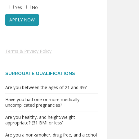
Yes
No
Terms & Privacy Policy
SURROGATE QUALIFICATIONS
Are you between the ages of 21 and 39?
Have you had one or more medically
uncomplicated pregnancies?
Are you healthy, and height/weight
appropriate? (31 BMI or less)
Are you a non-smoker, drug free, and alcohol