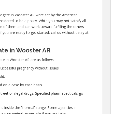
rogate in Wooster AR were set by the American
sidered to be a policy. While you may not satisfy all
e of them and can work toward fulfilling the others–
f you are ready to get started, call us without delay at
te in Wooster AR
te in Wooster AR are as follows:
successful pregnancy without issues.
ld.
d on a case by case basis.
eet or illegal drugs. Specified pharmaceuticals go
 is inside the “normal” range. Some agencies in
 your weight, especially if you are taller.