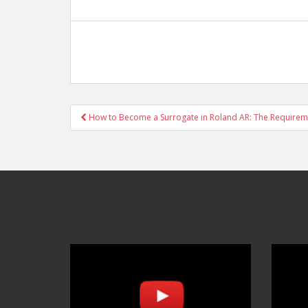
Post
How to Become a Surrogate in Roland AR: The Requirem
navigation