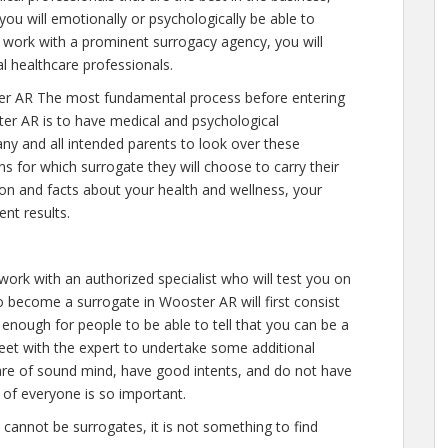
you will emotionally or psychologically be able to
 work with a prominent surrogacy agency, you will
l healthcare professionals.
er AR The most fundamental process before entering
er AR is to have medical and psychological
e any and all intended parents to look over these
s for which surrogate they will choose to carry their
tion and facts about your health and wellness, your
nt results.
work with an authorized specialist who will test you on
 become a surrogate in Wooster AR will first consist
s enough for people to be able to tell that you can be a
meet with the expert to undertake some additional
u are of sound mind, have good intents, and do not have
 of everyone is so important.
e cannot be surrogates, it is not something to find