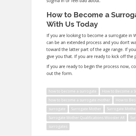
stigma in or feel bad about.
How to Become a Surroga
With Us Today
If you are looking to become a surrogate in 
can be an extended process and you don’t wa
toward the latter part of the age range. If yo
give you that. If you are ready to kick off the
If you are ready to begin the process now, co
out the form.
how to become a surrogate
How to Become a S
how to become a surrogate mother
How to Bec
surrogate
Surrogate Mother
Surrogate Mothe
Surrogate Mother Qualifications Wooster AR
Sur
surrogates