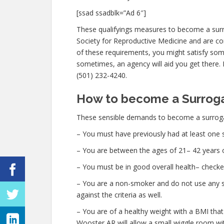
[ssad ssadblk=”Ad 6″]
These qualifyings measures to become a sur
Society for Reproductive Medicine and are con
of these requirements, you might satisfy som
sometimes, an agency will aid you get there. I
(501) 232-4240.
How to become a Surroga
These sensible demands to become a surroga
– You must have previously had at least one 
– You are between the ages of 21– 42 years o
– You must be in good overall health– checke
– You are a non-smoker and do not use any str
against the criteria as well.
– You are of a healthy weight with a BMI that
Wooster AR will allow a small wiggle room with