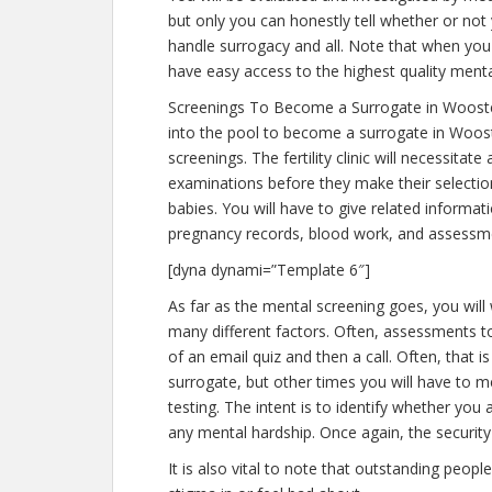
but only you can honestly tell whether or not 
handle surrogacy and all. Note that when you
have easy access to the highest quality menta
Screenings To Become a Surrogate in Woost
into the pool to become a surrogate in Woost
screenings. The fertility clinic will necessitat
examinations before they make their selection
babies. You will have to give related informa
pregnancy records, blood work, and assessme
[dyna dynami=”Template 6″]
As far as the mental screening goes, you will 
many different factors. Often, assessments to
of an email quiz and then a call. Often, that i
surrogate, but other times you will have to 
testing. The intent is to identify whether yo
any mental hardship. Once again, the security
It is also vital to note that outstanding peopl