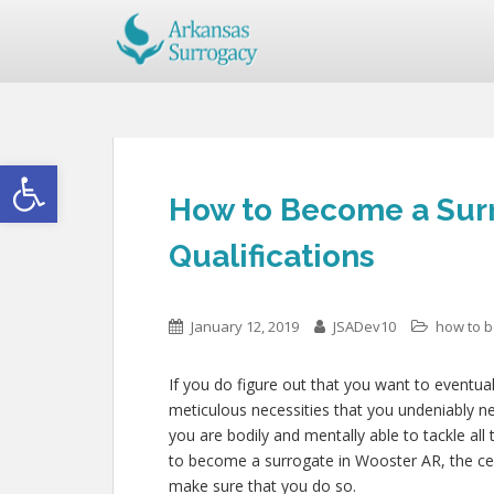
Open toolbar
How to Become a Surr
Qualifications
January 12, 2019
JSADev10
how to 
If you do figure out that you want to eventua
meticulous necessities that you undeniably n
you are bodily and mentally able to tackle al
to become a surrogate in Wooster AR, the certi
make sure that you do so.