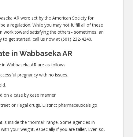
baseka AR were set by the American Society for
 a regulation. While you may not fulfill all of these
can work toward satisfying the others– sometimes, an
y to get started, call us now at (501) 232-4240.
ate in Wabbaseka AR
e in Wabbaseka AR are as follows:
ccessful pregnancy with no issues.
ld.
ed on a case by case manner.
eet or illegal drugs. Distinct pharmaceuticals go
at is inside the “normal” range. Some agencies in
th your weight, especially if you are taller. Even so,