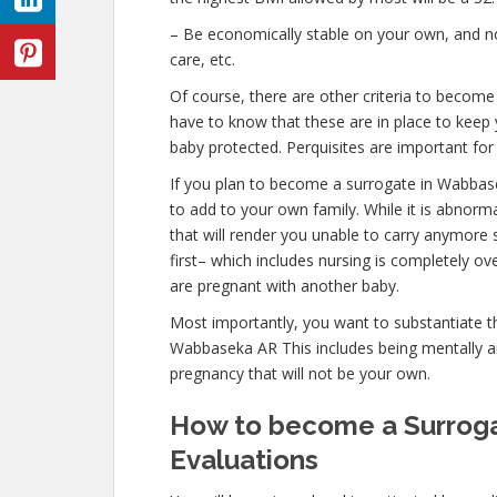
– Be economically stable on your own, and not
care, etc.
Of course, there are other criteria to becom
have to know that these are in place to keep 
baby protected. Perquisites are important for 
If you plan to become a surrogate in Wabbas
to add to your own family. While it is abnor
that will render you unable to carry anymore 
first– which includes nursing is completely o
are pregnant with another baby.
Most importantly, you want to substantiate 
Wabbaseka AR This includes being mentally an
pregnancy that will not be your own.
How to become a Surroga
Evaluations