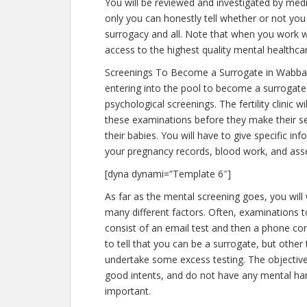
You will be reviewed and investigated by medic
only you can honestly tell whether or not you 
surrogacy and all. Note that when you work w
access to the highest quality mental healthca
Screenings To Become a Surrogate in Wabba
entering into the pool to become a surrogat
psychological screenings. The fertility clinic 
these examinations before they make their sel
their babies. You will have to give specific i
your pregnancy records, blood work, and ass
[dyna dynami=”Template 6″]
As far as the mental screening goes, you will
many different factors. Often, examinations 
consist of an email test and then a phone con
to tell that you can be a surrogate, but other
undertake some excess testing. The objective
good intents, and do not have any mental har
important.