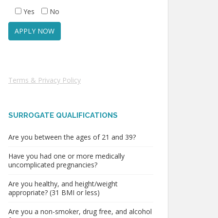
Yes
No
Terms & Privacy Policy
SURROGATE QUALIFICATIONS
Are you between the ages of 21 and 39?
Have you had one or more medically
uncomplicated pregnancies?
Are you healthy, and height/weight
appropriate? (31 BMI or less)
Are you a non-smoker, drug free, and alcohol