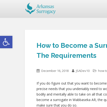
Open toolbar
How to Become a Sur
The Requirements
December 16, 2018
JSADev10
how t
If you do figure out that you want to become
precise needs that you undeniably need to wo
bodily and mentally able to take on all that 
become a surrogate in Wabbaseka AR, the quali
make sure that you do so.