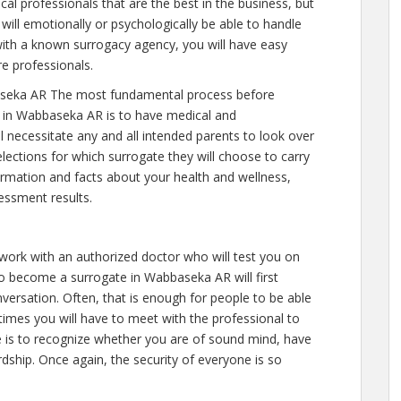
al professionals that are the best in the business, but
will emotionally or psychologically be able to handle
ith a known surrogacy agency, you will have easy
re professionals.
seka AR The most fundamental process before
e in Wabbaseka AR is to have medical and
will necessitate any and all intended parents to look over
ections for which surrogate they will choose to carry
nformation and facts about your health and wellness,
essment results.
 work with an authorized doctor who will test you on
to become a surrogate in Wabbaseka AR will first
versation. Often, that is enough for people to be able
 times you will have to meet with the professional to
 is to recognize whether you are of sound mind, have
dship. Once again, the security of everyone is so