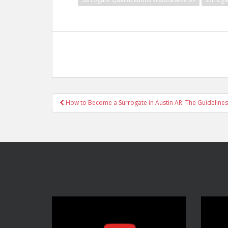
Post
How to Become a Surrogate in Austin AR: The Guidelines
navigation