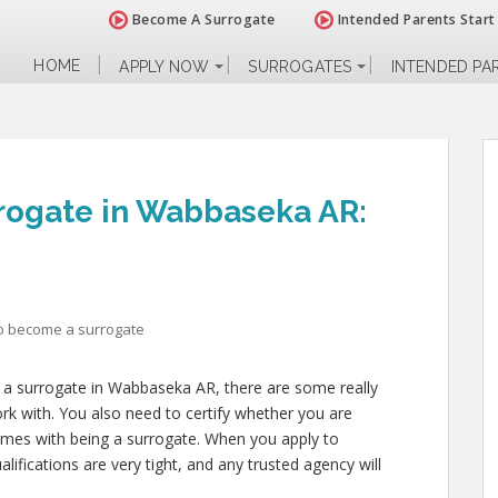
Become A Surrogate
Intended Parents Start
HOME
APPLY NOW
SURROGATES
INTENDED PA
rogate in Wabbaseka AR:
o become a surrogate
 a surrogate in Wabbaseka AR, there are some really
rk with. You also need to certify whether you are
comes with being a surrogate. When you apply to
fications are very tight, and any trusted agency will