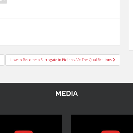
How to Become a Surrogate in Pickens AR: The Qualifications
MEDIA