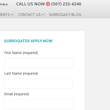
CALL US NOW
(501) 232-4240
 Here
RENTS
CONTACT US
SURROGACY BLOG
SURROGATES APPLY NOW
First Name (required)
Last Name (required)
Email (required)