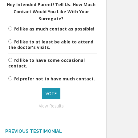
Hey Intended Parent! Tell Us: How Much
Contact Would You Like With Your
Surrogate?
I'd like as much contact as possible!
I'd like to at least be able to attend
the doctor's visits.
I'd like to have some occasional
contact.
I'd prefer not to have much contact.
View Results
PREVIOUS TESTIMONIAL