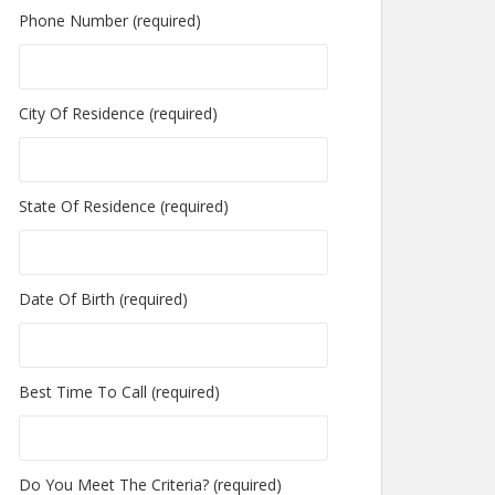
Phone Number (required)
City Of Residence (required)
State Of Residence (required)
Date Of Birth (required)
Best Time To Call (required)
Do You Meet The Criteria? (required)