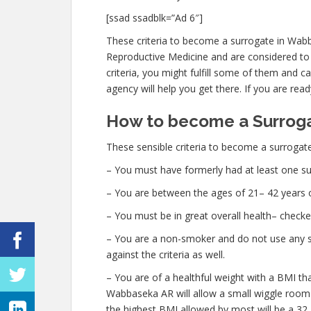
[ssad ssadblk=”Ad 6″]
These criteria to become a surrogate in Wab
Reproductive Medicine and are considered to be
criteria, you might fulfill some of them and 
agency will help you get there. If you are read
How to become a Surrog
These sensible criteria to become a surrogat
– You must have formerly had at least one su
– You are between the ages of 21– 42 years o
– You must be in great overall health– check
– You are a non-smoker and do not use any str
against the criteria as well.
– You are of a healthful weight with a BMI th
Wabbaseka AR will allow a small wiggle room wi
the highest BMI allowed by most will be a 32.