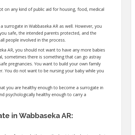
 on any kind of public aid for housing, food, medical
e a surrogate in Wabbaseka AR as well. However, you
you safe, the intended parents protected, and the
all people involved in the process.
eka AR, you should not want to have any more babies
mal, sometimes there is something that can go astray
safe pregnancies. You want to build your own family
ver. You do not want to be nursing your baby while you
that you are healthy enough to become a surrogate in
d psychologically healthy enough to carry a
te in Wabbaseka AR: