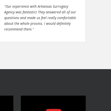
"Our experience with Arkansas Surrogacy
Agency was fantastic! They answered all of our
questions and made us feel really comfortable
about the whole process. I would definitely
recommend them."