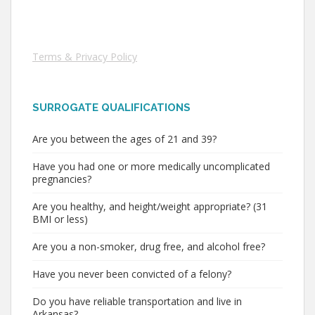
Terms & Privacy Policy
SURROGATE QUALIFICATIONS
Are you between the ages of 21 and 39?
Have you had one or more medically uncomplicated
pregnancies?
Are you healthy, and height/weight appropriate? (31
BMI or less)
Are you a non-smoker, drug free, and alcohol free?
Have you never been convicted of a felony?
Do you have reliable transportation and live in
Arkansas?