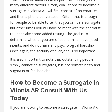
many different factors. Often, evaluations to become a
surrogate in Vilonia AR will first consist of an email test
and then a phone conversation. Often, that is enough
for people to be able to tell that you can be a surrogate,
but other times you will have to meet with the specialist
to undertake some added testing. The goal is to
determine whether you are of sound mind, have good
intents, and do not have any psychological hardship.
Once again, the security of everyone is so important.
It is also important to note that outstanding people
simply cannot be surrogates, it is not something to find
stigma in or feel bad about.
How to Become a Surrogate in
Vilonia AR Consult With Us
Today
If you are looking to become a surrogate in Vilonia AR,