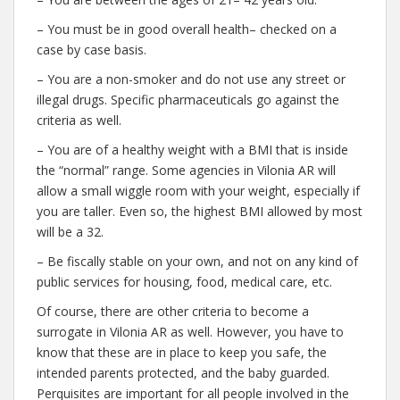
– You must be in good overall health– checked on a
case by case basis.
– You are a non-smoker and do not use any street or
illegal drugs. Specific pharmaceuticals go against the
criteria as well.
– You are of a healthy weight with a BMI that is inside
the “normal” range. Some agencies in Vilonia AR will
allow a small wiggle room with your weight, especially if
you are taller. Even so, the highest BMI allowed by most
will be a 32.
– Be fiscally stable on your own, and not on any kind of
public services for housing, food, medical care, etc.
Of course, there are other criteria to become a
surrogate in Vilonia AR as well. However, you have to
know that these are in place to keep you safe, the
intended parents protected, and the baby guarded.
Perquisites are important for all people involved in the