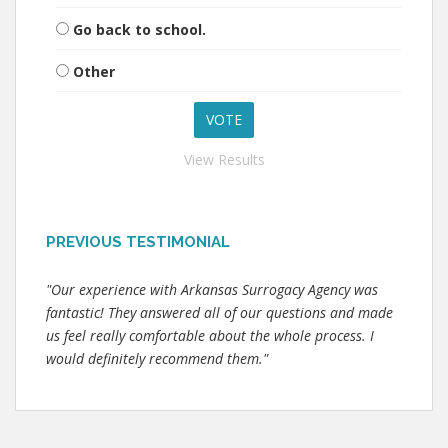
Go back to school.
Other
View Results
PREVIOUS TESTIMONIAL
"Our experience with Arkansas Surrogacy Agency was
fantastic! They answered all of our questions and made
us feel really comfortable about the whole process. I
would definitely recommend them."