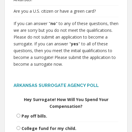
Are you a U.S. citizen or have a green card?
If you can answer "
no
" to any of these questions, then
we are sorry but you do not meet the qualifications.
Please do not submit an application to become a
surrogate. If you can answer "
yes
" to all of these
questions, then you meet the initial qualifications to
become a surrogate! Please submit the application to
become a surrogate now.
ARKANSAS SURROGATE AGENCY POLL
Hey Surrogate! How Will You Spend Your
Compensation?
Pay off bills.
College fund for my child.