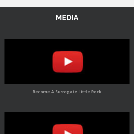
MEDIA
Become A Surrogate Little Rock