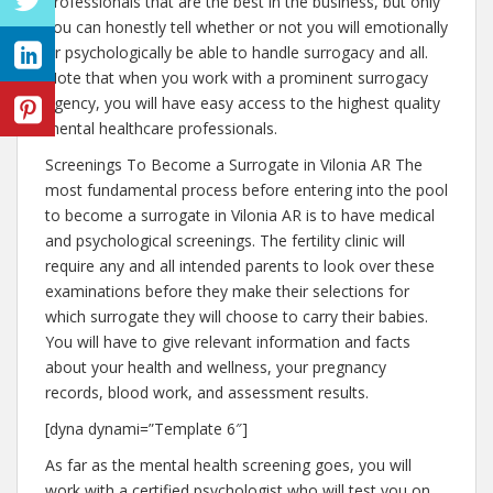
professionals that are the best in the business, but only
you can honestly tell whether or not you will emotionally
or psychologically be able to handle surrogacy and all.
Note that when you work with a prominent surrogacy
agency, you will have easy access to the highest quality
mental healthcare professionals.
Screenings To Become a Surrogate in Vilonia AR The
most fundamental process before entering into the pool
to become a surrogate in Vilonia AR is to have medical
and psychological screenings. The fertility clinic will
require any and all intended parents to look over these
examinations before they make their selections for
which surrogate they will choose to carry their babies.
You will have to give relevant information and facts
about your health and wellness, your pregnancy
records, blood work, and assessment results.
[dyna dynami=”Template 6″]
As far as the mental health screening goes, you will
work with a certified psychologist who will test you on