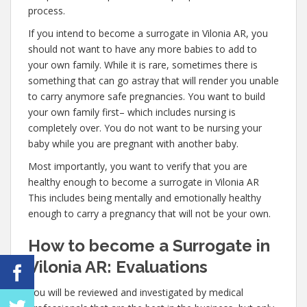
process.
If you intend to become a surrogate in Vilonia AR, you
should not want to have any more babies to add to
your own family. While it is rare, sometimes there is
something that can go astray that will render you unable
to carry anymore safe pregnancies. You want to build
your own family first– which includes nursing is
completely over. You do not want to be nursing your
baby while you are pregnant with another baby.
Most importantly, you want to verify that you are
healthy enough to become a surrogate in Vilonia AR
This includes being mentally and emotionally healthy
enough to carry a pregnancy that will not be your own.
How to become a Surrogate in
Vilonia AR: Evaluations
You will be reviewed and investigated by medical