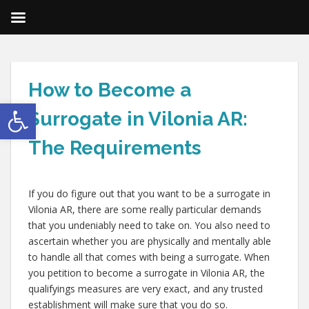
How to Become a
Open toolbar
Surrogate in Vilonia AR:
The Requirements
If you do figure out that you want to be a surrogate in
Vilonia AR, there are some really particular demands
that you undeniably need to take on. You also need to
ascertain whether you are physically and mentally able
to handle all that comes with being a surrogate. When
you petition to become a surrogate in Vilonia AR, the
qualifyings measures are very exact, and any trusted
establishment will make sure that you do so.