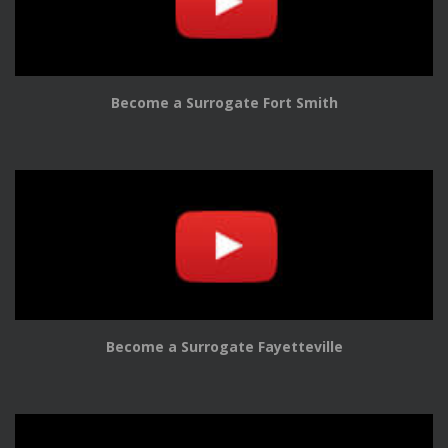
Become a Surrogate Fort Smith
Become a Surrogate Fayetteville