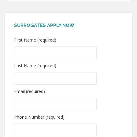
SURROGATES APPLY NOW
First Name (required)
Last Name (required)
Email (required)
Phone Number (required)