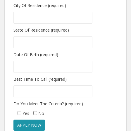
City Of Residence (required)
State Of Residence (required)
Date Of Birth (required)
Best Time To Call (required)
Do You Meet The Criteria? (required)
Yes
No