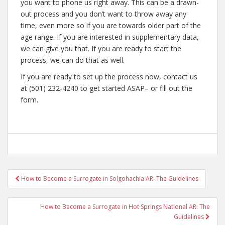
you want to phone us right away. This can be a drawn-
out process and you don’t want to throw away any
time, even more so if you are towards older part of the
age range. If you are interested in supplementary data,
we can give you that. If you are ready to start the
process, we can do that as well.
If you are ready to set up the process now, contact us
at (501) 232-4240 to get started ASAP– or fill out the
form.
Post
How to Become a Surrogate in Solgohachia AR: The Guidelines
navigation
How to Become a Surrogate in Hot Springs National AR: The
Guidelines