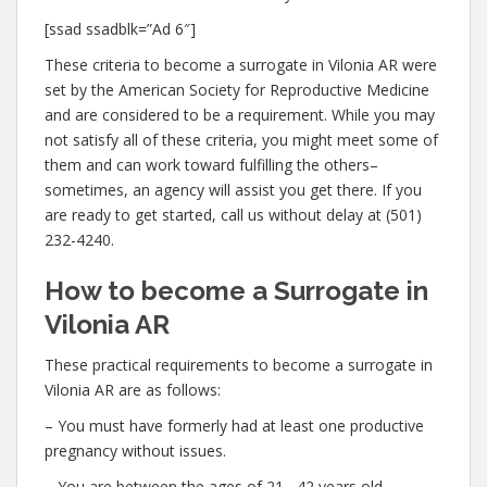
[ssad ssadblk=”Ad 6″]
These criteria to become a surrogate in Vilonia AR were
set by the American Society for Reproductive Medicine
and are considered to be a requirement. While you may
not satisfy all of these criteria, you might meet some of
them and can work toward fulfilling the others–
sometimes, an agency will assist you get there. If you
are ready to get started, call us without delay at (501)
232-4240.
How to become a Surrogate in
Vilonia AR
These practical requirements to become a surrogate in
Vilonia AR are as follows:
– You must have formerly had at least one productive
pregnancy without issues.
– You are between the ages of 21– 42 years old.