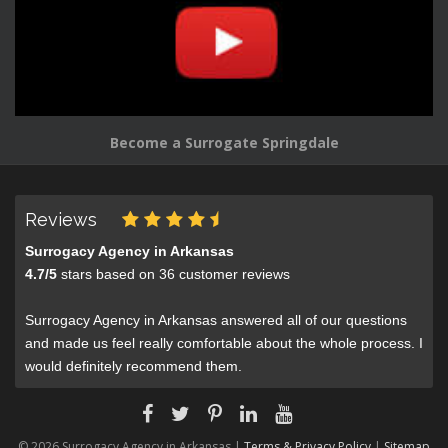
Become a Surrogate Springdale
Reviews
Surrogacy Agency in Arkansas
4.7
/
5
stars based on
36
customer reviews
Surrogacy Agency in Arkansas answered all of our questions
and made us feel really comfortable about the whole process. I
would definitely recommend them.
© 2026 Surrogacy Agency in Arkansas |
Terms & Privacy Policy
|
Sitemap