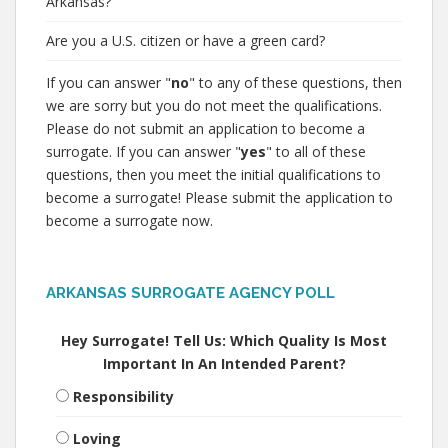
Arkansas?
Are you a U.S. citizen or have a green card?
If you can answer "
no
" to any of these questions, then
we are sorry but you do not meet the qualifications.
Please do not submit an application to become a
surrogate. If you can answer "
yes
" to all of these
questions, then you meet the initial qualifications to
become a surrogate! Please submit the application to
become a surrogate now.
ARKANSAS SURROGATE AGENCY POLL
Hey Surrogate! Tell Us: Which Quality Is Most
Important In An Intended Parent?
Responsibility
Loving