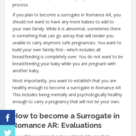
process.
If you plan to become a surrogate in Romance AR, you
should not want to have any more babies to add to
your own family. While it is abnormal, sometimes there
is something that can go astray that will render you
unable to carry anymore safe pregnancies. You want to
build your own family first– which includes all
breastfeeding is completely over. You do not want to be
breastfeeding your baby while you are pregnant with
another baby.
Most importantly, you want to establish that you are
healthy enough to become a surrogate in Romance AR
This includes being mentally and psychologically healthy
enough to carry a pregnancy that will not be your own.
How to become a Surrogate in
Romance AR: Evaluations