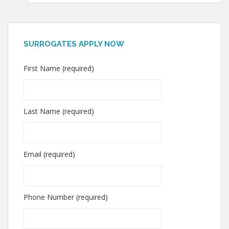
SURROGATES APPLY NOW
First Name (required)
Last Name (required)
Email (required)
Phone Number (required)