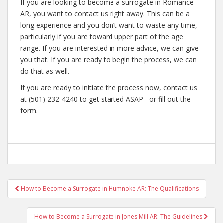
If you are looking to become a surrogate in Romance
AR, you want to contact us right away. This can be a
long experience and you don’t want to waste any time,
particularly if you are toward upper part of the age
range. If you are interested in more advice, we can give
you that. If you are ready to begin the process, we can
do that as well.
If you are ready to initiate the process now, contact us
at (501) 232-4240 to get started ASAP– or fill out the
form.
Post
How to Become a Surrogate in Humnoke AR: The Qualifications
navigation
How to Become a Surrogate in Jones Mill AR: The Guidelines