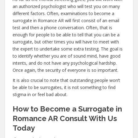
an authorized psychologist who will test you on many
different factors. Often, examinations to become a
surrogate in Romance AR will first consist of an email
test and then a phone conversation. Often, that is
enough for people to be able to tell that you can be a
surrogate, but other times you will have to meet with
the expert to undertake some extra testing. The goal is
to identify whether you are of sound mind, have good
intents, and do not have any psychological hardship.
Once again, the security of everyone is so important.
It is also crucial to note that outstanding people won’t
be able to be surrogates, it is not something to find
stigma in or feel bad about.
How to Become a Surrogate in
Romance AR Consult With Us
Today