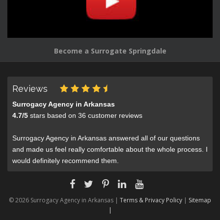
Become a Surrogate Springdale
Reviews
Surrogacy Agency in Arkansas
4.7
/
5
stars based on
36
customer reviews
Surrogacy Agency in Arkansas answered all of our questions
and made us feel really comfortable about the whole process. I
would definitely recommend them.
© 2026 Surrogacy Agency in Arkansas |
Terms & Privacy Policy
|
Sitemap
|