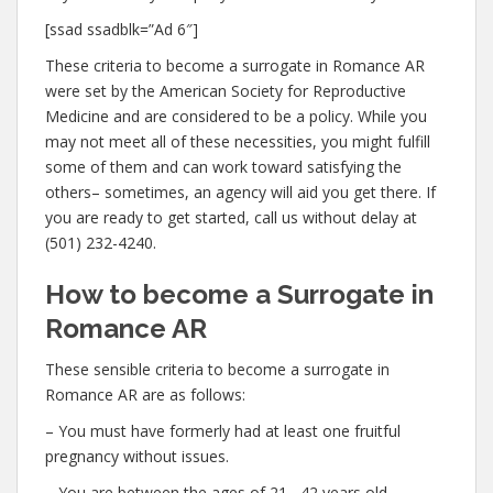
[ssad ssadblk=”Ad 6″]
These criteria to become a surrogate in Romance AR
were set by the American Society for Reproductive
Medicine and are considered to be a policy. While you
may not meet all of these necessities, you might fulfill
some of them and can work toward satisfying the
others– sometimes, an agency will aid you get there. If
you are ready to get started, call us without delay at
(501) 232-4240.
How to become a Surrogate in
Romance AR
These sensible criteria to become a surrogate in
Romance AR are as follows:
– You must have formerly had at least one fruitful
pregnancy without issues.
– You are between the ages of 21– 42 years old.