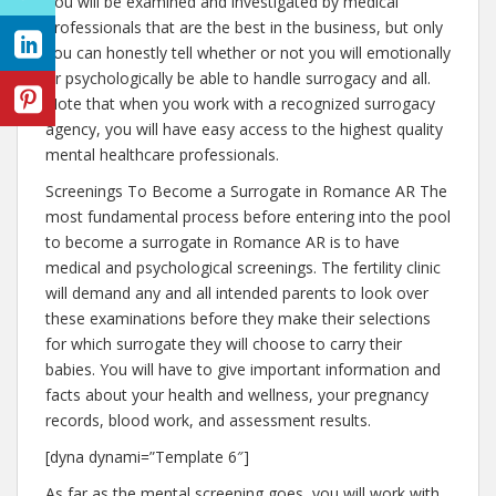
You will be examined and investigated by medical
professionals that are the best in the business, but only
you can honestly tell whether or not you will emotionally
or psychologically be able to handle surrogacy and all.
Note that when you work with a recognized surrogacy
agency, you will have easy access to the highest quality
mental healthcare professionals.
Screenings To Become a Surrogate in Romance AR The
most fundamental process before entering into the pool
to become a surrogate in Romance AR is to have
medical and psychological screenings. The fertility clinic
will demand any and all intended parents to look over
these examinations before they make their selections
for which surrogate they will choose to carry their
babies. You will have to give important information and
facts about your health and wellness, your pregnancy
records, blood work, and assessment results.
[dyna dynami=”Template 6″]
As far as the mental screening goes, you will work with