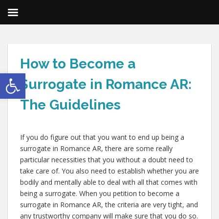
How to Become a
Open toolbar
Surrogate in Romance AR:
The Guidelines
If you do figure out that you want to end up being a
surrogate in Romance AR, there are some really
particular necessities that you without a doubt need to
take care of. You also need to establish whether you are
bodily and mentally able to deal with all that comes with
being a surrogate. When you petition to become a
surrogate in Romance AR, the criteria are very tight, and
any trustworthy company will make sure that you do so.