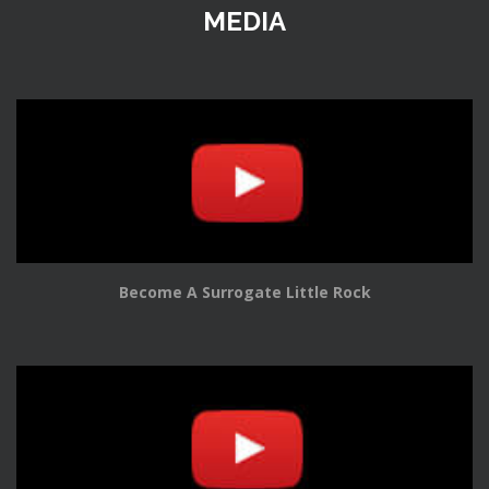
MEDIA
Become A Surrogate Little Rock