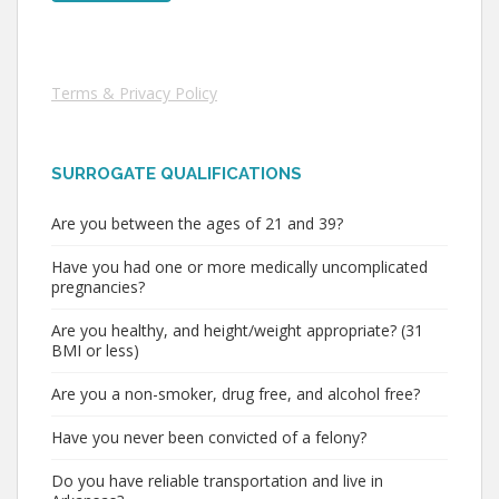
Terms & Privacy Policy
SURROGATE QUALIFICATIONS
Are you between the ages of 21 and 39?
Have you had one or more medically uncomplicated
pregnancies?
Are you healthy, and height/weight appropriate? (31
BMI or less)
Are you a non-smoker, drug free, and alcohol free?
Have you never been convicted of a felony?
Do you have reliable transportation and live in