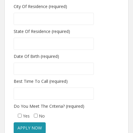
City Of Residence (required)
State Of Residence (required)
Date Of Birth (required)
Best Time To Call (required)
Do You Meet The Criteria? (required)
Yes
No