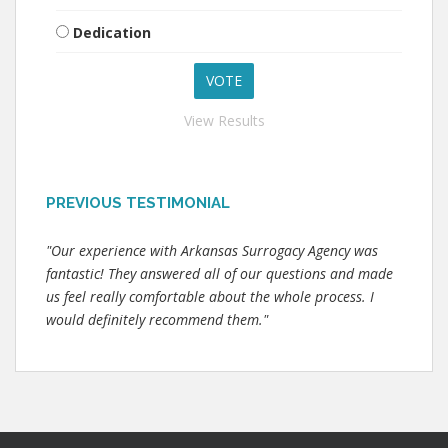
Dedication
View Results
PREVIOUS TESTIMONIAL
"Our experience with Arkansas Surrogacy Agency was
fantastic! They answered all of our questions and made
us feel really comfortable about the whole process. I
would definitely recommend them."