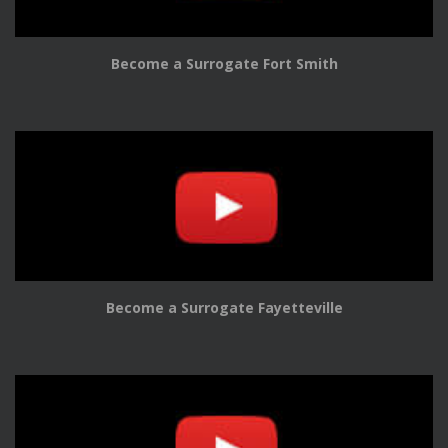
Become a Surrogate Fort Smith
Become a Surrogate Fayetteville