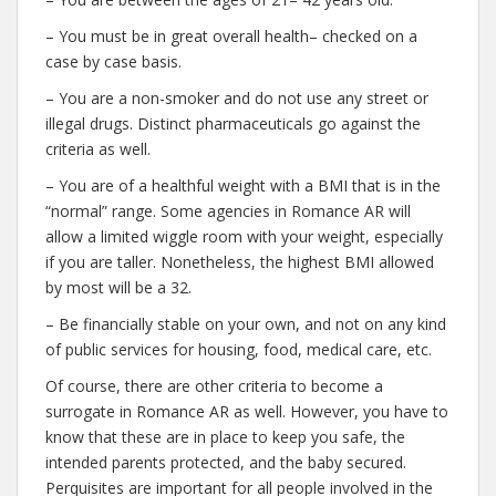
– You must be in great overall health– checked on a
case by case basis.
– You are a non-smoker and do not use any street or
illegal drugs. Distinct pharmaceuticals go against the
criteria as well.
– You are of a healthful weight with a BMI that is in the
“normal” range. Some agencies in Romance AR will
allow a limited wiggle room with your weight, especially
if you are taller. Nonetheless, the highest BMI allowed
by most will be a 32.
– Be financially stable on your own, and not on any kind
of public services for housing, food, medical care, etc.
Of course, there are other criteria to become a
surrogate in Romance AR as well. However, you have to
know that these are in place to keep you safe, the
intended parents protected, and the baby secured.
Perquisites are important for all people involved in the