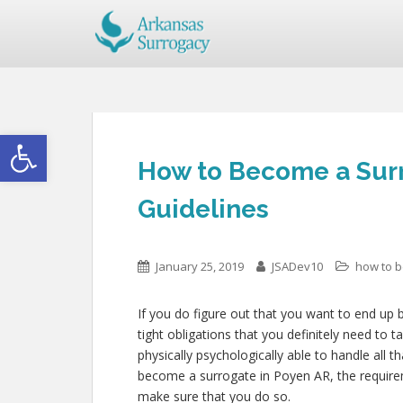
Open toolbar
How to Become a Surr
Guidelines
January 25, 2019
JSADev10
how to 
If you do figure out that you want to end up 
tight obligations that you definitely need to
physically psychologically able to handle all
become a surrogate in Poyen AR, the requirem
make sure that you do so.