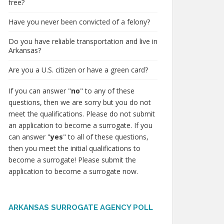
free?
Have you never been convicted of a felony?
Do you have reliable transportation and live in
Arkansas?
Are you a U.S. citizen or have a green card?
If you can answer "
no
" to any of these
questions, then we are sorry but you do not
meet the qualifications. Please do not submit
an application to become a surrogate. If you
can answer "
yes
" to all of these questions,
then you meet the initial qualifications to
become a surrogate! Please submit the
application to become a surrogate now.
ARKANSAS SURROGATE AGENCY POLL