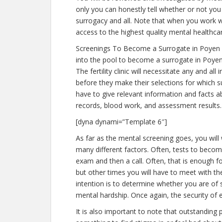
only you can honestly tell whether or not you 
surrogacy and all. Note that when you work w
access to the highest quality mental healthca
Screenings To Become a Surrogate in Poyen 
into the pool to become a surrogate in Poyen
The fertility clinic will necessitate any and a
before they make their selections for which su
have to give relevant information and facts 
records, blood work, and assessment results.
[dyna dynami=”Template 6″]
As far as the mental screening goes, you will
many different factors. Often, tests to become
exam and then a call. Often, that is enough fo
but other times you will have to meet with th
intention is to determine whether you are of
mental hardship. Once again, the security of 
It is also important to note that outstanding 