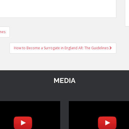
ines
How to Become a Surrogate in England AR: The Guidelines
MEDIA