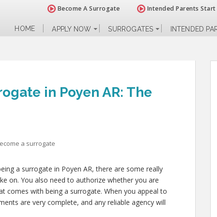
Become A Surrogate
Intended Parents Start
HOME
APPLY NOW
SURROGATES
INTENDED PA
ogate in Poyen AR: The
become a surrogate
being a surrogate in Poyen AR, there are some really
 take on. You also need to authorize whether you are
 that comes with being a surrogate. When you appeal to
ents are very complete, and any reliable agency will