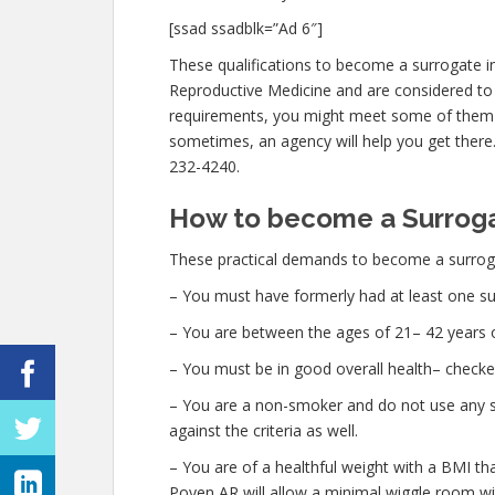
[ssad ssadblk=”Ad 6″]
These qualifications to become a surrogate i
Reproductive Medicine and are considered to 
requirements, you might meet some of them
sometimes, an agency will help you get there. 
232-4240.
How to become a Surroga
These practical demands to become a surroga
– You must have formerly had at least one su
– You are between the ages of 21– 42 years o
– You must be in good overall health– checke
– You are a non-smoker and do not use any str
against the criteria as well.
– You are of a healthful weight with a BMI th
Poyen AR will allow a minimal wiggle room with