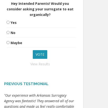
Hey Intended Parents! Would you
consider asking your surrogate to eat
organically?
Yes
No
Maybe
View Results
PREVIOUS TESTIMONIAL
"Our experience with Arkansas Surrogacy
Agency was fantastic! They answered all of our
questions and made us feel really comfortable