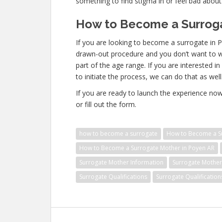
something to find stigma in or feel bad about
How to Become a Surroga
If you are looking to become a surrogate in P
drawn-out procedure and you don’t want to was
part of the age range. If you are interested i
to initiate the process, we can do that as well
If you are ready to launch the experience no
or fill out the form.
how to become a surrogate
How to Become a Su
How to Become a Surrogate Mother in Poyen AR
Surrogate Mother Information
Surrogate Mother 
Surrogate Qualifications
Surrogate Qualificatio