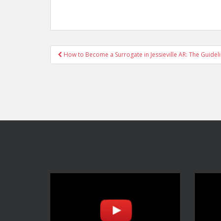
Post
How to Become a Surrogate in Jessieville AR: The Guidel
navigation