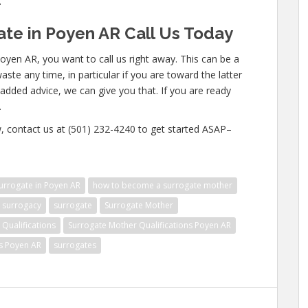
.
te in Poyen AR Call Us Today
oyen AR, you want to call us right away. This can be a
te any time, in particular if you are toward the latter
n added advice, we can give you that. If you are ready
.
w, contact us at (501) 232-4240 to get started ASAP–
rrogate in Poyen AR
how to become a surrogate mother
surrogacy
surrogate
Surrogate Mother
Qualifications
Surrogate Mother Qualifications Poyen AR
ns Poyen AR
surrogates