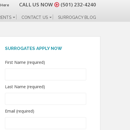
CALL US NOW
(501) 232-4240
 Here
RENTS
CONTACT US
SURROGACY BLOG
SURROGATES APPLY NOW
First Name (required)
Last Name (required)
Email (required)