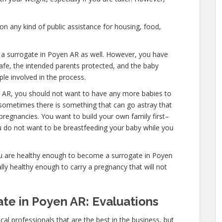
n any kind of public assistance for housing, food,
e a surrogate in Poyen AR as well. However, you have
afe, the intended parents protected, and the baby
ple involved in the process.
n AR, you should not want to have any more babies to
 sometimes there is something that can go astray that
pregnancies. You want to build your own family first–
ou do not want to be breastfeeding your baby while you
ou are healthy enough to become a surrogate in Poyen
ly healthy enough to carry a pregnancy that will not
te in Poyen AR: Evaluations
al professionals that are the best in the business, but