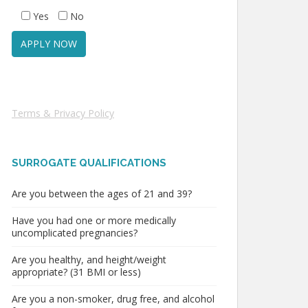
Yes
No
Terms & Privacy Policy
SURROGATE QUALIFICATIONS
Are you between the ages of 21 and 39?
Have you had one or more medically
uncomplicated pregnancies?
Are you healthy, and height/weight
appropriate? (31 BMI or less)
Are you a non-smoker, drug free, and alcohol