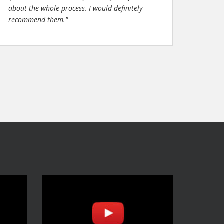
about the whole process. I would definitely
recommend them."