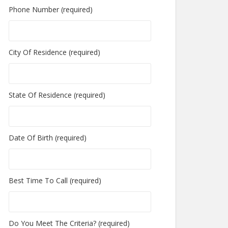
Phone Number (required)
City Of Residence (required)
State Of Residence (required)
Date Of Birth (required)
Best Time To Call (required)
Do You Meet The Criteria? (required)