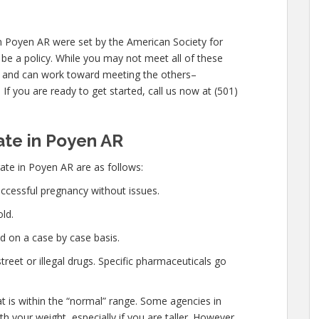
n Poyen AR were set by the American Society for
be a policy. While you may not meet all of these
 and can work toward meeting the others–
If you are ready to get started, call us now at (501)
te in Poyen AR
te in Poyen AR are as follows:
ccessful pregnancy without issues.
ld.
d on a case by case basis.
eet or illegal drugs. Specific pharmaceuticals go
at is within the “normal” range. Some agencies in
 your weight, especially if you are taller. However,