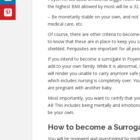
the highest BMI allowed by most will be a 32.
– Be monetarily stable on your own, and not o
medical care, etc.
Of course, there are other criteria to becom
to know that these are in place to keep you s
shielded. Perquisites are important for all peo
If you intend to become a surrogate in Poye
add to your own family. While it is abnormal,
will render you unable to carry anymore safe 
which includes nursing is completely over. Y
are pregnant with another baby.
Most importantly, you want to certify that y
AR This includes being mentally and emotional
be your own.
How to become a Surroga
You will be reviewed and investigated by medic