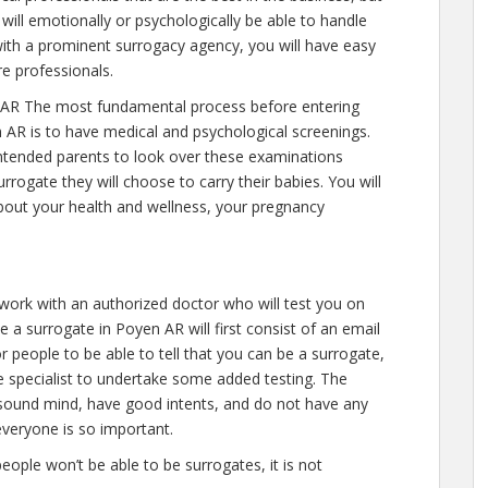
will emotionally or psychologically be able to handle
ith a prominent surrogacy agency, you will have easy
re professionals.
AR The most fundamental process before entering
 AR is to have medical and psychological screenings.
ll intended parents to look over these examinations
rrogate they will choose to carry their babies. You will
about your health and wellness, your pregnancy
 work with an authorized doctor who will test you on
 a surrogate in Poyen AR will first consist of an email
r people to be able to tell that you can be a surrogate,
e specialist to undertake some added testing. The
 sound mind, have good intents, and do not have any
everyone is so important.
people won’t be able to be surrogates, it is not