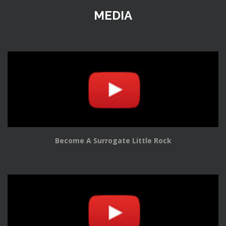
MEDIA
Become A Surrogate Little Rock