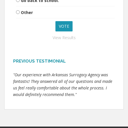
Go back to school.
Other
View Results
PREVIOUS TESTIMONIAL
"Our experience with Arkansas Surrogacy Agency was
fantastic! They answered all of our questions and made
us feel really comfortable about the whole process. I
would definitely recommend them."