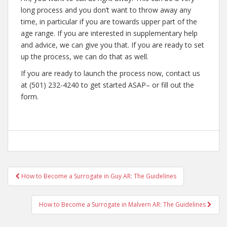
long process and you don’t want to throw away any
time, in particular if you are towards upper part of the
age range. If you are interested in supplementary help
and advice, we can give you that. If you are ready to set
up the process, we can do that as well.
If you are ready to launch the process now, contact us
at (501) 232-4240 to get started ASAP– or fill out the
form.
Post
How to Become a Surrogate in Guy AR: The Guidelines
navigation
How to Become a Surrogate in Malvern AR: The Guidelines