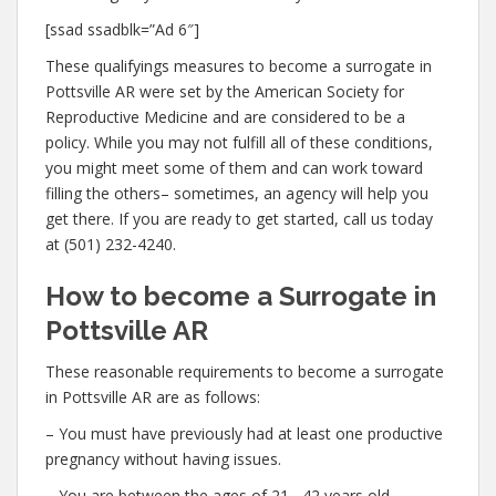
[ssad ssadblk=”Ad 6″]
These qualifyings measures to become a surrogate in
Pottsville AR were set by the American Society for
Reproductive Medicine and are considered to be a
policy. While you may not fulfill all of these conditions,
you might meet some of them and can work toward
filling the others– sometimes, an agency will help you
get there. If you are ready to get started, call us today
at (501) 232-4240.
How to become a Surrogate in
Pottsville AR
These reasonable requirements to become a surrogate
in Pottsville AR are as follows:
– You must have previously had at least one productive
pregnancy without having issues.
– You are between the ages of 21– 42 years old.