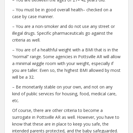
– You must be in good overall health– checked on a
case by case manner.
– You are a non-smoker and do not use any street or
illegal drugs. Specific pharmaceuticals go against the
criteria as well.
– You are of a healthful weight with a BMI that is in the
“normal” range. Some agencies in Pottsville AR will allow
a minimal wiggle room with your weight, especially if
you are taller. Even so, the highest BMI allowed by most
will be a 32.
– Be monetarily stable on your own, and not on any
kind of public services for housing, food, medical care,
etc.
Of course, there are other criteria to become a
surrogate in Pottsville AR as well. However, you have to
know that these are in place to keep you safe, the
intended parents protected, and the baby safeguarded.