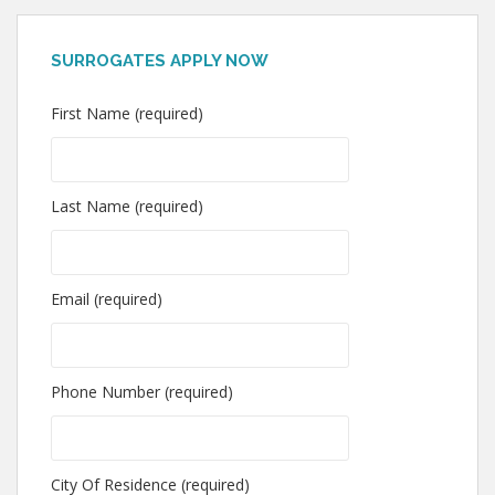
SURROGATES APPLY NOW
First Name (required)
Last Name (required)
Email (required)
Phone Number (required)
City Of Residence (required)