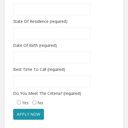
State Of Residence (required)
Date Of Birth (required)
Best Time To Call (required)
Do You Meet The Criteria? (required)
Yes
No