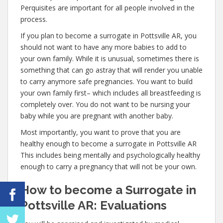
Perquisites are important for all people involved in the
process.
If you plan to become a surrogate in Pottsville AR, you
should not want to have any more babies to add to
your own family. While it is unusual, sometimes there is
something that can go astray that will render you unable
to carry anymore safe pregnancies. You want to build
your own family first– which includes all breastfeeding is
completely over. You do not want to be nursing your
baby while you are pregnant with another baby.
Most importantly, you want to prove that you are
healthy enough to become a surrogate in Pottsville AR
This includes being mentally and psychologically healthy
enough to carry a pregnancy that will not be your own.
How to become a Surrogate in
Pottsville AR: Evaluations