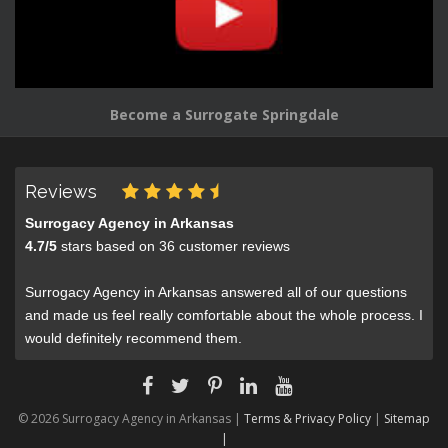
Become a Surrogate Springdale
Reviews
Surrogacy Agency in Arkansas
4.7
/
5
stars based on
36
customer reviews
Surrogacy Agency in Arkansas answered all of our questions
and made us feel really comfortable about the whole process. I
would definitely recommend them.
© 2026 Surrogacy Agency in Arkansas |
Terms & Privacy Policy
|
Sitemap
|