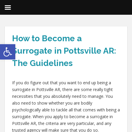
How to Become a
Open toolbar
Surrogate in Pottsville AR:
The Guidelines
If you do figure out that you want to end up being a
surrogate in Pottsville AR, there are some really tight
necessities that you absolutely need to manage. You
also need to show whether you are bodily
psychologically able to tackle all that comes with being a
surrogate. When you apply to become a surrogate in
Pottsville AR, the criteria are very particular, and any
trusted agency will make sure that you do so.