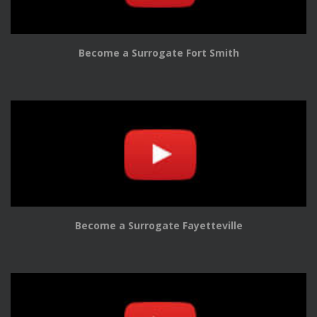
Become a Surrogate Fort Smith
Become a Surrogate Fayetteville