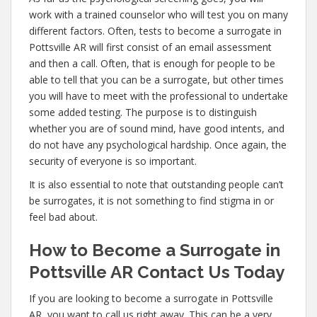
work with a trained counselor who will test you on many
different factors. Often, tests to become a surrogate in
Pottsville AR will first consist of an email assessment
and then a call. Often, that is enough for people to be
able to tell that you can be a surrogate, but other times
you will have to meet with the professional to undertake
some added testing. The purpose is to distinguish
whether you are of sound mind, have good intents, and
do not have any psychological hardship. Once again, the
security of everyone is so important.
It is also essential to note that outstanding people can’t
be surrogates, it is not something to find stigma in or
feel bad about.
How to Become a Surrogate in
Pottsville AR Contact Us Today
If you are looking to become a surrogate in Pottsville
AR, you want to call us right away. This can be a very