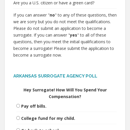
Are you a U.S. citizen or have a green card?
If you can answer "
no
" to any of these questions, then
we are sorry but you do not meet the qualifications.
Please do not submit an application to become a
surrogate. If you can answer "
yes
" to all of these
questions, then you meet the initial qualifications to
become a surrogate! Please submit the application to
become a surrogate now.
ARKANSAS SURROGATE AGENCY POLL
Hey Surrogate! How Will You Spend Your
Compensation?
Pay off bills.
College fund for my child.