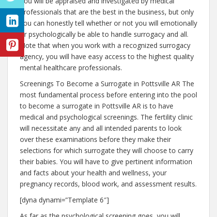
You will be appraised and investigated by medical
professionals that are the best in the business, but only
you can honestly tell whether or not you will emotionally
or psychologically be able to handle surrogacy and all.
Note that when you work with a recognized surrogacy
agency, you will have easy access to the highest quality
mental healthcare professionals.
Screenings To Become a Surrogate in Pottsville AR The
most fundamental process before entering into the pool
to become a surrogate in Pottsville AR is to have
medical and psychological screenings. The fertility clinic
will necessitate any and all intended parents to look
over these examinations before they make their
selections for which surrogate they will choose to carry
their babies. You will have to give pertinent information
and facts about your health and wellness, your
pregnancy records, blood work, and assessment results.
[dyna dynami=”Template 6″]
As far as the psychological screening goes, you will