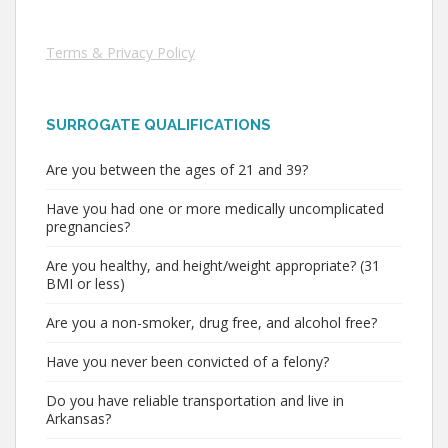
Terms & Privacy Policy
SURROGATE QUALIFICATIONS
Are you between the ages of 21 and 39?
Have you had one or more medically uncomplicated
pregnancies?
Are you healthy, and height/weight appropriate? (31
BMI or less)
Are you a non-smoker, drug free, and alcohol free?
Have you never been convicted of a felony?
Do you have reliable transportation and live in
Arkansas?