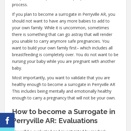
process.
If you plan to become a surrogate in Perryville AR, you
should not want to have any more babies to add to
your own family. While it is uncommon, sometimes
there is something that can go astray that will render
you unable to carry anymore safe pregnancies. You
want to build your own family first– which includes all
breastfeeding is completely over. You do not want to be
nursing your baby while you are pregnant with another
baby.
Most importantly, you want to validate that you are
healthy enough to become a surrogate in Perryville AR
This includes being mentally and emotionally healthy
enough to carry a pregnancy that will not be your own.
How to become a Surrogate in
Perryville AR: Evaluations