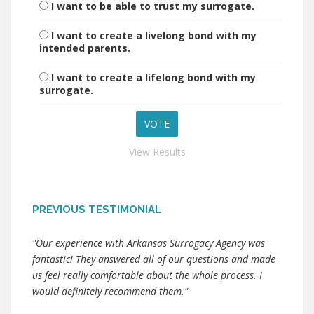
I want to be able to trust my surrogate.
I want to create a livelong bond with my
intended parents.
I want to create a lifelong bond with my
surrogate.
View Results
PREVIOUS TESTIMONIAL
"Our experience with Arkansas Surrogacy Agency was
fantastic! They answered all of our questions and made
us feel really comfortable about the whole process. I
would definitely recommend them."