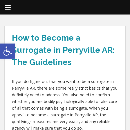
How to Become a
Open toolbar
Surrogate in Perryville AR:
The Guidelines
If you do figure out that you want to be a surrogate in
Perryville AR, there are some really strict basics that you
definitely need to address. You also need to confirm
whether you are bodily psychologically able to take care
of all that comes with being a surrogate. When you
appeal to become a surrogate in Perryville AR, the
qualifyings measures are very exact, and any reliable
agency will make sure that you do so.