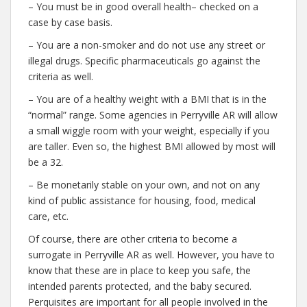
– You must be in good overall health– checked on a
case by case basis.
– You are a non-smoker and do not use any street or
illegal drugs. Specific pharmaceuticals go against the
criteria as well.
– You are of a healthy weight with a BMI that is in the
“normal” range. Some agencies in Perryville AR will allow
a small wiggle room with your weight, especially if you
are taller. Even so, the highest BMI allowed by most will
be a 32.
– Be monetarily stable on your own, and not on any
kind of public assistance for housing, food, medical
care, etc.
Of course, there are other criteria to become a
surrogate in Perryville AR as well. However, you have to
know that these are in place to keep you safe, the
intended parents protected, and the baby secured.
Perquisites are important for all people involved in the