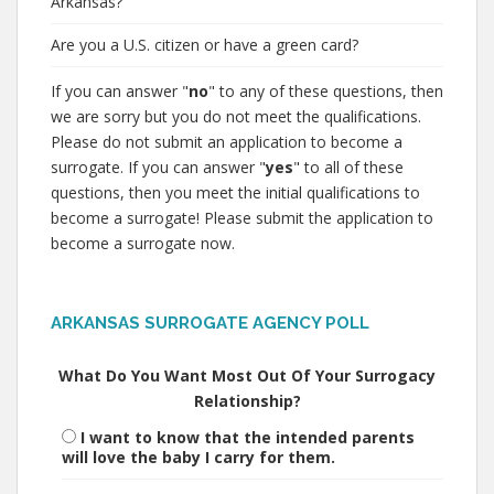
Arkansas?
Are you a U.S. citizen or have a green card?
If you can answer "
no
" to any of these questions, then
we are sorry but you do not meet the qualifications.
Please do not submit an application to become a
surrogate. If you can answer "
yes
" to all of these
questions, then you meet the initial qualifications to
become a surrogate! Please submit the application to
become a surrogate now.
ARKANSAS SURROGATE AGENCY POLL
What Do You Want Most Out Of Your Surrogacy
Relationship?
I want to know that the intended parents
will love the baby I carry for them.