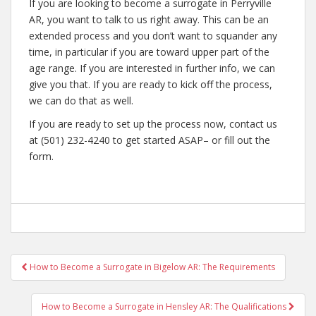
If you are looking to become a surrogate in Perryville
AR, you want to talk to us right away. This can be an
extended process and you don’t want to squander any
time, in particular if you are toward upper part of the
age range. If you are interested in further info, we can
give you that. If you are ready to kick off the process,
we can do that as well.
If you are ready to set up the process now, contact us
at (501) 232-4240 to get started ASAP– or fill out the
form.
Post
How to Become a Surrogate in Bigelow AR: The Requirements
navigation
How to Become a Surrogate in Hensley AR: The Qualifications