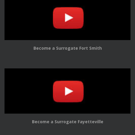
Become a Surrogate Fort Smith
Become a Surrogate Fayetteville