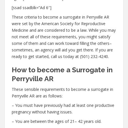
[ssad ssadblk=”Ad 6″]
These criteria to become a surrogate in Perryville AR
were set by the American Society for Reproductive
Medicine and are considered to be a law. While you may
not meet all of these requirements, you might satisfy
some of them and can work toward filling the others–
sometimes, an agency will aid you get there. If you are
ready to get started, call us today at (501) 232-4240.
How to become a Surrogate in
Perryville AR
These sensible requirements to become a surrogate in
Perryville AR are as follows:
– You must have previously had at least one productive
pregnancy without having issues.
– You are between the ages of 21– 42 years old.