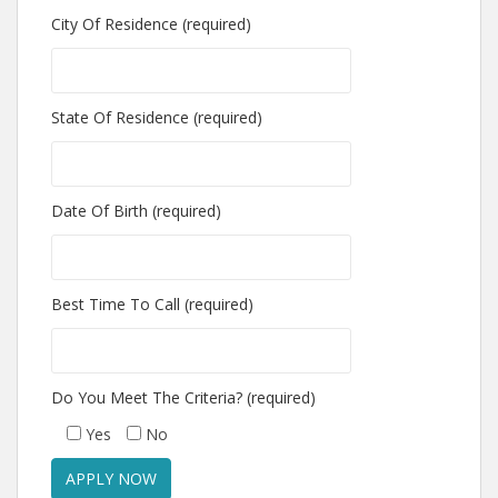
City Of Residence (required)
State Of Residence (required)
Date Of Birth (required)
Best Time To Call (required)
Do You Meet The Criteria? (required)
Yes
No