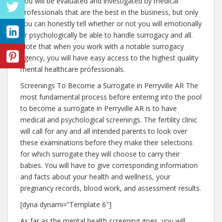
You will be evaluated and investigated by medical
professionals that are the best in the business, but only
you can honestly tell whether or not you will emotionally
or psychologically be able to handle surrogacy and all.
Note that when you work with a notable surrogacy
agency, you will have easy access to the highest quality
mental healthcare professionals.
Screenings To Become a Surrogate in Perryville AR The
most fundamental process before entering into the pool
to become a surrogate in Perryville AR is to have
medical and psychological screenings. The fertility clinic
will call for any and all intended parents to look over
these examinations before they make their selections
for which surrogate they will choose to carry their
babies. You will have to give corresponding information
and facts about your health and wellness, your
pregnancy records, blood work, and assessment results.
[dyna dynami=”Template 6″]
As far as the mental health screening goes, you will