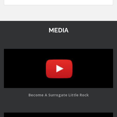
MEDIA
Become A Surrogate Little Rock