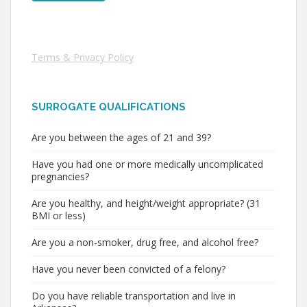
Terms & Privacy Policy
SURROGATE QUALIFICATIONS
Are you between the ages of 21 and 39?
Have you had one or more medically uncomplicated
pregnancies?
Are you healthy, and height/weight appropriate? (31
BMI or less)
Are you a non-smoker, drug free, and alcohol free?
Have you never been convicted of a felony?
Do you have reliable transportation and live in