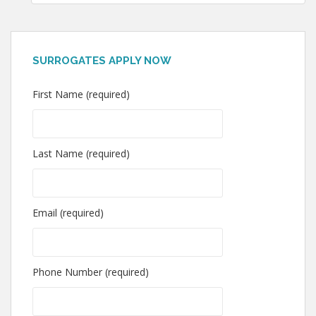
SURROGATES APPLY NOW
First Name (required)
Last Name (required)
Email (required)
Phone Number (required)