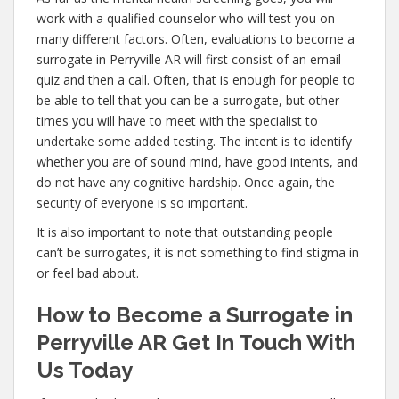
work with a qualified counselor who will test you on
many different factors. Often, evaluations to become a
surrogate in Perryville AR will first consist of an email
quiz and then a call. Often, that is enough for people to
be able to tell that you can be a surrogate, but other
times you will have to meet with the specialist to
undertake some added testing. The intent is to identify
whether you are of sound mind, have good intents, and
do not have any cognitive hardship. Once again, the
security of everyone is so important.
It is also important to note that outstanding people
can’t be surrogates, it is not something to find stigma in
or feel bad about.
How to Become a Surrogate in
Perryville AR Get In Touch With
Us Today