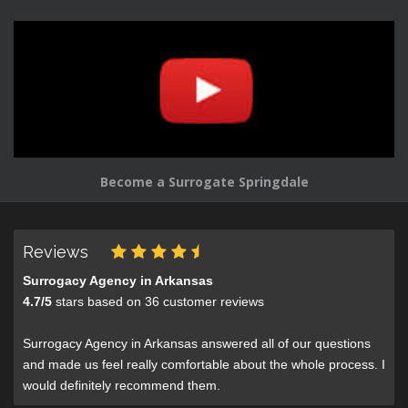
Become a Surrogate Springdale
Reviews
Surrogacy Agency in Arkansas
4.7
/
5
stars based on
36
customer reviews
Surrogacy Agency in Arkansas answered all of our questions
and made us feel really comfortable about the whole process. I
would definitely recommend them.