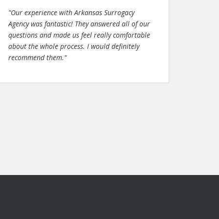
"Our experience with Arkansas Surrogacy
Agency was fantastic! They answered all of our
questions and made us feel really comfortable
about the whole process. I would definitely
recommend them."