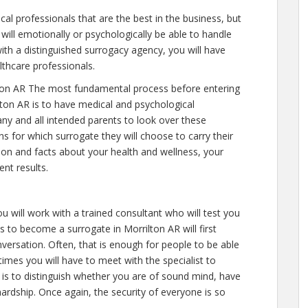
al professionals that are the best in the business, but
will emotionally or psychologically be able to handle
ith a distinguished surrogacy agency, you will have
lthcare professionals.
ton AR The most fundamental process before entering
lton AR is to have medical and psychological
e any and all intended parents to look over these
s for which surrogate they will choose to carry their
tion and facts about your health and wellness, your
nt results.
u will work with a trained consultant who will test you
 to become a surrogate in Morrilton AR will first
versation. Often, that is enough for people to be able
 times you will have to meet with the specialist to
 is to distinguish whether you are of sound mind, have
ardship. Once again, the security of everyone is so