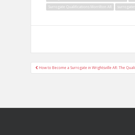
Surrogate Qualifications Morrilton AR
surrogate
Post
How to Become a Surrogate in Wrightsville AR: The Quali
navigation