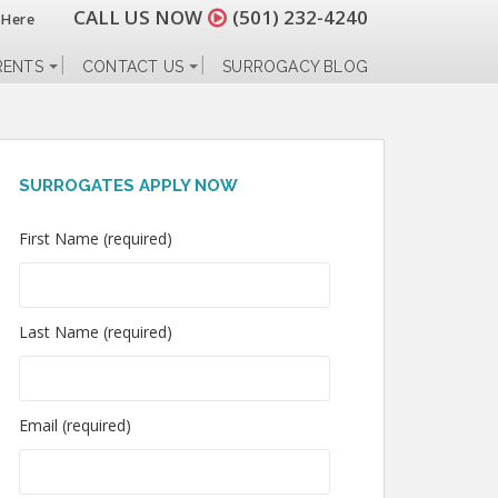
CALL US NOW
(501) 232-4240
 Here
RENTS
CONTACT US
SURROGACY BLOG
SURROGATES APPLY NOW
First Name (required)
Last Name (required)
Email (required)