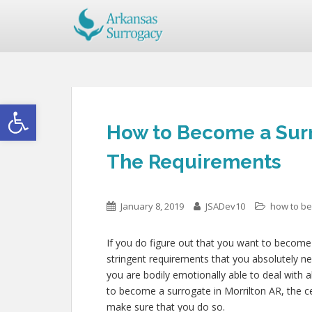
Open toolbar
How to Become a Surr
The Requirements
January 8, 2019
JSADev10
how to b
If you do figure out that you want to become 
stringent requirements that you absolutely 
you are bodily emotionally able to deal with 
to become a surrogate in Morrilton AR, the cer
make sure that you do so.