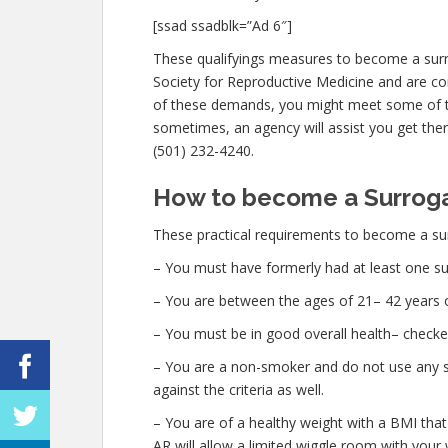
[ssad ssadblk=”Ad 6″]
These qualifyings measures to become a surr
Society for Reproductive Medicine and are cons
of these demands, you might meet some of t
sometimes, an agency will assist you get there
(501) 232-4240.
How to become a Surrogat
These practical requirements to become a sur
– You must have formerly had at least one su
– You are between the ages of 21– 42 years o
– You must be in good overall health– check
– You are a non-smoker and do not use any str
against the criteria as well.
– You are of a healthy weight with a BMI that
AR will allow a limited wiggle room with your w