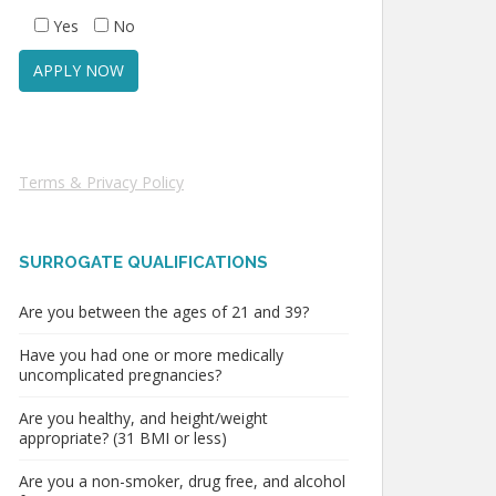
Yes
No
Terms & Privacy Policy
SURROGATE QUALIFICATIONS
Are you between the ages of 21 and 39?
Have you had one or more medically
uncomplicated pregnancies?
Are you healthy, and height/weight
appropriate? (31 BMI or less)
Are you a non-smoker, drug free, and alcohol