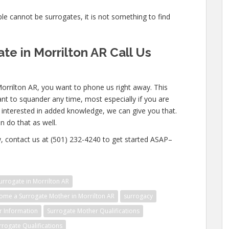
ople cannot be surrogates, it is not something to find
e in Morrilton AR Call Us
Morrilton AR, you want to phone us right away. This
nt to squander any time, most especially if you are
e interested in added knowledge, we can give you that.
n do that as well.
w, contact us at (501) 232-4240 to get started ASAP–
rrogate in Morrilton AR
me a Surrogate Mother in Morrilton AR
surrogacy
r Information
Surrogate Mother Qualifications
rrogate Qualifications