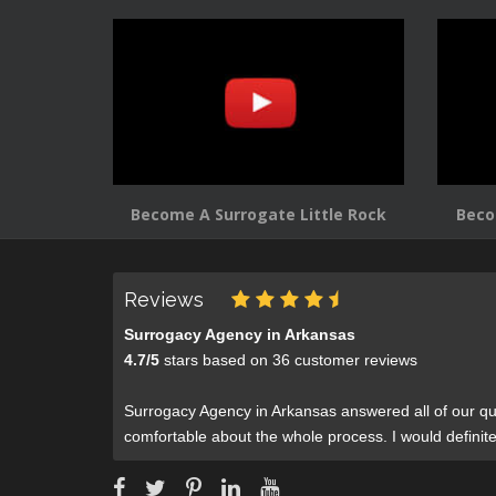
Become A Surrogate Little Rock
Beco
Reviews
Surrogacy Agency in Arkansas
4.7
/
5
stars based on
36
customer reviews
Surrogacy Agency in Arkansas answered all of our qu
comfortable about the whole process. I would defini