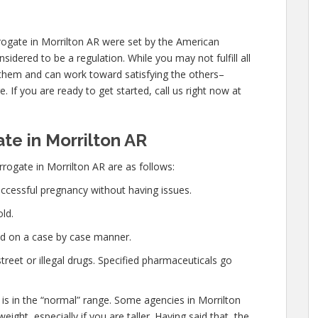
ogate in Morrilton AR were set by the American
idered to be a regulation. While you may not fulfill all
hem and can work toward satisfying the others–
. If you are ready to get started, call us right now at
e in Morrilton AR
rogate in Morrilton AR are as follows:
ccessful pregnancy without having issues.
ld.
ed on a case by case manner.
eet or illegal drugs. Specified pharmaceuticals go
 is in the “normal” range. Some agencies in Morrilton
eight, especially if you are taller. Having said that, the