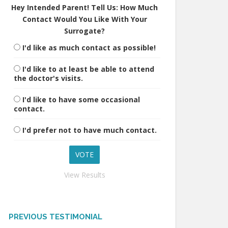
Hey Intended Parent! Tell Us: How Much
Contact Would You Like With Your
Surrogate?
I'd like as much contact as possible!
I'd like to at least be able to attend
the doctor's visits.
I'd like to have some occasional
contact.
I'd prefer not to have much contact.
View Results
PREVIOUS TESTIMONIAL