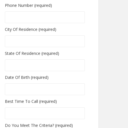
Phone Number (required)
City Of Residence (required)
State Of Residence (required)
Date Of Birth (required)
Best Time To Call (required)
Do You Meet The Criteria? (required)