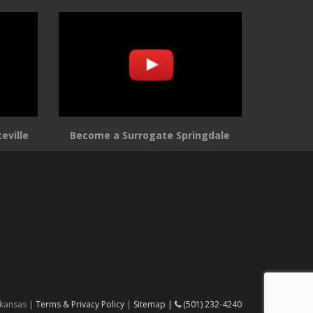
eville
Become a Surrogate Springdale
rkansas |
Terms & Privacy Policy
|
Sitemap |
(501) 232-4240