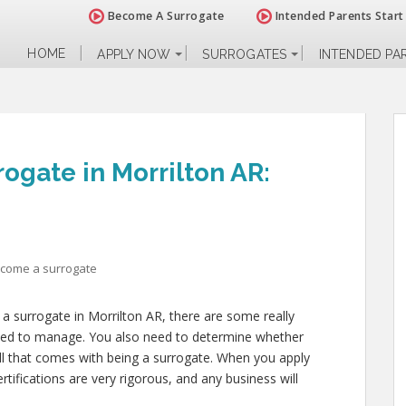
Become A Surrogate
Intended Parents Start
HOME
APPLY NOW
SURROGATES
INTENDED PA
ogate in Morrilton AR:
ecome a surrogate
a surrogate in Morrilton AR, there are some really
need to manage. You also need to determine whether
all that comes with being a surrogate. When you apply
tifications are very rigorous, and any business will