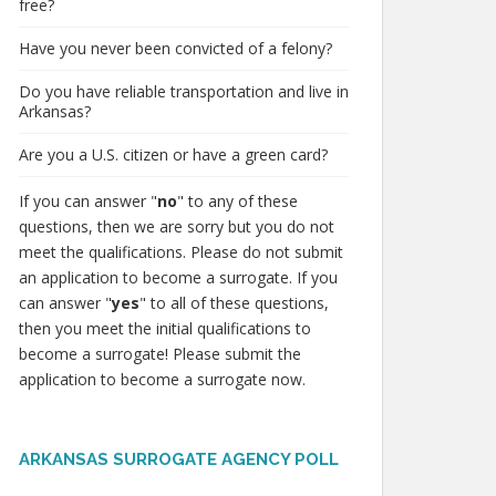
free?
Have you never been convicted of a felony?
Do you have reliable transportation and live in
Arkansas?
Are you a U.S. citizen or have a green card?
If you can answer "
no
" to any of these
questions, then we are sorry but you do not
meet the qualifications. Please do not submit
an application to become a surrogate. If you
can answer "
yes
" to all of these questions,
then you meet the initial qualifications to
become a surrogate! Please submit the
application to become a surrogate now.
ARKANSAS SURROGATE AGENCY POLL