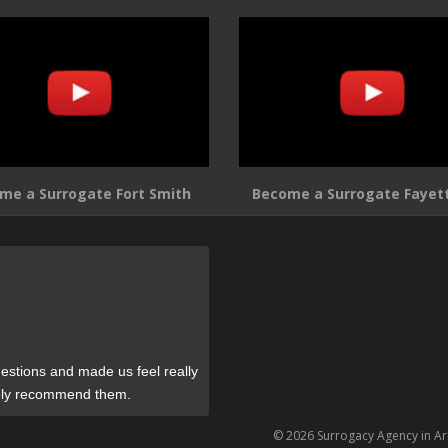
me a Surrogate Fort Smith
Become a Surrogate Fayett
estions and made us feel really
tely recommend them.
© 2026 Surrogacy Agency in A