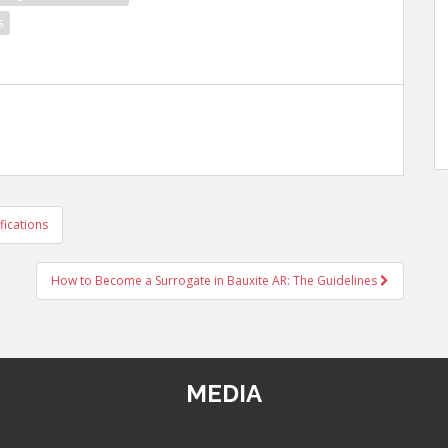
s
fications
How to Become a Surrogate in Bauxite AR: The Guidelines
MEDIA