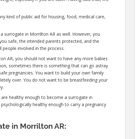
ny kind of public aid for housing, food, medical care,
 a surrogate in Morrilton AR as well. However, you
you safe, the intended parents protected, and the
l people involved in the process.
lton AR, you should not want to have any more babies
mon, sometimes there is something that can go astray
safe pregnancies. You want to build your own family
mpletely over. You do not want to be breastfeeding your
y.
u are healthy enough to become a surrogate in
d psychologically healthy enough to carry a pregnancy
e in Morrilton AR: