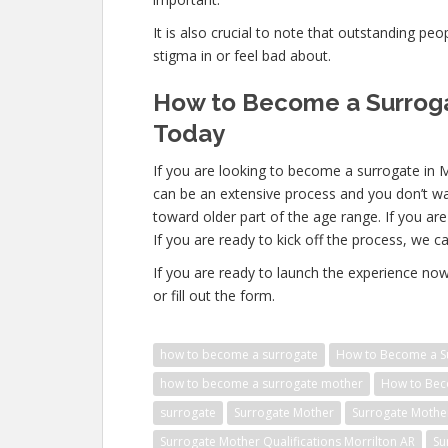
It is also crucial to note that outstanding pe
stigma in or feel bad about.
How to Become a Surrogat
Today
If you are looking to become a surrogate in 
can be an extensive process and you don’t wa
toward older part of the age range. If you ar
If you are ready to kick off the process, we ca
If you are ready to launch the experience no
or fill out the form.
how to become a surrogate
How to Become a Su
how to become a surrogate mother
How to Beco
surrogate
Surrogate Mother
Surrogate Mothe
Surrogate Mother Qualifications Morrilton AR
Su