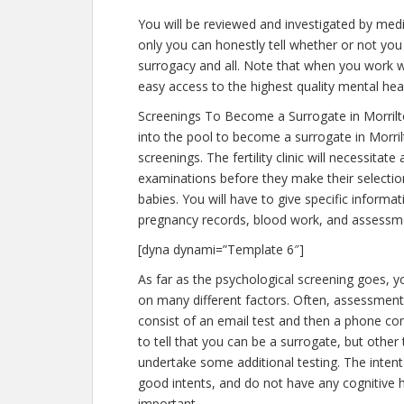
You will be reviewed and investigated by medic
only you can honestly tell whether or not you 
surrogacy and all. Note that when you work w
easy access to the highest quality mental hea
Screenings To Become a Surrogate in Morril
into the pool to become a surrogate in Morri
screenings. The fertility clinic will necessitat
examinations before they make their selection
babies. You will have to give specific informa
pregnancy records, blood work, and assessme
[dyna dynami=”Template 6″]
As far as the psychological screening goes, yo
on many different factors. Often, assessments
consist of an email test and then a phone con
to tell that you can be a surrogate, but other
undertake some additional testing. The intent
good intents, and do not have any cognitive h
important.