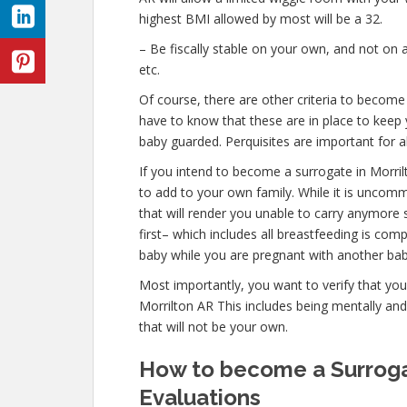
highest BMI allowed by most will be a 32.
– Be fiscally stable on your own, and not on a
etc.
Of course, there are other criteria to become
have to know that these are in place to keep 
baby guarded. Perquisites are important for al
If you intend to become a surrogate in Morri
to add to your own family. While it is uncom
that will render you unable to carry anymore 
first– which includes all breastfeeding is co
baby while you are pregnant with another bab
Most importantly, you want to verify that yo
Morrilton AR This includes being mentally an
that will not be your own.
How to become a Surrogat
Evaluations