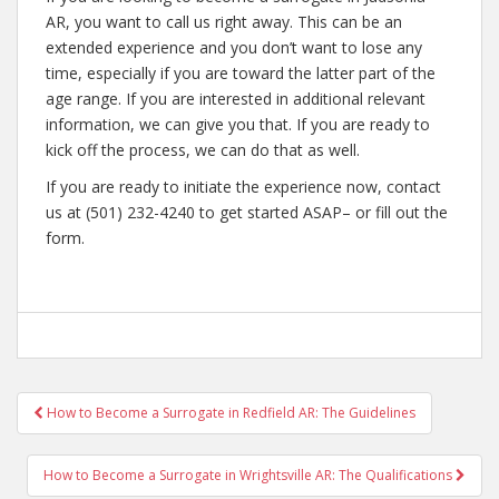
AR, you want to call us right away. This can be an
extended experience and you don’t want to lose any
time, especially if you are toward the latter part of the
age range. If you are interested in additional relevant
information, we can give you that. If you are ready to
kick off the process, we can do that as well.
If you are ready to initiate the experience now, contact
us at (501) 232-4240 to get started ASAP– or fill out the
form.
Post
How to Become a Surrogate in Redfield AR: The Guidelines
navigation
How to Become a Surrogate in Wrightsville AR: The Qualifications