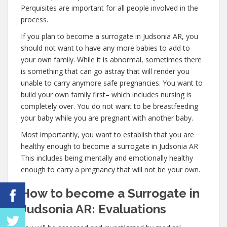
Perquisites are important for all people involved in the
process.
If you plan to become a surrogate in Judsonia AR, you
should not want to have any more babies to add to
your own family. While it is abnormal, sometimes there
is something that can go astray that will render you
unable to carry anymore safe pregnancies. You want to
build your own family first– which includes nursing is
completely over. You do not want to be breastfeeding
your baby while you are pregnant with another baby.
Most importantly, you want to establish that you are
healthy enough to become a surrogate in Judsonia AR
This includes being mentally and emotionally healthy
enough to carry a pregnancy that will not be your own.
How to become a Surrogate in
Judsonia AR: Evaluations