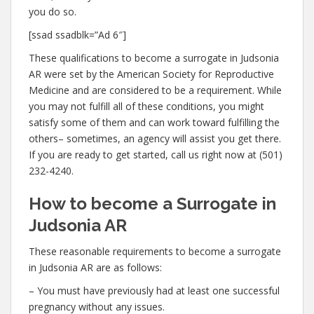
you do so.
[ssad ssadblk=”Ad 6″]
These qualifications to become a surrogate in Judsonia
AR were set by the American Society for Reproductive
Medicine and are considered to be a requirement. While
you may not fulfill all of these conditions, you might
satisfy some of them and can work toward fulfilling the
others– sometimes, an agency will assist you get there.
If you are ready to get started, call us right now at (501)
232-4240.
How to become a Surrogate in
Judsonia AR
These reasonable requirements to become a surrogate
in Judsonia AR are as follows:
– You must have previously had at least one successful
pregnancy without any issues.