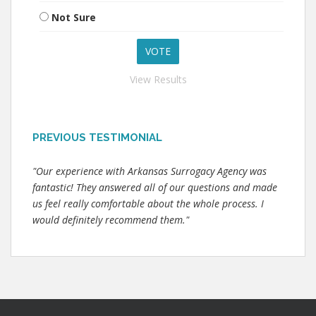
Not Sure
View Results
PREVIOUS TESTIMONIAL
"Our experience with Arkansas Surrogacy Agency was
fantastic! They answered all of our questions and made
us feel really comfortable about the whole process. I
would definitely recommend them."