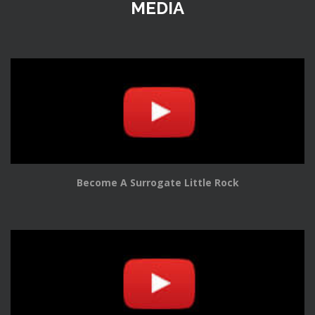
MEDIA
Become A Surrogate Little Rock