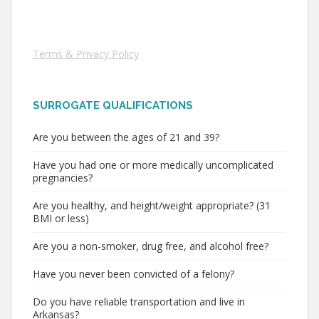
Terms & Privacy Policy
SURROGATE QUALIFICATIONS
Are you between the ages of 21 and 39?
Have you had one or more medically uncomplicated
pregnancies?
Are you healthy, and height/weight appropriate? (31
BMI or less)
Are you a non-smoker, drug free, and alcohol free?
Have you never been convicted of a felony?
Do you have reliable transportation and live in
Arkansas?