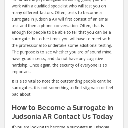
work with a qualified specialist who will test you on
many different factors. Often, tests to become a
surrogate in Judsonia AR will first consist of an email
test and then a phone conversation. Often, that is
enough for people to be able to tell that you can be a
surrogate, but other times you will have to meet with
the professional to undertake some additional testing.
The purpose is to see whether you are of sound mind,
have good intents, and do not have any cognitive
hardship. Once again, the security of everyone is so
important.
It is also vital to note that outstanding people can’t be
surrogates, it is not something to find stigma in or feel
bad about.
How to Become a Surrogate in
Judsonia AR Contact Us Today
If you are looking to become a surrogate in Judsonia