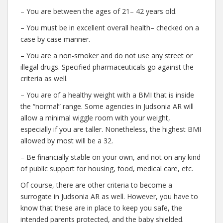
– You are between the ages of 21– 42 years old.
– You must be in excellent overall health– checked on a
case by case manner.
– You are a non-smoker and do not use any street or
illegal drugs. Specified pharmaceuticals go against the
criteria as well.
– You are of a healthy weight with a BMI that is inside
the “normal” range. Some agencies in Judsonia AR will
allow a minimal wiggle room with your weight,
especially if you are taller. Nonetheless, the highest BMI
allowed by most will be a 32.
– Be financially stable on your own, and not on any kind
of public support for housing, food, medical care, etc.
Of course, there are other criteria to become a
surrogate in Judsonia AR as well. However, you have to
know that these are in place to keep you safe, the
intended parents protected, and the baby shielded.