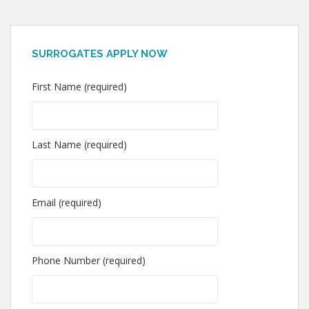
SURROGATES APPLY NOW
First Name (required)
Last Name (required)
Email (required)
Phone Number (required)