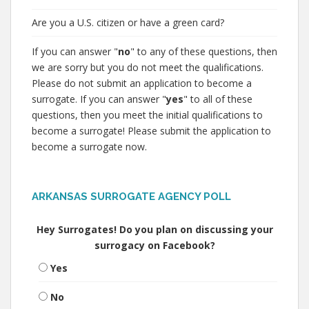
Are you a U.S. citizen or have a green card?
If you can answer "
no
" to any of these questions, then
we are sorry but you do not meet the qualifications.
Please do not submit an application to become a
surrogate. If you can answer "
yes
" to all of these
questions, then you meet the initial qualifications to
become a surrogate! Please submit the application to
become a surrogate now.
ARKANSAS SURROGATE AGENCY POLL
Hey Surrogates! Do you plan on discussing your
surrogacy on Facebook?
Yes
No