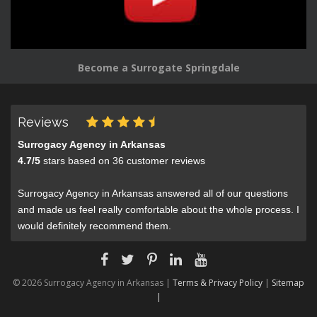
Become a Surrogate Springdale
Reviews
Surrogacy Agency in Arkansas
4.7
/
5
stars based on
36
customer reviews
Surrogacy Agency in Arkansas answered all of our questions
and made us feel really comfortable about the whole process. I
would definitely recommend them.
© 2026 Surrogacy Agency in Arkansas |
Terms & Privacy Policy
|
Sitemap
|