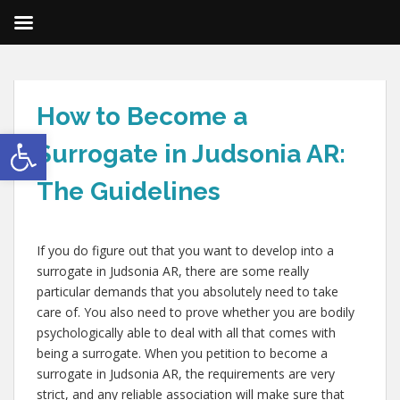
How to Become a
Open toolbar
Surrogate in Judsonia AR:
The Guidelines
If you do figure out that you want to develop into a
surrogate in Judsonia AR, there are some really
particular demands that you absolutely need to take
care of. You also need to prove whether you are bodily
psychologically able to deal with all that comes with
being a surrogate. When you petition to become a
surrogate in Judsonia AR, the requirements are very
strict, and any reliable association will make sure that