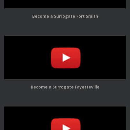
Become a Surrogate Fort Smith
Become a Surrogate Fayetteville