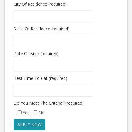
City Of Residence (required)
State Of Residence (required)
Date Of Birth (required)
Best Time To Call (required)
Do You Meet The Criteria? (required)
Yes
No