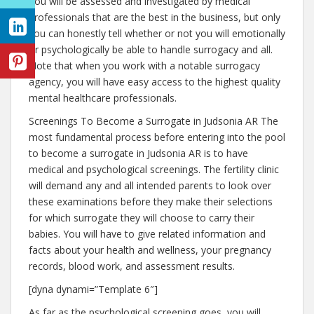
You will be assessed and investigated by medical
professionals that are the best in the business, but only
you can honestly tell whether or not you will emotionally
or psychologically be able to handle surrogacy and all.
Note that when you work with a notable surrogacy
agency, you will have easy access to the highest quality
mental healthcare professionals.
Screenings To Become a Surrogate in Judsonia AR The
most fundamental process before entering into the pool
to become a surrogate in Judsonia AR is to have
medical and psychological screenings. The fertility clinic
will demand any and all intended parents to look over
these examinations before they make their selections
for which surrogate they will choose to carry their
babies. You will have to give related information and
facts about your health and wellness, your pregnancy
records, blood work, and assessment results.
[dyna dynami=”Template 6″]
As far as the psychological screening goes, you will