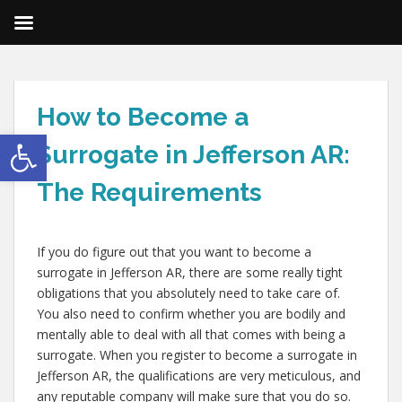
How to Become a
Open toolbar
Surrogate in Jefferson AR:
The Requirements
If you do figure out that you want to become a
surrogate in Jefferson AR, there are some really tight
obligations that you absolutely need to take care of.
You also need to confirm whether you are bodily and
mentally able to deal with all that comes with being a
surrogate. When you register to become a surrogate in
Jefferson AR, the qualifications are very meticulous, and
any reputable company will make sure that you do so.