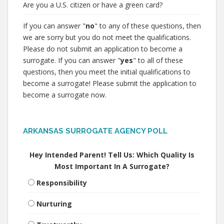
Are you a U.S. citizen or have a green card?
If you can answer "
no
" to any of these questions, then
we are sorry but you do not meet the qualifications.
Please do not submit an application to become a
surrogate. If you can answer "
yes
" to all of these
questions, then you meet the initial qualifications to
become a surrogate! Please submit the application to
become a surrogate now.
ARKANSAS SURROGATE AGENCY POLL
Hey Intended Parent! Tell Us: Which Quality Is
Most Important In A Surrogate?
Responsibility
Nurturing