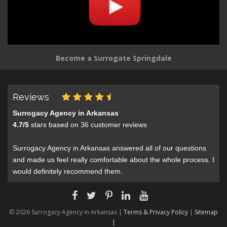
Become a Surrogate Springdale
Reviews
Surrogacy Agency in Arkansas
4.7
/
5
stars based on
36
customer reviews
Surrogacy Agency in Arkansas answered all of our questions
and made us feel really comfortable about the whole process. I
would definitely recommend them.
© 2026 Surrogacy Agency in Arkansas |
Terms & Privacy Policy
|
Sitemap
|