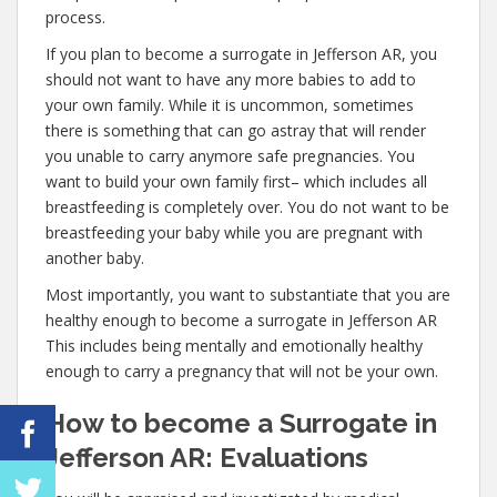
process.
If you plan to become a surrogate in Jefferson AR, you
should not want to have any more babies to add to
your own family. While it is uncommon, sometimes
there is something that can go astray that will render
you unable to carry anymore safe pregnancies. You
want to build your own family first– which includes all
breastfeeding is completely over. You do not want to be
breastfeeding your baby while you are pregnant with
another baby.
Most importantly, you want to substantiate that you are
healthy enough to become a surrogate in Jefferson AR
This includes being mentally and emotionally healthy
enough to carry a pregnancy that will not be your own.
How to become a Surrogate in
Jefferson AR: Evaluations