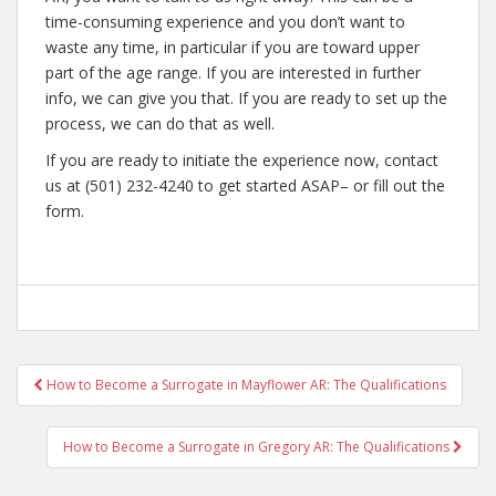
time-consuming experience and you don’t want to
waste any time, in particular if you are toward upper
part of the age range. If you are interested in further
info, we can give you that. If you are ready to set up the
process, we can do that as well.
If you are ready to initiate the experience now, contact
us at (501) 232-4240 to get started ASAP– or fill out the
form.
Post
How to Become a Surrogate in Mayflower AR: The Qualifications
navigation
How to Become a Surrogate in Gregory AR: The Qualifications