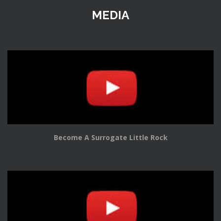
MEDIA
Become A Surrogate Little Rock