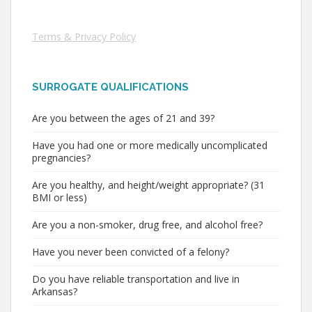
Terms & Privacy Policy
SURROGATE QUALIFICATIONS
Are you between the ages of 21 and 39?
Have you had one or more medically uncomplicated
pregnancies?
Are you healthy, and height/weight appropriate? (31
BMI or less)
Are you a non-smoker, drug free, and alcohol free?
Have you never been convicted of a felony?
Do you have reliable transportation and live in
Arkansas?