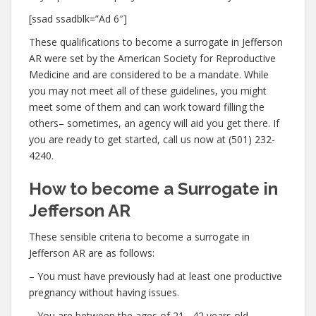
[ssad ssadblk=”Ad 6″]
These qualifications to become a surrogate in Jefferson
AR were set by the American Society for Reproductive
Medicine and are considered to be a mandate. While
you may not meet all of these guidelines, you might
meet some of them and can work toward filling the
others– sometimes, an agency will aid you get there. If
you are ready to get started, call us now at (501) 232-
4240.
How to become a Surrogate in
Jefferson AR
These sensible criteria to become a surrogate in
Jefferson AR are as follows:
– You must have previously had at least one productive
pregnancy without having issues.
– You are between the ages of 21– 42 years old.