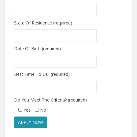
State Of Residence (required)
Date Of Birth (required)
Best Time To Call (required)
Do You Meet The Criteria? (required)
Yes
No