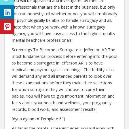
You will be appraised and investigated by medical
professionals that are the best in the business, but only
you can honestly tell whether or not you will emotionally
or psychologically be able to handle surrogacy and all.
Note that when you work with a known surrogacy
agency, you will have easy access to the highest quality
mental healthcare professionals.
Screenings To Become a Surrogate in Jefferson AR The
most fundamental process before entering into the pool
to become a surrogate in Jefferson AR is to have
medical and psychological screenings. The fertility clinic
will demand any and all intended parents to look over
these examinations before they make their selections
for which surrogate they will choose to carry their
babies. You will have to give important information and
facts about your health and wellness, your pregnancy
records, blood work, and assessment results.
[dyna dynami=”Template 6″]
As far as the mental screening goes, you will work with