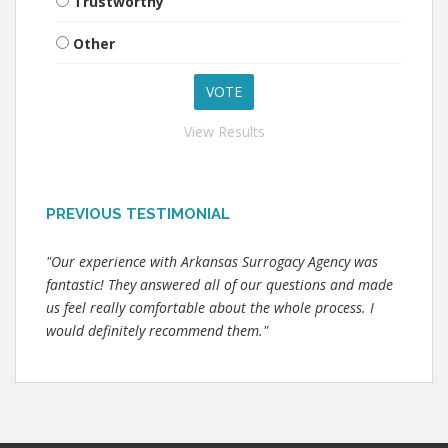
Trustworthy
Other
View Results
PREVIOUS TESTIMONIAL
"Our experience with Arkansas Surrogacy Agency was
fantastic! They answered all of our questions and made
us feel really comfortable about the whole process. I
would definitely recommend them."