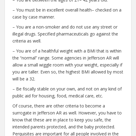
– You must be in excellent overall health– checked on a
case by case manner.
– You are a non-smoker and do not use any street or
illegal drugs. Specified pharmaceuticals go against the
criteria as well.
– You are of a healthful weight with a BMI that is within
the “normal” range. Some agencies in Jefferson AR will
allow a small wiggle room with your weight, especially if
you are taller. Even so, the highest BMI allowed by most
will be a 32.
– Be fiscally stable on your own, and not on any kind of
public aid for housing, food, medical care, etc.
Of course, there are other criteria to become a
surrogate in Jefferson AR as well. However, you have to
know that these are in place to keep you safe, the
intended parents protected, and the baby protected.
Perquisites are important for all people involved in the