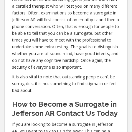
a certified therapist who will test you on many different
factors. Often, examinations to become a surrogate in
Jefferson AR will first consist of an email quiz and then a
phone conversation. Often, that is enough for people to
be able to tell that you can be a surrogate, but other
times you will have to meet with the professional to
undertake some extra testing. The goal is to distinguish
whether you are of sound mind, have good intents, and
do not have any cognitive hardship. Once again, the
security of everyone is so important.
It is also vital to note that outstanding people can’t be
surrogates, it is not something to find stigma in or feel
bad about.
How to Become a Surrogate in
Jefferson AR Contact Us Today
If you are looking to become a surrogate in Jefferson
AR, you want to talk to us right away. This can be a