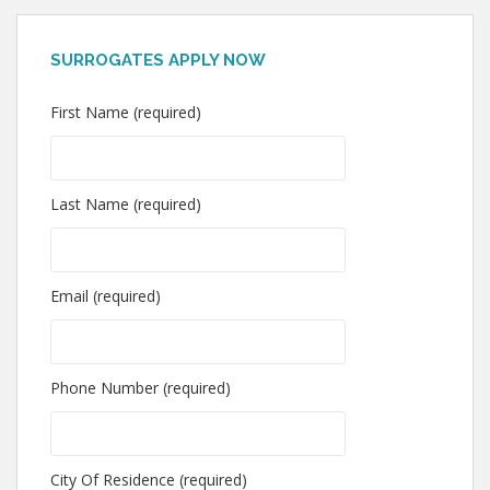
SURROGATES APPLY NOW
First Name (required)
Last Name (required)
Email (required)
Phone Number (required)
City Of Residence (required)