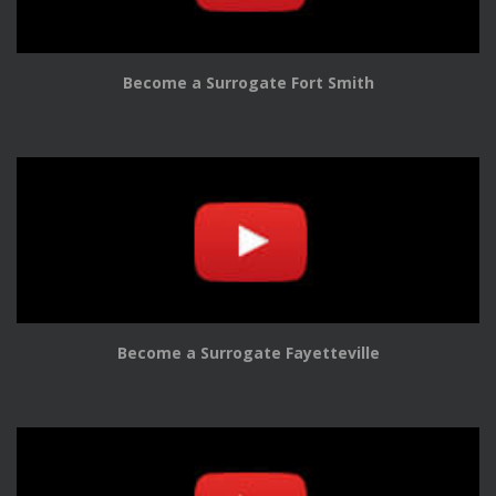
Become a Surrogate Fort Smith
Become a Surrogate Fayetteville