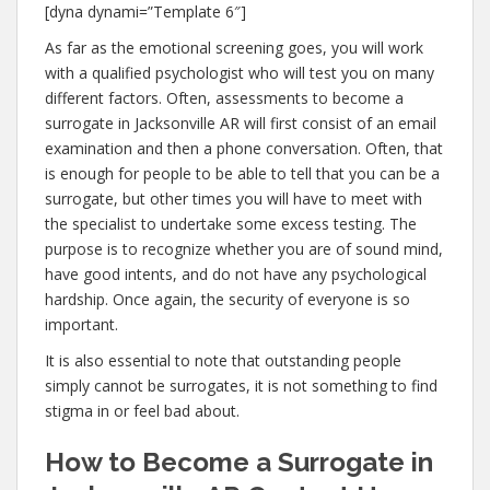
[dyna dynami=”Template 6″]
As far as the emotional screening goes, you will work
with a qualified psychologist who will test you on many
different factors. Often, assessments to become a
surrogate in Jacksonville AR will first consist of an email
examination and then a phone conversation. Often, that
is enough for people to be able to tell that you can be a
surrogate, but other times you will have to meet with
the specialist to undertake some excess testing. The
purpose is to recognize whether you are of sound mind,
have good intents, and do not have any psychological
hardship. Once again, the security of everyone is so
important.
It is also essential to note that outstanding people
simply cannot be surrogates, it is not something to find
stigma in or feel bad about.
How to Become a Surrogate in