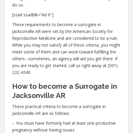
do so.
[ssad ssadblk=”Ad 6″]
These requirements to become a surrogate in
Jacksonville AR were set by the American Society for
Reproductive Medicine and are considered to be a rule.
While you may not satisfy all of these criteria, you might
meet some of them and can work toward fulfilling the
others– sometimes, an agency will aid you get there. If
you are ready to get started, call us right away at (501)
232-4240.
How to become a Surrogate in
Jacksonville AR
These practical criteria to become a surrogate in
Jacksonville AR are as follows:
– You must have formerly had at least one productive
pregnancy without having issues.