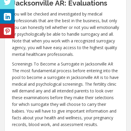
Jacksonville AR: Evaluations
You will be checked and investigated by medical
professionals that are the best in the business, but only
you can honestly tell whether or not you will emotionally
or psychologically be able to handle surrogacy and all.
Note that when you work with a recognized surrogacy
agency, you will have easy access to the highest quality
mental healthcare professionals.
Screenings To Become a Surrogate in Jacksonville AR
The most fundamental process before entering into the
pool to become a surrogate in Jacksonville AR is to have
medical and psychological screenings. The fertility clinic
will demand any and all intended parents to look over
these examinations before they make their selections
for which surrogate they will choose to carry their
babies. You will have to give important information and
facts about your health and wellness, your pregnancy
records, blood work, and assessment results.