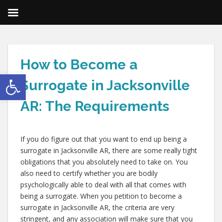
How to Become a
Open toolbar
Surrogate in Jacksonville
AR: The Requirements
If you do figure out that you want to end up being a
surrogate in Jacksonville AR, there are some really tight
obligations that you absolutely need to take on. You
also need to certify whether you are bodily
psychologically able to deal with all that comes with
being a surrogate. When you petition to become a
surrogate in Jacksonville AR, the criteria are very
stringent, and any association will make sure that you