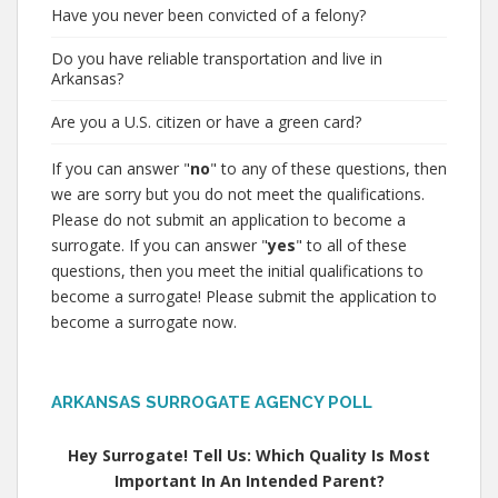
Have you never been convicted of a felony?
Do you have reliable transportation and live in
Arkansas?
Are you a U.S. citizen or have a green card?
If you can answer "
no
" to any of these questions, then
we are sorry but you do not meet the qualifications.
Please do not submit an application to become a
surrogate. If you can answer "
yes
" to all of these
questions, then you meet the initial qualifications to
become a surrogate! Please submit the application to
become a surrogate now.
ARKANSAS SURROGATE AGENCY POLL
Hey Surrogate! Tell Us: Which Quality Is Most
Important In An Intended Parent?