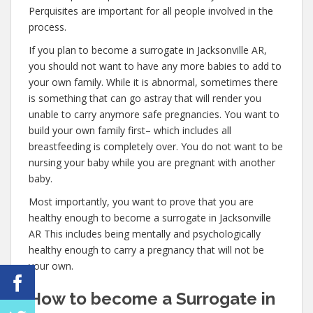
Perquisites are important for all people involved in the
process.
If you plan to become a surrogate in Jacksonville AR,
you should not want to have any more babies to add to
your own family. While it is abnormal, sometimes there
is something that can go astray that will render you
unable to carry anymore safe pregnancies. You want to
build your own family first– which includes all
breastfeeding is completely over. You do not want to be
nursing your baby while you are pregnant with another
baby.
Most importantly, you want to prove that you are
healthy enough to become a surrogate in Jacksonville
AR This includes being mentally and psychologically
healthy enough to carry a pregnancy that will not be
your own.
How to become a Surrogate in