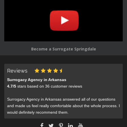
Become a Surrogate Springdale
Reviews
Surrogacy Agency in Arkansas
4.7
/
5
stars based on
36
customer reviews
Surrogacy Agency in Arkansas answered all of our questions
and made us feel really comfortable about the whole process. I
would definitely recommend them.