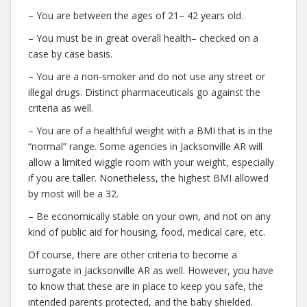
– You are between the ages of 21– 42 years old.
– You must be in great overall health– checked on a
case by case basis.
– You are a non-smoker and do not use any street or
illegal drugs. Distinct pharmaceuticals go against the
criteria as well.
– You are of a healthful weight with a BMI that is in the
“normal” range. Some agencies in Jacksonville AR will
allow a limited wiggle room with your weight, especially
if you are taller. Nonetheless, the highest BMI allowed
by most will be a 32.
– Be economically stable on your own, and not on any
kind of public aid for housing, food, medical care, etc.
Of course, there are other criteria to become a
surrogate in Jacksonville AR as well. However, you have
to know that these are in place to keep you safe, the
intended parents protected, and the baby shielded.