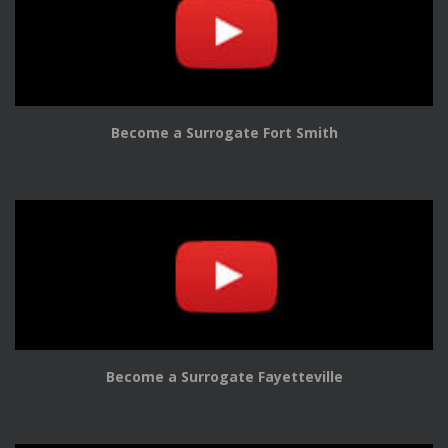
Become a Surrogate Fort Smith
Become a Surrogate Fayetteville