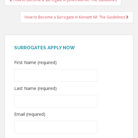
navigation
How to Become a Surrogate in Kensett AR: The Guidelines
SURROGATES APPLY NOW
First Name (required)
Last Name (required)
Email (required)