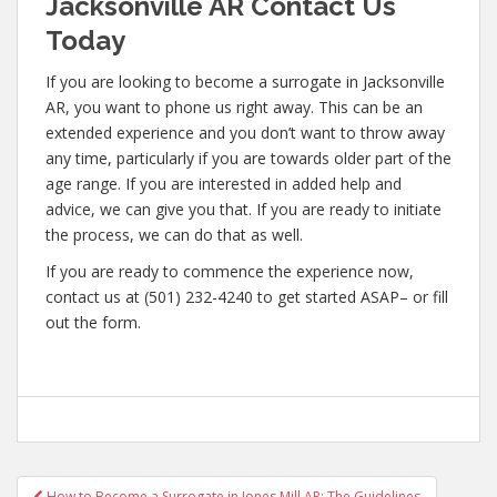
Jacksonville AR Contact Us
Today
If you are looking to become a surrogate in Jacksonville
AR, you want to phone us right away. This can be an
extended experience and you don’t want to throw away
any time, particularly if you are towards older part of the
age range. If you are interested in added help and
advice, we can give you that. If you are ready to initiate
the process, we can do that as well.
If you are ready to commence the experience now,
contact us at (501) 232-4240 to get started ASAP– or fill
out the form.
Post
How to Become a Surrogate in Jones Mill AR: The Guidelines