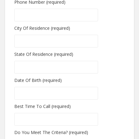
Phone Number (required)
City Of Residence (required)
State Of Residence (required)
Date Of Birth (required)
Best Time To Call (required)
Do You Meet The Criteria? (required)