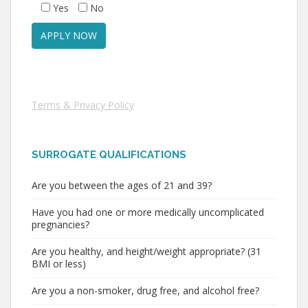
Yes
No
Terms & Privacy Policy
SURROGATE QUALIFICATIONS
Are you between the ages of 21 and 39?
Have you had one or more medically uncomplicated
pregnancies?
Are you healthy, and height/weight appropriate? (31
BMI or less)
Are you a non-smoker, drug free, and alcohol free?