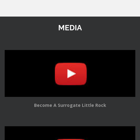
MEDIA
Become A Surrogate Little Rock