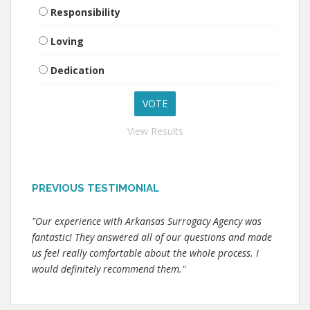
Responsibility
Loving
Dedication
View Results
PREVIOUS TESTIMONIAL
"Our experience with Arkansas Surrogacy Agency was
fantastic! They answered all of our questions and made
us feel really comfortable about the whole process. I
would definitely recommend them."