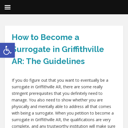
How to Become a
Open toolbar
Surrogate in Griffithville
AR: The Guidelines
If you do figure out that you want to eventually be a
surrogate in Griffithville AR, there are some really
stringent prerequisites that you definitely need to
manage. You also need to show whether you are
physically and mentally able to address all that comes
with being a surrogate. When you petition to become a
surrogate in Griffithville AR, the qualifications are very
complete, and any trustworthy institution will make sure