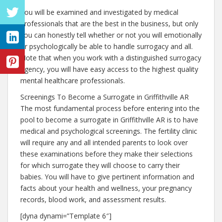
You will be examined and investigated by medical
professionals that are the best in the business, but only
you can honestly tell whether or not you will emotionally
or psychologically be able to handle surrogacy and all.
Note that when you work with a distinguished surrogacy
agency, you will have easy access to the highest quality
mental healthcare professionals.
Screenings To Become a Surrogate in Griffithville AR
The most fundamental process before entering into the
pool to become a surrogate in Griffithville AR is to have
medical and psychological screenings. The fertility clinic
will require any and all intended parents to look over
these examinations before they make their selections
for which surrogate they will choose to carry their
babies. You will have to give pertinent information and
facts about your health and wellness, your pregnancy
records, blood work, and assessment results.
[dyna dynami=”Template 6″]