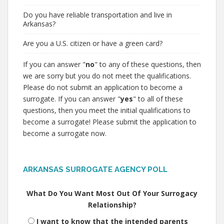
Do you have reliable transportation and live in
Arkansas?
Are you a U.S. citizen or have a green card?
If you can answer "
no
" to any of these questions, then
we are sorry but you do not meet the qualifications.
Please do not submit an application to become a
surrogate. If you can answer "
yes
" to all of these
questions, then you meet the initial qualifications to
become a surrogate! Please submit the application to
become a surrogate now.
ARKANSAS SURROGATE AGENCY POLL
What Do You Want Most Out Of Your Surrogacy
Relationship?
I want to know that the intended parents