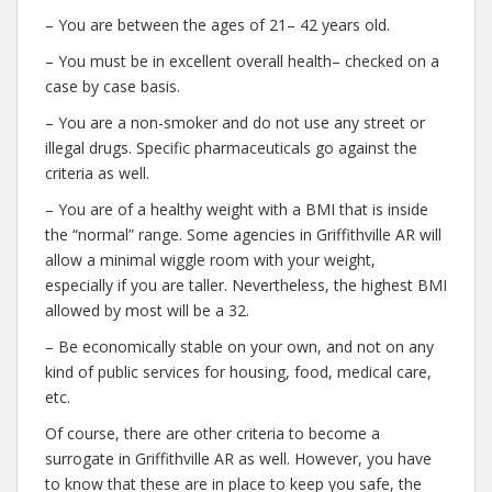
– You are between the ages of 21– 42 years old.
– You must be in excellent overall health– checked on a
case by case basis.
– You are a non-smoker and do not use any street or
illegal drugs. Specific pharmaceuticals go against the
criteria as well.
– You are of a healthy weight with a BMI that is inside
the “normal” range. Some agencies in Griffithville AR will
allow a minimal wiggle room with your weight,
especially if you are taller. Nevertheless, the highest BMI
allowed by most will be a 32.
– Be economically stable on your own, and not on any
kind of public services for housing, food, medical care,
etc.
Of course, there are other criteria to become a
surrogate in Griffithville AR as well. However, you have
to know that these are in place to keep you safe, the