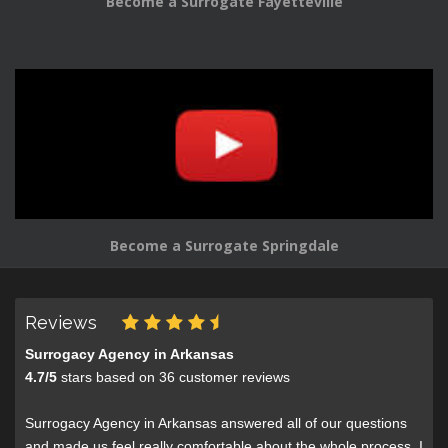
Become a Surrogate Fayetteville
Become a Surrogate Springdale
Reviews
Surrogacy Agency in Arkansas
4.7
/
5
stars based on
36
customer reviews
Surrogacy Agency in Arkansas answered all of our questions
and made us feel really comfortable about the whole process. I