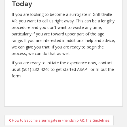
Today
If you are looking to become a surrogate in Griffithville
AR, you want to call us right away. This can be a lengthy
procedure and you don’t want to waste any time,
particularly if you are toward upper part of the age
range. If you are interested in additional help and advice,
we can give you that. If you are ready to begin the
process, we can do that as well.
If you are ready to initiate the experience now, contact
us at (501) 232-4240 to get started ASAP– or fill out the
form.
Post
How to Become a Surrogate in Friendship AR: The Guidelines