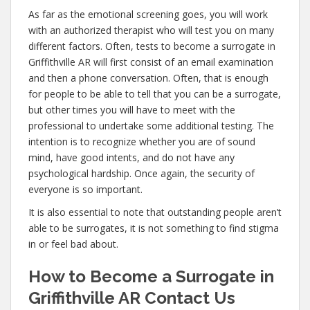
As far as the emotional screening goes, you will work
with an authorized therapist who will test you on many
different factors. Often, tests to become a surrogate in
Griffithville AR will first consist of an email examination
and then a phone conversation. Often, that is enough
for people to be able to tell that you can be a surrogate,
but other times you will have to meet with the
professional to undertake some additional testing. The
intention is to recognize whether you are of sound
mind, have good intents, and do not have any
psychological hardship. Once again, the security of
everyone is so important.
It is also essential to note that outstanding people aren’t
able to be surrogates, it is not something to find stigma
in or feel bad about.
How to Become a Surrogate in
Griffithville AR Contact Us