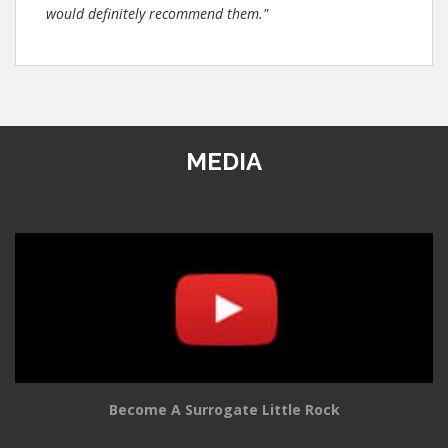
would definitely recommend them."
MEDIA
Become A Surrogate Little Rock