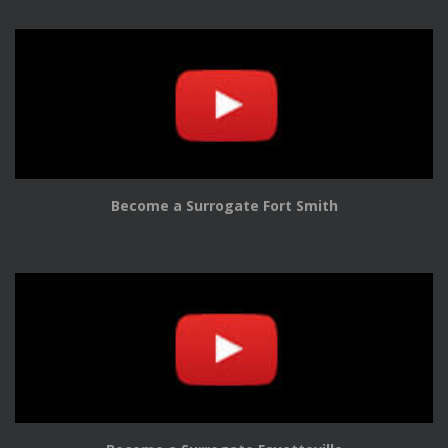
Become a Surrogate Fort Smith