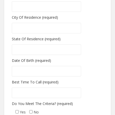
City Of Residence (required)
State Of Residence (required)
Date Of Birth (required)
Best Time To Call (required)
Do You Meet The Criteria? (required)
Yes
No