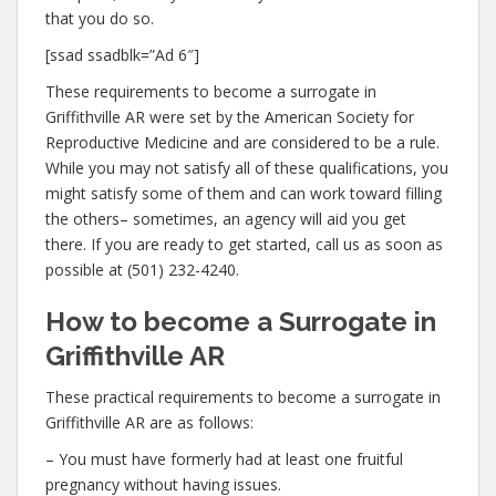
that you do so.
[ssad ssadblk=”Ad 6″]
These requirements to become a surrogate in
Griffithville AR were set by the American Society for
Reproductive Medicine and are considered to be a rule.
While you may not satisfy all of these qualifications, you
might satisfy some of them and can work toward filling
the others– sometimes, an agency will aid you get
there. If you are ready to get started, call us as soon as
possible at (501) 232-4240.
How to become a Surrogate in
Griffithville AR
These practical requirements to become a surrogate in
Griffithville AR are as follows:
– You must have formerly had at least one fruitful
pregnancy without having issues.