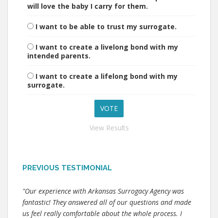
will love the baby I carry for them.
I want to be able to trust my surrogate.
I want to create a livelong bond with my
intended parents.
I want to create a lifelong bond with my
surrogate.
View Results
PREVIOUS TESTIMONIAL
"Our experience with Arkansas Surrogacy Agency was
fantastic! They answered all of our questions and made
us feel really comfortable about the whole process. I