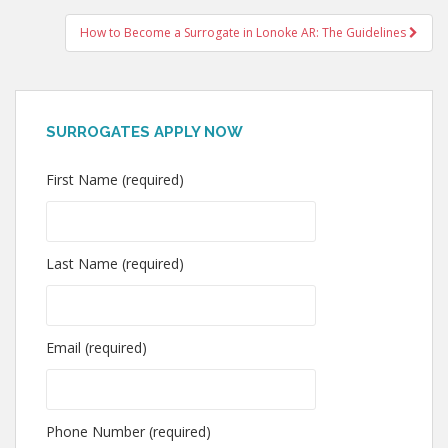
navigation
How to Become a Surrogate in Lonoke AR: The Guidelines
SURROGATES APPLY NOW
First Name (required)
Last Name (required)
Email (required)
Phone Number (required)