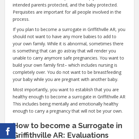
intended parents protected, and the baby protected.
Perquisites are important for all people involved in the
process.
If you plan to become a surrogate in Griffithville AR, you
should not want to have any more babies to add to
your own family. While it is abnormal, sometimes there
is something that can go astray that will render you
unable to carry anymore safe pregnancies. You want to
build your own family first– which includes nursing is
completely over. You do not want to be breastfeeding
your baby while you are pregnant with another baby.
Most importantly, you want to establish that you are
healthy enough to become a surrogate in Griffithville AR
This includes being mentally and emotionally healthy
enough to carry a pregnancy that will not be your own.
How to become a Surrogate in
Griffithville AR: Evaluations