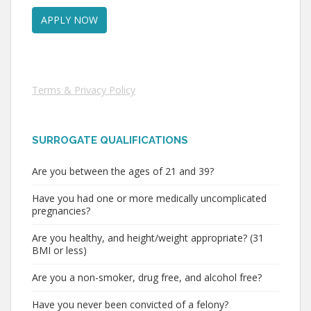
Terms & Privacy Policy
SURROGATE QUALIFICATIONS
Are you between the ages of 21 and 39?
Have you had one or more medically uncomplicated
pregnancies?
Are you healthy, and height/weight appropriate? (31
BMI or less)
Are you a non-smoker, drug free, and alcohol free?
Have you never been convicted of a felony?