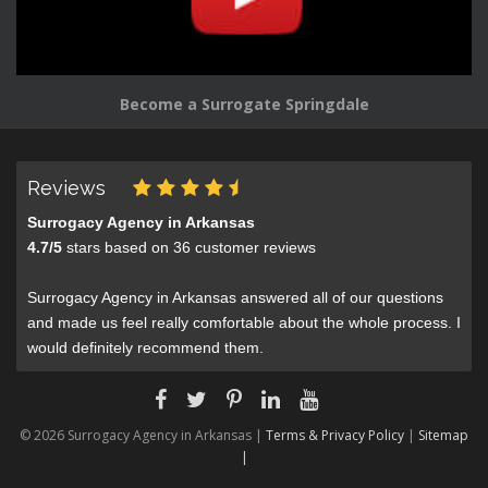
Become a Surrogate Springdale
Reviews
Surrogacy Agency in Arkansas
4.7
/
5
stars based on
36
customer reviews
Surrogacy Agency in Arkansas answered all of our questions
and made us feel really comfortable about the whole process. I
would definitely recommend them.
© 2026 Surrogacy Agency in Arkansas |
Terms & Privacy Policy
|
Sitemap
|