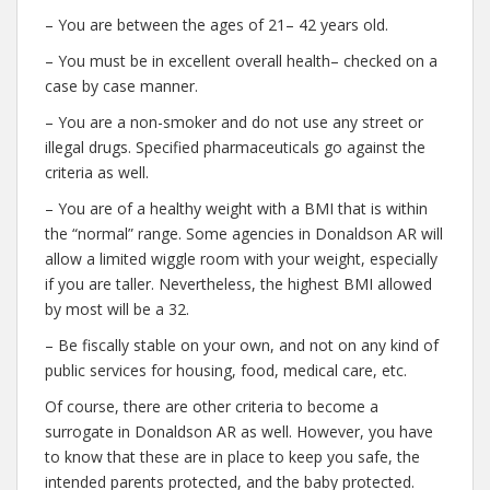
– You are between the ages of 21– 42 years old.
– You must be in excellent overall health– checked on a
case by case manner.
– You are a non-smoker and do not use any street or
illegal drugs. Specified pharmaceuticals go against the
criteria as well.
– You are of a healthy weight with a BMI that is within
the “normal” range. Some agencies in Donaldson AR will
allow a limited wiggle room with your weight, especially
if you are taller. Nevertheless, the highest BMI allowed
by most will be a 32.
– Be fiscally stable on your own, and not on any kind of
public services for housing, food, medical care, etc.
Of course, there are other criteria to become a
surrogate in Donaldson AR as well. However, you have
to know that these are in place to keep you safe, the
intended parents protected, and the baby protected.