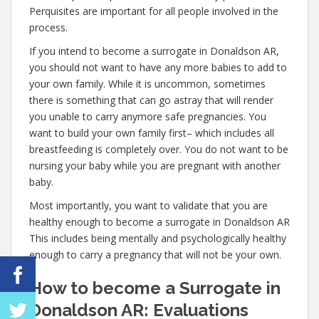
Perquisites are important for all people involved in the
process.
If you intend to become a surrogate in Donaldson AR,
you should not want to have any more babies to add to
your own family. While it is uncommon, sometimes
there is something that can go astray that will render
you unable to carry anymore safe pregnancies. You
want to build your own family first– which includes all
breastfeeding is completely over. You do not want to be
nursing your baby while you are pregnant with another
baby.
Most importantly, you want to validate that you are
healthy enough to become a surrogate in Donaldson AR
This includes being mentally and psychologically healthy
enough to carry a pregnancy that will not be your own.
How to become a Surrogate in
Donaldson AR: Evaluations