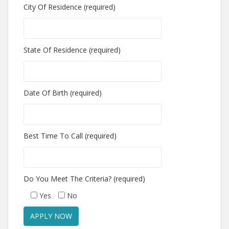
City Of Residence (required)
State Of Residence (required)
Date Of Birth (required)
Best Time To Call (required)
Do You Meet The Criteria? (required)
Yes
No