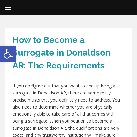
How to Become a
Open toolbar
Surrogate in Donaldson
AR: The Requirements
If you do figure out that you want to end up being a
surrogate in Donaldson AR, there are some really
precise musts that you definitely need to address. You
also need to determine whether you are physically
emotionally able to take care of all that comes with
being a surrogate. When you petition to become a
surrogate in Donaldson AR, the qualifications are very
exact, and any trustworthy institution will make sure