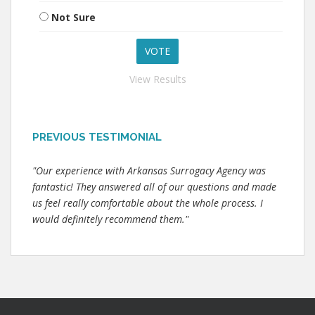
Not Sure
View Results
PREVIOUS TESTIMONIAL
"Our experience with Arkansas Surrogacy Agency was
fantastic! They answered all of our questions and made
us feel really comfortable about the whole process. I
would definitely recommend them."