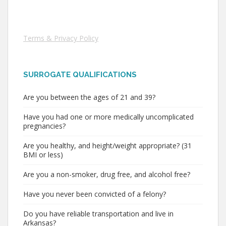
Terms & Privacy Policy
SURROGATE QUALIFICATIONS
Are you between the ages of 21 and 39?
Have you had one or more medically uncomplicated
pregnancies?
Are you healthy, and height/weight appropriate? (31
BMI or less)
Are you a non-smoker, drug free, and alcohol free?
Have you never been convicted of a felony?
Do you have reliable transportation and live in
Arkansas?