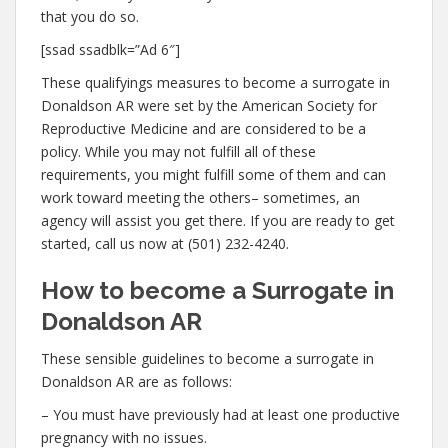
that you do so.
[ssad ssadblk=”Ad 6″]
These qualifyings measures to become a surrogate in
Donaldson AR were set by the American Society for
Reproductive Medicine and are considered to be a
policy. While you may not fulfill all of these
requirements, you might fulfill some of them and can
work toward meeting the others– sometimes, an
agency will assist you get there. If you are ready to get
started, call us now at (501) 232-4240.
How to become a Surrogate in
Donaldson AR
These sensible guidelines to become a surrogate in
Donaldson AR are as follows:
– You must have previously had at least one productive
pregnancy with no issues.