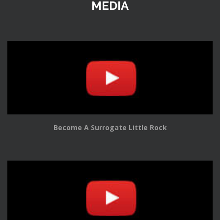
MEDIA
Become A Surrogate Little Rock