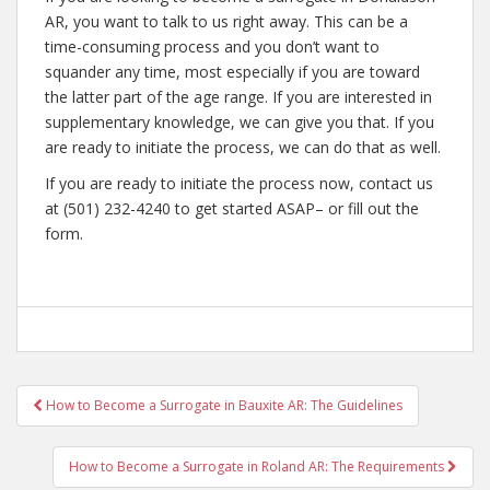
AR, you want to talk to us right away. This can be a
time-consuming process and you don’t want to
squander any time, most especially if you are toward
the latter part of the age range. If you are interested in
supplementary knowledge, we can give you that. If you
are ready to initiate the process, we can do that as well.
If you are ready to initiate the process now, contact us
at (501) 232-4240 to get started ASAP– or fill out the
form.
Post
How to Become a Surrogate in Bauxite AR: The Guidelines
navigation
How to Become a Surrogate in Roland AR: The Requirements