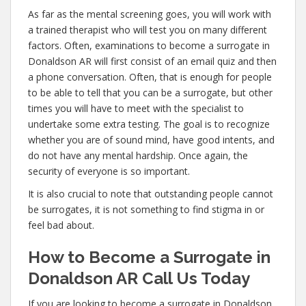
As far as the mental screening goes, you will work with
a trained therapist who will test you on many different
factors. Often, examinations to become a surrogate in
Donaldson AR will first consist of an email quiz and then
a phone conversation. Often, that is enough for people
to be able to tell that you can be a surrogate, but other
times you will have to meet with the specialist to
undertake some extra testing. The goal is to recognize
whether you are of sound mind, have good intents, and
do not have any mental hardship. Once again, the
security of everyone is so important.
It is also crucial to note that outstanding people cannot
be surrogates, it is not something to find stigma in or
feel bad about.
How to Become a Surrogate in
Donaldson AR Call Us Today
If you are looking to become a surrogate in Donaldson