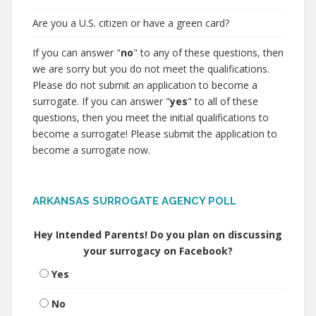
Are you a U.S. citizen or have a green card?
If you can answer "
no
" to any of these questions, then
we are sorry but you do not meet the qualifications.
Please do not submit an application to become a
surrogate. If you can answer "
yes
" to all of these
questions, then you meet the initial qualifications to
become a surrogate! Please submit the application to
become a surrogate now.
ARKANSAS SURROGATE AGENCY POLL
Hey Intended Parents! Do you plan on discussing
your surrogacy on Facebook?
Yes
No