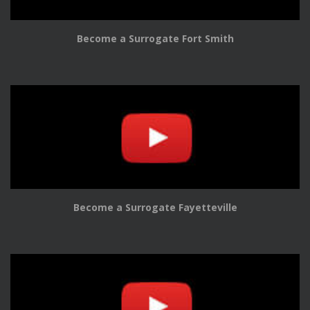
Become a Surrogate Fort Smith
Become a Surrogate Fayetteville