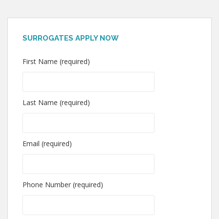
SURROGATES APPLY NOW
First Name (required)
Last Name (required)
Email (required)
Phone Number (required)