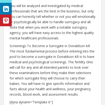
You will be analyzed and investigated by medical
professionals that are the best in the business, but only
you can honestly tell whether or not you will emotionally
or psychologically be able to handle surrogacy and all.
Note that when you work with a notable surrogacy
agency, you will have easy access to the highest quality
mental healthcare professionals.
Screenings To Become a Surrogate in Donaldson AR
The most fundamental process before entering into the
pool to become a surrogate in Donaldson AR is to have
medical and psychological screenings. The fertility clinic
will call for any and all intended parents to look over
these examinations before they make their selections
for which surrogate they will choose to carry their
babies. You will have to give specific information and
facts about your health and wellness, your pregnancy
records, blood work, and assessment results.
[dyna dynami=”Template 6″]