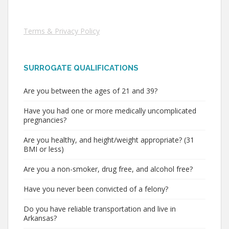
Terms & Privacy Policy
SURROGATE QUALIFICATIONS
Are you between the ages of 21 and 39?
Have you had one or more medically uncomplicated
pregnancies?
Are you healthy, and height/weight appropriate? (31
BMI or less)
Are you a non-smoker, drug free, and alcohol free?
Have you never been convicted of a felony?
Do you have reliable transportation and live in
Arkansas?