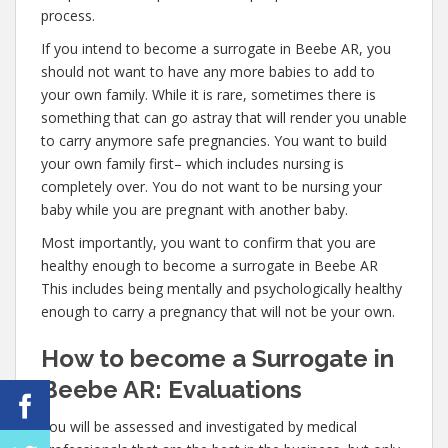
process.
If you intend to become a surrogate in Beebe AR, you
should not want to have any more babies to add to
your own family. While it is rare, sometimes there is
something that can go astray that will render you unable
to carry anymore safe pregnancies. You want to build
your own family first– which includes nursing is
completely over. You do not want to be nursing your
baby while you are pregnant with another baby.
Most importantly, you want to confirm that you are
healthy enough to become a surrogate in Beebe AR
This includes being mentally and psychologically healthy
enough to carry a pregnancy that will not be your own.
How to become a Surrogate in
Beebe AR: Evaluations
You will be assessed and investigated by medical