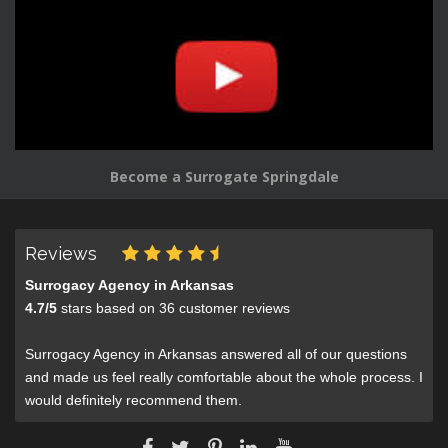
Become a Surrogate Springdale
Reviews
Surrogacy Agency in Arkansas
4.7
/
5
stars based on
36
customer reviews
Surrogacy Agency in Arkansas answered all of our questions
and made us feel really comfortable about the whole process. I
would definitely recommend them.