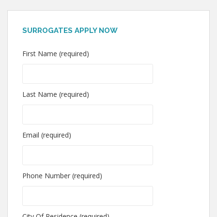
SURROGATES APPLY NOW
First Name (required)
Last Name (required)
Email (required)
Phone Number (required)
City Of Residence (required)