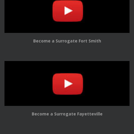
Become a Surrogate Fort Smith
Become a Surrogate Fayetteville