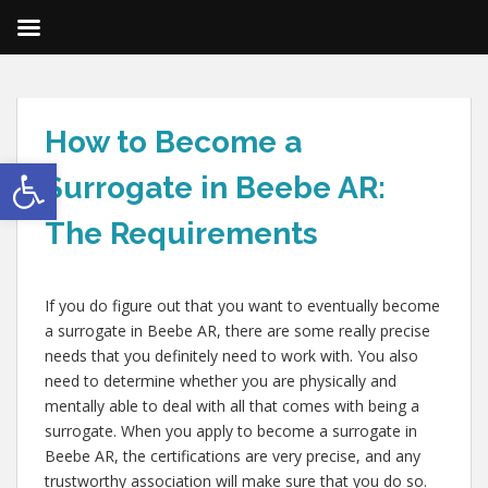
How to Become a
Open toolbar
Surrogate in Beebe AR:
The Requirements
If you do figure out that you want to eventually become
a surrogate in Beebe AR, there are some really precise
needs that you definitely need to work with. You also
need to determine whether you are physically and
mentally able to deal with all that comes with being a
surrogate. When you apply to become a surrogate in
Beebe AR, the certifications are very precise, and any
trustworthy association will make sure that you do so.