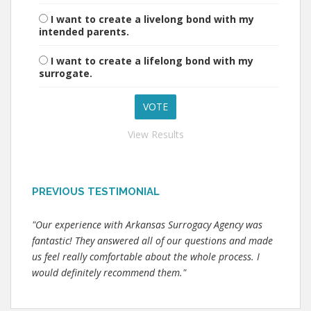
I want to create a livelong bond with my
intended parents.
I want to create a lifelong bond with my
surrogate.
View Results
PREVIOUS TESTIMONIAL
"Our experience with Arkansas Surrogacy Agency was
fantastic! They answered all of our questions and made
us feel really comfortable about the whole process. I
would definitely recommend them."