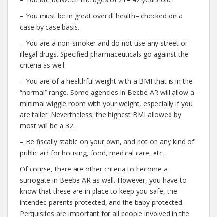
– You must be in great overall health– checked on a
case by case basis.
– You are a non-smoker and do not use any street or
illegal drugs. Specified pharmaceuticals go against the
criteria as well.
– You are of a healthful weight with a BMI that is in the
“normal” range. Some agencies in Beebe AR will allow a
minimal wiggle room with your weight, especially if you
are taller. Nevertheless, the highest BMI allowed by
most will be a 32.
– Be fiscally stable on your own, and not on any kind of
public aid for housing, food, medical care, etc.
Of course, there are other criteria to become a
surrogate in Beebe AR as well. However, you have to
know that these are in place to keep you safe, the
intended parents protected, and the baby protected.
Perquisites are important for all people involved in the