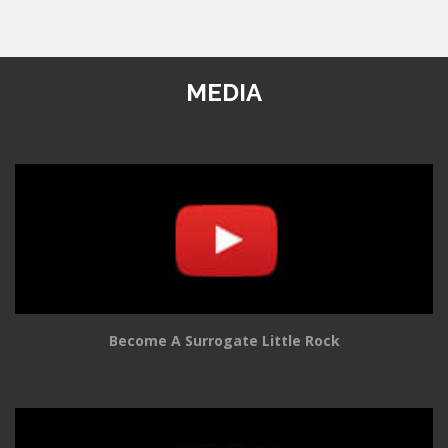
MEDIA
Become A Surrogate Little Rock