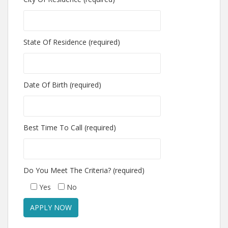
State Of Residence (required)
Date Of Birth (required)
Best Time To Call (required)
Do You Meet The Criteria? (required)
Yes
No