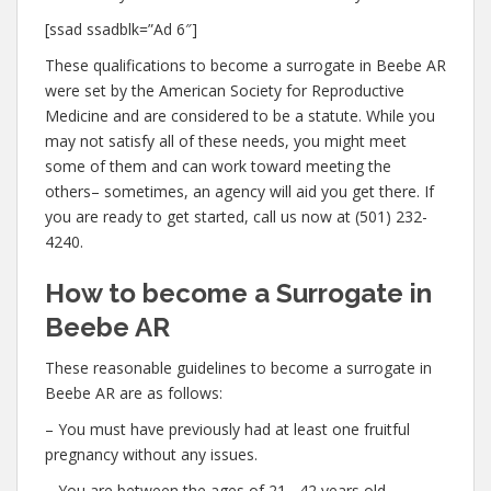
[ssad ssadblk=”Ad 6″]
These qualifications to become a surrogate in Beebe AR
were set by the American Society for Reproductive
Medicine and are considered to be a statute. While you
may not satisfy all of these needs, you might meet
some of them and can work toward meeting the
others– sometimes, an agency will aid you get there. If
you are ready to get started, call us now at (501) 232-
4240.
How to become a Surrogate in
Beebe AR
These reasonable guidelines to become a surrogate in
Beebe AR are as follows:
– You must have previously had at least one fruitful
pregnancy without any issues.
– You are between the ages of 21– 42 years old.