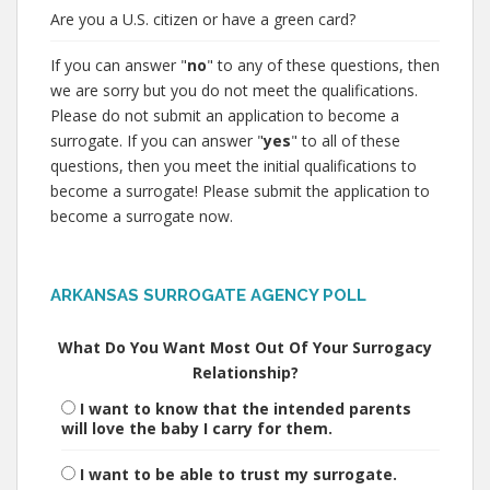
Are you a U.S. citizen or have a green card?
If you can answer "
no
" to any of these questions, then
we are sorry but you do not meet the qualifications.
Please do not submit an application to become a
surrogate. If you can answer "
yes
" to all of these
questions, then you meet the initial qualifications to
become a surrogate! Please submit the application to
become a surrogate now.
ARKANSAS SURROGATE AGENCY POLL
What Do You Want Most Out Of Your Surrogacy
Relationship?
I want to know that the intended parents
will love the baby I carry for them.
I want to be able to trust my surrogate.