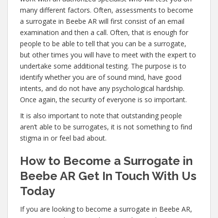
many different factors. Often, assessments to become
a surrogate in Beebe AR will first consist of an email
examination and then a call. Often, that is enough for
people to be able to tell that you can be a surrogate,
but other times you will have to meet with the expert to
undertake some additional testing. The purpose is to
identify whether you are of sound mind, have good
intents, and do not have any psychological hardship.
Once again, the security of everyone is so important.
It is also important to note that outstanding people
aren’t able to be surrogates, it is not something to find
stigma in or feel bad about.
How to Become a Surrogate in
Beebe AR Get In Touch With Us
Today
If you are looking to become a surrogate in Beebe AR,