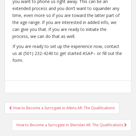
you want to phone us right away. This can be an
extended process and you don’t want to squander any
time, even more so if you are toward the latter part of
the age range. If you are interested in added info, we
can give you that. If you are ready to initiate the
process, we can do that as well.
If you are ready to set up the experience now, contact
us at (501) 232-4240 to get started ASAP– or fill out the
form.
Post
How to Become a Surrogate in Atkins AR: The Qualifications
navigation
How to Become a Surrogate in Sheridan AR: The Qualifications