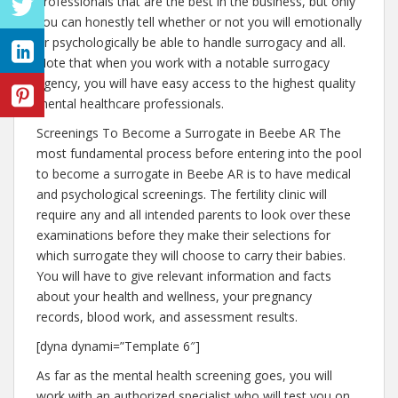
professionals that are the best in the business, but only
you can honestly tell whether or not you will emotionally
or psychologically be able to handle surrogacy and all.
Note that when you work with a notable surrogacy
agency, you will have easy access to the highest quality
mental healthcare professionals.
Screenings To Become a Surrogate in Beebe AR The
most fundamental process before entering into the pool
to become a surrogate in Beebe AR is to have medical
and psychological screenings. The fertility clinic will
require any and all intended parents to look over these
examinations before they make their selections for
which surrogate they will choose to carry their babies.
You will have to give relevant information and facts
about your health and wellness, your pregnancy
records, blood work, and assessment results.
[dyna dynami=”Template 6″]
As far as the mental health screening goes, you will
work with an authorized specialist who will test you on