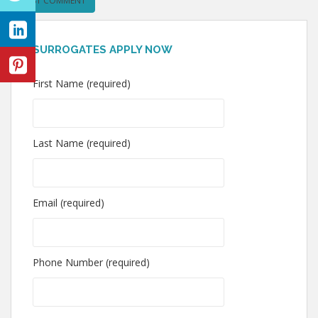
SURROGATES APPLY NOW
First Name (required)
Last Name (required)
Email (required)
Phone Number (required)