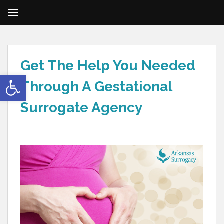
Get The Help You Needed
Open toolbar
Through A Gestational
Surrogate Agency