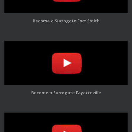
Become a Surrogate Fort Smith
Become a Surrogate Fayetteville