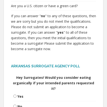
Are you a U.S. citizen or have a green card?
If you can answer "
no
" to any of these questions, then
we are sorry but you do not meet the qualifications.
Please do not submit an application to become a
surrogate. If you can answer "
yes
" to all of these
questions, then you meet the initial qualifications to
become a surrogate! Please submit the application to
become a surrogate now.
ARKANSAS SURROGATE AGENCY POLL
Hey Surrogates! Would you consider eating
organically if your intended parents requested
it?
Yes
No