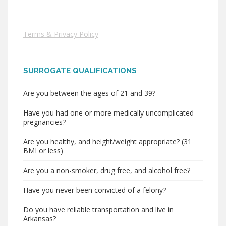
Terms & Privacy Policy
SURROGATE QUALIFICATIONS
Are you between the ages of 21 and 39?
Have you had one or more medically uncomplicated
pregnancies?
Are you healthy, and height/weight appropriate? (31
BMI or less)
Are you a non-smoker, drug free, and alcohol free?
Have you never been convicted of a felony?
Do you have reliable transportation and live in
Arkansas?