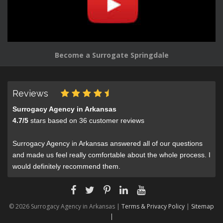
Become a Surrogate Springdale
Reviews
Surrogacy Agency in Arkansas
4.7
/
5
stars based on
36
customer reviews
Surrogacy Agency in Arkansas answered all of our questions
and made us feel really comfortable about the whole process. I
would definitely recommend them.
© 2026 Surrogacy Agency in Arkansas |
Terms & Privacy Policy
|
Sitemap
|