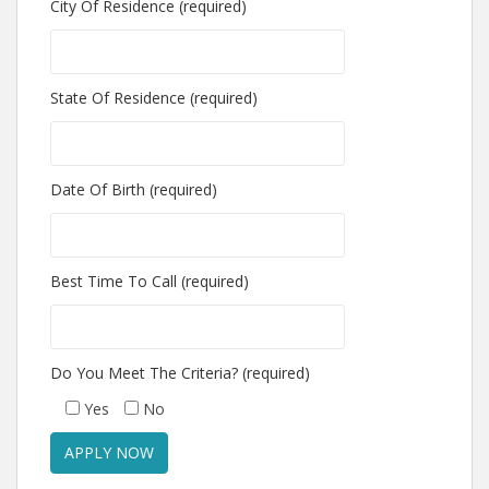
City Of Residence (required)
State Of Residence (required)
Date Of Birth (required)
Best Time To Call (required)
Do You Meet The Criteria? (required)
Yes
No