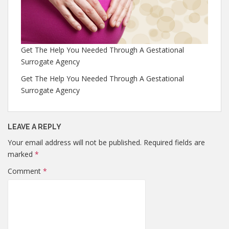
Get The Help You Needed Through A Gestational
Surrogate Agency
Get The Help You Needed Through A Gestational
Surrogate Agency
LEAVE A REPLY
Your email address will not be published.
Required fields are
marked
*
Comment
*