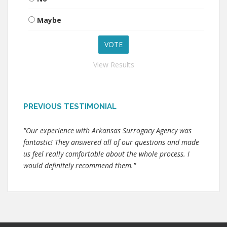
Maybe
View Results
PREVIOUS TESTIMONIAL
"Our experience with Arkansas Surrogacy Agency was
fantastic! They answered all of our questions and made
us feel really comfortable about the whole process. I
would definitely recommend them."