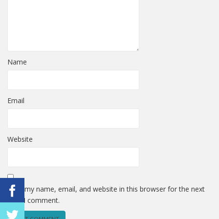
Name
Email
Website
Save my name, email, and website in this browser for the next
time I comment.