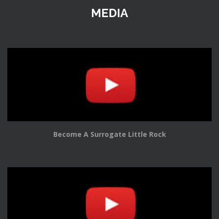
MEDIA
Become A Surrogate Little Rock