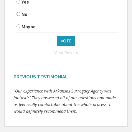
Yes
No
Maybe
View Results
PREVIOUS TESTIMONIAL
"Our experience with Arkansas Surrogacy Agency was
fantastic! They answered all of our questions and made
us feel really comfortable about the whole process. I
would definitely recommend them."