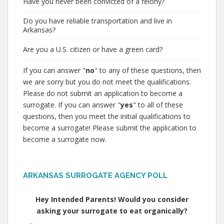
Have you never been convicted of a felony?
Do you have reliable transportation and live in
Arkansas?
Are you a U.S. citizen or have a green card?
If you can answer "
no
" to any of these questions, then
we are sorry but you do not meet the qualifications.
Please do not submit an application to become a
surrogate. If you can answer "
yes
" to all of these
questions, then you meet the initial qualifications to
become a surrogate! Please submit the application to
become a surrogate now.
ARKANSAS SURROGATE AGENCY POLL
Hey Intended Parents! Would you consider
asking your surrogate to eat organically?