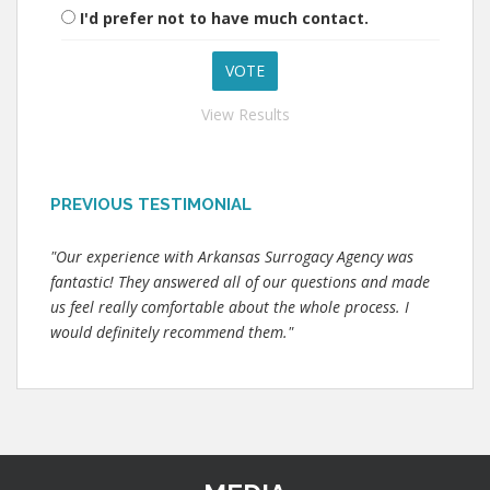
I'd prefer not to have much contact.
View Results
PREVIOUS TESTIMONIAL
"Our experience with Arkansas Surrogacy Agency was
fantastic! They answered all of our questions and made
us feel really comfortable about the whole process. I
would definitely recommend them."