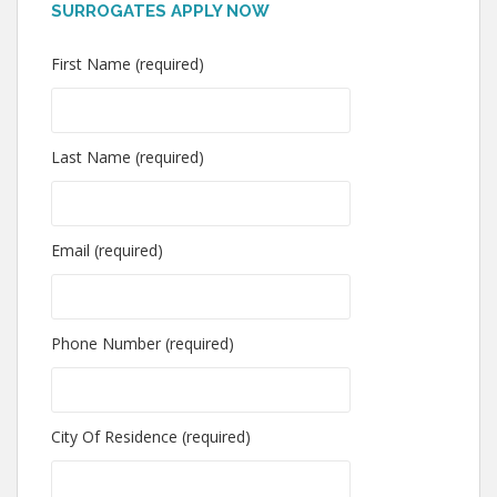
SURROGATES APPLY NOW
First Name (required)
Last Name (required)
Email (required)
Phone Number (required)
City Of Residence (required)