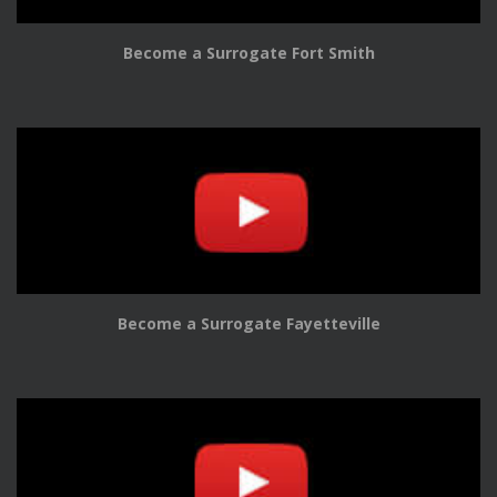
Become a Surrogate Fort Smith
Become a Surrogate Fayetteville