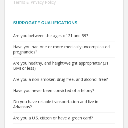
Terms & Privacy Policy
SURROGATE QUALIFICATIONS
Are you between the ages of 21 and 39?
Have you had one or more medically uncomplicated
pregnancies?
Are you healthy, and height/weight appropriate? (31
BMI or less)
Are you a non-smoker, drug free, and alcohol free?
Have you never been convicted of a felony?
Do you have reliable transportation and live in
Arkansas?
Are you a U.S. citizen or have a green card?