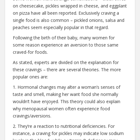
on cheesecake, pickles wrapped in cheese, and eggplant
on pizza have all been reported. Exclusively craving a
single food is also common – pickled onions, salsa and
peaches seem especially popular in that regard.
Following the birth of their baby, many women for
some reason experience an aversion to those same
craved-for foods.
As stated, experts are divided on the explanation for
these cravings – there are several theories. The more
popular ones are:
1. Hormonal changes may alter a woman’s senses of
taste and smell, making her want food she normally
wouldn’t have enjoyed. This theory could also explain
why menopausal women often experience food
cravings/aversions.
2. They’re a reaction to nutritional deficiencies. For
instance, a craving for pickles may indicate low sodium