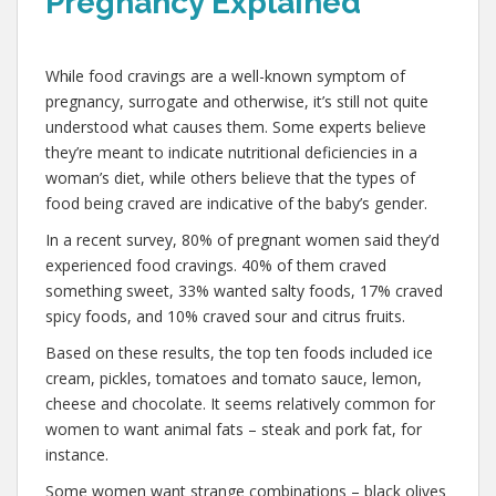
Pregnancy Explained
,
While food cravings are a well-known symptom of
pregnancy, surrogate and otherwise, it’s still not quite
understood what causes them. Some experts believe
they’re meant to indicate nutritional deficiencies in a
woman’s diet, while others believe that the types of
food being craved are indicative of the baby’s gender.
In a recent survey, 80% of pregnant women said they’d
experienced food cravings. 40% of them craved
something sweet, 33% wanted salty foods, 17% craved
spicy foods, and 10% craved sour and citrus fruits.
Based on these results, the top ten foods included ice
cream, pickles, tomatoes and tomato sauce, lemon,
cheese and chocolate. It seems relatively common for
women to want animal fats – steak and pork fat, for
instance.
Some women want strange combinations – black olives