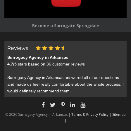
Become a Surrogate Springdale
Reviews
Surrogacy Agency in Arkansas
4.7
/
5
stars based on
36
customer reviews
Surrogacy Agency in Arkansas answered all of our questions
and made us feel really comfortable about the whole process. I
would definitely recommend them.
© 2026 Surrogacy Agency in Arkansas |
Terms & Privacy Policy
|
Sitemap
|