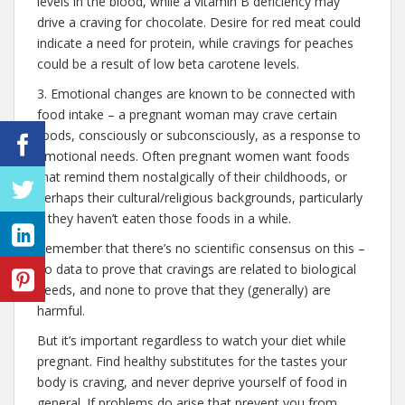
levels in the blood, while a vitamin B deficiency may
drive a craving for chocolate. Desire for red meat could
indicate a need for protein, while cravings for peaches
could be a result of low beta carotene levels.
3. Emotional changes are known to be connected with
food intake – a pregnant woman may crave certain
foods, consciously or subconsciously, as a response to
emotional needs. Often pregnant women want foods
that remind them nostalgically of their childhoods, or
perhaps their cultural/religious backgrounds, particularly
if they haven’t eaten those foods in a while.
Remember that there’s no scientific consensus on this –
no data to prove that cravings are related to biological
needs, and none to prove that they (generally) are
harmful.
But it’s important regardless to watch your diet while
pregnant. Find healthy substitutes for the tastes your
body is craving, and never deprive yourself of food in
general. If problems do arise that prevent you from