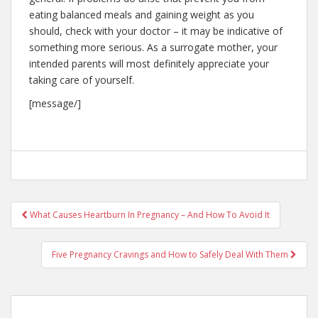
eating balanced meals and gaining weight as you
should, check with your doctor – it may be indicative of
something more serious. As a surrogate mother, your
intended parents will most definitely appreciate your
taking care of yourself.
[message/]
Post
What Causes Heartburn In Pregnancy – And How To Avoid It
navigation
Five Pregnancy Cravings and How to Safely Deal With Them