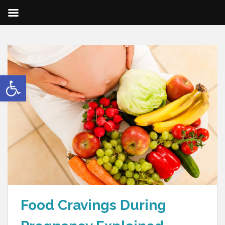
Open toolbar
Food Cravings During