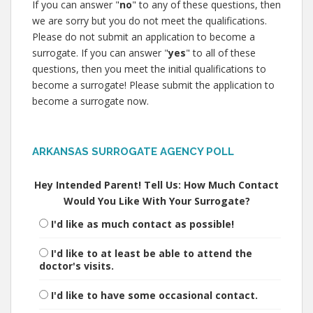
If you can answer "
no
" to any of these questions, then
we are sorry but you do not meet the qualifications.
Please do not submit an application to become a
surrogate. If you can answer "
yes
" to all of these
questions, then you meet the initial qualifications to
become a surrogate! Please submit the application to
become a surrogate now.
ARKANSAS SURROGATE AGENCY POLL
Hey Intended Parent! Tell Us: How Much Contact
Would You Like With Your Surrogate?
I'd like as much contact as possible!
I'd like to at least be able to attend the
doctor's visits.
I'd like to have some occasional contact.