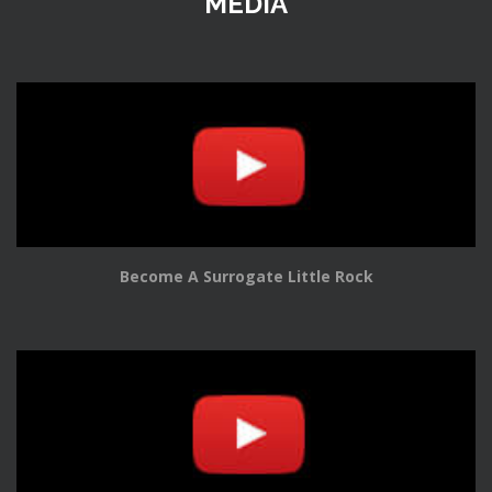
MEDIA
Become A Surrogate Little Rock