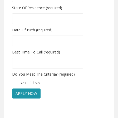
State Of Residence (required)
Date Of Birth (required)
Best Time To Call (required)
Do You Meet The Criteria? (required)
Yes
No