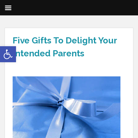
Five Gifts To Delight Your
Open toolbar
Intended Parents