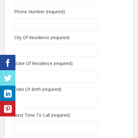
Phone Number (required)
City Of Residence (required)
State Of Residence (required)
Date Of Birth (required)
Best Time To Call (required)