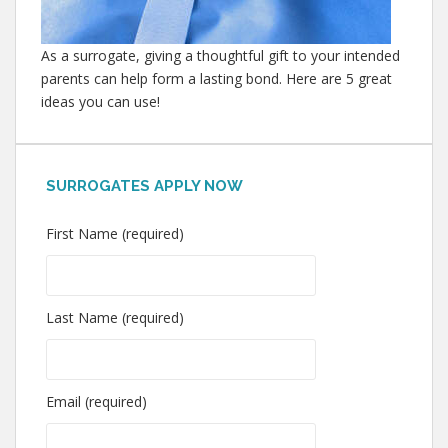
As a surrogate, giving a thoughtful gift to your intended
parents can help form a lasting bond. Here are 5 great
ideas you can use!
SURROGATES APPLY NOW
First Name (required)
Last Name (required)
Email (required)