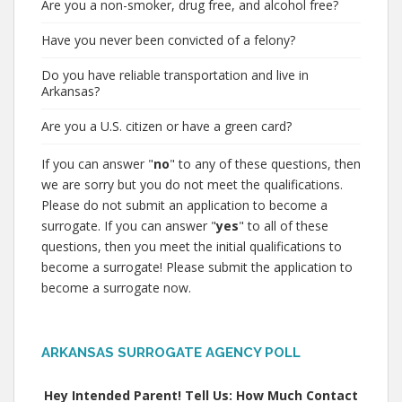
Are you a non-smoker, drug free, and alcohol free?
Have you never been convicted of a felony?
Do you have reliable transportation and live in
Arkansas?
Are you a U.S. citizen or have a green card?
If you can answer "
no
" to any of these questions, then
we are sorry but you do not meet the qualifications.
Please do not submit an application to become a
surrogate. If you can answer "
yes
" to all of these
questions, then you meet the initial qualifications to
become a surrogate! Please submit the application to
become a surrogate now.
ARKANSAS SURROGATE AGENCY POLL
Hey Intended Parent! Tell Us: How Much Contact