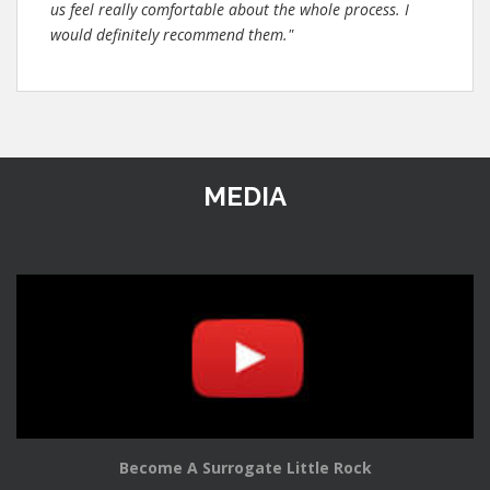
us feel really comfortable about the whole process. I
would definitely recommend them."
MEDIA
Become A Surrogate Little Rock