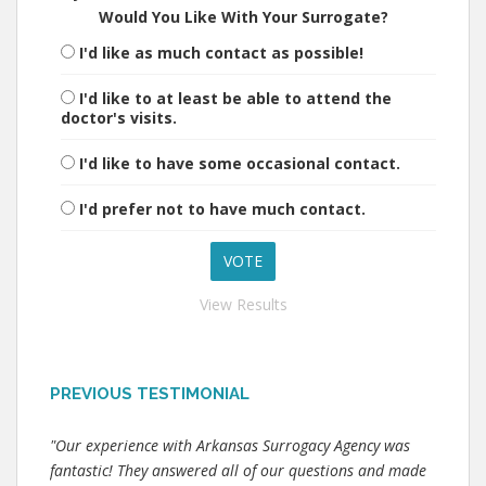
Would You Like With Your Surrogate?
I'd like as much contact as possible!
I'd like to at least be able to attend the
doctor's visits.
I'd like to have some occasional contact.
I'd prefer not to have much contact.
View Results
PREVIOUS TESTIMONIAL
"Our experience with Arkansas Surrogacy Agency was
fantastic! They answered all of our questions and made