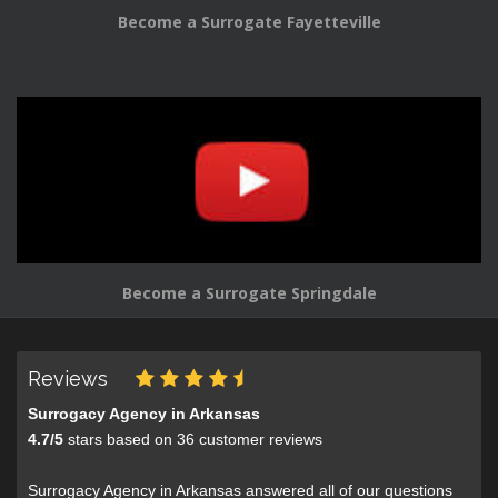
Become a Surrogate Fayetteville
Become a Surrogate Springdale
Reviews
Surrogacy Agency in Arkansas
4.7
/
5
stars based on
36
customer reviews
Surrogacy Agency in Arkansas answered all of our questions