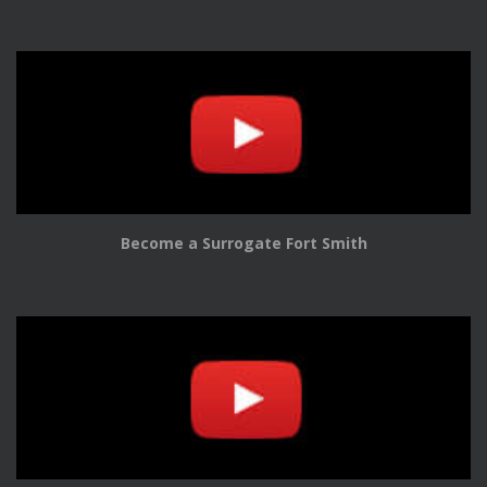
Become a Surrogate Fort Smith