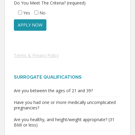
Do You Meet The Criteria? (required)
Yes
No
Terms & Privacy Policy
SURROGATE QUALIFICATIONS
Are you between the ages of 21 and 39?
Have you had one or more medically uncomplicated
pregnancies?
Are you healthy, and height/weight appropriate? (31
BMI or less)