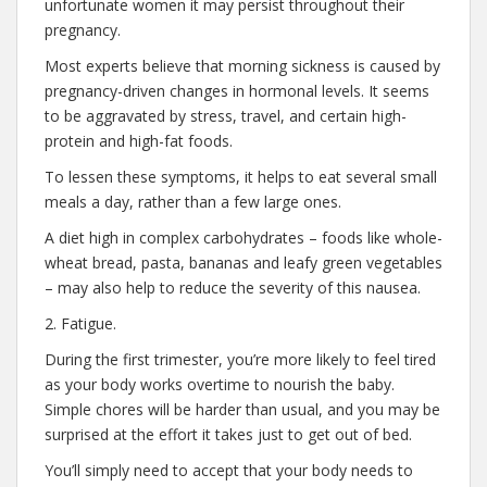
unfortunate women it may persist throughout their
pregnancy.
Most experts believe that morning sickness is caused by
pregnancy-driven changes in hormonal levels. It seems
to be aggravated by stress, travel, and certain high-
protein and high-fat foods.
To lessen these symptoms, it helps to eat several small
meals a day, rather than a few large ones.
A diet high in complex carbohydrates – foods like whole-
wheat bread, pasta, bananas and leafy green vegetables
– may also help to reduce the severity of this nausea.
2. Fatigue.
During the first trimester, you’re more likely to feel tired
as your body works overtime to nourish the baby.
Simple chores will be harder than usual, and you may be
surprised at the effort it takes just to get out of bed.
You’ll simply need to accept that your body needs to