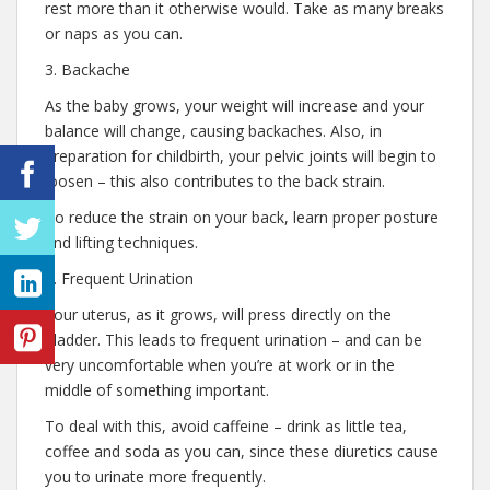
rest more than it otherwise would. Take as many breaks
or naps as you can.
3. Backache
As the baby grows, your weight will increase and your
balance will change, causing backaches. Also, in
preparation for childbirth, your pelvic joints will begin to
loosen – this also contributes to the back strain.
To reduce the strain on your back, learn proper posture
and lifting techniques.
4. Frequent Urination
Your uterus, as it grows, will press directly on the
bladder. This leads to frequent urination – and can be
very uncomfortable when you’re at work or in the
middle of something important.
To deal with this, avoid caffeine – drink as little tea,
coffee and soda as you can, since these diuretics cause
you to urinate more frequently.