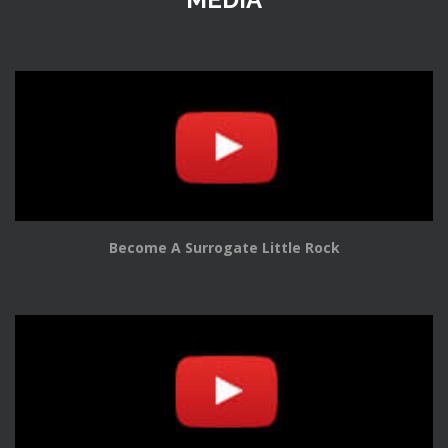
Become A Surrogate Little Rock