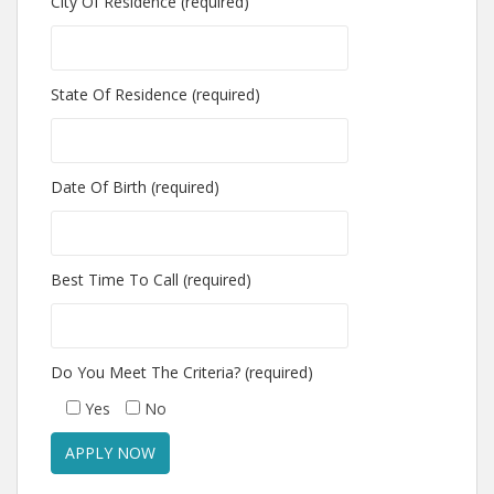
City Of Residence (required)
State Of Residence (required)
Date Of Birth (required)
Best Time To Call (required)
Do You Meet The Criteria? (required)
Yes
No