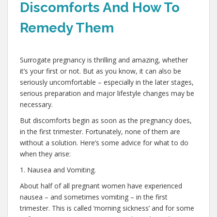
Discomforts And How To
Remedy Them
,
Surrogate pregnancy is thrilling and amazing, whether
it’s your first or not. But as you know, it can also be
seriously uncomfortable – especially in the later stages,
serious preparation and major lifestyle changes may be
necessary.
But discomforts begin as soon as the pregnancy does,
in the first trimester. Fortunately, none of them are
without a solution. Here’s some advice for what to do
when they arise:
1. Nausea and Vomiting.
About half of all pregnant women have experienced
nausea – and sometimes vomiting – in the first
trimester. This is called ‘morning sickness’ and for some