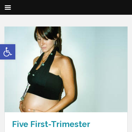
Open toolbar
Five First-Trimester