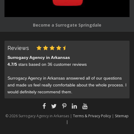
Become a Surrogate Springdale
Reviews
Surrogacy Agency in Arkansas
4.7
/
5
stars based on
36
customer reviews
Surrogacy Agency in Arkansas answered all of our questions
and made us feel really comfortable about the whole process. I
would definitely recommend them.
© 2026 Surrogacy Agency in Arkansas |
Terms & Privacy Policy
|
Sitemap
|