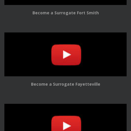
Become a Surrogate Fort Smith
Become a Surrogate Fayetteville