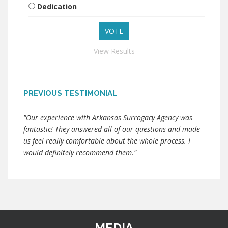
Dedication
View Results
PREVIOUS TESTIMONIAL
"Our experience with Arkansas Surrogacy Agency was
fantastic! They answered all of our questions and made
us feel really comfortable about the whole process. I
would definitely recommend them."
MEDIA