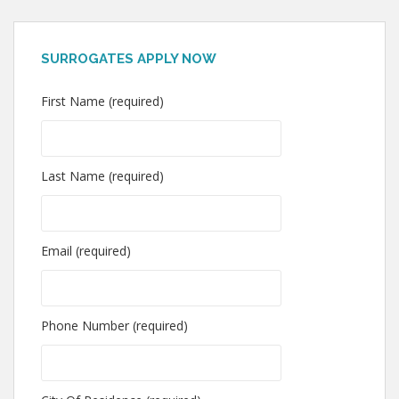
SURROGATES APPLY NOW
First Name (required)
Last Name (required)
Email (required)
Phone Number (required)