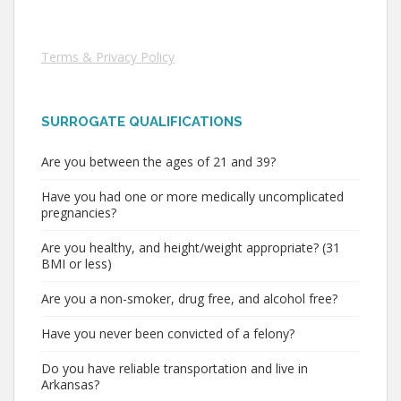
Terms & Privacy Policy
SURROGATE QUALIFICATIONS
Are you between the ages of 21 and 39?
Have you had one or more medically uncomplicated
pregnancies?
Are you healthy, and height/weight appropriate? (31
BMI or less)
Are you a non-smoker, drug free, and alcohol free?
Have you never been convicted of a felony?
Do you have reliable transportation and live in
Arkansas?