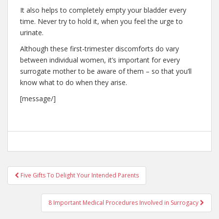
It also helps to completely empty your bladder every
time. Never try to hold it, when you feel the urge to
urinate.
Although these first-trimester discomforts do vary
between individual women, it’s important for every
surrogate mother to be aware of them – so that you’ll
know what to do when they arise.
[message/]
Post
Five Gifts To Delight Your Intended Parents
navigation
8 Important Medical Procedures Involved in Surrogacy