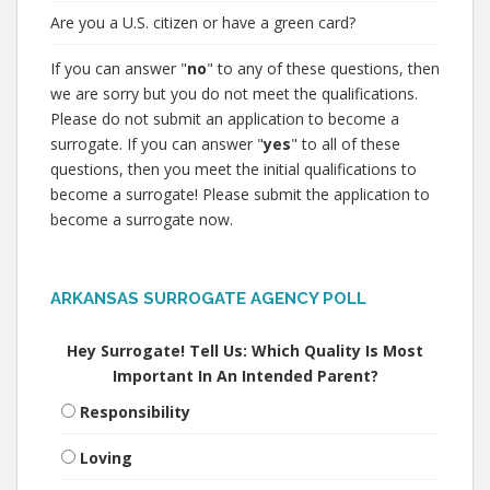
Are you a U.S. citizen or have a green card?
If you can answer "
no
" to any of these questions, then
we are sorry but you do not meet the qualifications.
Please do not submit an application to become a
surrogate. If you can answer "
yes
" to all of these
questions, then you meet the initial qualifications to
become a surrogate! Please submit the application to
become a surrogate now.
ARKANSAS SURROGATE AGENCY POLL
Hey Surrogate! Tell Us: Which Quality Is Most
Important In An Intended Parent?
Responsibility
Loving