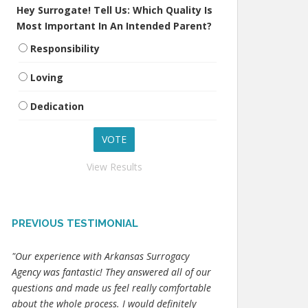
Hey Surrogate! Tell Us: Which Quality Is
Most Important In An Intended Parent?
Responsibility
Loving
Dedication
View Results
PREVIOUS TESTIMONIAL
"Our experience with Arkansas Surrogacy
Agency was fantastic! They answered all of our
questions and made us feel really comfortable
about the whole process. I would definitely