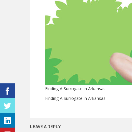
Finding A Surrogate in Arkansas
Finding A Surrogate in Arkansas
LEAVE A REPLY