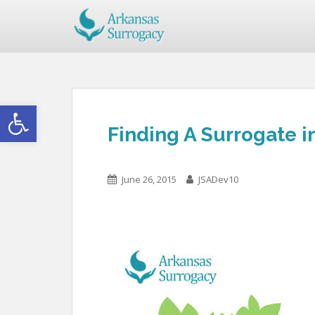
Open toolbar
Finding A Surrogate i
June 26, 2015
JSADev10