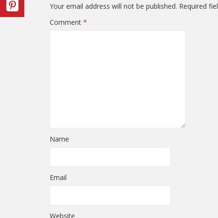
Your email address will not be published.
Required fi
Comment
*
Name
Email
Website