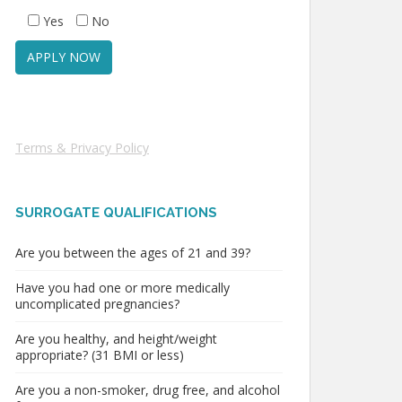
Yes
No
Terms & Privacy Policy
SURROGATE QUALIFICATIONS
Are you between the ages of 21 and 39?
Have you had one or more medically
uncomplicated pregnancies?
Are you healthy, and height/weight
appropriate? (31 BMI or less)
Are you a non-smoker, drug free, and alcohol