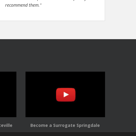
recommend them."
eville
Become a Surrogate Springdale