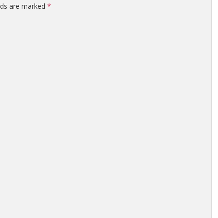
elds are marked
*