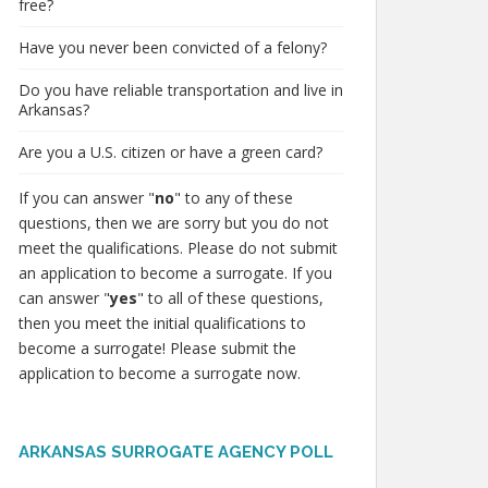
free?
Have you never been convicted of a felony?
Do you have reliable transportation and live in
Arkansas?
Are you a U.S. citizen or have a green card?
If you can answer "
no
" to any of these
questions, then we are sorry but you do not
meet the qualifications. Please do not submit
an application to become a surrogate. If you
can answer "
yes
" to all of these questions,
then you meet the initial qualifications to
become a surrogate! Please submit the
application to become a surrogate now.
ARKANSAS SURROGATE AGENCY POLL