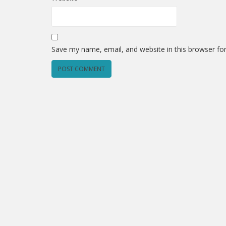
Save my name, email, and website in this browser fo