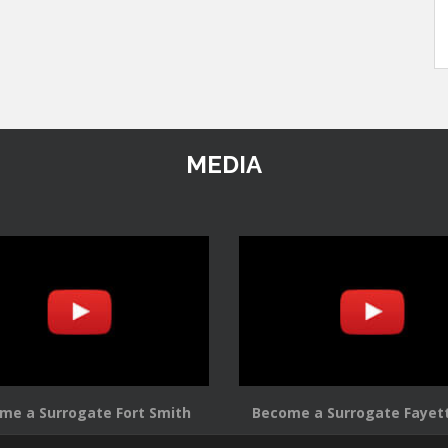
MEDIA
me a Surrogate Fort Smith
Become a Surrogate Fayett