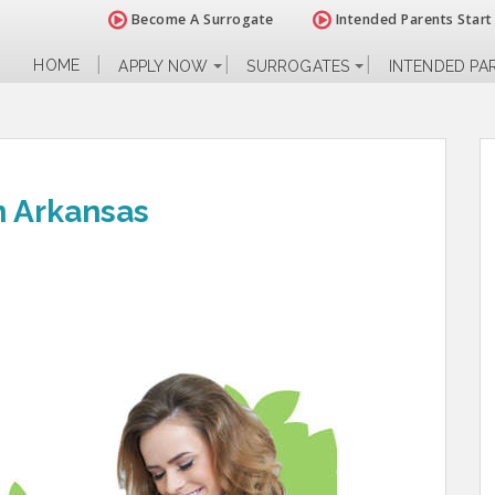
Become A Surrogate
Intended Parents Start
HOME
APPLY NOW
SURROGATES
INTENDED PA
n Arkansas