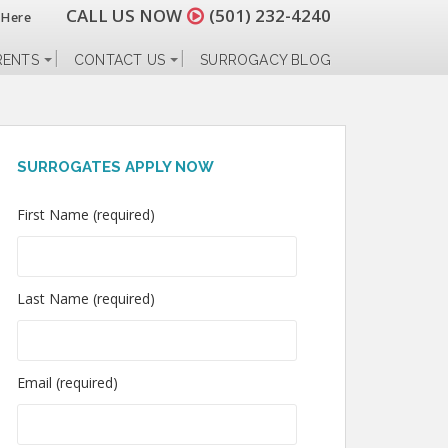
CALL US NOW
(501) 232-4240
 Here
RENTS
CONTACT US
SURROGACY BLOG
SURROGATES APPLY NOW
First Name (required)
Last Name (required)
Email (required)