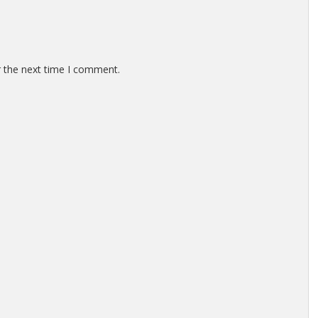
r the next time I comment.