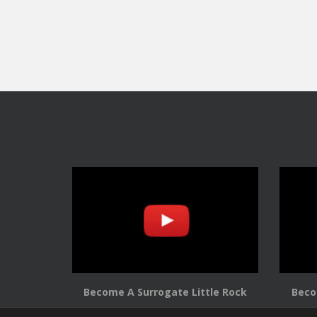
Become A Surrogate Little Rock
Beco