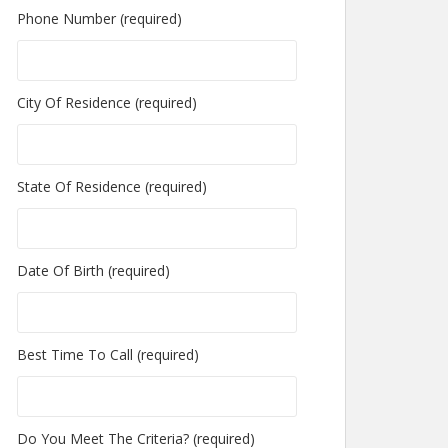
Phone Number (required)
City Of Residence (required)
State Of Residence (required)
Date Of Birth (required)
Best Time To Call (required)
Do You Meet The Criteria? (required)