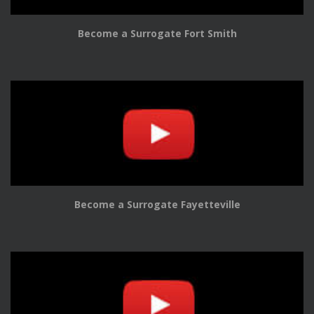
Become a Surrogate Fort Smith
Become a Surrogate Fayetteville