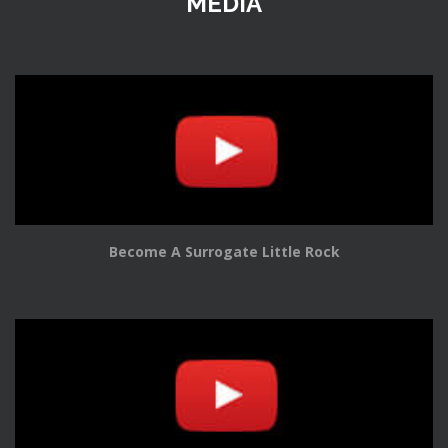
MEDIA
Become A Surrogate Little Rock