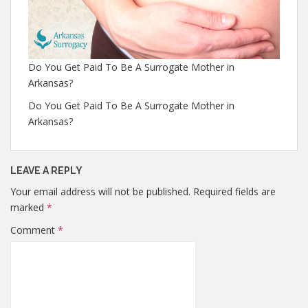
Do You Get Paid To Be A Surrogate Mother in
Arkansas?
Do You Get Paid To Be A Surrogate Mother in
Arkansas?
LEAVE A REPLY
Your email address will not be published.
Required fields are
marked
*
Comment
*