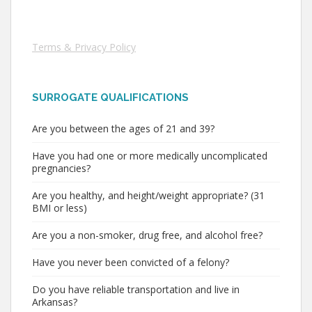
Terms & Privacy Policy
SURROGATE QUALIFICATIONS
Are you between the ages of 21 and 39?
Have you had one or more medically uncomplicated
pregnancies?
Are you healthy, and height/weight appropriate? (31
BMI or less)
Are you a non-smoker, drug free, and alcohol free?
Have you never been convicted of a felony?
Do you have reliable transportation and live in
Arkansas?