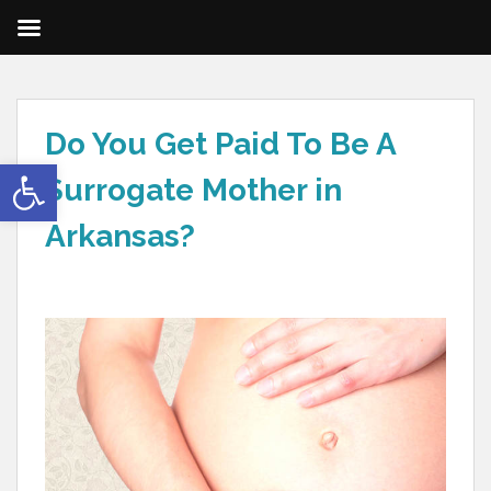
Do You Get Paid To Be A
Open toolbar
Surrogate Mother in
Arkansas?