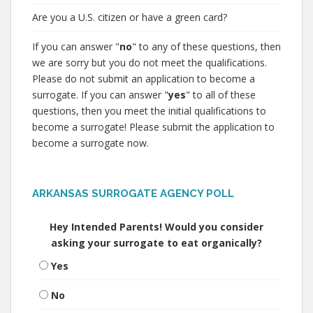
Are you a U.S. citizen or have a green card?
If you can answer "
no
" to any of these questions, then
we are sorry but you do not meet the qualifications.
Please do not submit an application to become a
surrogate. If you can answer "
yes
" to all of these
questions, then you meet the initial qualifications to
become a surrogate! Please submit the application to
become a surrogate now.
ARKANSAS SURROGATE AGENCY POLL
Hey Intended Parents! Would you consider
asking your surrogate to eat organically?
Yes
No