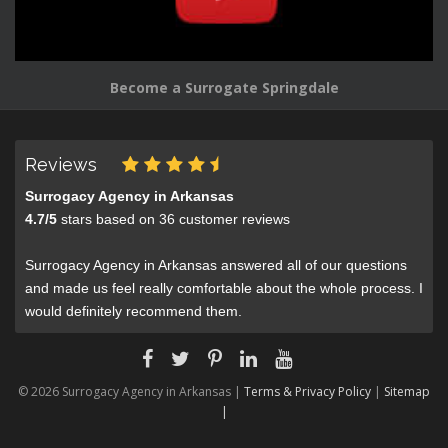
Become a Surrogate Springdale
Reviews
Surrogacy Agency in Arkansas
4.7
/
5
stars based on
36
customer reviews
Surrogacy Agency in Arkansas answered all of our questions
and made us feel really comfortable about the whole process. I
would definitely recommend them.
© 2026 Surrogacy Agency in Arkansas |
Terms & Privacy Policy
|
Sitemap
|