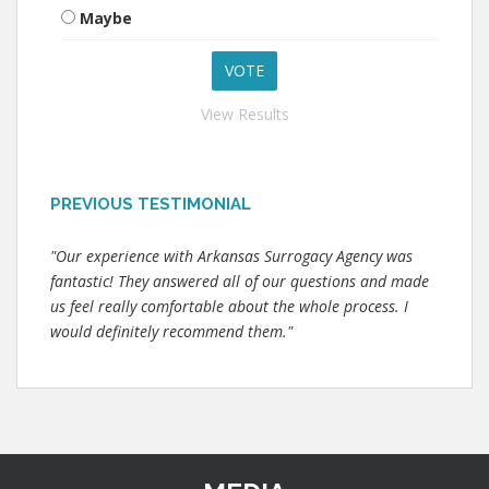
Maybe
View Results
PREVIOUS TESTIMONIAL
"Our experience with Arkansas Surrogacy Agency was
fantastic! They answered all of our questions and made
us feel really comfortable about the whole process. I
would definitely recommend them."