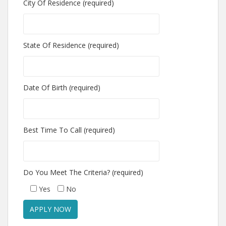
City Of Residence (required)
State Of Residence (required)
Date Of Birth (required)
Best Time To Call (required)
Do You Meet The Criteria? (required)
Yes
No