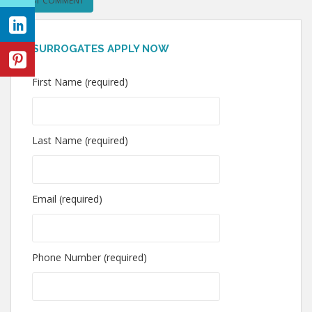
SURROGATES APPLY NOW
First Name (required)
Last Name (required)
Email (required)
Phone Number (required)