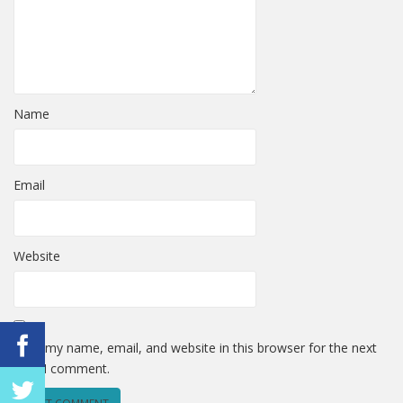
Name
Email
Website
Save my name, email, and website in this browser for the next
time I comment.