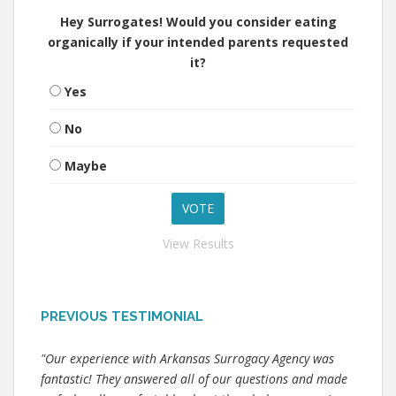
Hey Surrogates! Would you consider eating
organically if your intended parents requested
it?
Yes
No
Maybe
View Results
PREVIOUS TESTIMONIAL
"Our experience with Arkansas Surrogacy Agency was
fantastic! They answered all of our questions and made