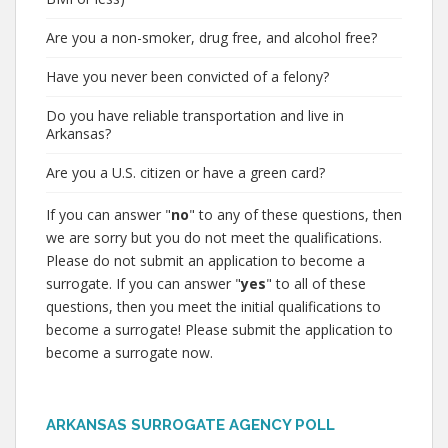
Are you a non-smoker, drug free, and alcohol free?
Have you never been convicted of a felony?
Do you have reliable transportation and live in
Arkansas?
Are you a U.S. citizen or have a green card?
If you can answer "
no
" to any of these questions, then
we are sorry but you do not meet the qualifications.
Please do not submit an application to become a
surrogate. If you can answer "
yes
" to all of these
questions, then you meet the initial qualifications to
become a surrogate! Please submit the application to
become a surrogate now.
ARKANSAS SURROGATE AGENCY POLL