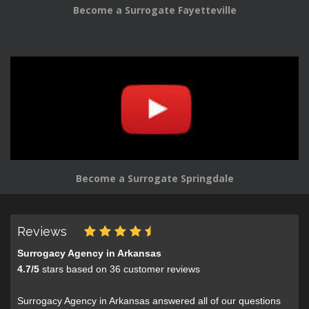
Become a Surrogate Fayetteville
Become a Surrogate Springdale
Reviews
Surrogacy Agency in Arkansas
4.7
/
5
stars based on
36
customer reviews
Surrogacy Agency in Arkansas answered all of our questions