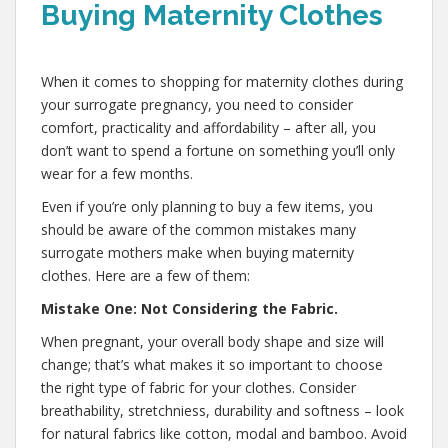
Buying Maternity Clothes
,
When it comes to shopping for maternity clothes during
your surrogate pregnancy, you need to consider
comfort, practicality and affordability – after all, you
don’t want to spend a fortune on something you’ll only
wear for a few months.
Even if you’re only planning to buy a few items, you
should be aware of the common mistakes many
surrogate mothers make when buying maternity
clothes. Here are a few of them:
Mistake One: Not Considering the Fabric.
When pregnant, your overall body shape and size will
change; that’s what makes it so important to choose
the right type of fabric for your clothes. Consider
breathability, stretchniess, durability and softness – look
for natural fabrics like cotton, modal and bamboo. Avoid