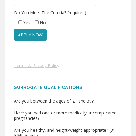
Do You Meet The Criteria? (required)
Yes
No
Terms & Privacy Policy
SURROGATE QUALIFICATIONS
Are you between the ages of 21 and 39?
Have you had one or more medically uncomplicated
pregnancies?
Are you healthy, and height/weight appropriate? (31
BMI or less)