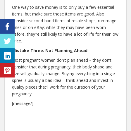
One way to save money is to only buy a few essential
items, but make sure those items are good. Also
consider second-hand items at resale shops, rummage
sales or on eBay; while they may have been worn
before, they’re still likely to have a lot of life for their low
price.
Mistake Three: Not Planning Ahead
Most pregnant women don’t plan ahead – they don’t
consider that during pregnancy, their body shape and
size will gradually change. Buying everything in a single
spree is usually a bad idea – think ahead and invest in
quality pieces that’ll work for the duration of your
pregnancy.
[message/]