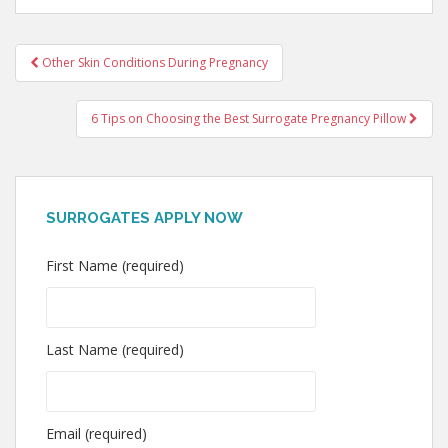
Post
Other Skin Conditions During Pregnancy
navigation
6 Tips on Choosing the Best Surrogate Pregnancy Pillow
SURROGATES APPLY NOW
First Name (required)
Last Name (required)
Email (required)