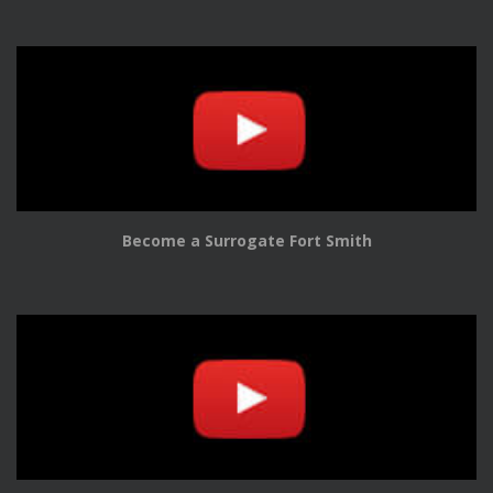
Become a Surrogate Fort Smith