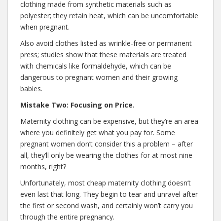
clothing made from synthetic materials such as
polyester; they retain heat, which can be uncomfortable
when pregnant.
Also avoid clothes listed as wrinkle-free or permanent
press; studies show that these materials are treated
with chemicals like formaldehyde, which can be
dangerous to pregnant women and their growing
babies.
Mistake Two: Focusing on Price.
Maternity clothing can be expensive, but they’re an area
where you definitely get what you pay for. Some
pregnant women don’t consider this a problem – after
all, they’ll only be wearing the clothes for at most nine
months, right?
Unfortunately, most cheap maternity clothing doesn’t
even last that long. They begin to tear and unravel after
the first or second wash, and certainly won’t carry you
through the entire pregnancy.