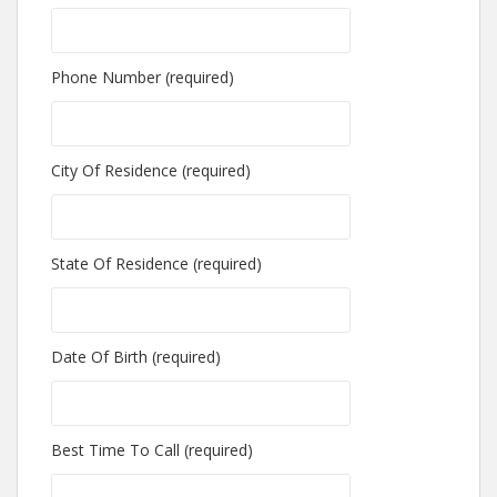
Phone Number (required)
City Of Residence (required)
State Of Residence (required)
Date Of Birth (required)
Best Time To Call (required)