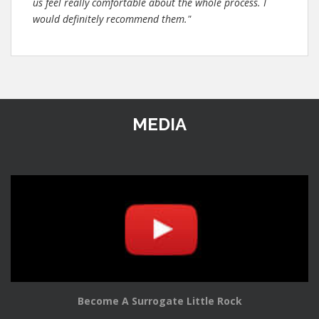
us feel really comfortable about the whole process. I
would definitely recommend them."
MEDIA
Become A Surrogate Little Rock