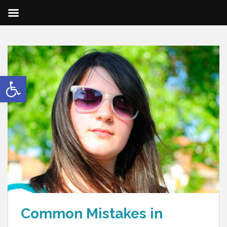
Open toolbar
Common Mistakes in