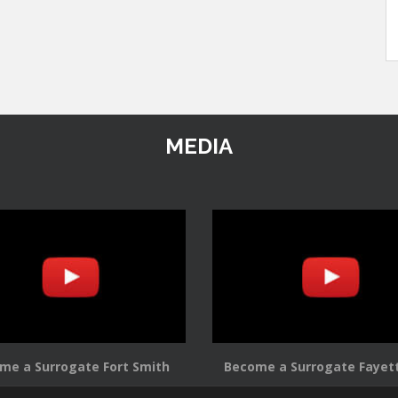
MEDIA
me a Surrogate Fort Smith
Become a Surrogate Fayett