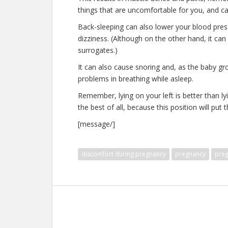
things that are uncomfortable for you, and ca
Back-sleeping can also lower your blood pre
dizziness. (Although on the other hand, it can
surrogates.)
It can also cause snoring and, as the baby gr
problems in breathing while asleep.
Remember, lying on your left is better than lyi
the best of all, because this position will put
[message/]
discomfort during pregnancy
pregnancy
preg