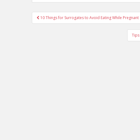
Post
10 Things for Surrogates to Avoid Eating While Pregnant
navigation
Tips