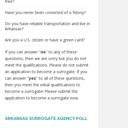
free?
Have you never been convicted of a felony?
Do you have reliable transportation and live in
Arkansas?
Are you a U.S. citizen or have a green card?
If you can answer "
no
" to any of these
questions, then we are sorry but you do not
meet the qualifications. Please do not submit
an application to become a surrogate. If you
can answer "
yes
" to all of these questions,
then you meet the initial qualifications to
become a surrogate! Please submit the
application to become a surrogate now.
ARKANSAS SURROGATE AGENCY POLL