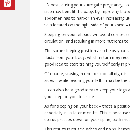
It’s best, during your surrogate pregnancy, to 
side may benefit the baby, by improving blood
abdomen has to harbor an ever-increasing uter
vein located on the right side of your spine – i
Sleeping on your left side will avoid compress
circulation, and resulting in more nutrients t
The same sleeping position also helps your ki
fluids from your body, which in turn may reduc
good idea to start training yourself early in 
Of course, staying in one position all night i
sides – while favoring your left – may be the 
It can also be a good idea to keep your legs 
you sleep on your left side.
As for sleeping on your back – that’s a posit
especially in its later months. This is becaus
uterus presses down on your spine, back musc
This results in muscle aches and pains, hemor