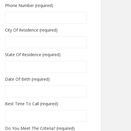
Phone Number (required)
City Of Residence (required)
State Of Residence (required)
Date Of Birth (required)
Best Time To Call (required)
Do You Meet The Criteria? (required)