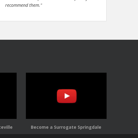
recommend them."
eville
Become a Surrogate Springdale