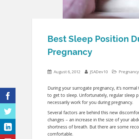
Best Sleep Position D
Pregnancy
August 6, 2012
JSADev10
Pregnancy
During your surrogate pregnancy, it’s normal t
to get to sleep. Unfortunately, regular sleep
necessarily work for you during pregnancy.
Several factors are behind this new discomfo
changes – an increase in the size of your ab
shortness of breath. But there are some re
comfortable.