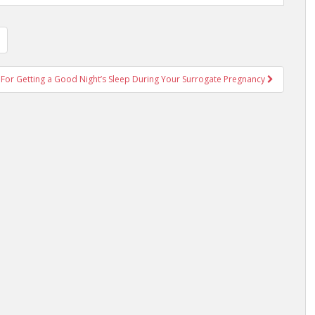
 For Getting a Good Night’s Sleep During Your Surrogate Pregnancy