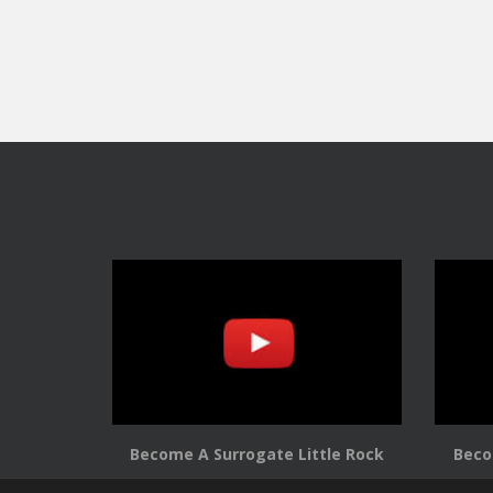
Become A Surrogate Little Rock
Beco