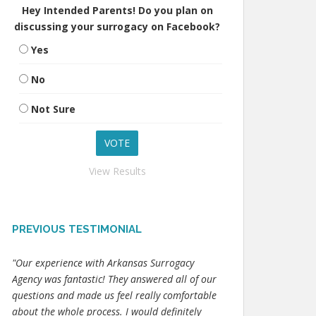
Hey Intended Parents! Do you plan on
discussing your surrogacy on Facebook?
Yes
No
Not Sure
View Results
PREVIOUS TESTIMONIAL
"Our experience with Arkansas Surrogacy
Agency was fantastic! They answered all of our
questions and made us feel really comfortable
about the whole process. I would definitely