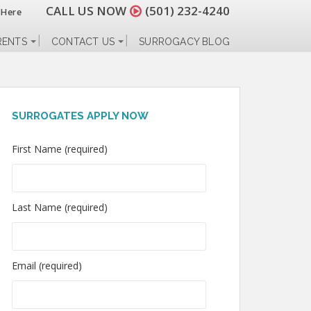
CALL US NOW
(501) 232-4240
 Here
RENTS
CONTACT US
SURROGACY BLOG
SURROGATES APPLY NOW
First Name (required)
Last Name (required)
Email (required)