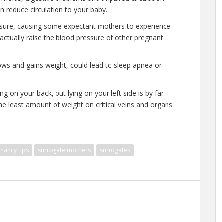
n reduce circulation to your baby.
ssure, causing some expectant mothers to experience
 actually raise the blood pressure of other pregnant
ows and gains weight, could lead to sleep apnea or
ng on your back, but lying on your left side is by far
 the least amount of weight on critical veins and organs.
nancy tips
surrogate mothers
surrogates