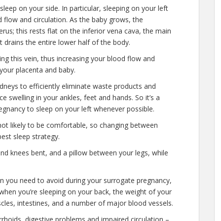
sleep on your side. In particular, sleeping on your left
 flow and circulation. As the baby grows, the
us; this rests flat on the inferior vena cava, the main
t drains the entire lower half of the body.
ing this vein, thus increasing your blood flow and
o your placenta and baby.
dneys to efficiently eliminate waste products and
e swelling in your ankles, feet and hands. So it’s a
pregnancy to sleep on your left whenever possible.
s not likely to be comfortable, so changing between
best sleep strategy.
and knees bent, and a pillow between your legs, while
ion you need to avoid during your surrogate pregnancy,
e when you’re sleeping on your back, the weight of your
les, intestines, and a number of major blood vessels.
rhoids, digestive problems and impaired circulation –