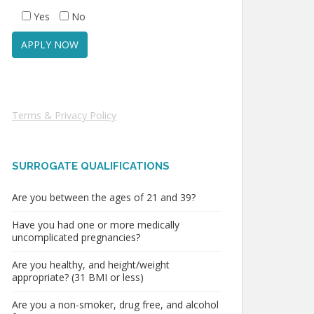
Yes
No
Terms & Privacy Policy
SURROGATE QUALIFICATIONS
Are you between the ages of 21 and 39?
Have you had one or more medically
uncomplicated pregnancies?
Are you healthy, and height/weight
appropriate? (31 BMI or less)
Are you a non-smoker, drug free, and alcohol