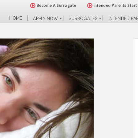
Become A Surrogate
Intended Parents Start
HOME
APPLY NOW
SURROGATES
INTENDED PA