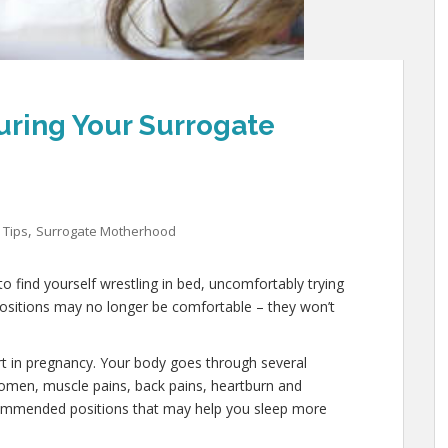
uring Your Surrogate
,
 Tips
Surrogate Motherhood
o find yourself wrestling in bed, uncomfortably trying
 positions may no longer be comfortable – they won’t
rt in pregnancy. Your body goes through several
domen, muscle pains, back pains, heartburn and
commended positions that may help you sleep more