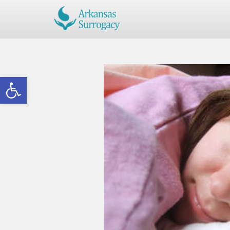
Open toolbar