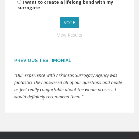
I want to create a lifelong bond with my
surrogate.
View Results
PREVIOUS TESTIMONIAL
"Our experience with Arkansas Surrogacy Agency was
fantastic! They answered all of our questions and made
us feel really comfortable about the whole process. I
would definitely recommend them."