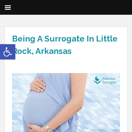
Being A Surrogate In Little
Open toolbar
Rock, Arkansas