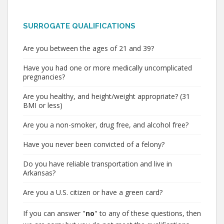
SURROGATE QUALIFICATIONS
Are you between the ages of 21 and 39?
Have you had one or more medically uncomplicated
pregnancies?
Are you healthy, and height/weight appropriate? (31
BMI or less)
Are you a non-smoker, drug free, and alcohol free?
Have you never been convicted of a felony?
Do you have reliable transportation and live in
Arkansas?
Are you a U.S. citizen or have a green card?
If you can answer "
no
" to any of these questions, then