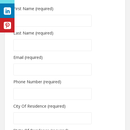
First Name (required)
Last Name (required)
Email (required)
Phone Number (required)
City Of Residence (required)