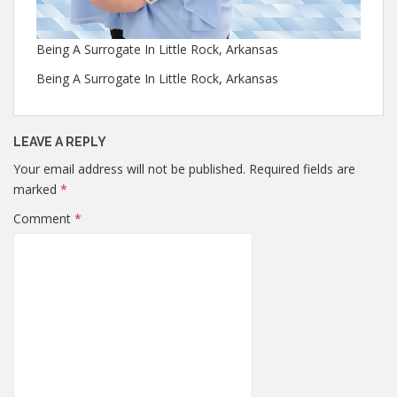
Being A Surrogate In Little Rock, Arkansas
Being A Surrogate In Little Rock, Arkansas
LEAVE A REPLY
Your email address will not be published.
Required fields are
marked
*
Comment
*