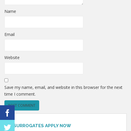
Name
Email
Website
Save my name, email, and website in this browser for the next
time I comment.
SURROGATES APPLY NOW