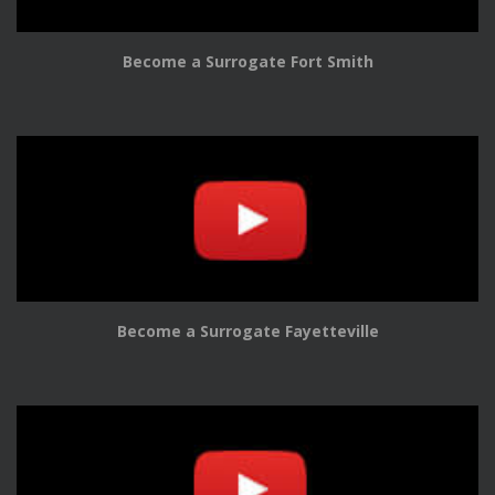
Become a Surrogate Fort Smith
Become a Surrogate Fayetteville