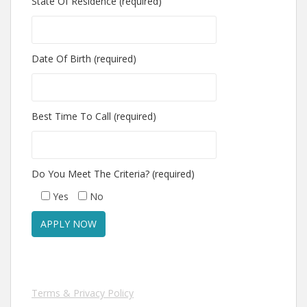
State Of Residence (required)
Date Of Birth (required)
Best Time To Call (required)
Do You Meet The Criteria? (required)
Yes
No
Terms & Privacy Policy