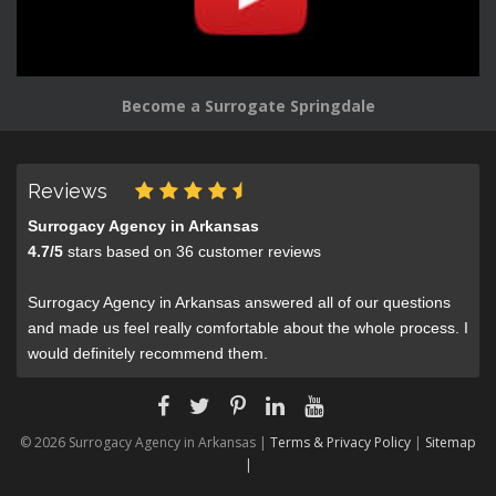
Become a Surrogate Springdale
Reviews
Surrogacy Agency in Arkansas
4.7
/
5
stars based on
36
customer reviews
Surrogacy Agency in Arkansas answered all of our questions
and made us feel really comfortable about the whole process. I
would definitely recommend them.
© 2026 Surrogacy Agency in Arkansas |
Terms & Privacy Policy
|
Sitemap
|