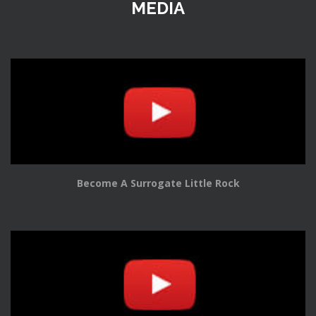
MEDIA
Become A Surrogate Little Rock