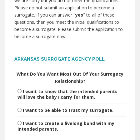
we are sorry but you do not meet the qualifications.
Please do not submit an application to become a
surrogate. If you can answer "
yes
" to all of these
questions, then you meet the initial qualifications to
become a surrogate! Please submit the application to
become a surrogate now.
ARKANSAS SURROGATE AGENCY POLL
What Do You Want Most Out Of Your Surrogacy
Relationship?
I want to know that the intended parents
will love the baby I carry for them.
I want to be able to trust my surrogate.
I want to create a livelong bond with my
intended parents.