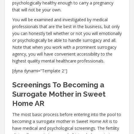
psychologically healthy enough to carry a pregnancy
that will not be your own.
You will be examined and investigated by medical
professionals that are the best in the business, but only
you can honestly tell whether or not you will emotionally
or psychologically be able to handle surrogacy and all.
Note that when you work with a prominent surrogacy
agency, you will have convenient accessibility to the
highest quality mental healthcare professionals.
[dyna dynami=”Template 2″]
Screenings To Becoming a
Surrogate Mother in Sweet
Home AR
The most basic process before entering into the pool to
becoming a surrogate mother in Sweet Home AR is to
have medical and psychological screenings. The fertility