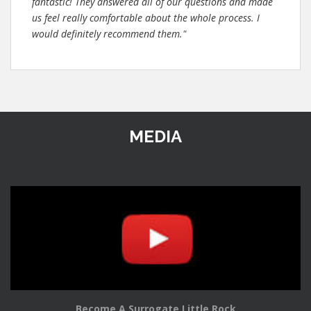
fantastic! They answered all of our questions and made
us feel really comfortable about the whole process. I
would definitely recommend them."
MEDIA
Become A Surrogate Little Rock