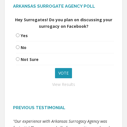
ARKANSAS SURROGATE AGENCY POLL
Hey Surrogates! Do you plan on discussing your
surrogacy on Facebook?
Yes
No
Not Sure
View Results
PREVIOUS TESTIMONIAL
"Our experience with Arkansas Surrogacy Agency was