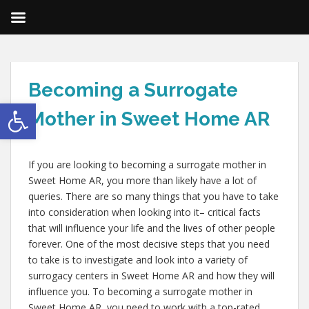
Becoming a Surrogate
Open toolbar
Mother in Sweet Home AR
If you are looking to becoming a surrogate mother in
Sweet Home AR, you more than likely have a lot of
queries. There are so many things that you have to take
into consideration when looking into it– critical facts
that will influence your life and the lives of other people
forever. One of the most decisive steps that you need
to take is to investigate and look into a variety of
surrogacy centers in Sweet Home AR and how they will
influence you. To becoming a surrogate mother in
Sweet Home AR, you need to work with a top-rated,