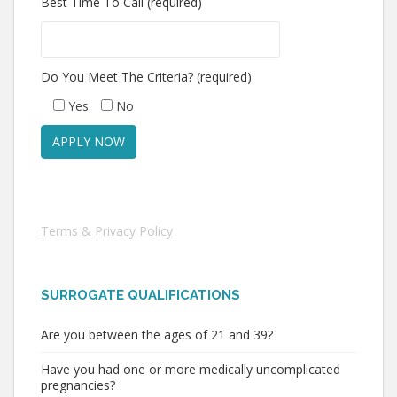
Best Time To Call (required)
Do You Meet The Criteria? (required)
Yes
No
Terms & Privacy Policy
SURROGATE QUALIFICATIONS
Are you between the ages of 21 and 39?
Have you had one or more medically uncomplicated
pregnancies?