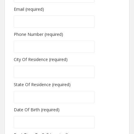
Email (required)
Phone Number (required)
City Of Residence (required)
State Of Residence (required)
Date Of Birth (required)