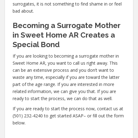
surrogates, it is not something to find shame in or feel
bad about.
Becoming a Surrogate Mother
in Sweet Home AR Creates a
Special Bond
If you are looking to becoming a surrogate mother in
Sweet Home AR, you want to call us right away. This
can be an extensive process and you don’t want to
waste any time, especially if you are toward the latter
part of the age range. If you are interested in more
related information, we can give you that. If you are
ready to start the process, we can do that as well.
If you are ready to start the process now, contact us at
(501) 232-4240 to get started ASAP– or fill out the form
below.