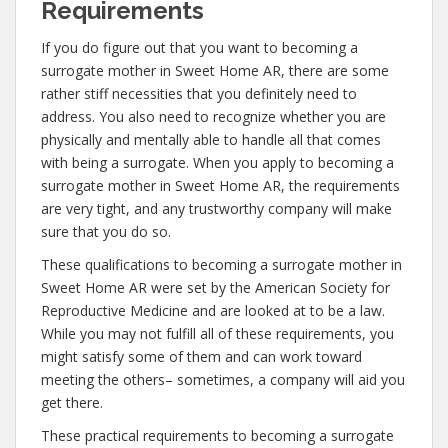
Requirements
If you do figure out that you want to becoming a
surrogate mother in Sweet Home AR, there are some
rather stiff necessities that you definitely need to
address. You also need to recognize whether you are
physically and mentally able to handle all that comes
with being a surrogate. When you apply to becoming a
surrogate mother in Sweet Home AR, the requirements
are very tight, and any trustworthy company will make
sure that you do so.
These qualifications to becoming a surrogate mother in
Sweet Home AR were set by the American Society for
Reproductive Medicine and are looked at to be a law.
While you may not fulfill all of these requirements, you
might satisfy some of them and can work toward
meeting the others– sometimes, a company will aid you
get there.
These practical requirements to becoming a surrogate