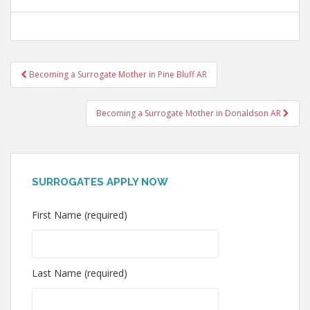
Post
Becoming a Surrogate Mother in Pine Bluff AR
navigation
Becoming a Surrogate Mother in Donaldson AR
SURROGATES APPLY NOW
First Name (required)
Last Name (required)