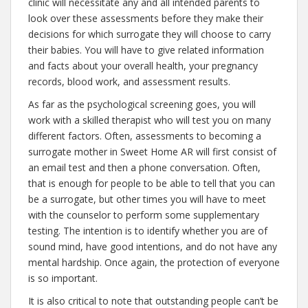
clinic will necessitate any and all intended parents to
look over these assessments before they make their
decisions for which surrogate they will choose to carry
their babies. You will have to give related information
and facts about your overall health, your pregnancy
records, blood work, and assessment results.
As far as the psychological screening goes, you will
work with a skilled therapist who will test you on many
different factors. Often, assessments to becoming a
surrogate mother in Sweet Home AR will first consist of
an email test and then a phone conversation. Often,
that is enough for people to be able to tell that you can
be a surrogate, but other times you will have to meet
with the counselor to perform some supplementary
testing. The intention is to identify whether you are of
sound mind, have good intentions, and do not have any
mental hardship. Once again, the protection of everyone
is so important.
It is also critical to note that outstanding people can’t be