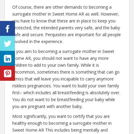
Of course, there are other demands to becoming a
surrogate mother in Sweet Home AR as well. However,
you have to know that these are in place to keep you
protected, the intended parents very safe, and the baby
safe and secure. Perquisites are important for all people
involved in the experience.
If you aim to becoming a surrogate mother in Sweet
Home AR, you should not want to have any more
children to add to your own family. While it is
uncommon, sometimes there is something that can go
amiss that will leave you incapable to carry anymore
riskless pregnancies. You want to build your own family
first– which includes all breastfeeding is absolutely over.
You do not want to be breastfeeding your baby while
you are pregnant with another baby.
Most significantly, you want to certify that you are
healthy enough to becoming a surrogate mother in
Sweet Home AR This includes being mentally and