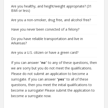
Are you healthy, and height/weight appropriate? (31
BMI or less)
Are you a non-smoker, drug free, and alcohol free?
Have you never been convicted of a felony?
Do you have reliable transportation and live in
Arkansas?
Are you a U.S. citizen or have a green card?
If you can answer "
no
" to any of these questions, then
we are sorry but you do not meet the qualifications.
Please do not submit an application to become a
surrogate. If you can answer "
yes
" to all of these
questions, then you meet the initial qualifications to
become a surrogate! Please submit the application to
become a surrogate now.