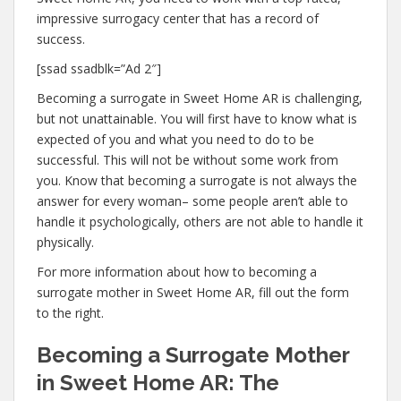
impressive surrogacy center that has a record of
success.
[ssad ssadblk=”Ad 2″]
Becoming a surrogate in Sweet Home AR is challenging,
but not unattainable. You will first have to know what is
expected of you and what you need to do to be
successful. This will not be without some work from
you. Know that becoming a surrogate is not always the
answer for every woman– some people aren’t able to
handle it psychologically, others are not able to handle it
physically.
For more information about how to becoming a
surrogate mother in Sweet Home AR, fill out the form
to the right.
Becoming a Surrogate Mother
in Sweet Home AR: The