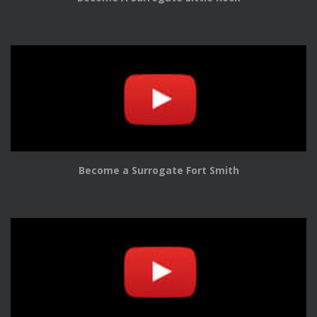
Become a Surrogate Fort Smith