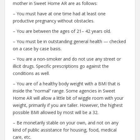
mother in Sweet Home AR are as follows:
– You must have at one time had at least one
productive pregnancy without obstacles.
– You are between the ages of 21– 42 years old.
– You must be in outstanding general health — checked
on a case by case basis.
– You are a non-smoker and do not use any street or
illicit drugs. Specific prescriptions go against the
conditions as well.
– You are of a healthy body weight with a BMI that is
inside the “normal” range. Some agencies in Sweet
Home AR will allow a little bit of wiggle room with your
weight, primarily if you are taller. However, the highest
possible BMI allowed by most will be a 32.
– Be monetarily stable on your own, and not on any
kind of public assistance for housing, food, medical
care, etc.