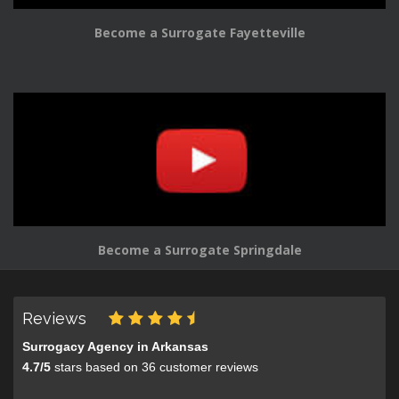
Become a Surrogate Fayetteville
Become a Surrogate Springdale
Reviews
Surrogacy Agency in Arkansas
4.7
/
5
stars based on
36
customer reviews