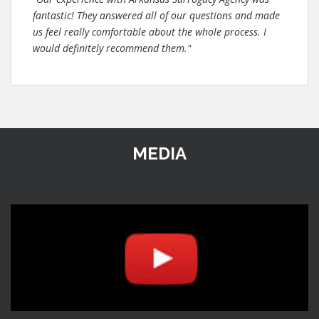
fantastic! They answered all of our questions and made
us feel really comfortable about the whole process. I
would definitely recommend them."
MEDIA