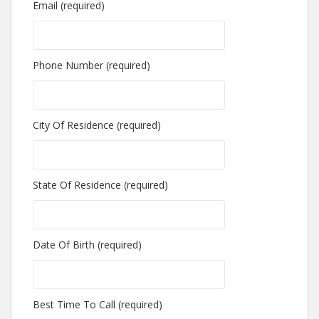
Email (required)
Phone Number (required)
City Of Residence (required)
State Of Residence (required)
Date Of Birth (required)
Best Time To Call (required)