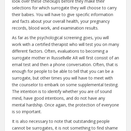
look over these checkups before they make their
selections for which surrogate they will choose to carry
their babies. You will have to give specific information
and facts about your overall health, your pregnancy
records, blood work, and examination results.
As far as the psychological screening goes, you will
work with a certified therapist who will test you on many
different factors. Often, evaluations to becoming a
surrogate mother in Russellville AR will first consist of an
email test and then a phone conversation. Often, that is
enough for people to be able to tell that you can be a
surrogate, but other times you will have to meet with
the counselor to embark on some supplemental testing.
The intention is to identify whether you are of sound
mind, have good intentions, and do not have any
mental hardship. Once again, the protection of everyone
is so important.
It is also necessary to note that outstanding people
cannot be surrogates, it is not something to find shame