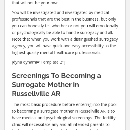
that will not be your own.
You will be investigated and investigated by medical
professionals that are the best in the business, but only
you can honestly tell whether or not you will emotionally
or psychologically be able to handle surrogacy and all.
Note that when you work with a distinguished surrogacy
agency, you will have quick and easy accessibility to the
highest quality mental healthcare professionals.
[dyna dynami=”Template 2″]
Screenings To Becoming a
Surrogate Mother in
Russellville AR
The most basic procedure before entering into the pool
to becoming a surrogate mother in Russellville AR is to
have medical and psychological screenings. The fertility
clinic will necessitate any and all intended parents to