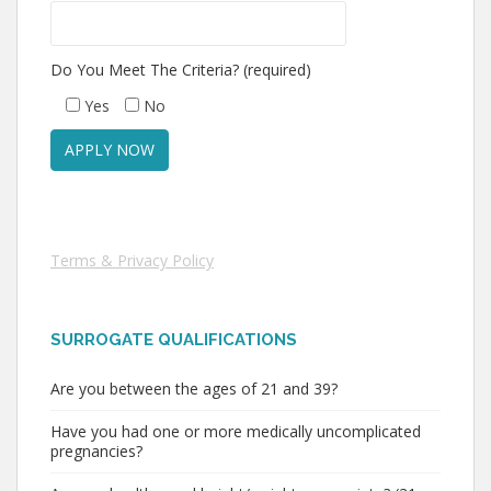
Do You Meet The Criteria? (required)
Yes
No
Terms & Privacy Policy
SURROGATE QUALIFICATIONS
Are you between the ages of 21 and 39?
Have you had one or more medically uncomplicated
pregnancies?