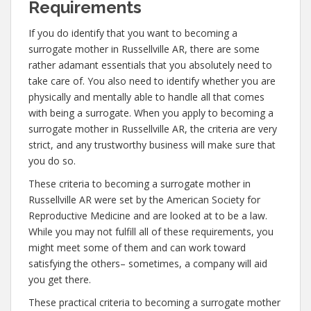
Requirements
If you do identify that you want to becoming a
surrogate mother in Russellville AR, there are some
rather adamant essentials that you absolutely need to
take care of. You also need to identify whether you are
physically and mentally able to handle all that comes
with being a surrogate. When you apply to becoming a
surrogate mother in Russellville AR, the criteria are very
strict, and any trustworthy business will make sure that
you do so.
These criteria to becoming a surrogate mother in
Russellville AR were set by the American Society for
Reproductive Medicine and are looked at to be a law.
While you may not fulfill all of these requirements, you
might meet some of them and can work toward
satisfying the others– sometimes, a company will aid
you get there.
These practical criteria to becoming a surrogate mother