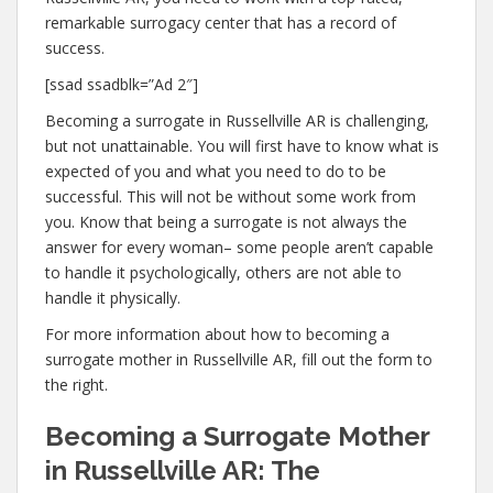
remarkable surrogacy center that has a record of
success.
[ssad ssadblk=”Ad 2″]
Becoming a surrogate in Russellville AR is challenging,
but not unattainable. You will first have to know what is
expected of you and what you need to do to be
successful. This will not be without some work from
you. Know that being a surrogate is not always the
answer for every woman– some people aren’t capable
to handle it psychologically, others are not able to
handle it physically.
For more information about how to becoming a
surrogate mother in Russellville AR, fill out the form to
the right.
Becoming a Surrogate Mother
in Russellville AR: The