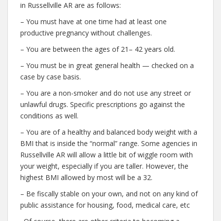
in Russellville AR are as follows:
– You must have at one time had at least one
productive pregnancy without challenges.
– You are between the ages of 21– 42 years old.
– You must be in great general health — checked on a
case by case basis.
– You are a non-smoker and do not use any street or
unlawful drugs. Specific prescriptions go against the
conditions as well.
– You are of a healthy and balanced body weight with a
BMI that is inside the “normal” range. Some agencies in
Russellville AR will allow a little bit of wiggle room with
your weight, especially if you are taller. However, the
highest BMI allowed by most will be a 32.
– Be fiscally stable on your own, and not on any kind of
public assistance for housing, food, medical care, etc