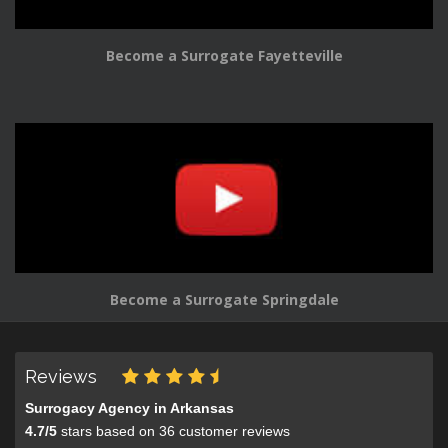
Become a Surrogate Fayetteville
Become a Surrogate Springdale
Reviews
Surrogacy Agency in Arkansas
4.7
/
5
stars based on
36
customer reviews