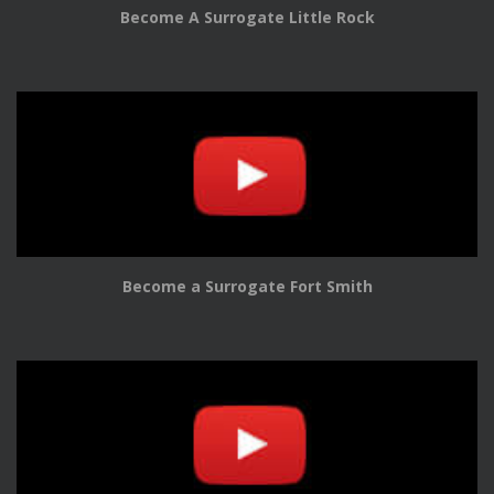
Become A Surrogate Little Rock
Become a Surrogate Fort Smith