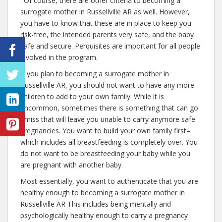
. Of course, there are other criteria to becoming a
surrogate mother in Russellville AR as well. However,
you have to know that these are in place to keep you
risk-free, the intended parents very safe, and the baby
safe and secure. Perquisites are important for all people
involved in the program.
If you plan to becoming a surrogate mother in
Russellville AR, you should not want to have any more
children to add to your own family. While it is
uncommon, sometimes there is something that can go
amiss that will leave you unable to carry anymore safe
pregnancies. You want to build your own family first–
which includes all breastfeeding is completely over. You
do not want to be breastfeeding your baby while you
are pregnant with another baby.
Most essentially, you want to authenticate that you are
healthy enough to becoming a surrogate mother in
Russellville AR This includes being mentally and
psychologically healthy enough to carry a pregnancy