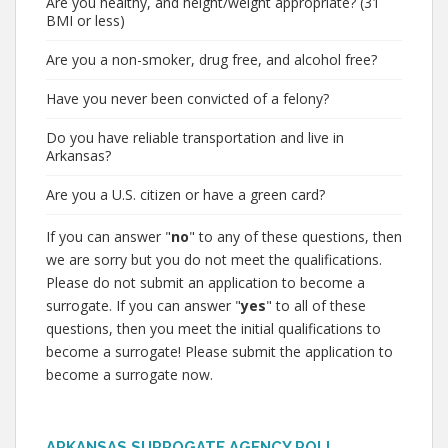
Are you healthy, and height/weight appropriate? (31
BMI or less)
Are you a non-smoker, drug free, and alcohol free?
Have you never been convicted of a felony?
Do you have reliable transportation and live in
Arkansas?
Are you a U.S. citizen or have a green card?
If you can answer "
no
" to any of these questions, then
we are sorry but you do not meet the qualifications.
Please do not submit an application to become a
surrogate. If you can answer "
yes
" to all of these
questions, then you meet the initial qualifications to
become a surrogate! Please submit the application to
become a surrogate now.
ARKANSAS SURROGATE AGENCY POLL