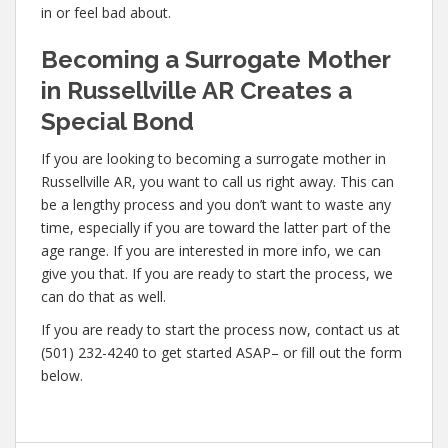
in or feel bad about.
Becoming a Surrogate Mother
in Russellville AR Creates a
Special Bond
If you are looking to becoming a surrogate mother in
Russellville AR, you want to call us right away. This can
be a lengthy process and you don’t want to waste any
time, especially if you are toward the latter part of the
age range. If you are interested in more info, we can
give you that. If you are ready to start the process, we
can do that as well.
If you are ready to start the process now, contact us at
(501) 232-4240 to get started ASAP– or fill out the form
below.