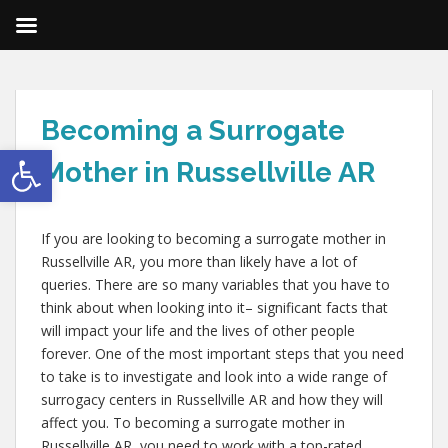
Becoming a Surrogate
Open toolbar
Mother in Russellville AR
If you are looking to becoming a surrogate mother in
Russellville AR, you more than likely have a lot of
queries. There are so many variables that you have to
think about when looking into it– significant facts that
will impact your life and the lives of other people
forever. One of the most important steps that you need
to take is to investigate and look into a wide range of
surrogacy centers in Russellville AR and how they will
affect you. To becoming a surrogate mother in
Russellville AR, you need to work with a top-rated,