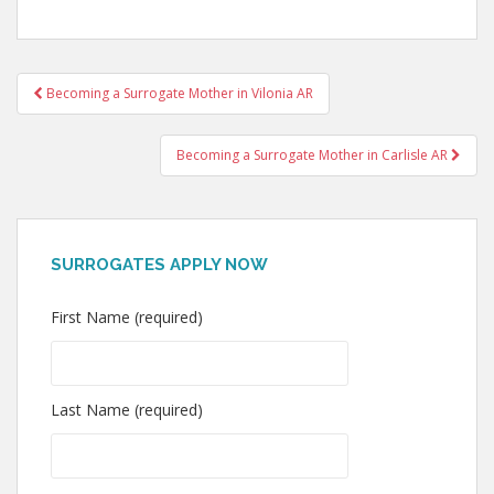
Post
Becoming a Surrogate Mother in Vilonia AR
navigation
Becoming a Surrogate Mother in Carlisle AR
SURROGATES APPLY NOW
First Name (required)
Last Name (required)