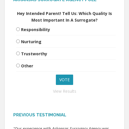
Hey Intended Parent! Tell Us: Which Quality Is
Most Important In A Surrogate?
Responsibility
Nurturing
Trustworthy
Other
View Results
PREVIOUS TESTIMONIAL
"Our experience with Arkansas Surrogacy Agency was