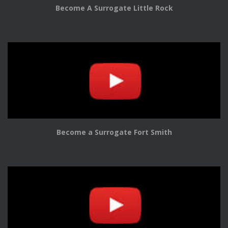
Become A Surrogate Little Rock
Become a Surrogate Fort Smith