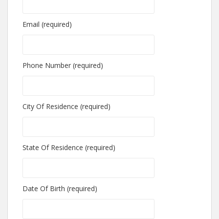
Email (required)
Phone Number (required)
City Of Residence (required)
State Of Residence (required)
Date Of Birth (required)