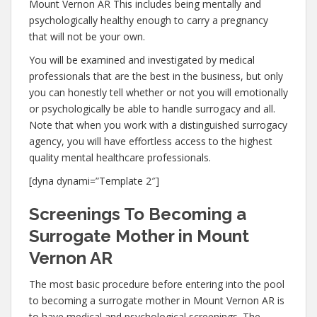
Mount Vernon AR This includes being mentally and
psychologically healthy enough to carry a pregnancy
that will not be your own.
You will be examined and investigated by medical
professionals that are the best in the business, but only
you can honestly tell whether or not you will emotionally
or psychologically be able to handle surrogacy and all.
Note that when you work with a distinguished surrogacy
agency, you will have effortless access to the highest
quality mental healthcare professionals.
[dyna dynami=”Template 2″]
Screenings To Becoming a
Surrogate Mother in Mount
Vernon AR
The most basic procedure before entering into the pool
to becoming a surrogate mother in Mount Vernon AR is
to have medical and psychological screenings. The