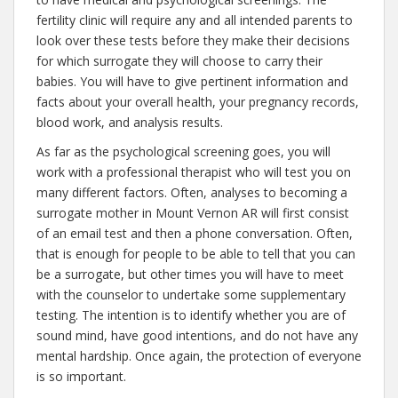
fertility clinic will require any and all intended parents to
look over these tests before they make their decisions
for which surrogate they will choose to carry their
babies. You will have to give pertinent information and
facts about your overall health, your pregnancy records,
blood work, and analysis results.
As far as the psychological screening goes, you will
work with a professional therapist who will test you on
many different factors. Often, analyses to becoming a
surrogate mother in Mount Vernon AR will first consist
of an email test and then a phone conversation. Often,
that is enough for people to be able to tell that you can
be a surrogate, but other times you will have to meet
with the counselor to undertake some supplementary
testing. The intention is to identify whether you are of
sound mind, have good intentions, and do not have any
mental hardship. Once again, the protection of everyone
is so important.