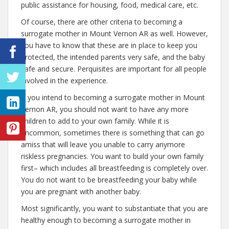
public assistance for housing, food, medical care, etc.
Of course, there are other criteria to becoming a
surrogate mother in Mount Vernon AR as well. However,
you have to know that these are in place to keep you
protected, the intended parents very safe, and the baby
safe and secure. Perquisites are important for all people
involved in the experience.
If you intend to becoming a surrogate mother in Mount
Vernon AR, you should not want to have any more
children to add to your own family. While it is
uncommon, sometimes there is something that can go
amiss that will leave you unable to carry anymore
riskless pregnancies. You want to build your own family
first– which includes all breastfeeding is completely over.
You do not want to be breastfeeding your baby while
you are pregnant with another baby.
Most significantly, you want to substantiate that you are
healthy enough to becoming a surrogate mother in