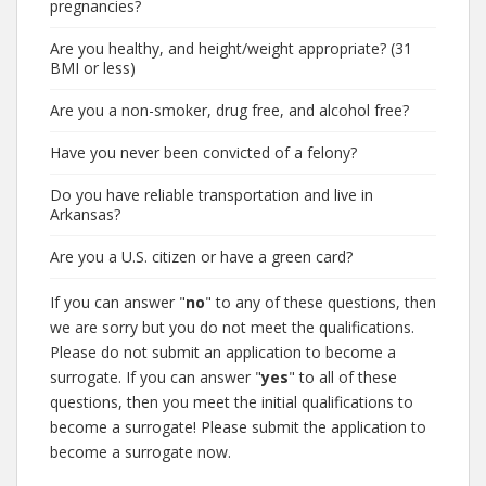
pregnancies?
Are you healthy, and height/weight appropriate? (31
BMI or less)
Are you a non-smoker, drug free, and alcohol free?
Have you never been convicted of a felony?
Do you have reliable transportation and live in
Arkansas?
Are you a U.S. citizen or have a green card?
If you can answer "
no
" to any of these questions, then
we are sorry but you do not meet the qualifications.
Please do not submit an application to become a
surrogate. If you can answer "
yes
" to all of these
questions, then you meet the initial qualifications to
become a surrogate! Please submit the application to
become a surrogate now.