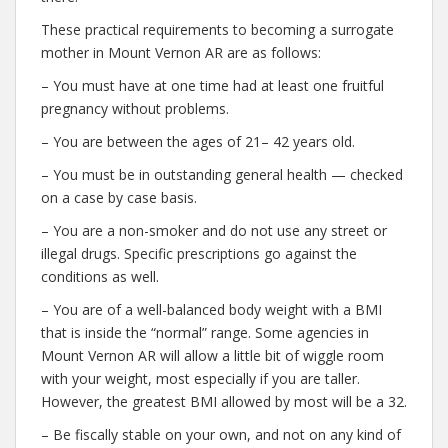
These practical requirements to becoming a surrogate
mother in Mount Vernon AR are as follows:
– You must have at one time had at least one fruitful
pregnancy without problems.
– You are between the ages of 21– 42 years old.
– You must be in outstanding general health — checked
on a case by case basis.
– You are a non-smoker and do not use any street or
illegal drugs. Specific prescriptions go against the
conditions as well.
– You are of a well-balanced body weight with a BMI
that is inside the “normal” range. Some agencies in
Mount Vernon AR will allow a little bit of wiggle room
with your weight, most especially if you are taller.
However, the greatest BMI allowed by most will be a 32.
– Be fiscally stable on your own, and not on any kind of