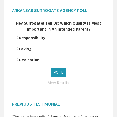
ARKANSAS SURROGATE AGENCY POLL
Hey Surrogate! Tell Us: Which Quality Is Most
Important In An Intended Parent?
Responsibility
Loving
Dedication
View Results
PREVIOUS TESTIMONIAL
"Our experience with Arkansas Surrogacy Agency was