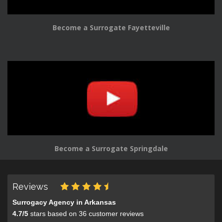
Become a Surrogate Fayetteville
Become a Surrogate Springdale
Reviews
Surrogacy Agency in Arkansas
4.7
/
5
stars based on
36
customer reviews