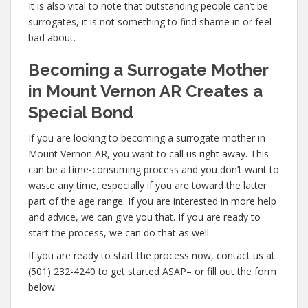
It is also vital to note that outstanding people can’t be
surrogates, it is not something to find shame in or feel
bad about.
Becoming a Surrogate Mother
in Mount Vernon AR Creates a
Special Bond
If you are looking to becoming a surrogate mother in
Mount Vernon AR, you want to call us right away. This
can be a time-consuming process and you don’t want to
waste any time, especially if you are toward the latter
part of the age range. If you are interested in more help
and advice, we can give you that. If you are ready to
start the process, we can do that as well.
If you are ready to start the process now, contact us at
(501) 232-4240 to get started ASAP– or fill out the form
below.