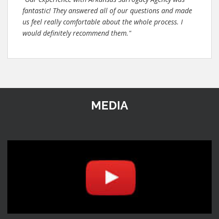
fantastic! They answered all of our questions and made
us feel really comfortable about the whole process. I
would definitely recommend them."
MEDIA