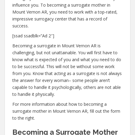
influence you. To becoming a surrogate mother in
Mount Vernon AR, you need to work with a top-rated,
impressive surrogacy center that has a record of
success.
[ssad ssadblk=”Ad 2″]
Becoming a surrogate in Mount Vernon AR is
challenging, but not unattainable. You will first have to
know what is expected of you and what you need to do
to be successful. This will not be without some work
from you. Know that acting as a surrogate is not always
the answer for every woman– some people aren’t
capable to handle it psychologically, others are not able
to handle it physically.
For more information about how to becoming a
surrogate mother in Mount Vernon AR, fill out the form
to the right.
Becoming a Surrogate Mother