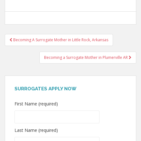
Post
Becoming A Surrogate Mother in Little Rock, Arkansas
navigation
Becoming a Surrogate Mother in Plumerville AR
SURROGATES APPLY NOW
First Name (required)
Last Name (required)