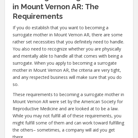
in Mount Vernon AR: The
Requirements
If you do establish that you want to becoming a
surrogate mother in Mount Vernon AR, there are some
rather set necessities that you definitely need to handle.
You also need to recognize whether you are physically
and mentally able to handle all that comes with being a
surrogate. When you apply to becoming a surrogate
mother in Mount Vernon AR, the criteria are very tight,
and any respected business will make sure that you do
so.
These requirements to becoming a surrogate mother in
Mount Vernon AR were set by the American Society for
Reproductive Medicine and are looked at to be a law.
While you may not fulfill all of these requirements, you
might fulfill some of them and can work toward fulfilling
the others– sometimes, a company will aid you get
there.