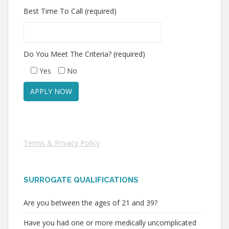
Best Time To Call (required)
Do You Meet The Criteria? (required)
Yes
No
Terms & Privacy Policy
SURROGATE QUALIFICATIONS
Are you between the ages of 21 and 39?
Have you had one or more medically uncomplicated