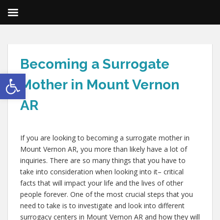
Becoming a Surrogate
Open toolbar
Mother in Mount Vernon
AR
If you are looking to becoming a surrogate mother in
Mount Vernon AR, you more than likely have a lot of
inquiries. There are so many things that you have to
take into consideration when looking into it– critical
facts that will impact your life and the lives of other
people forever. One of the most crucial steps that you
need to take is to investigate and look into different
surrogacy centers in Mount Vernon AR and how they will