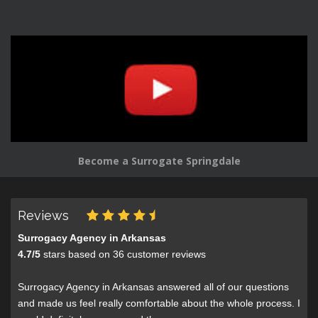
Become a Surrogate Springdale
Reviews
Surrogacy Agency in Arkansas
4.7
/
5
stars based on
36
customer reviews
Surrogacy Agency in Arkansas answered all of our questions
and made us feel really comfortable about the whole process. I