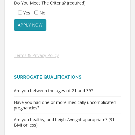
Do You Meet The Criteria? (required)
Yes
No
Terms & Privacy Policy
SURROGATE QUALIFICATIONS
Are you between the ages of 21 and 39?
Have you had one or more medically uncomplicated
pregnancies?
Are you healthy, and height/weight appropriate? (31
BMI or less)