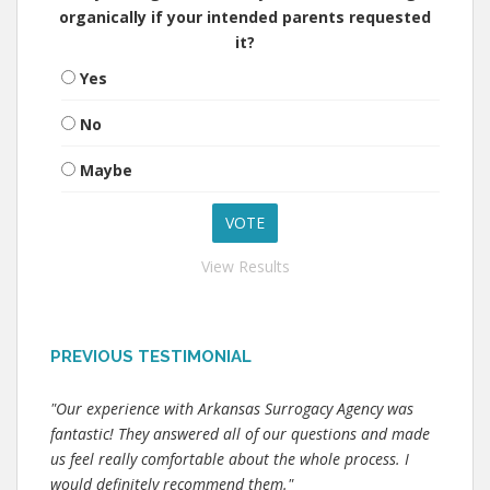
organically if your intended parents requested
it?
Yes
No
Maybe
View Results
PREVIOUS TESTIMONIAL
"Our experience with Arkansas Surrogacy Agency was
fantastic! They answered all of our questions and made
us feel really comfortable about the whole process. I
would definitely recommend them."