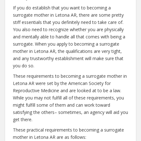
If you do establish that you want to becoming a
surrogate mother in Letona AR, there are some pretty
stiff essentials that you definitely need to take care of.
You also need to recognize whether you are physically
and mentally able to handle all that comes with being a
surrogate. When you apply to becoming a surrogate
mother in Letona AR, the qualifications are very tight,
and any trustworthy establishment will make sure that
you do so.
These requirements to becoming a surrogate mother in
Letona AR were set by the American Society for
Reproductive Medicine and are looked at to be a law.
While you may not fulfill all of these requirements, you
might fulfill some of them and can work toward
satisfying the others– sometimes, an agency will aid you
get there.
These practical requirements to becoming a surrogate
mother in Letona AR are as follows: