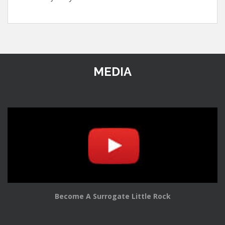
MEDIA
Become A Surrogate Little Rock