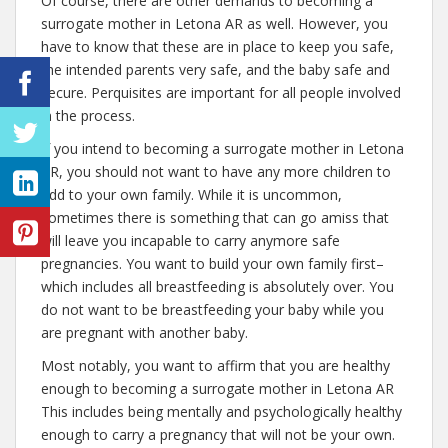
Of course, there are other demands to becoming a
surrogate mother in Letona AR as well. However, you
have to know that these are in place to keep you safe,
the intended parents very safe, and the baby safe and
secure. Perquisites are important for all people involved
in the process.
If you intend to becoming a surrogate mother in Letona
AR, you should not want to have any more children to
add to your own family. While it is uncommon,
sometimes there is something that can go amiss that
will leave you incapable to carry anymore safe
pregnancies. You want to build your own family first–
which includes all breastfeeding is absolutely over. You
do not want to be breastfeeding your baby while you
are pregnant with another baby.
Most notably, you want to affirm that you are healthy
enough to becoming a surrogate mother in Letona AR
This includes being mentally and psychologically healthy
enough to carry a pregnancy that will not be your own.