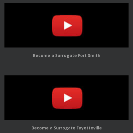
Become a Surrogate Fort Smith
Become a Surrogate Fayetteville