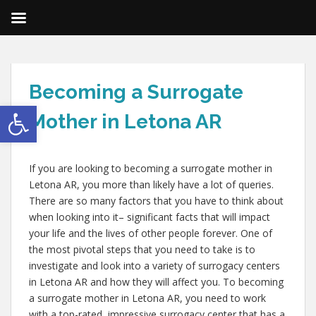
Becoming a Surrogate
Open toolbar
Mother in Letona AR
If you are looking to becoming a surrogate mother in
Letona AR, you more than likely have a lot of queries.
There are so many factors that you have to think about
when looking into it– significant facts that will impact
your life and the lives of other people forever. One of
the most pivotal steps that you need to take is to
investigate and look into a variety of surrogacy centers
in Letona AR and how they will affect you. To becoming
a surrogate mother in Letona AR, you need to work
with a top-rated, impressive surrogacy center that has a