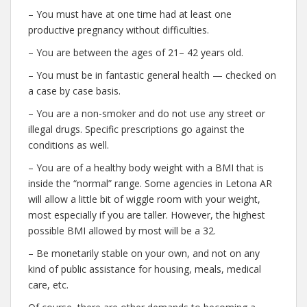
– You must have at one time had at least one
productive pregnancy without difficulties.
– You are between the ages of 21– 42 years old.
– You must be in fantastic general health — checked on
a case by case basis.
– You are a non-smoker and do not use any street or
illegal drugs. Specific prescriptions go against the
conditions as well.
– You are of a healthy body weight with a BMI that is
inside the “normal” range. Some agencies in Letona AR
will allow a little bit of wiggle room with your weight,
most especially if you are taller. However, the highest
possible BMI allowed by most will be a 32.
– Be monetarily stable on your own, and not on any
kind of public assistance for housing, meals, medical
care, etc.