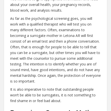
about your overall health, your pregnancy records,
blood work, and analysis results.
As far as the psychological screening goes, you will
work with a qualified therapist who will test you on
many different factors. Often, examinations to
becoming a surrogate mother in Letona AR will first
consist of an email test and then a phone conversation.
Often, that is enough for people to be able to tell that
you can be a surrogate, but other times you will have to
meet with the counselor to pursue some additional
testing. The intention is to identify whether you are of
sound mind, have good intentions, and do not have any
mental hardship. Once again, the protection of everyone
is so important.
It is also imperative to note that outstanding people
won’t be able to be surrogates, it is not something to
find shame in or feel bad about.