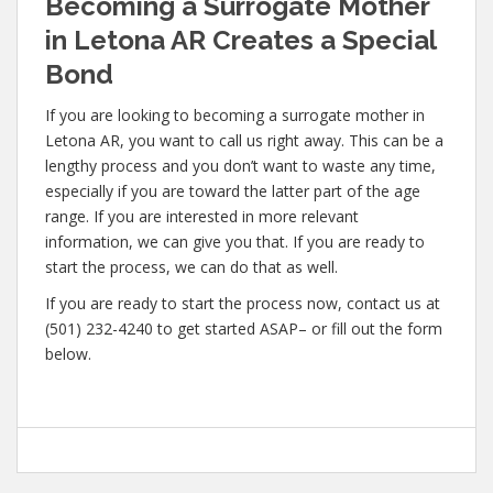
Becoming a Surrogate Mother
in Letona AR Creates a Special
Bond
If you are looking to becoming a surrogate mother in
Letona AR, you want to call us right away. This can be a
lengthy process and you don’t want to waste any time,
especially if you are toward the latter part of the age
range. If you are interested in more relevant
information, we can give you that. If you are ready to
start the process, we can do that as well.
If you are ready to start the process now, contact us at
(501) 232-4240 to get started ASAP– or fill out the form
below.