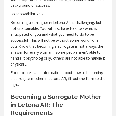
background of success.
[ssad ssadblk=”Ad 2″]
Becoming a surrogate in Letona AR is challenging, but
not unattainable. You will first have to know what is
anticipated of you and what you need to do to be
successful. This will not be without some work from
you. Know that becoming a surrogate is not always the
answer for every woman– some people aren’t able to
handle it psychologically, others are not able to handle it
physically.
For more relevant information about how to becoming
a surrogate mother in Letona AR, fill out the form to the
right.
Becoming a Surrogate Mother
in Letona AR: The
Requirements