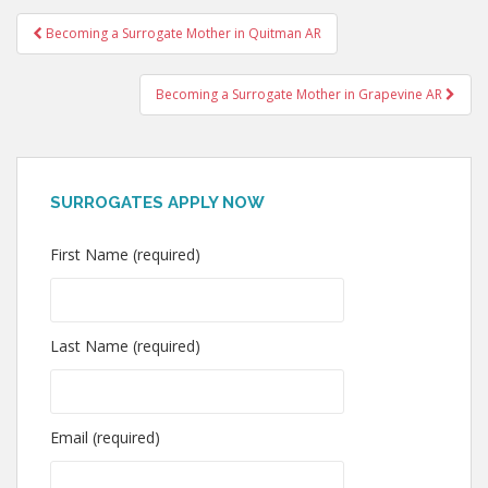
Post
Becoming a Surrogate Mother in Quitman AR
navigation
Becoming a Surrogate Mother in Grapevine AR
SURROGATES APPLY NOW
First Name (required)
Last Name (required)
Email (required)