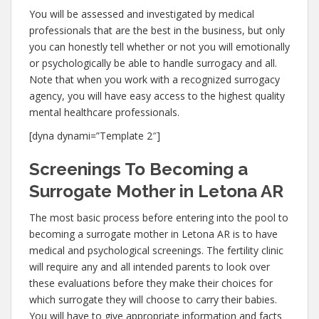
You will be assessed and investigated by medical
professionals that are the best in the business, but only
you can honestly tell whether or not you will emotionally
or psychologically be able to handle surrogacy and all.
Note that when you work with a recognized surrogacy
agency, you will have easy access to the highest quality
mental healthcare professionals.
[dyna dynami=”Template 2″]
Screenings To Becoming a
Surrogate Mother in Letona AR
The most basic process before entering into the pool to
becoming a surrogate mother in Letona AR is to have
medical and psychological screenings. The fertility clinic
will require any and all intended parents to look over
these evaluations before they make their choices for
which surrogate they will choose to carry their babies.
You will have to give appropriate information and facts