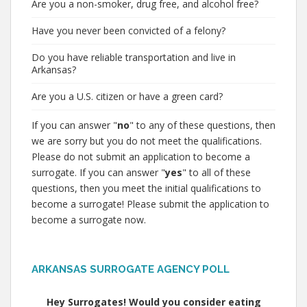
Are you a non-smoker, drug free, and alcohol free?
Have you never been convicted of a felony?
Do you have reliable transportation and live in
Arkansas?
Are you a U.S. citizen or have a green card?
If you can answer "
no
" to any of these questions, then
we are sorry but you do not meet the qualifications.
Please do not submit an application to become a
surrogate. If you can answer "
yes
" to all of these
questions, then you meet the initial qualifications to
become a surrogate! Please submit the application to
become a surrogate now.
ARKANSAS SURROGATE AGENCY POLL
Hey Surrogates! Would you consider eating