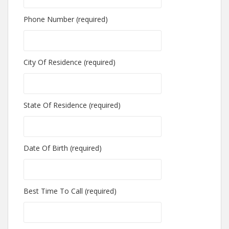
Phone Number (required)
City Of Residence (required)
State Of Residence (required)
Date Of Birth (required)
Best Time To Call (required)