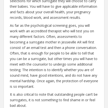
selections for which surrogate they will choose to carry
their babies. You will have to give applicable information
and facts about your overall health, your pregnancy
records, blood work, and assessment results.
As far as the psychological screening goes, you will
work with an accredited therapist who will test you on
many different factors. Often, assessments to
becoming a surrogate mother in Jessieville AR will first
consist of an email test and then a phone conversation.
Often, that is enough for people to be able to tell that
you can be a surrogate, but other times you will have to
meet with the counselor to undergo some additional
testing. The intention is to identify whether you are of
sound mind, have good intentions, and do not have any
mental hardship. Once again, the protection of everyone
is so important.
It is also critical to note that outstanding people can’t be
surrogates, it is not something to find shame in or feel
bad about.