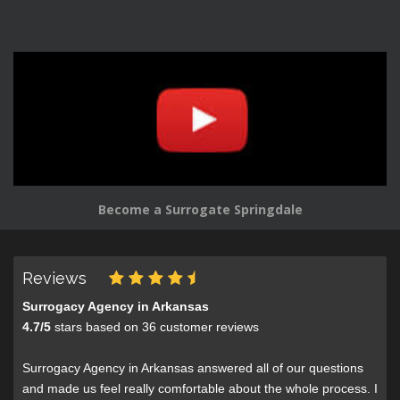
Become a Surrogate Springdale
Reviews
Surrogacy Agency in Arkansas
4.7
/
5
stars based on
36
customer reviews
Surrogacy Agency in Arkansas answered all of our questions
and made us feel really comfortable about the whole process. I