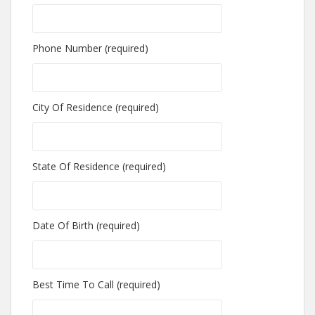
Phone Number (required)
City Of Residence (required)
State Of Residence (required)
Date Of Birth (required)
Best Time To Call (required)