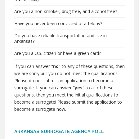
Are you a non-smoker, drug free, and alcohol free?
Have you never been convicted of a felony?
Do you have reliable transportation and live in
Arkansas?
Are you a U.S. citizen or have a green card?
If you can answer "
no
" to any of these questions, then
we are sorry but you do not meet the qualifications.
Please do not submit an application to become a
surrogate. If you can answer "
yes
" to all of these
questions, then you meet the initial qualifications to
become a surrogate! Please submit the application to
become a surrogate now.
ARKANSAS SURROGATE AGENCY POLL