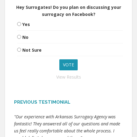
Hey Surrogates! Do you plan on discussing your
surrogacy on Facebook?
Yes
No
Not Sure
View Results
PREVIOUS TESTIMONIAL
"Our experience with Arkansas Surrogacy Agency was
fantastic! They answered all of our questions and made
us feel really comfortable about the whole process. I