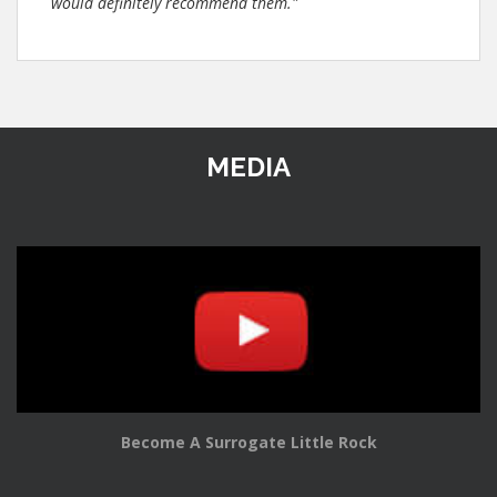
would definitely recommend them."
MEDIA
Become A Surrogate Little Rock