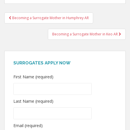
Post
Becoming a Surrogate Mother in Humphrey AR
navigation
Becoming a Surrogate Mother in Keo AR
SURROGATES APPLY NOW
First Name (required)
Last Name (required)
Email (required)