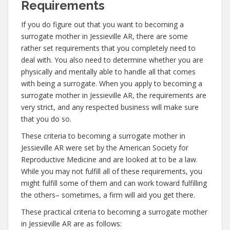
Requirements
If you do figure out that you want to becoming a
surrogate mother in Jessieville AR, there are some
rather set requirements that you completely need to
deal with. You also need to determine whether you are
physically and mentally able to handle all that comes
with being a surrogate. When you apply to becoming a
surrogate mother in Jessieville AR, the requirements are
very strict, and any respected business will make sure
that you do so.
These criteria to becoming a surrogate mother in
Jessieville AR were set by the American Society for
Reproductive Medicine and are looked at to be a law.
While you may not fulfill all of these requirements, you
might fulfill some of them and can work toward fulfilling
the others– sometimes, a firm will aid you get there.
These practical criteria to becoming a surrogate mother
in Jessieville AR are as follows: