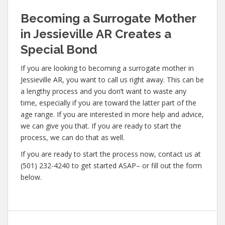
Becoming a Surrogate Mother
in Jessieville AR Creates a
Special Bond
If you are looking to becoming a surrogate mother in
Jessieville AR, you want to call us right away. This can be
a lengthy process and you don’t want to waste any
time, especially if you are toward the latter part of the
age range. If you are interested in more help and advice,
we can give you that. If you are ready to start the
process, we can do that as well.
If you are ready to start the process now, contact us at
(501) 232-4240 to get started ASAP– or fill out the form
below.