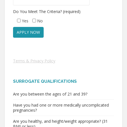
Do You Meet The Criteria? (required)
Yes
No
Terms & Privacy Policy
SURROGATE QUALIFICATIONS
Are you between the ages of 21 and 39?
Have you had one or more medically uncomplicated
pregnancies?
Are you healthy, and height/weight appropriate? (31
BMI or less)