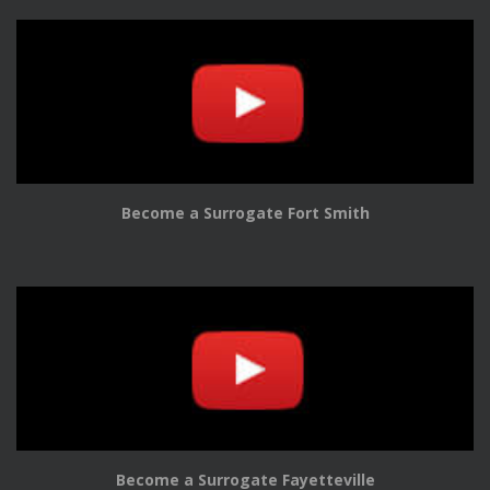
Become a Surrogate Fort Smith
Become a Surrogate Fayetteville