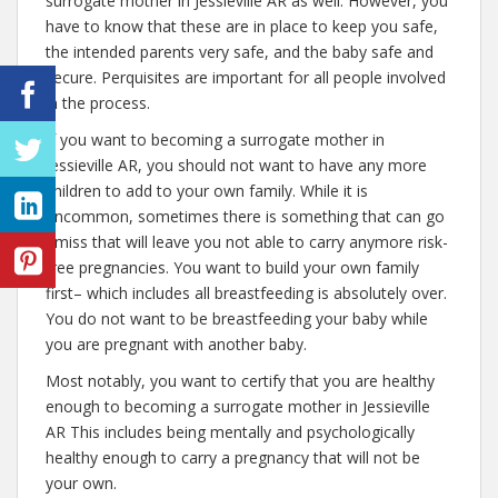
surrogate mother in Jessieville AR as well. However, you
have to know that these are in place to keep you safe,
the intended parents very safe, and the baby safe and
secure. Perquisites are important for all people involved
in the process.
If you want to becoming a surrogate mother in
Jessieville AR, you should not want to have any more
children to add to your own family. While it is
uncommon, sometimes there is something that can go
amiss that will leave you not able to carry anymore risk-
free pregnancies. You want to build your own family
first– which includes all breastfeeding is absolutely over.
You do not want to be breastfeeding your baby while
you are pregnant with another baby.
Most notably, you want to certify that you are healthy
enough to becoming a surrogate mother in Jessieville
AR This includes being mentally and psychologically
healthy enough to carry a pregnancy that will not be
your own.