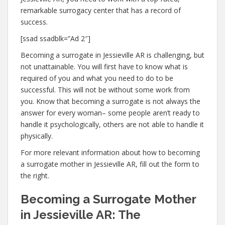
remarkable surrogacy center that has a record of
success.
[ssad ssadblk=”Ad 2″]
Becoming a surrogate in Jessieville AR is challenging, but
not unattainable. You will first have to know what is
required of you and what you need to do to be
successful. This will not be without some work from
you. Know that becoming a surrogate is not always the
answer for every woman– some people aren’t ready to
handle it psychologically, others are not able to handle it
physically.
For more relevant information about how to becoming
a surrogate mother in Jessieville AR, fill out the form to
the right.
Becoming a Surrogate Mother
in Jessieville AR: The