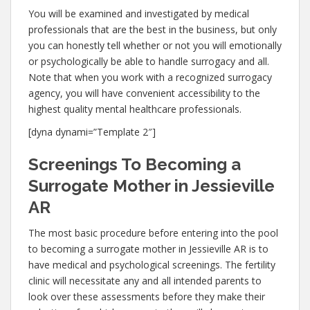
You will be examined and investigated by medical
professionals that are the best in the business, but only
you can honestly tell whether or not you will emotionally
or psychologically be able to handle surrogacy and all.
Note that when you work with a recognized surrogacy
agency, you will have convenient accessibility to the
highest quality mental healthcare professionals.
[dyna dynami=”Template 2″]
Screenings To Becoming a
Surrogate Mother in Jessieville
AR
The most basic procedure before entering into the pool
to becoming a surrogate mother in Jessieville AR is to
have medical and psychological screenings. The fertility
clinic will necessitate any and all intended parents to
look over these assessments before they make their