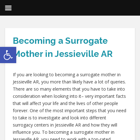
Becoming a Surrogate
Open toolbar
Mother in Jessieville AR
If you are looking to becoming a surrogate mother in
Jessieville AR, you more than likely have a lot of queries.
There are so many elements that you have to take into
consideration when looking into it– very important facts
that will affect your life and the lives of other people
forever. One of the most important steps that you need
to take is to investigate and look into different
surrogacy centers in Jessieville AR and how they will
influence you. To becoming a surrogate mother in
Jessieville AR, you need to work with a top-rated,