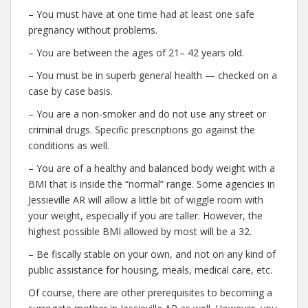
– You must have at one time had at least one safe
pregnancy without problems.
– You are between the ages of 21– 42 years old.
– You must be in superb general health — checked on a
case by case basis.
– You are a non-smoker and do not use any street or
criminal drugs. Specific prescriptions go against the
conditions as well.
– You are of a healthy and balanced body weight with a
BMI that is inside the “normal” range. Some agencies in
Jessieville AR will allow a little bit of wiggle room with
your weight, especially if you are taller. However, the
highest possible BMI allowed by most will be a 32.
– Be fiscally stable on your own, and not on any kind of
public assistance for housing, meals, medical care, etc.
Of course, there are other prerequisites to becoming a