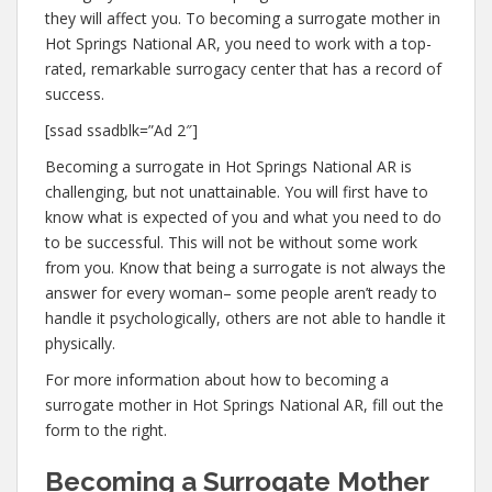
they will affect you. To becoming a surrogate mother in
Hot Springs National AR, you need to work with a top-
rated, remarkable surrogacy center that has a record of
success.
[ssad ssadblk=”Ad 2″]
Becoming a surrogate in Hot Springs National AR is
challenging, but not unattainable. You will first have to
know what is expected of you and what you need to do
to be successful. This will not be without some work
from you. Know that being a surrogate is not always the
answer for every woman– some people aren’t ready to
handle it psychologically, others are not able to handle it
physically.
For more information about how to becoming a
surrogate mother in Hot Springs National AR, fill out the
form to the right.
Becoming a Surrogate Mother