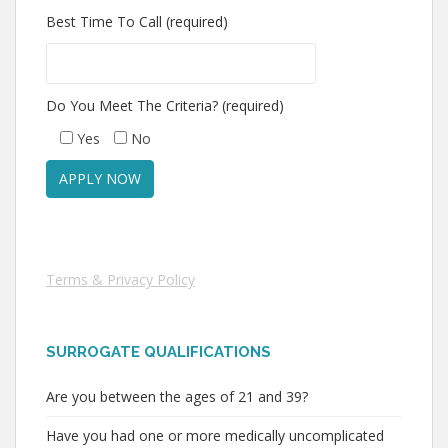
Best Time To Call (required)
Do You Meet The Criteria? (required)
Yes
No
Terms & Privacy Policy
SURROGATE QUALIFICATIONS
Are you between the ages of 21 and 39?
Have you had one or more medically uncomplicated