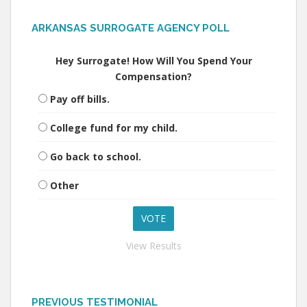
ARKANSAS SURROGATE AGENCY POLL
Hey Surrogate! How Will You Spend Your
Compensation?
Pay off bills.
College fund for my child.
Go back to school.
Other
View Results
PREVIOUS TESTIMONIAL