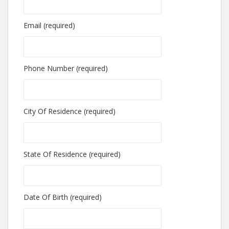
Email (required)
Phone Number (required)
City Of Residence (required)
State Of Residence (required)
Date Of Birth (required)