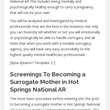
National AR This includes being mentally and
psychologically healthy enough to carry a pregnancy
that will not be your own.
You will be analyzed and investigated by medical
professionals that are the best in the business, but only
you can honestly tell whether or not you will emotionally
or psychologically be able to handle surrogacy and all.
Note that when you work with a notable surrogacy
agency, you will have very easy accessibility to the
highest quality mental healthcare professionals.
[dyna dynami=”Template 2″]
Screenings To Becoming a
Surrogate Mother in Hot
Springs National AR
The most basic procedure before entering into the pool
to becoming a surrogate mother in Hot Springs National
AR is to have medical and psychological screenings. The