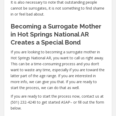
It is also necessary to note that outstanding people
cannot be surrogates, it is not something to find shame
in or feel bad about.
Becoming a Surrogate Mother
in Hot Springs National AR
Creates a Special Bond
If you are looking to becoming a surrogate mother in
Hot Springs National AR, you want to call us right away.
This can be a time-consuming process and you don’t
want to waste any time, especially if you are toward the
latter part of the age range. If you are interested in
more info, we can give you that. If you are ready to
start the process, we can do that as well.
If you are ready to start the process now, contact us at
(501) 232-4240 to get started ASAP– or fill out the form
below.