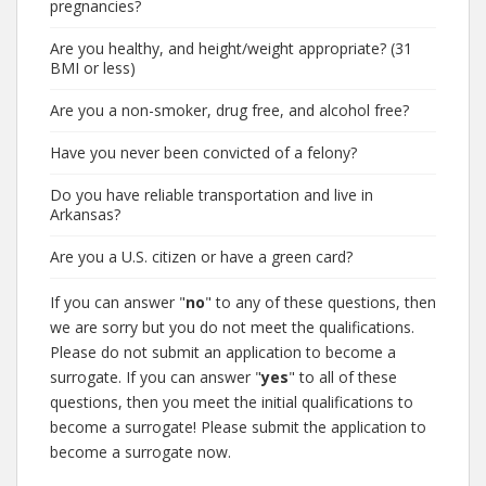
pregnancies?
Are you healthy, and height/weight appropriate? (31
BMI or less)
Are you a non-smoker, drug free, and alcohol free?
Have you never been convicted of a felony?
Do you have reliable transportation and live in
Arkansas?
Are you a U.S. citizen or have a green card?
If you can answer "
no
" to any of these questions, then
we are sorry but you do not meet the qualifications.
Please do not submit an application to become a
surrogate. If you can answer "
yes
" to all of these
questions, then you meet the initial qualifications to
become a surrogate! Please submit the application to
become a surrogate now.