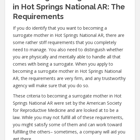
in Hot Springs National AR: The
Requirements
If you do identify that you want to becoming a
surrogate mother in Hot Springs National AR, there are
some rather stiff requirements that you completely
need to manage. You also need to distinguish whether
you are physically and mentally able to handle all that
comes with being a surrogate. When you apply to
becoming a surrogate mother in Hot Springs National
AR, the requirements are very firm, and any trustworthy
agency will make sure that you do so.
These criteria to becoming a surrogate mother in Hot
Springs National AR were set by the American Society
for Reproductive Medicine and are looked at to be a
law. While you may not fulfill all of these requirements,
you might satisfy some of them and can work toward
fulfilling the others– sometimes, a company will aid you
get there.