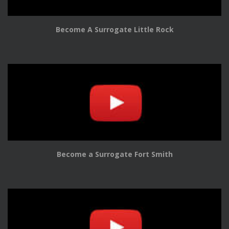
Become A Surrogate Little Rock
Become a Surrogate Fort Smith