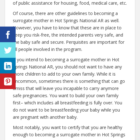
of public assistance for housing, food, medical care, etc.
Of course, there are other guidelines to becoming a
surrogate mother in Hot Springs National AR as well.
However, you have to know that these are in place to
keep you risk-free, the intended parents very safe, and
the baby safe and secure. Perquisites are important for
all people involved in the program.
If you intend to becoming a surrogate mother in Hot
Springs National AR, you should not want to have any
more children to add to your own family. While it is
uncommon, sometimes there is something that can go
amiss that will leave you incapable to carry anymore
safe pregnancies. You want to build your own family
first– which includes all breastfeeding is fully over. You
do not want to be breastfeeding your baby while you
are pregnant with another baby.
Most notably, you want to certify that you are healthy
enough to becoming a surrogate mother in Hot Springs