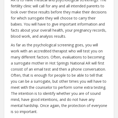
fertility clinic will call for any and all intended parents to
look over these results before they make their decisions
for which surrogate they will choose to carry their
babies. You will have to give important information and
facts about your overall health, your pregnancy records,
blood work, and analysis results.
As far as the psychological screening goes, you will
work with an accredited therapist who will test you on
many different factors. Often, evaluations to becoming
a surrogate mother in Hot Springs National AR will first
consist of an email test and then a phone conversation.
Often, that is enough for people to be able to tell that
you can be a surrogate, but other times you will have to
meet with the counselor to perform some extra testing.
The intention is to identify whether you are of sound
mind, have good intentions, and do not have any
mental hardship. Once again, the protection of everyone
is so important.