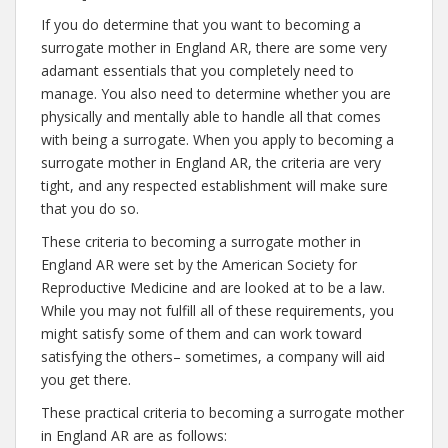
If you do determine that you want to becoming a
surrogate mother in England AR, there are some very
adamant essentials that you completely need to
manage. You also need to determine whether you are
physically and mentally able to handle all that comes
with being a surrogate. When you apply to becoming a
surrogate mother in England AR, the criteria are very
tight, and any respected establishment will make sure
that you do so.
These criteria to becoming a surrogate mother in
England AR were set by the American Society for
Reproductive Medicine and are looked at to be a law.
While you may not fulfill all of these requirements, you
might satisfy some of them and can work toward
satisfying the others– sometimes, a company will aid
you get there.
These practical criteria to becoming a surrogate mother
in England AR are as follows: