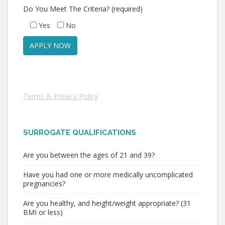
Do You Meet The Criteria? (required)
Yes
No
Terms & Privacy Policy
SURROGATE QUALIFICATIONS
Are you between the ages of 21 and 39?
Have you had one or more medically uncomplicated
pregnancies?
Are you healthy, and height/weight appropriate? (31
BMI or less)