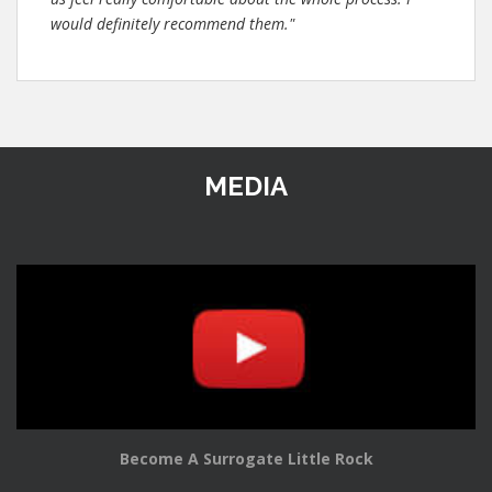
would definitely recommend them."
MEDIA
Become A Surrogate Little Rock