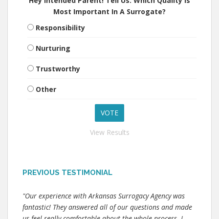
Hey Intended Parent! Tell Us: Which Quality Is
Most Important In A Surrogate?
Responsibility
Nurturing
Trustworthy
Other
View Results
PREVIOUS TESTIMONIAL
"Our experience with Arkansas Surrogacy Agency was
fantastic! They answered all of our questions and made
us feel really comfortable about the whole process. I