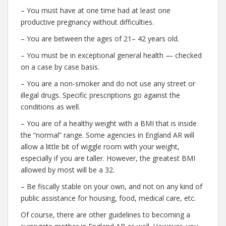
– You must have at one time had at least one
productive pregnancy without difficulties.
– You are between the ages of 21– 42 years old.
– You must be in exceptional general health — checked
on a case by case basis.
– You are a non-smoker and do not use any street or
illegal drugs. Specific prescriptions go against the
conditions as well.
– You are of a healthy weight with a BMI that is inside
the “normal” range. Some agencies in England AR will
allow a little bit of wiggle room with your weight,
especially if you are taller. However, the greatest BMI
allowed by most will be a 32.
– Be fiscally stable on your own, and not on any kind of
public assistance for housing, food, medical care, etc.
Of course, there are other guidelines to becoming a