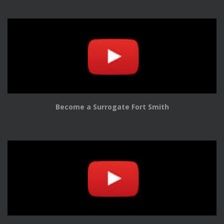
Become a Surrogate Fort Smith