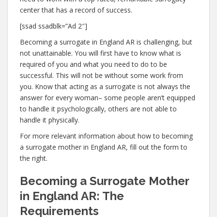
center that has a record of success.
[ssad ssadblk=”Ad 2″]
Becoming a surrogate in England AR is challenging, but
not unattainable. You will first have to know what is
required of you and what you need to do to be
successful. This will not be without some work from
you. Know that acting as a surrogate is not always the
answer for every woman– some people aren’t equipped
to handle it psychologically, others are not able to
handle it physically.
For more relevant information about how to becoming
a surrogate mother in England AR, fill out the form to
the right.
Becoming a Surrogate Mother
in England AR: The
Requirements