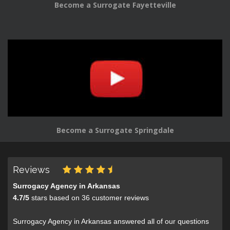
Become a Surrogate Fayetteville
Become a Surrogate Springdale
Reviews
Surrogacy Agency in Arkansas
4.7
/
5
stars based on
36
customer reviews
Surrogacy Agency in Arkansas answered all of our questions