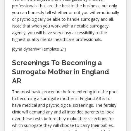
professionals that are the best in the business, but only
you can honestly tell whether or not you will emotionally
or psychologically be able to handle surrogacy and all.
Note that when you work with a notable surrogacy
agency, you will have very easy accessibility to the
highest quality mental healthcare professionals.
[dyna dynami=”Template 2″]
Screenings To Becoming a
Surrogate Mother in England
AR
The most basic procedure before entering into the pool
to becoming a surrogate mother in England AR is to
have medical and psychological screenings. The fertility
clinic will demand any and all intended parents to look
over these tests before they make their selections for
which surrogate they will choose to carry their babies.