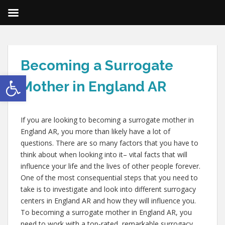
Becoming a Surrogate
Open toolbar
Mother in England AR
If you are looking to becoming a surrogate mother in
England AR, you more than likely have a lot of
questions. There are so many factors that you have to
think about when looking into it– vital facts that will
influence your life and the lives of other people forever.
One of the most consequential steps that you need to
take is to investigate and look into different surrogacy
centers in England AR and how they will influence you.
To becoming a surrogate mother in England AR, you
need to work with a top-rated, remarkable surrogacy