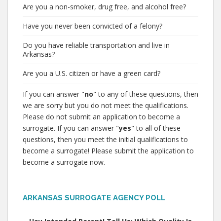
Are you a non-smoker, drug free, and alcohol free?
Have you never been convicted of a felony?
Do you have reliable transportation and live in
Arkansas?
Are you a U.S. citizen or have a green card?
If you can answer "
no
" to any of these questions, then
we are sorry but you do not meet the qualifications.
Please do not submit an application to become a
surrogate. If you can answer "
yes
" to all of these
questions, then you meet the initial qualifications to
become a surrogate! Please submit the application to
become a surrogate now.
ARKANSAS SURROGATE AGENCY POLL