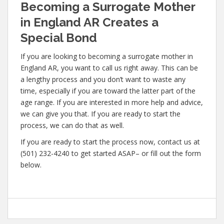
Becoming a Surrogate Mother
in England AR Creates a
Special Bond
If you are looking to becoming a surrogate mother in
England AR, you want to call us right away. This can be
a lengthy process and you don’t want to waste any
time, especially if you are toward the latter part of the
age range. If you are interested in more help and advice,
we can give you that. If you are ready to start the
process, we can do that as well.
If you are ready to start the process now, contact us at
(501) 232-4240 to get started ASAP– or fill out the form
below.