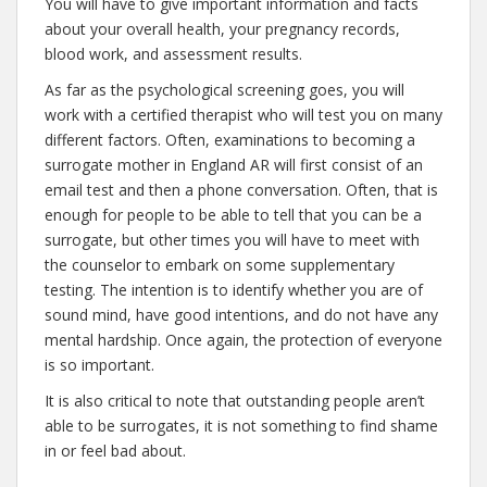
You will have to give important information and facts
about your overall health, your pregnancy records,
blood work, and assessment results.
As far as the psychological screening goes, you will
work with a certified therapist who will test you on many
different factors. Often, examinations to becoming a
surrogate mother in England AR will first consist of an
email test and then a phone conversation. Often, that is
enough for people to be able to tell that you can be a
surrogate, but other times you will have to meet with
the counselor to embark on some supplementary
testing. The intention is to identify whether you are of
sound mind, have good intentions, and do not have any
mental hardship. Once again, the protection of everyone
is so important.
It is also critical to note that outstanding people aren’t
able to be surrogates, it is not something to find shame
in or feel bad about.