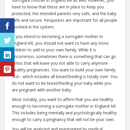
surrogate mother in England AR as well. However, you
have to know that these are in place to keep you
protected, the intended parents very safe, and the baby
safe and secure. Perquisites are important for all people
involved in the system.
If you intend to becoming a surrogate mother in
England AR, you should not want to have any more
children to add to your own family. While it is
uncommon, sometimes there is something that can go
amiss that will leave you not able to carry anymore
healthy pregnancies. You want to build your own family
first– which includes all breastfeeding is totally over. You
do not want to be breastfeeding your baby while you
are pregnant with another baby.
Most notably, you want to affirm that you are healthy
enough to becoming a surrogate mother in England AR
This includes being mentally and psychologically healthy
enough to carry a pregnancy that will not be your own.
You will be analyzed and investigated by medical