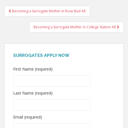
Post
Becoming a Surrogate Mother in Rose Bud AR
navigation
Becoming a Surrogate Mother in College Station AR
SURROGATES APPLY NOW
First Name (required)
Last Name (required)
Email (required)