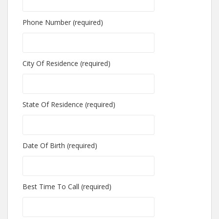
Phone Number (required)
City Of Residence (required)
State Of Residence (required)
Date Of Birth (required)
Best Time To Call (required)