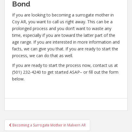
Bond
If you are looking to becoming a surrogate mother in
Coy AR, you want to call us right away. This can be a
prolonged process and you don’t want to waste any
time, especially if you are toward the latter part of the
age range. If you are interested in more information and
facts, we can give you that. If you are ready to start the
process, we can do that as well.
If you are ready to start the process now, contact us at
(501) 232-4240 to get started ASAP– or fill out the form
below.
Post
Becoming a Surrogate Mother in Malvern AR