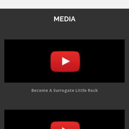
MEDIA
Become A Surrogate Little Rock