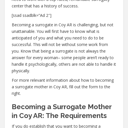
center that has a history of success.
[ssad ssadblk=”Ad 2″]
Becoming a surrogate in Coy AR is challenging, but not
unattainable. You will first have to know what is
anticipated of you and what you need to do to be
successful. This will not be without some work from
you. Know that being a surrogate is not always the
answer for every woman– some people aren’t ready to
handle it psychologically, others are not able to handle it
physically.
For more relevant information about how to becoming
a surrogate mother in Coy AR, fill out the form to the
right.
Becoming a Surrogate Mother
in Coy AR: The Requirements
If you do establish that you want to becoming a