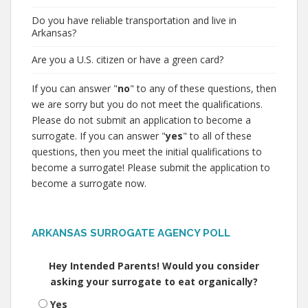
Do you have reliable transportation and live in
Arkansas?
Are you a U.S. citizen or have a green card?
If you can answer "
no
" to any of these questions, then
we are sorry but you do not meet the qualifications.
Please do not submit an application to become a
surrogate. If you can answer "
yes
" to all of these
questions, then you meet the initial qualifications to
become a surrogate! Please submit the application to
become a surrogate now.
ARKANSAS SURROGATE AGENCY POLL
Hey Intended Parents! Would you consider
asking your surrogate to eat organically?
Yes