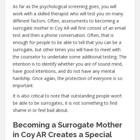
As far as the psychological screening goes, you will
work with a skilled therapist who will test you on many
different factors. Often, assessments to becoming a
surrogate mother in Coy AR will first consist of an email
test and then a phone conversation. Often, that is
enough for people to be able to tell that you can be a
surrogate, but other times you will have to meet with
the counselor to undertake some additional testing. The
intention is to identify whether you are of sound mind,
have good intentions, and do not have any mental
hardship. Once again, the protection of everyone is so
important.
It is also critical to note that outstanding people won’t
be able to be surrogates, it is not something to find
shame in or feel bad about.
Becoming a Surrogate Mother
in Coy AR Creates a Special