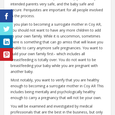
intended parents very safe, and the baby safe and
secure. Perquisites are important for all people involved
in the process.
If you plan to becoming a surrogate mother in Coy AR,
you should not want to have any more children to add
to your own family. While it is uncommon, sometimes
there is something that can go amiss that will leave you
unable to carry anymore safe pregnancies. You want to
build your own family first– which includes all
breastfeeding is totally over. You do not want to be
breastfeeding your baby while you are pregnant with
another baby.
Most notably, you want to verify that you are healthy
enough to becoming a surrogate mother in Coy AR This
includes being mentally and psychologically healthy
enough to carry a pregnancy that will not be your own.
You will be examined and investigated by medical
professionals that are the best in the business, but only