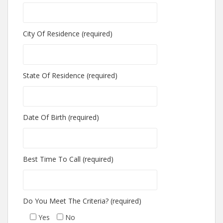
City Of Residence (required)
State Of Residence (required)
Date Of Birth (required)
Best Time To Call (required)
Do You Meet The Criteria? (required)
Yes
No