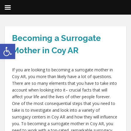
Becoming a Surrogate
Open toolbar
Mother in Coy AR
If you are looking to becoming a surrogate mother in
Coy AR, you more than likely have a lot of questions.
There are so many elements that you have to take into
account when looking into it– crucial facts that will
affect your life and the lives of other people forever.
One of the most consequential steps that you need to
take is to investigate and look into a variety of
surrogacy centers in Coy AR and how they will influence
you. To becoming a surrogate mother in Coy AR, you
need to work with a top-rated, remarkable surrogacy