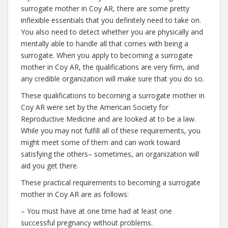
surrogate mother in Coy AR, there are some pretty
inflexible essentials that you definitely need to take on.
You also need to detect whether you are physically and
mentally able to handle all that comes with being a
surrogate. When you apply to becoming a surrogate
mother in Coy AR, the qualifications are very firm, and
any credible organization will make sure that you do so.
These qualifications to becoming a surrogate mother in
Coy AR were set by the American Society for
Reproductive Medicine and are looked at to be a law.
While you may not fulfill all of these requirements, you
might meet some of them and can work toward
satisfying the others– sometimes, an organization will
aid you get there.
These practical requirements to becoming a surrogate
mother in Coy AR are as follows:
– You must have at one time had at least one
successful pregnancy without problems.