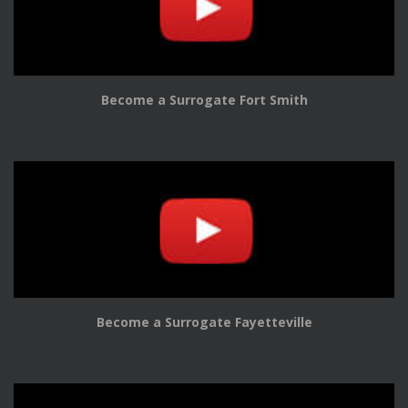
Become a Surrogate Fort Smith
Become a Surrogate Fayetteville