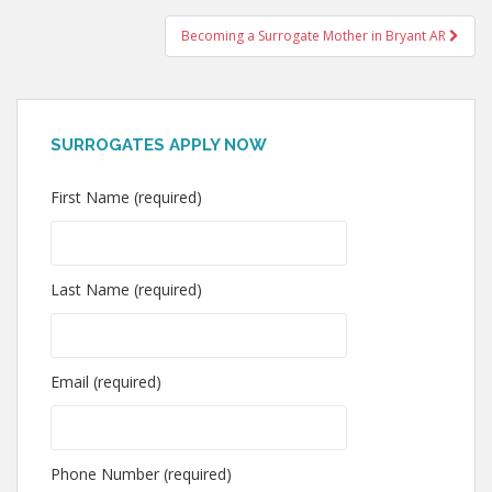
navigation
Becoming a Surrogate Mother in Bryant AR
SURROGATES APPLY NOW
First Name (required)
Last Name (required)
Email (required)
Phone Number (required)