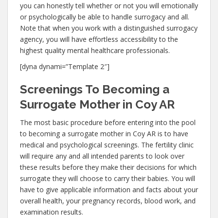
you can honestly tell whether or not you will emotionally
or psychologically be able to handle surrogacy and all.
Note that when you work with a distinguished surrogacy
agency, you will have effortless accessibility to the
highest quality mental healthcare professionals.
[dyna dynami=”Template 2″]
Screenings To Becoming a
Surrogate Mother in Coy AR
The most basic procedure before entering into the pool
to becoming a surrogate mother in Coy AR is to have
medical and psychological screenings. The fertility clinic
will require any and all intended parents to look over
these results before they make their decisions for which
surrogate they will choose to carry their babies. You will
have to give applicable information and facts about your
overall health, your pregnancy records, blood work, and
examination results.