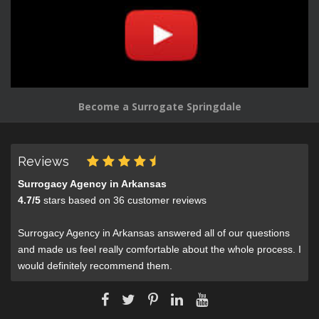
Become a Surrogate Springdale
Reviews
Surrogacy Agency in Arkansas
4.7
/
5
stars based on
36
customer reviews
Surrogacy Agency in Arkansas answered all of our questions
and made us feel really comfortable about the whole process. I
would definitely recommend them.