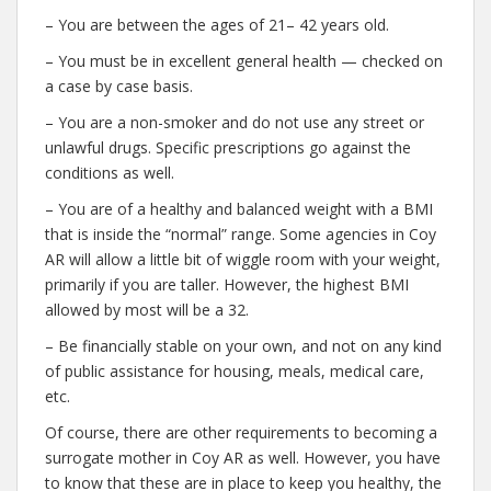
– You are between the ages of 21– 42 years old.
– You must be in excellent general health — checked on
a case by case basis.
– You are a non-smoker and do not use any street or
unlawful drugs. Specific prescriptions go against the
conditions as well.
– You are of a healthy and balanced weight with a BMI
that is inside the “normal” range. Some agencies in Coy
AR will allow a little bit of wiggle room with your weight,
primarily if you are taller. However, the highest BMI
allowed by most will be a 32.
– Be financially stable on your own, and not on any kind
of public assistance for housing, meals, medical care,
etc.
Of course, there are other requirements to becoming a
surrogate mother in Coy AR as well. However, you have
to know that these are in place to keep you healthy, the