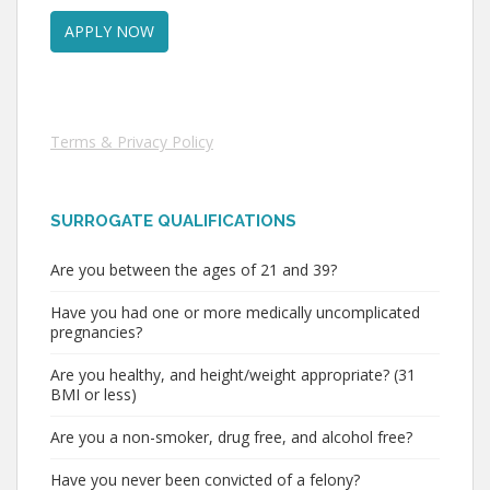
Terms & Privacy Policy
SURROGATE QUALIFICATIONS
Are you between the ages of 21 and 39?
Have you had one or more medically uncomplicated
pregnancies?
Are you healthy, and height/weight appropriate? (31
BMI or less)
Are you a non-smoker, drug free, and alcohol free?
Have you never been convicted of a felony?