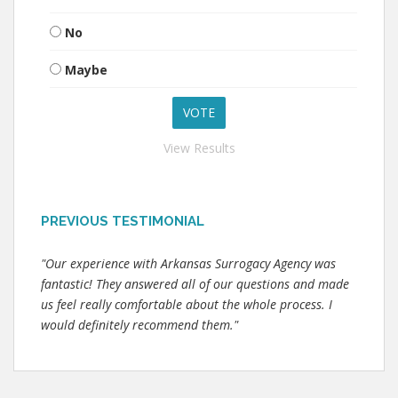
No
Maybe
View Results
PREVIOUS TESTIMONIAL
"Our experience with Arkansas Surrogacy Agency was
fantastic! They answered all of our questions and made
us feel really comfortable about the whole process. I
would definitely recommend them."