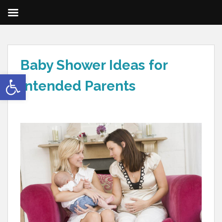
Baby Shower Ideas for
Open toolbar
Intended Parents