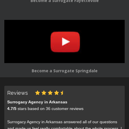
Become a Surrogate Fayetteville
Become a Surrogate Springdale
Reviews
Surrogacy Agency in Arkansas
4.7
/
5
stars based on
36
customer reviews
Surrogacy Agency in Arkansas answered all of our questions
and made us feel really comfortable about the whole process. I