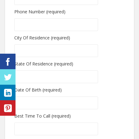
Phone Number (required)
City Of Residence (required)
State Of Residence (required)
Date Of Birth (required)
Best Time To Call (required)