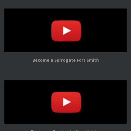
Become a Surrogate Fort Smith