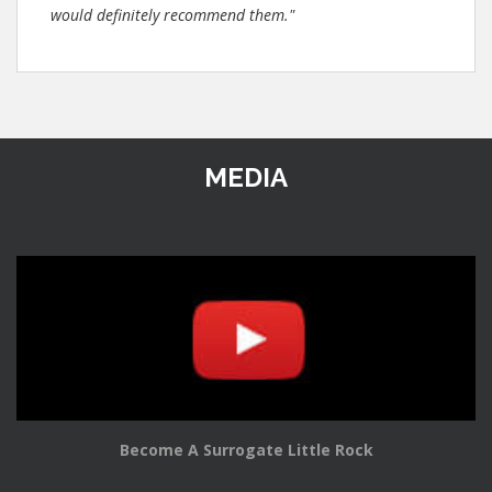
would definitely recommend them."
MEDIA
Become A Surrogate Little Rock