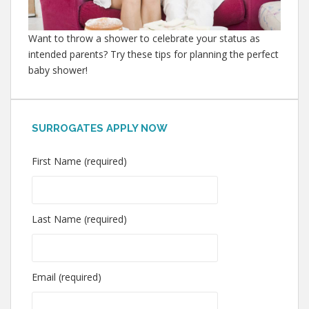
Want to throw a shower to celebrate your status as
intended parents? Try these tips for planning the perfect
baby shower!
SURROGATES APPLY NOW
First Name (required)
Last Name (required)
Email (required)