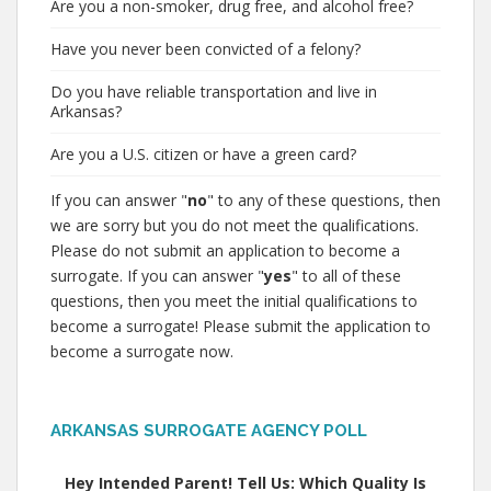
Are you a non-smoker, drug free, and alcohol free?
Have you never been convicted of a felony?
Do you have reliable transportation and live in
Arkansas?
Are you a U.S. citizen or have a green card?
If you can answer "
no
" to any of these questions, then
we are sorry but you do not meet the qualifications.
Please do not submit an application to become a
surrogate. If you can answer "
yes
" to all of these
questions, then you meet the initial qualifications to
become a surrogate! Please submit the application to
become a surrogate now.
ARKANSAS SURROGATE AGENCY POLL
Hey Intended Parent! Tell Us: Which Quality Is