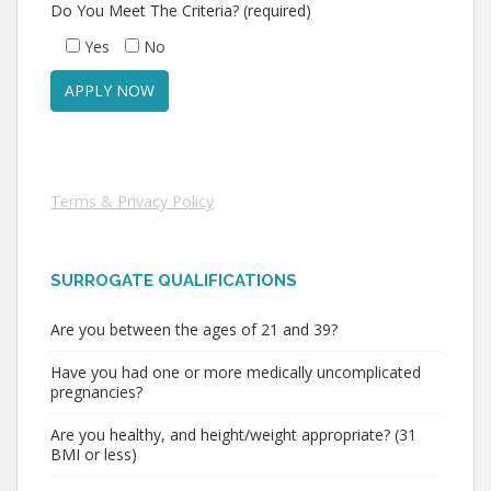
Do You Meet The Criteria? (required)
Yes
No
Terms & Privacy Policy
SURROGATE QUALIFICATIONS
Are you between the ages of 21 and 39?
Have you had one or more medically uncomplicated
pregnancies?
Are you healthy, and height/weight appropriate? (31
BMI or less)