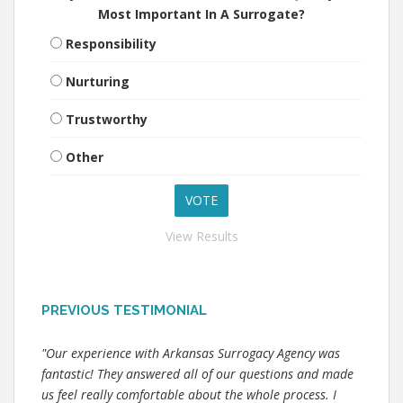
Most Important In A Surrogate?
Responsibility
Nurturing
Trustworthy
Other
View Results
PREVIOUS TESTIMONIAL
"Our experience with Arkansas Surrogacy Agency was
fantastic! They answered all of our questions and made
us feel really comfortable about the whole process. I