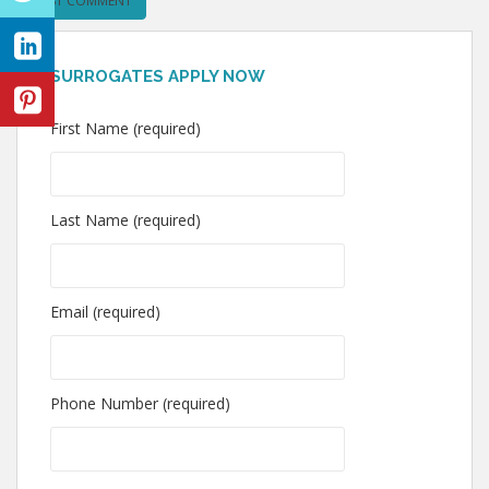
SURROGATES APPLY NOW
First Name (required)
Last Name (required)
Email (required)
Phone Number (required)