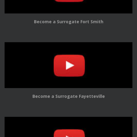
Become a Surrogate Fort Smith
Become a Surrogate Fayetteville