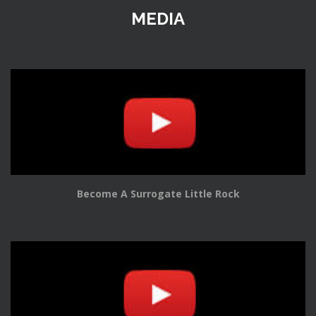
MEDIA
Become A Surrogate Little Rock