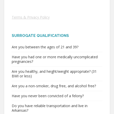
Terms & Privacy Policy
SURROGATE QUALIFICATIONS
Are you between the ages of 21 and 39?
Have you had one or more medically uncomplicated
pregnancies?
Are you healthy, and height/weight appropriate? (31
BMI or less)
Are you a non-smoker, drug free, and alcohol free?
Have you never been convicted of a felony?
Do you have reliable transportation and live in
Arkansas?