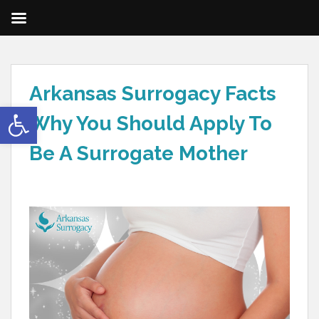
Arkansas Surrogacy Facts
Open toolbar
Why You Should Apply To
Be A Surrogate Mother