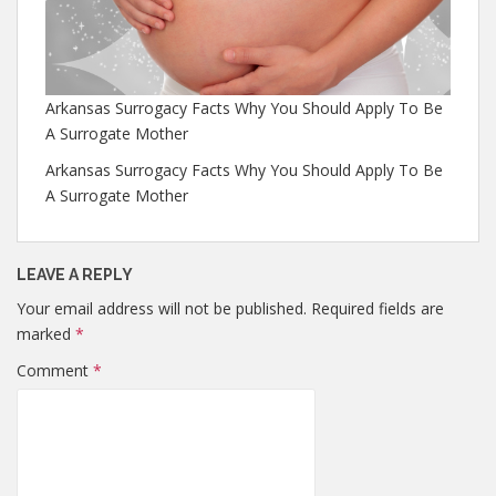
Arkansas Surrogacy Facts Why You Should Apply To Be
A Surrogate Mother
Arkansas Surrogacy Facts Why You Should Apply To Be
A Surrogate Mother
LEAVE A REPLY
Your email address will not be published.
Required fields are
marked
*
Comment
*