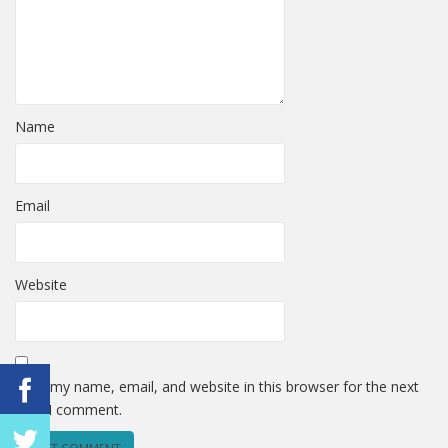
Name
Email
Website
Save my name, email, and website in this browser for the next
time I comment.