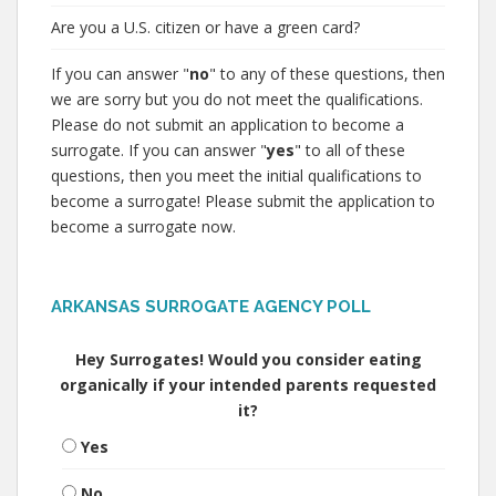
Are you a U.S. citizen or have a green card?
If you can answer "
no
" to any of these questions, then
we are sorry but you do not meet the qualifications.
Please do not submit an application to become a
surrogate. If you can answer "
yes
" to all of these
questions, then you meet the initial qualifications to
become a surrogate! Please submit the application to
become a surrogate now.
ARKANSAS SURROGATE AGENCY POLL
Hey Surrogates! Would you consider eating
organically if your intended parents requested
it?
Yes
No