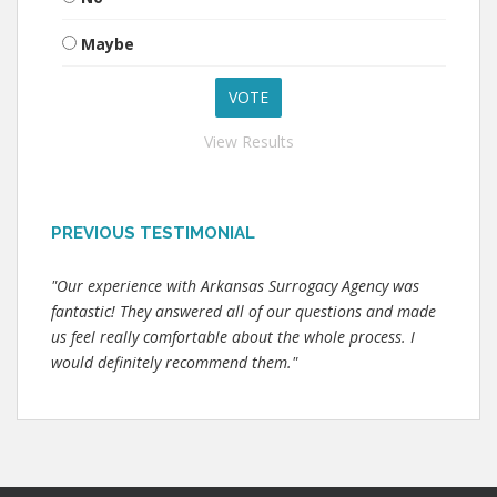
Maybe
View Results
PREVIOUS TESTIMONIAL
"Our experience with Arkansas Surrogacy Agency was
fantastic! They answered all of our questions and made
us feel really comfortable about the whole process. I
would definitely recommend them."