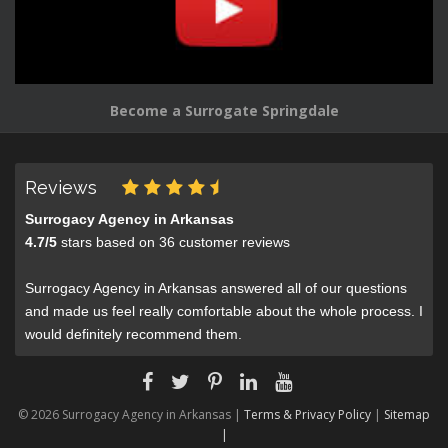
Become a Surrogate Springdale
Reviews
Surrogacy Agency in Arkansas
4.7
/
5
stars based on
36
customer reviews
Surrogacy Agency in Arkansas answered all of our questions
and made us feel really comfortable about the whole process. I
would definitely recommend them.
© 2026 Surrogacy Agency in Arkansas |
Terms & Privacy Policy
|
Sitemap
|