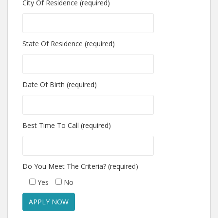
City Of Residence (required)
State Of Residence (required)
Date Of Birth (required)
Best Time To Call (required)
Do You Meet The Criteria? (required)
Yes
No