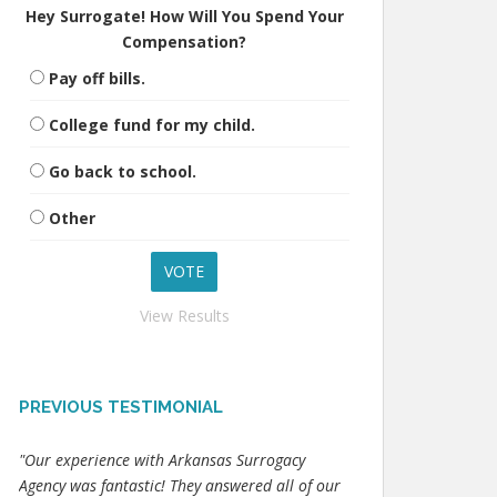
Hey Surrogate! How Will You Spend Your
Compensation?
Pay off bills.
College fund for my child.
Go back to school.
Other
View Results
PREVIOUS TESTIMONIAL
"Our experience with Arkansas Surrogacy
Agency was fantastic! They answered all of our