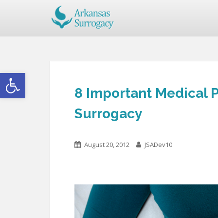
Open toolbar
8 Important Medical P
Surrogacy
August 20, 2012
JSADev10