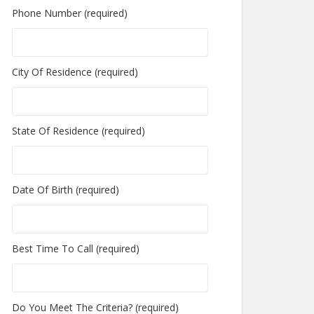
Phone Number (required)
City Of Residence (required)
State Of Residence (required)
Date Of Birth (required)
Best Time To Call (required)
Do You Meet The Criteria? (required)