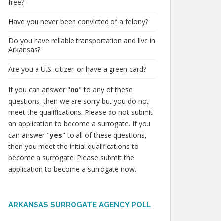
free?
Have you never been convicted of a felony?
Do you have reliable transportation and live in
Arkansas?
Are you a U.S. citizen or have a green card?
If you can answer "
no
" to any of these
questions, then we are sorry but you do not
meet the qualifications. Please do not submit
an application to become a surrogate. If you
can answer "
yes
" to all of these questions,
then you meet the initial qualifications to
become a surrogate! Please submit the
application to become a surrogate now.
ARKANSAS SURROGATE AGENCY POLL