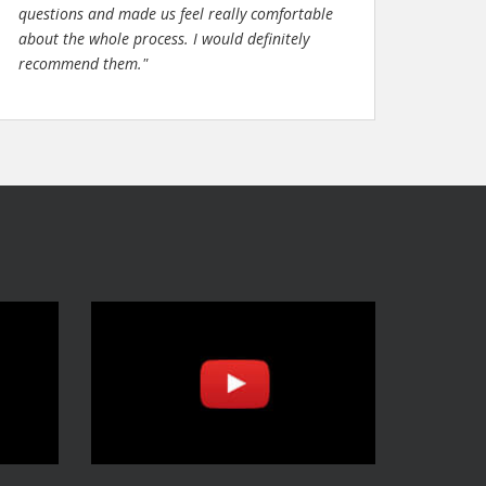
questions and made us feel really comfortable
about the whole process. I would definitely
recommend them."