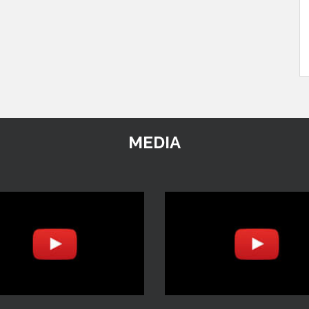
MEDIA