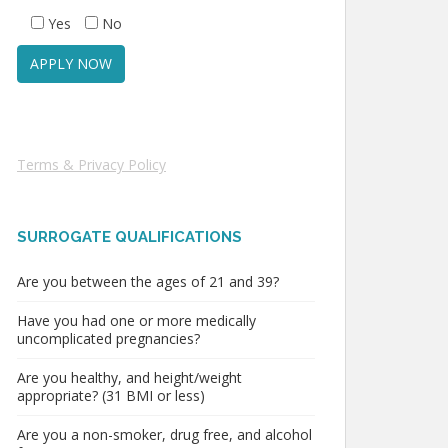
Yes
No
Terms & Privacy Policy
SURROGATE QUALIFICATIONS
Are you between the ages of 21 and 39?
Have you had one or more medically
uncomplicated pregnancies?
Are you healthy, and height/weight
appropriate? (31 BMI or less)
Are you a non-smoker, drug free, and alcohol