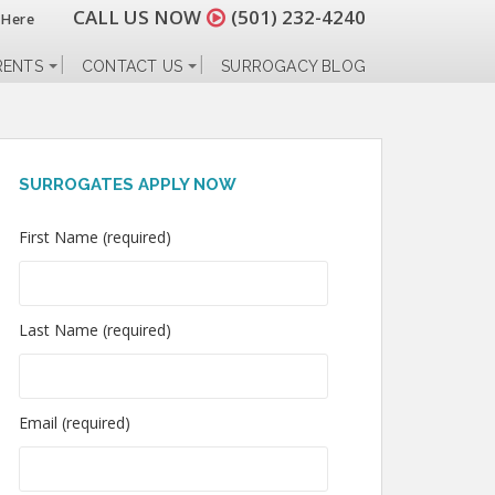
CALL US NOW
(501) 232-4240
 Here
RENTS
CONTACT US
SURROGACY BLOG
SURROGATES APPLY NOW
First Name (required)
Last Name (required)
Email (required)