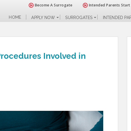
Become A Surrogate
Intended Parents Start
HOME
APPLY NOW
SURROGATES
INTENDED PA
rocedures Involved in