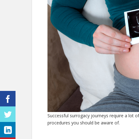
Successful surrogacy journeys require a lot of
procedures you should be aware of.