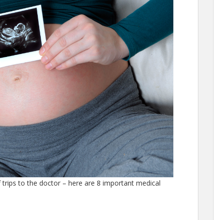
 trips to the doctor – here are 8 important medical