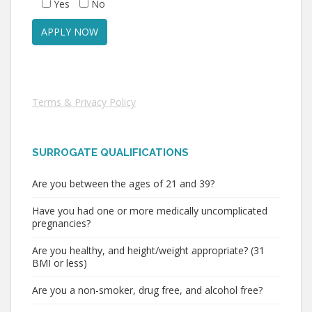
Yes
No
Terms & Privacy Policy
SURROGATE QUALIFICATIONS
Are you between the ages of 21 and 39?
Have you had one or more medically uncomplicated
pregnancies?
Are you healthy, and height/weight appropriate? (31
BMI or less)
Are you a non-smoker, drug free, and alcohol free?