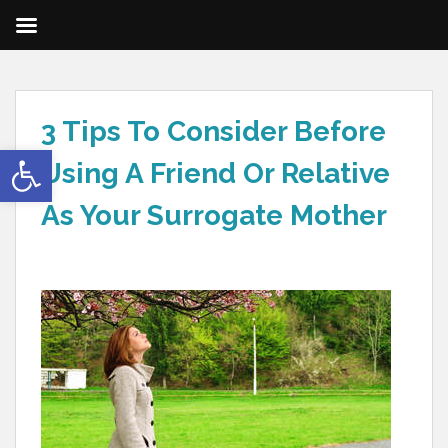
3 Tips To Consider Before
Open toolbar
Using A Friend Or Relative
As Your Surrogate Mother