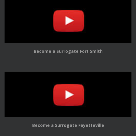
Become a Surrogate Fort Smith
Become a Surrogate Fayetteville