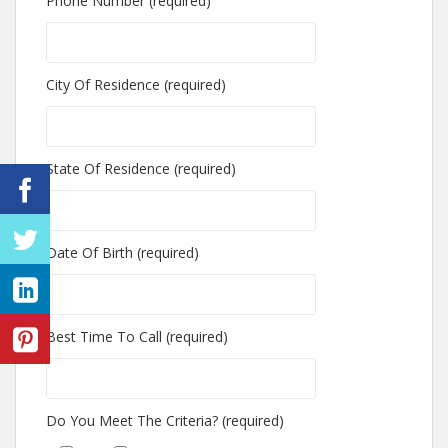
Phone Number (required)
City Of Residence (required)
State Of Residence (required)
Date Of Birth (required)
Best Time To Call (required)
Do You Meet The Criteria? (required)