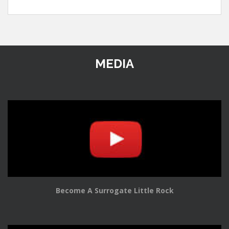
MEDIA
Become A Surrogate Little Rock