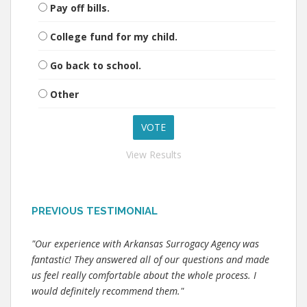
Pay off bills.
College fund for my child.
Go back to school.
Other
View Results
PREVIOUS TESTIMONIAL
"Our experience with Arkansas Surrogacy Agency was
fantastic! They answered all of our questions and made
us feel really comfortable about the whole process. I
would definitely recommend them."