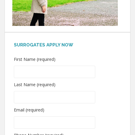
SURROGATES APPLY NOW
First Name (required)
Last Name (required)
Email (required)