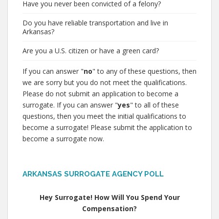
Have you never been convicted of a felony?
Do you have reliable transportation and live in
Arkansas?
Are you a U.S. citizen or have a green card?
If you can answer "
no
" to any of these questions, then
we are sorry but you do not meet the qualifications.
Please do not submit an application to become a
surrogate. If you can answer "
yes
" to all of these
questions, then you meet the initial qualifications to
become a surrogate! Please submit the application to
become a surrogate now.
ARKANSAS SURROGATE AGENCY POLL
Hey Surrogate! How Will You Spend Your
Compensation?