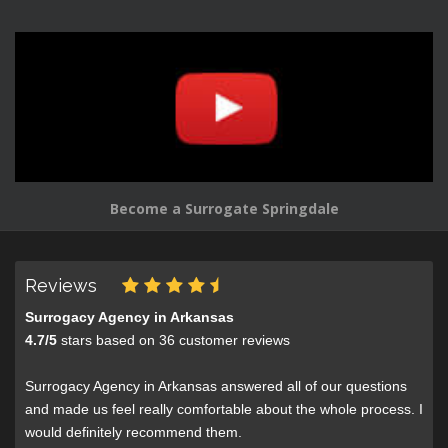
Become a Surrogate Springdale
Reviews
Surrogacy Agency in Arkansas
4.7
/
5
stars based on
36
customer reviews
Surrogacy Agency in Arkansas answered all of our questions
and made us feel really comfortable about the whole process. I
would definitely recommend them.