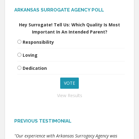
ARKANSAS SURROGATE AGENCY POLL
Hey Surrogate! Tell Us: Which Quality Is Most
Important In An Intended Parent?
Responsibility
Loving
Dedication
View Results
PREVIOUS TESTIMONIAL
"Our experience with Arkansas Surrogacy Agency was