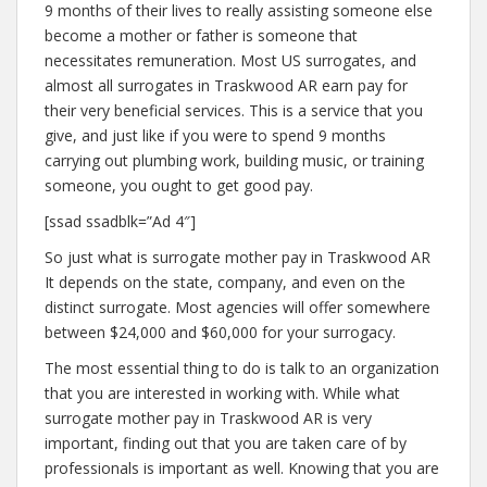
9 months of their lives to really assisting someone else
become a mother or father is someone that
necessitates remuneration. Most US surrogates, and
almost all surrogates in Traskwood AR earn pay for
their very beneficial services. This is a service that you
give, and just like if you were to spend 9 months
carrying out plumbing work, building music, or training
someone, you ought to get good pay.
[ssad ssadblk=”Ad 4″]
So just what is surrogate mother pay in Traskwood AR
It depends on the state, company, and even on the
distinct surrogate. Most agencies will offer somewhere
between $24,000 and $60,000 for your surrogacy.
The most essential thing to do is talk to an organization
that you are interested in working with. While what
surrogate mother pay in Traskwood AR is very
important, finding out that you are taken care of by
professionals is important as well. Knowing that you are