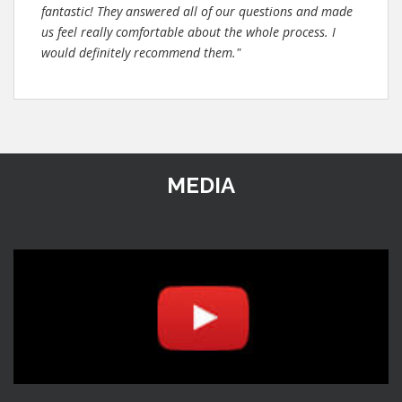
fantastic! They answered all of our questions and made
us feel really comfortable about the whole process. I
would definitely recommend them."
MEDIA