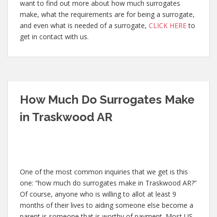
want to find out more about how much surrogates
make, what the requirements are for being a surrogate,
and even what is needed of a surrogate,
CLICK HERE
to
get in contact with us.
How Much Do Surrogates Make
in Traskwood AR
One of the most common inquiries that we get is this
one: “how much do surrogates make in Traskwood AR?”
Of course, anyone who is willing to allot at least 9
months of their lives to aiding someone else become a
parent is someone that is worthy of payment. Most US