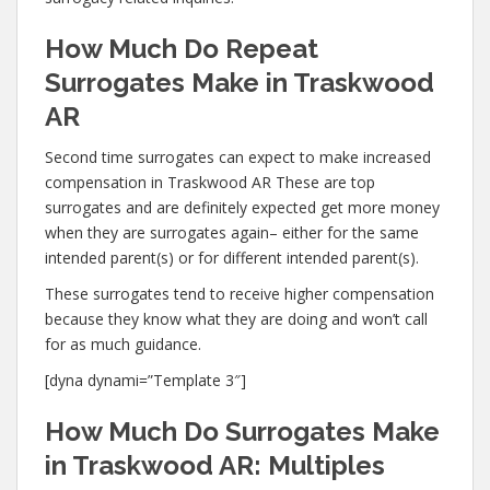
How Much Do Repeat
Surrogates Make in Traskwood
AR
Second time surrogates can expect to make increased
compensation in Traskwood AR These are top
surrogates and are definitely expected get more money
when they are surrogates again– either for the same
intended parent(s) or for different intended parent(s).
These surrogates tend to receive higher compensation
because they know what they are doing and won’t call
for as much guidance.
[dyna dynami=”Template 3″]
How Much Do Surrogates Make
in Traskwood AR: Multiples