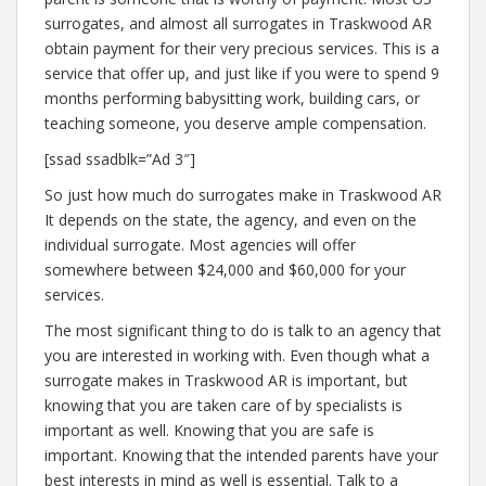
surrogates, and almost all surrogates in Traskwood AR
obtain payment for their very precious services. This is a
service that offer up, and just like if you were to spend 9
months performing babysitting work, building cars, or
teaching someone, you deserve ample compensation.
[ssad ssadblk=”Ad 3″]
So just how much do surrogates make in Traskwood AR
It depends on the state, the agency, and even on the
individual surrogate. Most agencies will offer
somewhere between $24,000 and $60,000 for your
services.
The most significant thing to do is talk to an agency that
you are interested in working with. Even though what a
surrogate makes in Traskwood AR is important, but
knowing that you are taken care of by specialists is
important as well. Knowing that you are safe is
important. Knowing that the intended parents have your
best interests in mind as well is essential. Talk to a