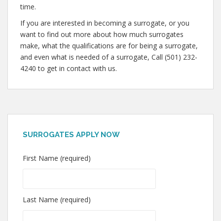
time.
If you are interested in becoming a surrogate, or you
want to find out more about how much surrogates
make, what the qualifications are for being a surrogate,
and even what is needed of a surrogate, Call (501) 232-
4240 to get in contact with us.
SURROGATES APPLY NOW
First Name (required)
Last Name (required)