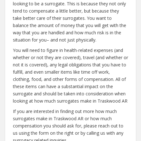
looking to be a surrogate. This is because they not only
tend to compensate a little better, but because they
take better care of their surrogates. You want to
balance the amount of money that you will get with the
way that you are handled and how much risk is in the
situation for you– and not just physically.
You will need to figure in health-related expenses (and
whether or not they are covered), travel (and whether or
not it is covered), any legal obligations that you have to
fulfill, and even smaller items like time off work,
clothing, food, and other forms of compensation. All of
these items can have a substantial impact on the
surrogate and should be taken into consideration when
looking at how much surrogates make in Traskwood AR
If you are interested in finding out more how much
surrogates make in Traskwood AR or how much
compensation you should ask for, please reach out to
us using the form on the right or by calling us with any
surrogacy related inquiries.