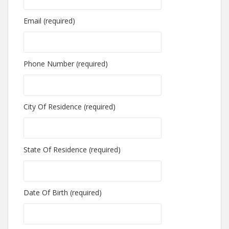
Email (required)
Phone Number (required)
City Of Residence (required)
State Of Residence (required)
Date Of Birth (required)