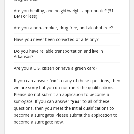
Are you healthy, and height/weight appropriate? (31
BMI or less)
Are you a non-smoker, drug free, and alcohol free?
Have you never been convicted of a felony?
Do you have reliable transportation and live in
Arkansas?
Are you a U.S. citizen or have a green card?
If you can answer "
no
" to any of these questions, then
we are sorry but you do not meet the qualifications.
Please do not submit an application to become a
surrogate. If you can answer "
yes
" to all of these
questions, then you meet the initial qualifications to
become a surrogate! Please submit the application to
become a surrogate now.