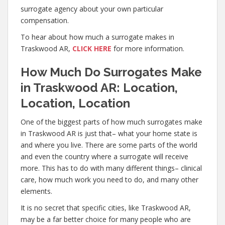
surrogate agency about your own particular
compensation.
To hear about how much a surrogate makes in
Traskwood AR,
CLICK HERE
for more information.
How Much Do Surrogates Make
in Traskwood AR: Location,
Location, Location
One of the biggest parts of how much surrogates make
in Traskwood AR is just that– what your home state is
and where you live. There are some parts of the world
and even the country where a surrogate will receive
more. This has to do with many different things– clinical
care, how much work you need to do, and many other
elements.
It is no secret that specific cities, like Traskwood AR,
may be a far better choice for many people who are