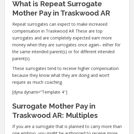
What is Repeat Surrogate
Mother Pay in Traskwood AR
Repeat surrogates can expect to make increased
compensation in Traskwood AR These are top
surrogates and are completely expected earn more
money when they are surrogates once again– either for
the same intended parent(s) or for different intended
parent(s).
These surrogates tend to receive higher compensation
because they know what they are doing and won’t
require as much coaching.
[dyna dynami=”Template 4″]
Surrogate Mother Pay in
Traskwood AR: Multiples
If you are a surrogate that is planned to carry more than
one embryo, you might be authorized to receive more