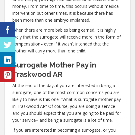
money. From time to time, this occurs without medical
intervention but other times, it is because there has
been more than one embryo implanted.
When there are more babies being carried, it is highly
likely that the surrogate will receive more in the form of
compensation– even if it wasn’t intended that the
mother will carry more than one child.
Surrogate Mother Pay in
Traskwood AR
At the end of the day, if you are interested in being a
surrogate, one of the most common concerns you are
likely to have is this one: “What is surrogate mother pay
in Traskwood AR” Of course, you are doing a service
and you should expect that you are going to be paid for
your service– and being a surrogate is a lot of time.
If you are interested in becoming a surrogate, or you