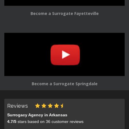
Become a Surrogate Fayetteville
Become a Surrogate Springdale
Reviews
Surrogacy Agency in Arkansas
4.7
/
5
stars based on
36
customer reviews