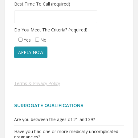
Best Time To Call (required)
Do You Meet The Criteria? (required)
Yes
No
Terms & Privacy Policy
SURROGATE QUALIFICATIONS
Are you between the ages of 21 and 39?
Have you had one or more medically uncomplicated
pregnancies?