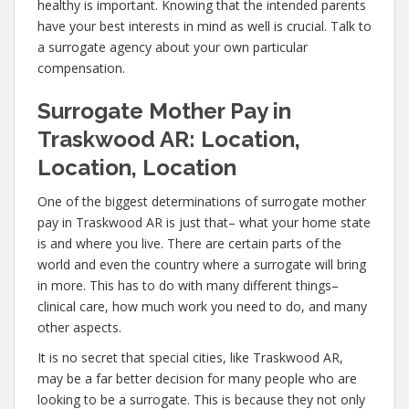
healthy is important. Knowing that the intended parents
have your best interests in mind as well is crucial. Talk to
a surrogate agency about your own particular
compensation.
Surrogate Mother Pay in
Traskwood AR: Location,
Location, Location
One of the biggest determinations of surrogate mother
pay in Traskwood AR is just that– what your home state
is and where you live. There are certain parts of the
world and even the country where a surrogate will bring
in more. This has to do with many different things–
clinical care, how much work you need to do, and many
other aspects.
It is no secret that special cities, like Traskwood AR,
may be a far better decision for many people who are
looking to be a surrogate. This is because they not only