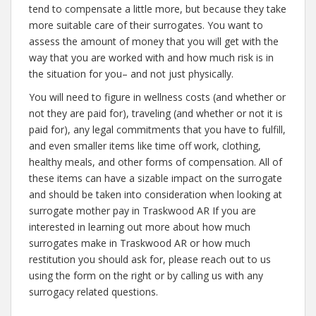
tend to compensate a little more, but because they take
more suitable care of their surrogates. You want to
assess the amount of money that you will get with the
way that you are worked with and how much risk is in
the situation for you– and not just physically.
You will need to figure in wellness costs (and whether or
not they are paid for), traveling (and whether or not it is
paid for), any legal commitments that you have to fulfill,
and even smaller items like time off work, clothing,
healthy meals, and other forms of compensation. All of
these items can have a sizable impact on the surrogate
and should be taken into consideration when looking at
surrogate mother pay in Traskwood AR If you are
interested in learning out more about how much
surrogates make in Traskwood AR or how much
restitution you should ask for, please reach out to us
using the form on the right or by calling us with any
surrogacy related questions.