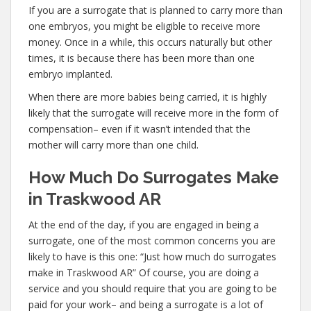
If you are a surrogate that is planned to carry more than
one embryos, you might be eligible to receive more
money. Once in a while, this occurs naturally but other
times, it is because there has been more than one
embryo implanted.
When there are more babies being carried, it is highly
likely that the surrogate will receive more in the form of
compensation– even if it wasn’t intended that the
mother will carry more than one child.
How Much Do Surrogates Make
in Traskwood AR
At the end of the day, if you are engaged in being a
surrogate, one of the most common concerns you are
likely to have is this one: “Just how much do surrogates
make in Traskwood AR” Of course, you are doing a
service and you should require that you are going to be
paid for your work– and being a surrogate is a lot of