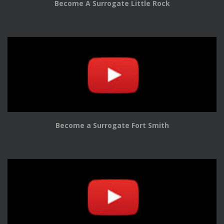
Become A Surrogate Little Rock
Become a Surrogate Fort Smith