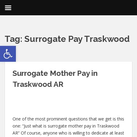
Tag:
Surrogate Pay Traskwood
Open toolbar
AR
Surrogate Mother Pay in
Traskwood AR
One of the most prominent questions that we get is this
one: “Just what is surrogate mother pay in Traskwood
AR” Of course, anyone who is willing to dedicate at least