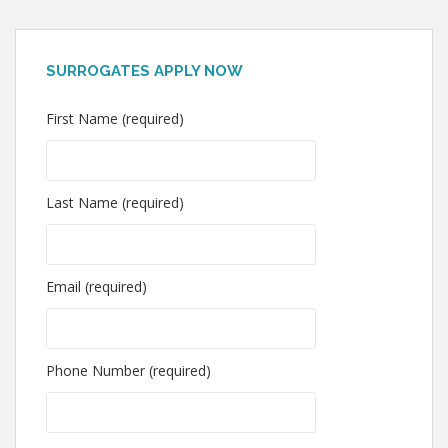
SURROGATES APPLY NOW
First Name (required)
Last Name (required)
Email (required)
Phone Number (required)