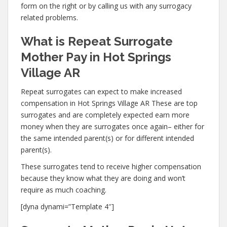
form on the right or by calling us with any surrogacy
related problems.
What is Repeat Surrogate
Mother Pay in Hot Springs
Village AR
Repeat surrogates can expect to make increased
compensation in Hot Springs Village AR These are top
surrogates and are completely expected earn more
money when they are surrogates once again– either for
the same intended parent(s) or for different intended
parent(s).
These surrogates tend to receive higher compensation
because they know what they are doing and won’t
require as much coaching.
[dyna dynami=”Template 4″]