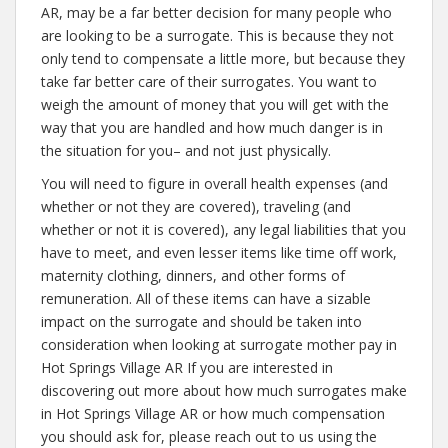
AR, may be a far better decision for many people who
are looking to be a surrogate. This is because they not
only tend to compensate a little more, but because they
take far better care of their surrogates. You want to
weigh the amount of money that you will get with the
way that you are handled and how much danger is in
the situation for you– and not just physically.
You will need to figure in overall health expenses (and
whether or not they are covered), traveling (and
whether or not it is covered), any legal liabilities that you
have to meet, and even lesser items like time off work,
maternity clothing, dinners, and other forms of
remuneration. All of these items can have a sizable
impact on the surrogate and should be taken into
consideration when looking at surrogate mother pay in
Hot Springs Village AR If you are interested in
discovering out more about how much surrogates make
in Hot Springs Village AR or how much compensation
you should ask for, please reach out to us using the