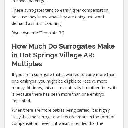
intended parent(s).
These surrogates tend to earn higher compensation
because they know what they are doing and won’t
demand as much teaching.
[dyna dynami=”Template 3″]
How Much Do Surrogates Make
in Hot Springs Village AR:
Multiples
If you are a surrogate that is wanted to carry more than
one embryos, you might be eligible to receive more
money. At times, this occurs naturally but other times, it
is because there has been more than one embryo
implanted.
When there are more babies being carried, it is highly
likely that the surrogate will receive more in the form of
compensation– even if it wasn’t intended that the