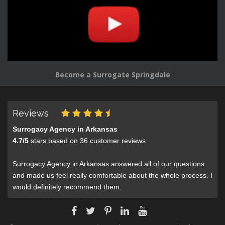
Become a Surrogate Springdale
Reviews
Surrogacy Agency in Arkansas
4.7
/
5
stars based on
36
customer reviews
Surrogacy Agency in Arkansas answered all of our questions
and made us feel really comfortable about the whole process. I
would definitely recommend them.