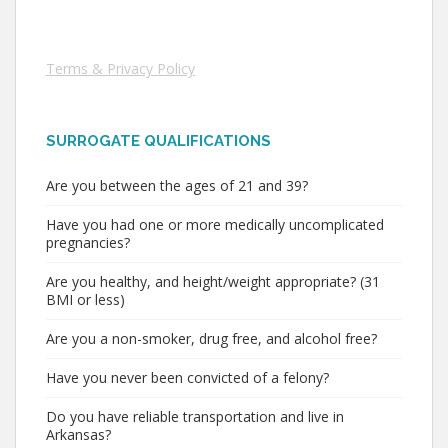
Terms & Privacy Policy
SURROGATE QUALIFICATIONS
Are you between the ages of 21 and 39?
Have you had one or more medically uncomplicated
pregnancies?
Are you healthy, and height/weight appropriate? (31
BMI or less)
Are you a non-smoker, drug free, and alcohol free?
Have you never been convicted of a felony?
Do you have reliable transportation and live in
Arkansas?