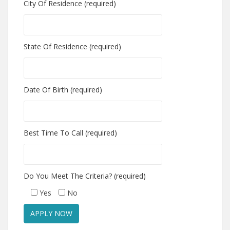
City Of Residence (required)
State Of Residence (required)
Date Of Birth (required)
Best Time To Call (required)
Do You Meet The Criteria? (required)
Yes
No