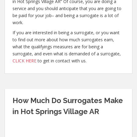
in Hot Springs Village AR” Of course, you are doing a
service and you should anticipate that you are going to
be paid for your job– and being a surrogate is a lot of
work.
If you are interested in being a surrogate, or you want
to find out more about how much surrogates earn,
what the qualifyings measures are for being a
surrogate, and even what is demanded of a surrogate,
CLICK HERE
to get in contact with us.
How Much Do Surrogates Make
in Hot Springs Village AR