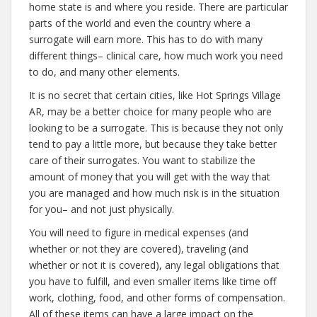
home state is and where you reside. There are particular
parts of the world and even the country where a
surrogate will earn more. This has to do with many
different things– clinical care, how much work you need
to do, and many other elements.
It is no secret that certain cities, like Hot Springs Village
AR, may be a better choice for many people who are
looking to be a surrogate. This is because they not only
tend to pay a little more, but because they take better
care of their surrogates. You want to stabilize the
amount of money that you will get with the way that
you are managed and how much risk is in the situation
for you– and not just physically.
You will need to figure in medical expenses (and
whether or not they are covered), traveling (and
whether or not it is covered), any legal obligations that
you have to fulfill, and even smaller items like time off
work, clothing, food, and other forms of compensation.
All of these items can have a large impact on the