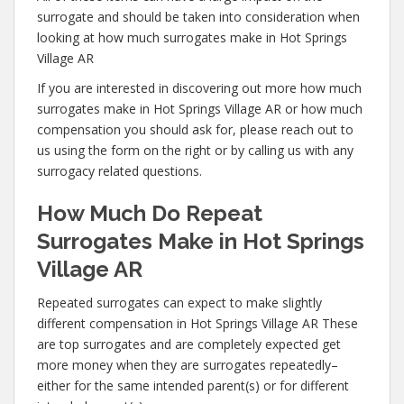
surrogate and should be taken into consideration when
looking at how much surrogates make in Hot Springs
Village AR
If you are interested in discovering out more how much
surrogates make in Hot Springs Village AR or how much
compensation you should ask for, please reach out to
us using the form on the right or by calling us with any
surrogacy related questions.
How Much Do Repeat
Surrogates Make in Hot Springs
Village AR
Repeated surrogates can expect to make slightly
different compensation in Hot Springs Village AR These
are top surrogates and are completely expected get
more money when they are surrogates repeatedly–
either for the same intended parent(s) or for different