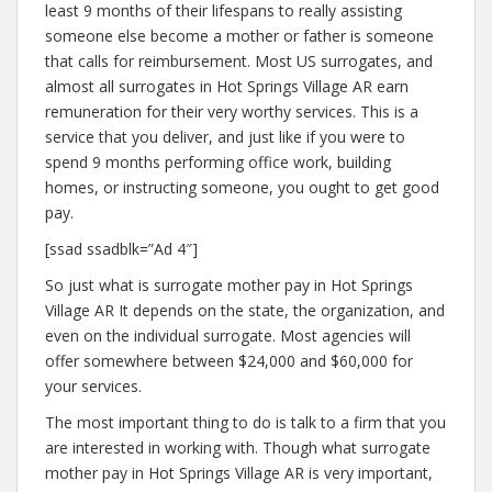
least 9 months of their lifespans to really assisting
someone else become a mother or father is someone
that calls for reimbursement. Most US surrogates, and
almost all surrogates in Hot Springs Village AR earn
remuneration for their very worthy services. This is a
service that you deliver, and just like if you were to
spend 9 months performing office work, building
homes, or instructing someone, you ought to get good
pay.
[ssad ssadblk=”Ad 4″]
So just what is surrogate mother pay in Hot Springs
Village AR It depends on the state, the organization, and
even on the individual surrogate. Most agencies will
offer somewhere between $24,000 and $60,000 for
your services.
The most important thing to do is talk to a firm that you
are interested in working with. Though what surrogate
mother pay in Hot Springs Village AR is very important,