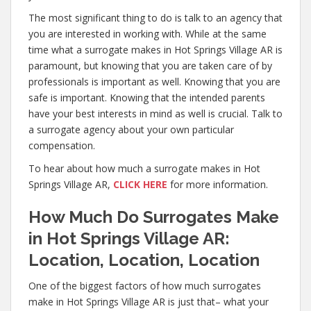
The most significant thing to do is talk to an agency that
you are interested in working with. While at the same
time what a surrogate makes in Hot Springs Village AR is
paramount, but knowing that you are taken care of by
professionals is important as well. Knowing that you are
safe is important. Knowing that the intended parents
have your best interests in mind as well is crucial. Talk to
a surrogate agency about your own particular
compensation.
To hear about how much a surrogate makes in Hot
Springs Village AR,
CLICK HERE
for more information.
How Much Do Surrogates Make
in Hot Springs Village AR:
Location, Location, Location
One of the biggest factors of how much surrogates
make in Hot Springs Village AR is just that– what your