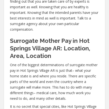
finding out that you are taken care of by experts is
important as well. Knowing that you are healthy is
important. Knowing that the intended parents have your
best interests in mind as well is important. Talk to a
surrogate agency about your own particular
compensation.
Surrogate Mother Pay in Hot
Springs Village AR: Location,
Area, Location
One of the biggest determinations of surrogate mother
pay in Hot Springs Village AR is just that– what your
home state is and where you reside. There are specific
parts of the world and even the country where a
surrogate will make more. This has to do with many
different things– medical care, how much work you
need to do, and many other details.
It is no secret that special cities, like Hot Springs Village