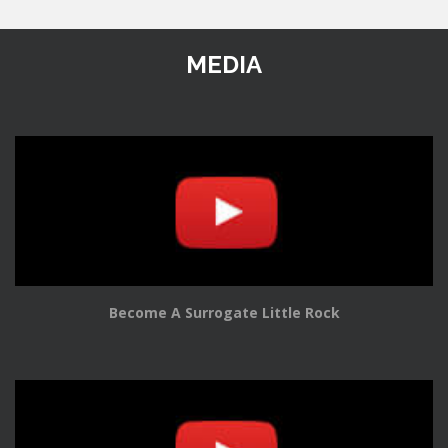
MEDIA
Become A Surrogate Little Rock