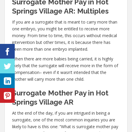
Surrogate Mother Pay in Hot
Springs Village AR: Multiples
If you are a surrogate that is meant to carry more than
one embryo, you might be entitled to receive more
money. From time to time, this occurs without medical
intervention but other times, it is because there has
been more than one embryo implanted.
When there are more babies being carried, it is highly
likely that the surrogate will receive more in the form of
compensation– even if it wasn’t intended that the
mother will carry more than one child.
Surrogate Mother Pay in Hot
Springs Village AR
At the end of the day, if you are intrigued in being a
surrogate, one of the most common inquiries you are
likely to have is this one: “What is surrogate mother pay