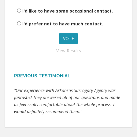
I'd like to have some occasional contact.
I'd prefer not to have much contact.
View Results
PREVIOUS TESTIMONIAL
"Our experience with Arkansas Surrogacy Agency was
fantastic! They answered all of our questions and made
us feel really comfortable about the whole process. I
would definitely recommend them."