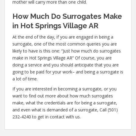
mother will carry more than one child.
How Much Do Surrogates Make
in Hot Springs Village AR
At the end of the day, if you are engaged in being a
surrogate, one of the most common queries you are
likely to have is this one: “Just how much do surrogates
make in Hot Springs Village AR” Of course, you are
doing a service and you should anticipate that you are
going to be paid for your work– and being a surrogate is
a lot of time.
If you are interested in becoming a surrogate, or you
want to find out more about how much surrogates
make, what the credentials are for being a surrogate,
and even what is demanded of a surrogate, Call (501)
232-4240 to get in contact with us.