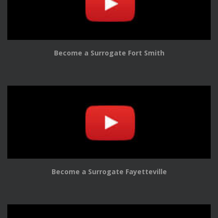
Become a Surrogate Fort Smith
Become a Surrogate Fayetteville