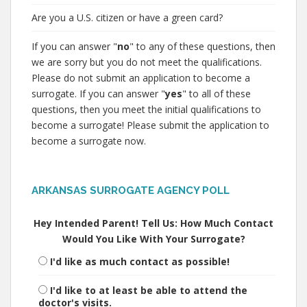
Are you a U.S. citizen or have a green card?
If you can answer "
no
" to any of these questions, then
we are sorry but you do not meet the qualifications.
Please do not submit an application to become a
surrogate. If you can answer "
yes
" to all of these
questions, then you meet the initial qualifications to
become a surrogate! Please submit the application to
become a surrogate now.
ARKANSAS SURROGATE AGENCY POLL
Hey Intended Parent! Tell Us: How Much Contact
Would You Like With Your Surrogate?
I'd like as much contact as possible!
I'd like to at least be able to attend the
doctor's visits.