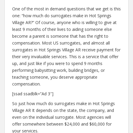
One of the most in demand questions that we get is this
one: “how much do surrogates make in Hot Springs
Village AR?” Of course, anyone who is willing to give at
least 9 months of their lives to aiding someone else
become a parent is someone that has the right to
compensation. Most US surrogates, and almost all
surrogates in Hot Springs Village AR receive payment for
their very invaluable services. This is a service that offer
up, and just like if you were to spend 9 months
performing babysitting work, building bridges, or
teaching someone, you deserve appropriate
compensation.
[ssad ssadblk=”Ad 3″]
So just how much do surrogates make in Hot Springs
Village AR It depends on the state, the company, and
even on the individual surrogate. Most agencies will
offer somewhere between $24,000 and $60,000 for
your services.