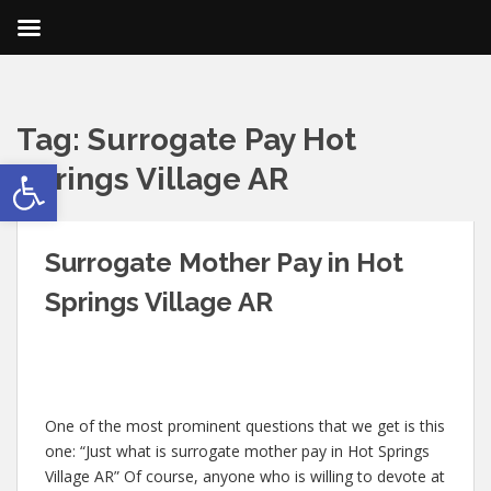
Tag:
Surrogate Pay Hot
Open toolbar
Springs Village AR
Surrogate Mother Pay in Hot
Springs Village AR
One of the most prominent questions that we get is this
one: “Just what is surrogate mother pay in Hot Springs
Village AR” Of course, anyone who is willing to devote at