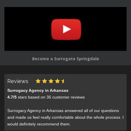
Become a Surrogate Springdale
Reviews
Surrogacy Agency in Arkansas
4.7
/
5
stars based on
36
customer reviews
Surrogacy Agency in Arkansas answered all of our questions
and made us feel really comfortable about the whole process. I
would definitely recommend them.