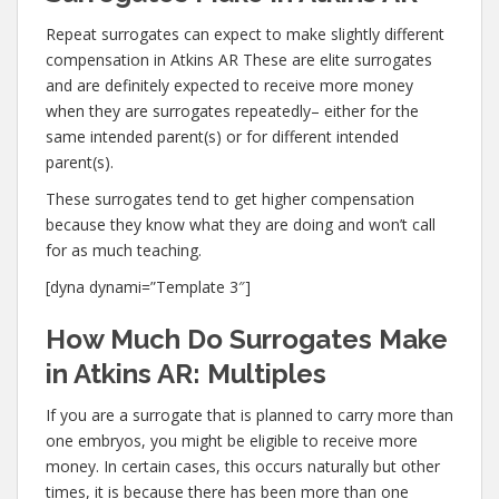
Repeat surrogates can expect to make slightly different
compensation in Atkins AR These are elite surrogates
and are definitely expected to receive more money
when they are surrogates repeatedly– either for the
same intended parent(s) or for different intended
parent(s).
These surrogates tend to get higher compensation
because they know what they are doing and won’t call
for as much teaching.
[dyna dynami=”Template 3″]
How Much Do Surrogates Make
in Atkins AR: Multiples
If you are a surrogate that is planned to carry more than
one embryos, you might be eligible to receive more
money. In certain cases, this occurs naturally but other
times, it is because there has been more than one