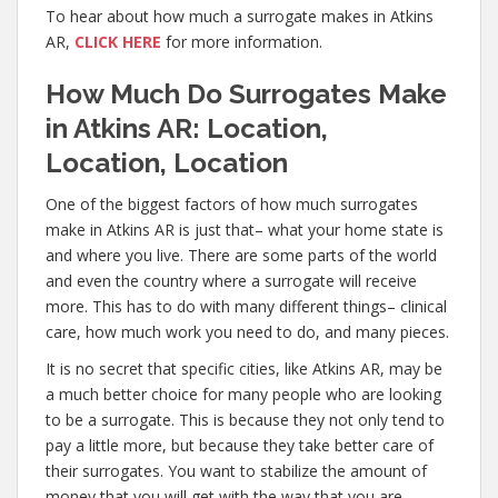
To hear about how much a surrogate makes in Atkins
AR,
CLICK HERE
for more information.
How Much Do Surrogates Make
in Atkins AR: Location,
Location, Location
One of the biggest factors of how much surrogates
make in Atkins AR is just that– what your home state is
and where you live. There are some parts of the world
and even the country where a surrogate will receive
more. This has to do with many different things– clinical
care, how much work you need to do, and many pieces.
It is no secret that specific cities, like Atkins AR, may be
a much better choice for many people who are looking
to be a surrogate. This is because they not only tend to
pay a little more, but because they take better care of
their surrogates. You want to stabilize the amount of
money that you will get with the way that you are