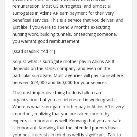
remuneration. Most US surrogates, and almost all
surrogates in Atkins AR earn payment for their very
beneficial services. This is a service that you deliver, and
just like if you were to spend 9 months executing
nursing work, building tunnels, or teaching someone,
you warrant good reimbursement.
[ssad ssadblk=”Ad 4″]
So just what is surrogate mother pay in Atkins AR It
depends on the state, company, and even on the
particular surrogate. Most agencies will pay somewhere
between $24,000 and $60,000 for your services.
The most imperative thing to do is talk to an
organization that you are interested in working with.
Whereas what surrogate mother pay in Atkins AR is very
important, realizing that you are taken care of by
experts is important as well. Knowing that you are safe
is important. Knowing that the intended parents have
your best interests in mind as well is significant. Talk to