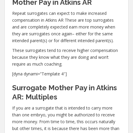
Mother Pay in Atkins AR
Repeat surrogates can expect to make increased
compensation in Atkins AR These are top surrogates
and are completely expected earn more money when
they are surrogates once again– either for the same
intended parent(s) or for different intended parent(s).
These surrogates tend to receive higher compensation
because they know what they are doing and won’t
require as much coaching.
[dyna dynami=”Template 4″]
Surrogate Mother Pay in Atkins
AR: Multiples
If you are a surrogate that is intended to carry more
than one embryo, you might be authorized to receive
more money. From time to time, this occurs naturally
but other times, it is because there has been more than