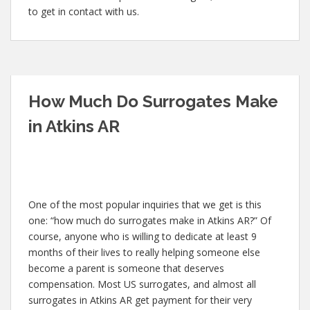
to get in contact with us.
How Much Do Surrogates Make
in Atkins AR
One of the most popular inquiries that we get is this
one: “how much do surrogates make in Atkins AR?” Of
course, anyone who is willing to dedicate at least 9
months of their lives to really helping someone else
become a parent is someone that deserves
compensation. Most US surrogates, and almost all
surrogates in Atkins AR get payment for their very