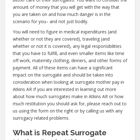
amount of money that you will get with the way that
you are taken on and how much danger is in the
scenario for you– and not just bodily.
You will need to figure in medical expenditures (and
whether or not they are covered), traveling (and
whether or not it is covered), any legal responsibilities
that you have to fulfill, and even smaller items like time
off work, maternity clothing, dinners, and other forms of
payment. All of these items can have a significant
impact on the surrogate and should be taken into
consideration when looking at surrogate mother pay in
Atkins AR If you are interested in learning out more
about how much surrogates make in Atkins AR or how
much restitution you should ask for, please reach out to
us using the form on the right or by calling us with any
surrogacy related problems.
What is Repeat Surrogate