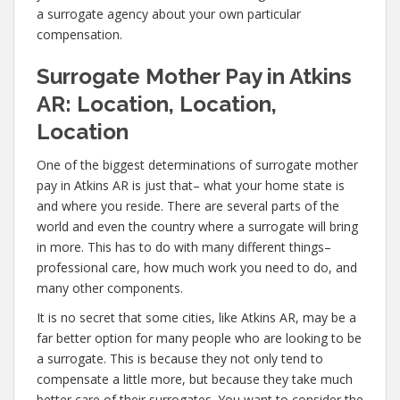
a surrogate agency about your own particular
compensation.
Surrogate Mother Pay in Atkins
AR: Location, Location,
Location
One of the biggest determinations of surrogate mother
pay in Atkins AR is just that– what your home state is
and where you reside. There are several parts of the
world and even the country where a surrogate will bring
in more. This has to do with many different things–
professional care, how much work you need to do, and
many other components.
It is no secret that some cities, like Atkins AR, may be a
far better option for many people who are looking to be
a surrogate. This is because they not only tend to
compensate a little more, but because they take much
better care of their surrogates. You want to consider the