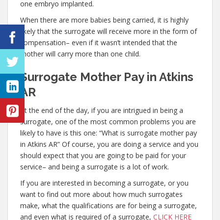
one embryo implanted.
When there are more babies being carried, it is highly
likely that the surrogate will receive more in the form of
compensation– even if it wasn’t intended that the
mother will carry more than one child.
Surrogate Mother Pay in Atkins
AR
At the end of the day, if you are intrigued in being a
surrogate, one of the most common problems you are
likely to have is this one: “What is surrogate mother pay
in Atkins AR” Of course, you are doing a service and you
should expect that you are going to be paid for your
service– and being a surrogate is a lot of work.
If you are interested in becoming a surrogate, or you
want to find out more about how much surrogates
make, what the qualifications are for being a surrogate,
and even what is required of a surrogate,
CLICK HERE