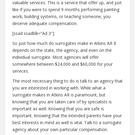
valuable services. This is a service that offer up, and just
like if you were to spend 9 months performing painting
work, building systems, or teaching someone, you
deserve adequate compensation.
[ssad ssadblk=”Ad 3″]
So just how much do surrogates make in Atkins AR It
depends on the state, the agency, and even on the
individual surrogate. Most agencies will offer
somewhere between $24,000 and $60,000 for your
services.
The most necessary thing to do is talk to an agency that
you are interested in working with. While what a
surrogate makes in Atkins AR is paramount, but
knowing that you are taken care of by specialists is
important as well. Knowing that you are safe is
important. Knowing that the intended parents have your
best interests in mind as well is vital. Talk to a surrogate
agency about your own particular compensation.