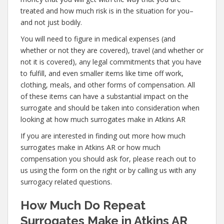
treated and how much risk is in the situation for you–
and not just bodily.
You will need to figure in medical expenses (and
whether or not they are covered), travel (and whether or
not it is covered), any legal commitments that you have
to fulfill, and even smaller items like time off work,
clothing, meals, and other forms of compensation. All
of these items can have a substantial impact on the
surrogate and should be taken into consideration when
looking at how much surrogates make in Atkins AR
If you are interested in finding out more how much
surrogates make in Atkins AR or how much
compensation you should ask for, please reach out to
us using the form on the right or by calling us with any
surrogacy related questions.
How Much Do Repeat
Surrogates Make in Atkins AR