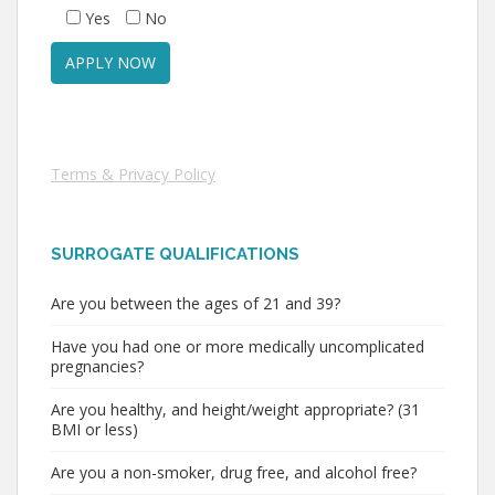
Yes
No
Terms & Privacy Policy
SURROGATE QUALIFICATIONS
Are you between the ages of 21 and 39?
Have you had one or more medically uncomplicated
pregnancies?
Are you healthy, and height/weight appropriate? (31
BMI or less)
Are you a non-smoker, drug free, and alcohol free?