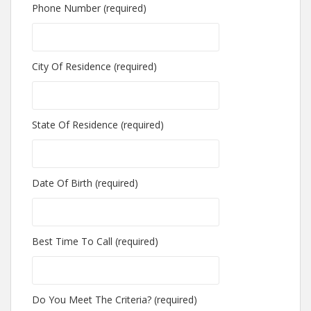
Phone Number (required)
City Of Residence (required)
State Of Residence (required)
Date Of Birth (required)
Best Time To Call (required)
Do You Meet The Criteria? (required)