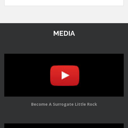
MEDIA
Become A Surrogate Little Rock