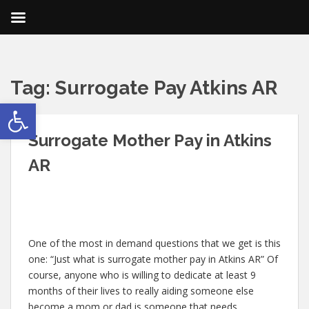
Tag:
Surrogate Pay Atkins AR
Open toolbar
Surrogate Mother Pay in Atkins
AR
One of the most in demand questions that we get is this
one: “Just what is surrogate mother pay in Atkins AR” Of
course, anyone who is willing to dedicate at least 9
months of their lives to really aiding someone else
become a mom or dad is someone that needs