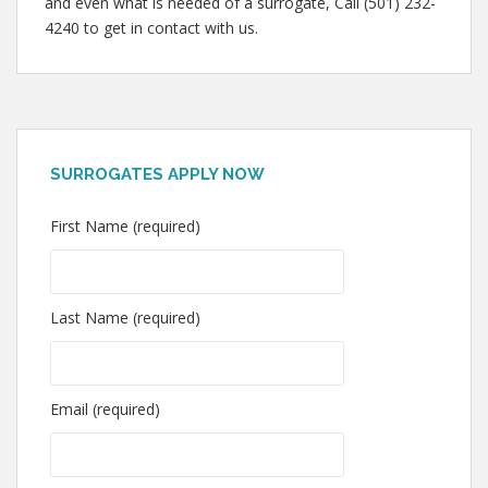
and even what is needed of a surrogate, Call (501) 232-
4240 to get in contact with us.
SURROGATES APPLY NOW
First Name (required)
Last Name (required)
Email (required)