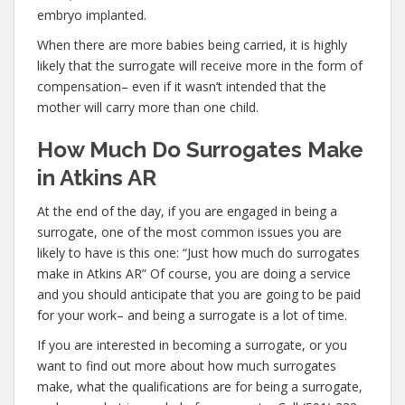
embryo implanted.
When there are more babies being carried, it is highly
likely that the surrogate will receive more in the form of
compensation– even if it wasn’t intended that the
mother will carry more than one child.
How Much Do Surrogates Make
in Atkins AR
At the end of the day, if you are engaged in being a
surrogate, one of the most common issues you are
likely to have is this one: “Just how much do surrogates
make in Atkins AR” Of course, you are doing a service
and you should anticipate that you are going to be paid
for your work– and being a surrogate is a lot of time.
If you are interested in becoming a surrogate, or you
want to find out more about how much surrogates
make, what the qualifications are for being a surrogate,