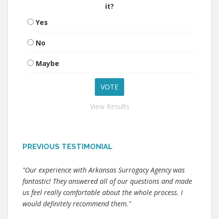
it?
Yes
No
Maybe
View Results
PREVIOUS TESTIMONIAL
"Our experience with Arkansas Surrogacy Agency was
fantastic! They answered all of our questions and made
us feel really comfortable about the whole process. I
would definitely recommend them."