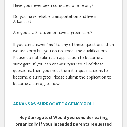
Have you never been convicted of a felony?
Do you have reliable transportation and live in
Arkansas?
Are you a U.S. citizen or have a green card?
If you can answer "
no
" to any of these questions, then
we are sorry but you do not meet the qualifications.
Please do not submit an application to become a
surrogate. If you can answer "
yes
" to all of these
questions, then you meet the initial qualifications to
become a surrogate! Please submit the application to
become a surrogate now.
ARKANSAS SURROGATE AGENCY POLL
Hey Surrogates! Would you consider eating
organically if your intended parents requested