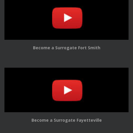
Become a Surrogate Fort Smith
Become a Surrogate Fayetteville