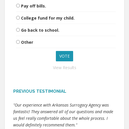
Pay off bills.
College fund for my child.
Go back to school.
Other
View Results
PREVIOUS TESTIMONIAL
"Our experience with Arkansas Surrogacy Agency was
fantastic! They answered all of our questions and made
us feel really comfortable about the whole process. I
would definitely recommend them."