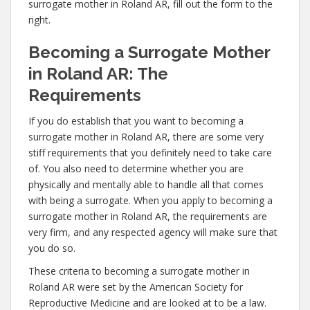
surrogate mother in Roland AR, fill out the form to the
right.
Becoming a Surrogate Mother
in Roland AR: The
Requirements
If you do establish that you want to becoming a
surrogate mother in Roland AR, there are some very
stiff requirements that you definitely need to take care
of. You also need to determine whether you are
physically and mentally able to handle all that comes
with being a surrogate. When you apply to becoming a
surrogate mother in Roland AR, the requirements are
very firm, and any respected agency will make sure that
you do so.
These criteria to becoming a surrogate mother in
Roland AR were set by the American Society for
Reproductive Medicine and are looked at to be a law.