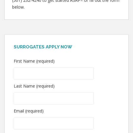
(501) 232-4240 to get started ASAP– or fill out the form
below.
SURROGATES APPLY NOW
First Name (required)
Last Name (required)
Email (required)