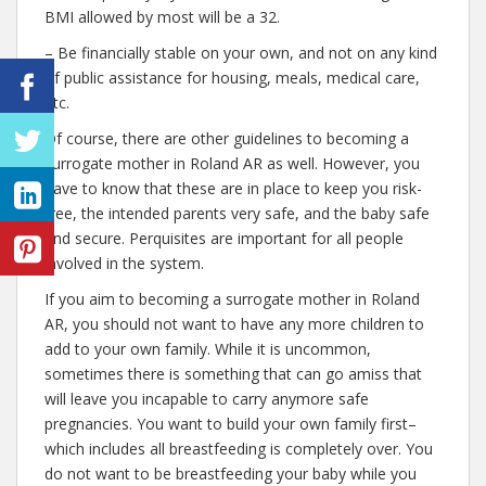
BMI allowed by most will be a 32.
– Be financially stable on your own, and not on any kind
of public assistance for housing, meals, medical care,
etc.
Of course, there are other guidelines to becoming a
surrogate mother in Roland AR as well. However, you
have to know that these are in place to keep you risk-
free, the intended parents very safe, and the baby safe
and secure. Perquisites are important for all people
involved in the system.
If you aim to becoming a surrogate mother in Roland
AR, you should not want to have any more children to
add to your own family. While it is uncommon,
sometimes there is something that can go amiss that
will leave you incapable to carry anymore safe
pregnancies. You want to build your own family first–
which includes all breastfeeding is completely over. You
do not want to be breastfeeding your baby while you