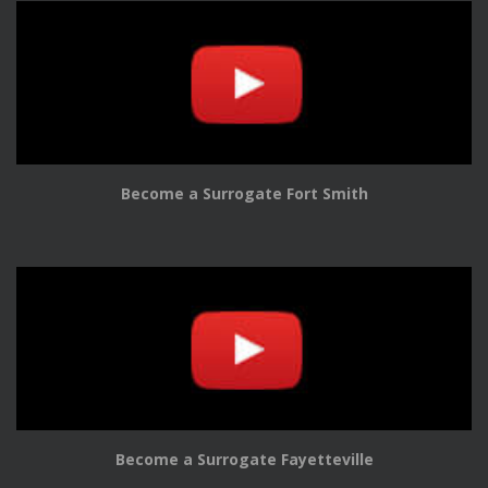
Become a Surrogate Fort Smith
Become a Surrogate Fayetteville