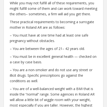
While you may not fulfill all of these requirements, you
might fulfill some of them and can work toward meeting
the others– sometimes, a firm will aid you get there.
These practical requirements to becoming a surrogate
mother in Roland AR are as follows:
– You must have at one time had at least one safe
pregnancy without obstacles.
– You are between the ages of 21– 42 years old.
– You must be in excellent general health — checked on
a case by case basis.
– You are a non-smoker and do not use any street or
illicit drugs. Specific prescriptions go against the
conditions as well.
– You are of a well-balanced weight with a BMI that is
inside the “normal” range. Some agencies in Roland AR
will allow a little bit of wiggle room with your weight,
most especially if you are taller. However, the highest