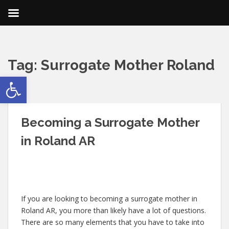
Tag:
Surrogate Mother Roland
Open toolbar
AR
Becoming a Surrogate Mother
in Roland AR
If you are looking to becoming a surrogate mother in
Roland AR, you more than likely have a lot of questions.
There are so many elements that you have to take into