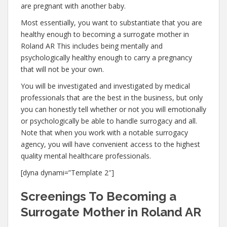
are pregnant with another baby.
Most essentially, you want to substantiate that you are
healthy enough to becoming a surrogate mother in
Roland AR This includes being mentally and
psychologically healthy enough to carry a pregnancy
that will not be your own.
You will be investigated and investigated by medical
professionals that are the best in the business, but only
you can honestly tell whether or not you will emotionally
or psychologically be able to handle surrogacy and all.
Note that when you work with a notable surrogacy
agency, you will have convenient access to the highest
quality mental healthcare professionals.
[dyna dynami=”Template 2″]
Screenings To Becoming a
Surrogate Mother in Roland AR