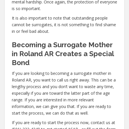
mental hardship. Once again, the protection of everyone
is so important.
It is also important to note that outstanding people
cannot be surrogates, it is not something to find shame
in or feel bad about.
Becoming a Surrogate Mother
in Roland AR Creates a Special
Bond
If you are looking to becoming a surrogate mother in
Roland AR, you want to call us right away. This can be a
lengthy process and you don’t want to waste any time,
especially if you are toward the latter part of the age
range. If you are interested in more relevant
information, we can give you that. If you are ready to
start the process, we can do that as well.
If you are ready to start the process now, contact us at