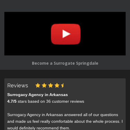
Become a Surrogate Springdale
Reviews
Surrogacy Agency in Arkansas
4.7
/
5
stars based on
36
customer reviews
Surrogacy Agency in Arkansas answered all of our questions
and made us feel really comfortable about the whole process. I
would definitely recommend them.