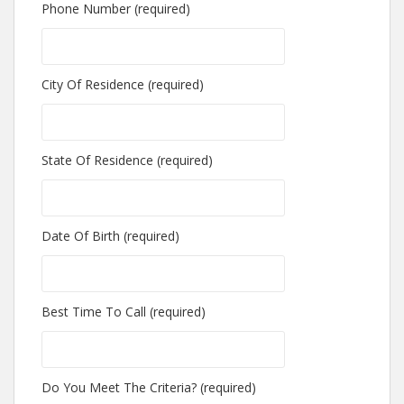
Phone Number (required)
City Of Residence (required)
State Of Residence (required)
Date Of Birth (required)
Best Time To Call (required)
Do You Meet The Criteria? (required)