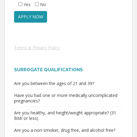
Yes
No
Terms & Privacy Policy
SURROGATE QUALIFICATIONS
Are you between the ages of 21 and 39?
Have you had one or more medically uncomplicated
pregnancies?
Are you healthy, and height/weight appropriate? (31
BMI or less)
Are you a non-smoker, drug free, and alcohol free?