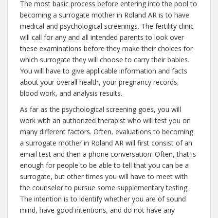
The most basic process before entering into the pool to
becoming a surrogate mother in Roland AR is to have
medical and psychological screenings. The fertility clinic
will call for any and all intended parents to look over
these examinations before they make their choices for
which surrogate they will choose to carry their babies.
You will have to give applicable information and facts
about your overall health, your pregnancy records,
blood work, and analysis results.
As far as the psychological screening goes, you will
work with an authorized therapist who will test you on
many different factors. Often, evaluations to becoming
a surrogate mother in Roland AR will first consist of an
email test and then a phone conversation. Often, that is
enough for people to be able to tell that you can be a
surrogate, but other times you will have to meet with
the counselor to pursue some supplementary testing.
The intention is to identify whether you are of sound
mind, have good intentions, and do not have any