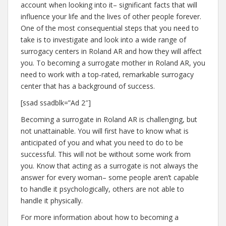
account when looking into it– significant facts that will
influence your life and the lives of other people forever.
One of the most consequential steps that you need to
take is to investigate and look into a wide range of
surrogacy centers in Roland AR and how they will affect
you. To becoming a surrogate mother in Roland AR, you
need to work with a top-rated, remarkable surrogacy
center that has a background of success.
[ssad ssadblk=”Ad 2″]
Becoming a surrogate in Roland AR is challenging, but
not unattainable. You will first have to know what is
anticipated of you and what you need to do to be
successful. This will not be without some work from
you. Know that acting as a surrogate is not always the
answer for every woman– some people aren’t capable
to handle it psychologically, others are not able to
handle it physically.
For more information about how to becoming a