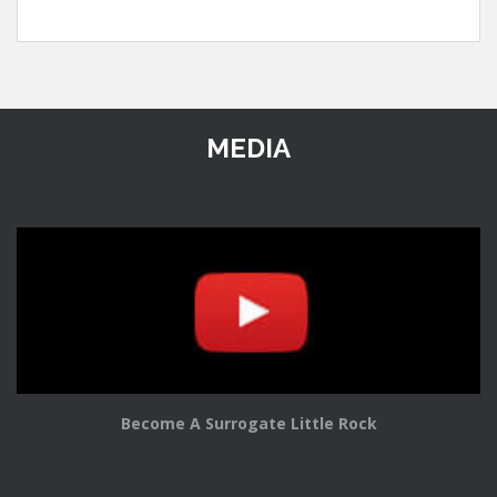
MEDIA
Become A Surrogate Little Rock