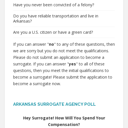
Have you never been convicted of a felony?
Do you have reliable transportation and live in
Arkansas?
Are you a U.S. citizen or have a green card?
If you can answer "
no
" to any of these questions, then
we are sorry but you do not meet the qualifications.
Please do not submit an application to become a
surrogate. If you can answer "
yes
" to all of these
questions, then you meet the initial qualifications to
become a surrogate! Please submit the application to
become a surrogate now.
ARKANSAS SURROGATE AGENCY POLL
Hey Surrogate! How Will You Spend Your
Compensation?