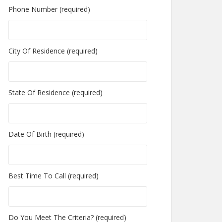
Phone Number (required)
City Of Residence (required)
State Of Residence (required)
Date Of Birth (required)
Best Time To Call (required)
Do You Meet The Criteria? (required)