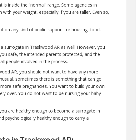
at is inside the “normal” range. Some agencies in
with your weight, especially if you are taller. Even so,
t on any kind of public support for housing, food,
e a surrogate in Traskwood AR as well. However, you
you safe, the intended parents protected, and the
all people involved in the process.
kwood AR, you should not want to have any more
 unusual, sometimes there is something that can go
anymore safe pregnancies. You want to build your own
etely over. You do not want to be nursing your baby
 you are healthy enough to become a surrogate in
d psychologically healthy enough to carry a
te in Traskwood AR: