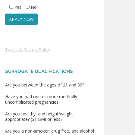
Yes
No
Terms & Privacy Policy
SURROGATE QUALIFICATIONS
Are you between the ages of 21 and 39?
Have you had one or more medically
uncomplicated pregnancies?
Are you healthy, and height/weight
appropriate? (31 BMI or less)
Are you a non-smoker, drug free, and alcohol