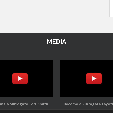
MEDIA
me a Surrogate Fort Smith
Become a Surrogate Fayett