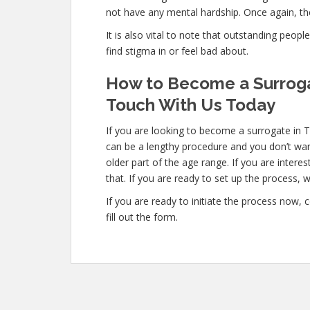
not have any mental hardship. Once again, the
It is also vital to note that outstanding peopl
find stigma in or feel bad about.
How to Become a Surroga
Touch With Us Today
If you are looking to become a surrogate in 
can be a lengthy procedure and you don’t wan
older part of the age range. If you are inter
that. If you are ready to set up the process, w
If you are ready to initiate the process now,
fill out the form.