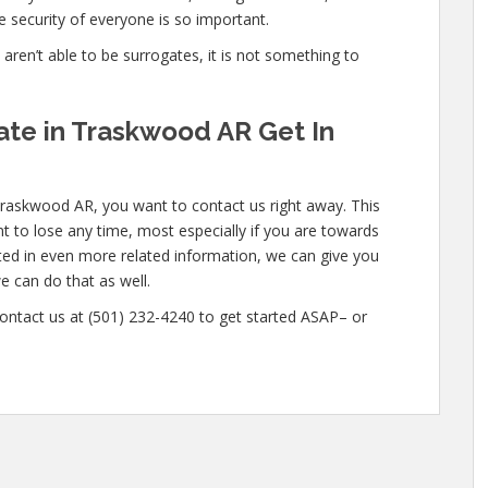
 security of everyone is so important.
e aren’t able to be surrogates, it is not something to
te in Traskwood AR Get In
Traskwood AR, you want to contact us right away. This
t to lose any time, most especially if you are towards
ested in even more related information, we can give you
e can do that as well.
 contact us at (501) 232-4240 to get started ASAP– or