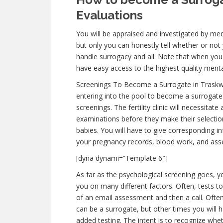
Evaluations
You will be appraised and investigated by medi
but only you can honestly tell whether or not 
handle surrogacy and all. Note that when you
have easy access to the highest quality menta
Screenings To Become a Surrogate in Trask
entering into the pool to become a surrogate
screenings. The fertility clinic will necessitat
examinations before they make their selection
babies. You will have to give corresponding i
your pregnancy records, blood work, and ass
[dyna dynami=”Template 6″]
As far as the psychological screening goes, yo
you on many different factors. Often, tests t
of an email assessment and then a call. Often,
can be a surrogate, but other times you will 
added testing. The intent is to recognize wh