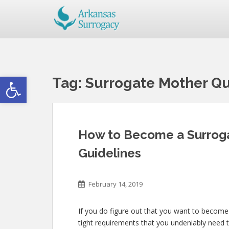
Open toolbar
Tag:
Surrogate Mother Qu
How to Become a Surroga
Guidelines
February 14, 2019
If you do figure out that you want to become
tight requirements that you undeniably need 