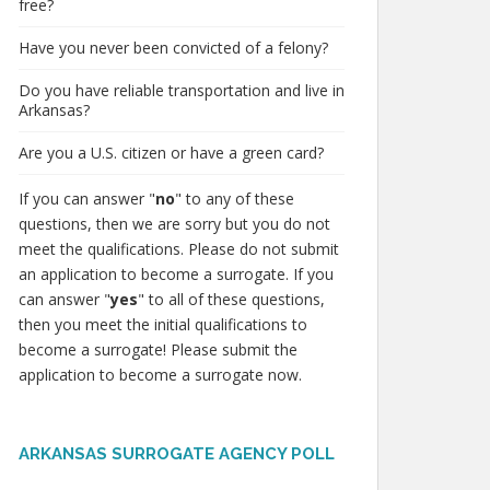
free?
Have you never been convicted of a felony?
Do you have reliable transportation and live in
Arkansas?
Are you a U.S. citizen or have a green card?
If you can answer "
no
" to any of these
questions, then we are sorry but you do not
meet the qualifications. Please do not submit
an application to become a surrogate. If you
can answer "
yes
" to all of these questions,
then you meet the initial qualifications to
become a surrogate! Please submit the
application to become a surrogate now.
ARKANSAS SURROGATE AGENCY POLL