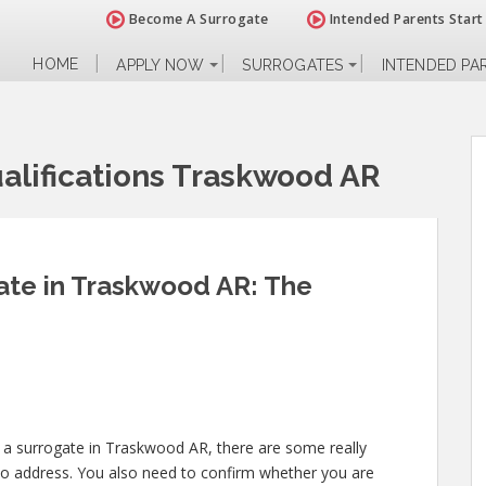
Become A Surrogate
Intended Parents Start
HOME
APPLY NOW
SURROGATES
INTENDED PA
alifications Traskwood AR
te in Traskwood AR: The
 a surrogate in Traskwood AR, there are some really
to address. You also need to confirm whether you are