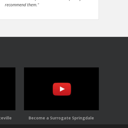
recommend them."
eville
Become a Surrogate Springdale