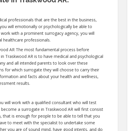
cal professionals that are the best in the business,
you will emotionally or psychologically be able to
 work with a prominent surrogacy agency, you will
l healthcare professionals.
wood AR The most fundamental process before
 in Traskwood AR is to have medical and psychological
e any and all intended parents to look over these
s for which surrogate they will choose to carry their
nformation and facts about your health and wellness,
essment results.
u will work with a qualified consultant who will test
o become a surrogate in Traskwood AR will first consist
 that is enough for people to be able to tell that you
have to meet with the specialist to undertake some
ether you are of sound mind, have good intents, and do