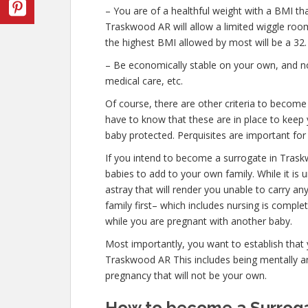
– You are of a healthful weight with a BMI th
Traskwood AR will allow a limited wiggle room 
the highest BMI allowed by most will be a 32.
– Be economically stable on your own, and no
medical care, etc.
Of course, there are other criteria to becom
have to know that these are in place to keep 
baby protected. Perquisites are important for 
If you intend to become a surrogate in Tras
babies to add to your own family. While it is
astray that will render you unable to carry 
family first– which includes nursing is compl
while you are pregnant with another baby.
Most importantly, you want to establish that
Traskwood AR This includes being mentally an
pregnancy that will not be your own.
How to become a Surroga