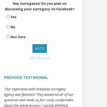
Hey Surrogates! Do you plan on
discussing your surrogacy on Facebook?
Yes
No
Not Sure
View Results
PREVIOUS TESTIMONIAL
"Our experience with Arkansas Surrogacy
Agency was fantastic! They answered all of our
questions and made us feel really comfortable
about the whole process. I would definitely