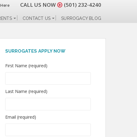
CALL US NOW
(501) 232-4240
 Here
RENTS
CONTACT US
SURROGACY BLOG
SURROGATES APPLY NOW
First Name (required)
Last Name (required)
Email (required)