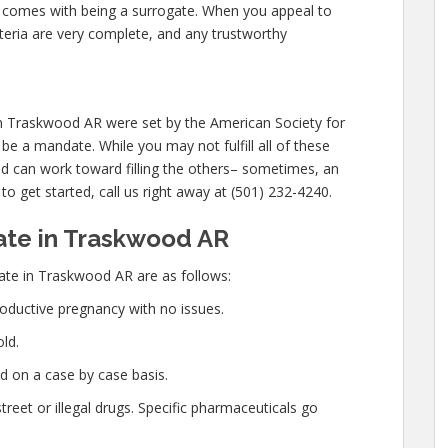
at comes with being a surrogate. When you appeal to
eria are very complete, and any trustworthy
in Traskwood AR were set by the American Society for
e a mandate. While you may not fulfill all of these
 can work toward filling the others– sometimes, an
 to get started, call us right away at (501) 232-4240.
te in Traskwood AR
te in Traskwood AR are as follows:
oductive pregnancy with no issues.
ld.
d on a case by case basis.
eet or illegal drugs. Specific pharmaceuticals go