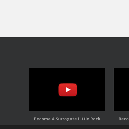
Become A Surrogate Little Rock
Beco