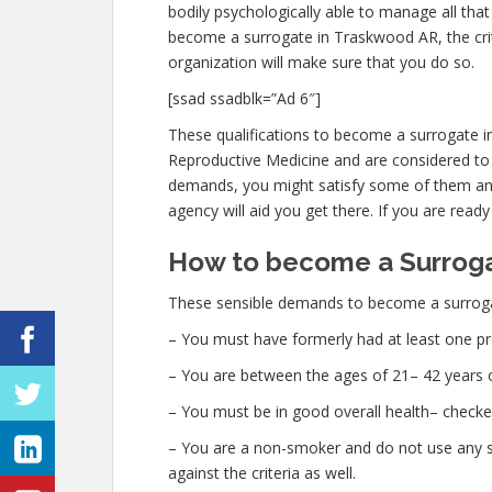
bodily psychologically able to manage all th
become a surrogate in Traskwood AR, the crit
organization will make sure that you do so.
[ssad ssadblk=”Ad 6″]
These qualifications to become a surrogate 
Reproductive Medicine and are considered to b
demands, you might satisfy some of them and
agency will aid you get there. If you are ready
How to become a Surroga
These sensible demands to become a surroga
– You must have formerly had at least one pr
– You are between the ages of 21– 42 years o
– You must be in good overall health– checke
– You are a non-smoker and do not use any str
against the criteria as well.