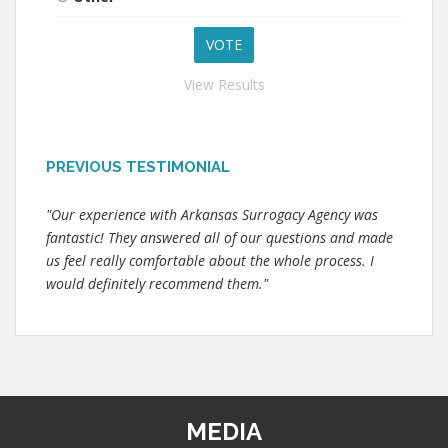
View Results
PREVIOUS TESTIMONIAL
"Our experience with Arkansas Surrogacy Agency was
fantastic! They answered all of our questions and made
us feel really comfortable about the whole process. I
would definitely recommend them."
MEDIA