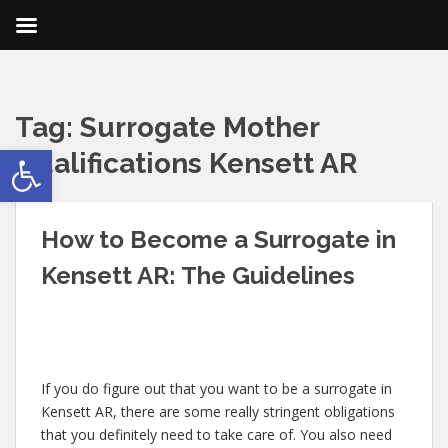
Tag:
Surrogate Mother
Open toolbar
Qualifications Kensett AR
How to Become a Surrogate in
Kensett AR: The Guidelines
If you do figure out that you want to be a surrogate in
Kensett AR, there are some really stringent obligations
that you definitely need to take care of. You also need