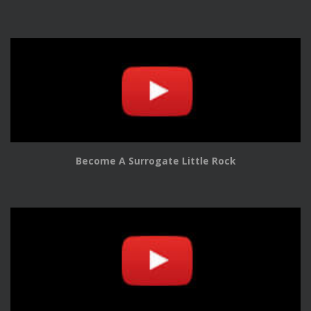
Become A Surrogate Little Rock