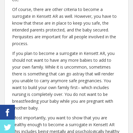
Of course, there are other criteria to become a
surrogate in Kensett AR as well. However, you have to
know that these are in place to keep you safe, the
intended parents protected, and the baby secured.
Perquisites are important for all people involved in the
process.
If you plan to become a surrogate in Kensett AR, you
should not want to have any more babies to add to
your own family. While it is uncommon, sometimes
there is something that can go astray that will render
you unable to carry anymore safe pregnancies. You
want to build your own family first– which includes
nursing is completely over. You do not want to be
breastfeeding your baby while you are pregnant with
another baby.
Most importantly, you want to show that you are
healthy enough to become a surrogate in Kensett AR
This includes being mentally and psychologically healthy