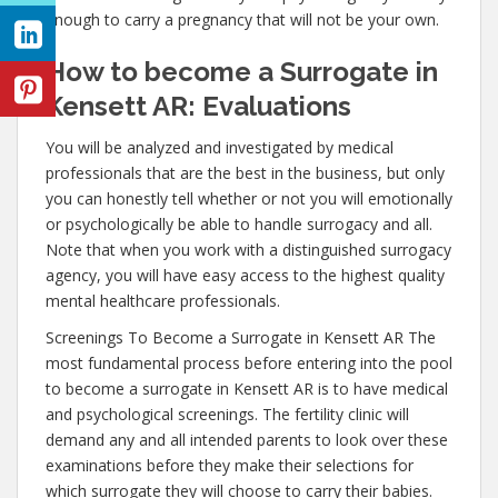
enough to carry a pregnancy that will not be your own.
How to become a Surrogate in
Kensett AR: Evaluations
You will be analyzed and investigated by medical
professionals that are the best in the business, but only
you can honestly tell whether or not you will emotionally
or psychologically be able to handle surrogacy and all.
Note that when you work with a distinguished surrogacy
agency, you will have easy access to the highest quality
mental healthcare professionals.
Screenings To Become a Surrogate in Kensett AR The
most fundamental process before entering into the pool
to become a surrogate in Kensett AR is to have medical
and psychological screenings. The fertility clinic will
demand any and all intended parents to look over these
examinations before they make their selections for
which surrogate they will choose to carry their babies.