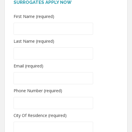
SURROGATES APPLY NOW
First Name (required)
Last Name (required)
Email (required)
Phone Number (required)
City Of Residence (required)