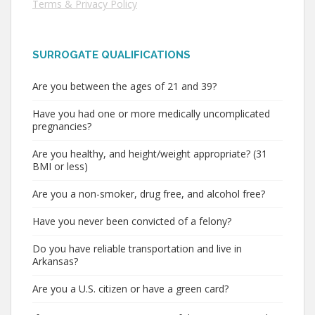
Terms & Privacy Policy
SURROGATE QUALIFICATIONS
Are you between the ages of 21 and 39?
Have you had one or more medically uncomplicated
pregnancies?
Are you healthy, and height/weight appropriate? (31
BMI or less)
Are you a non-smoker, drug free, and alcohol free?
Have you never been convicted of a felony?
Do you have reliable transportation and live in
Arkansas?
Are you a U.S. citizen or have a green card?