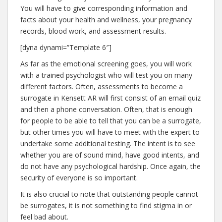
You will have to give corresponding information and
facts about your health and wellness, your pregnancy
records, blood work, and assessment results.
[dyna dynami=”Template 6″]
As far as the emotional screening goes, you will work
with a trained psychologist who will test you on many
different factors. Often, assessments to become a
surrogate in Kensett AR will first consist of an email quiz
and then a phone conversation. Often, that is enough
for people to be able to tell that you can be a surrogate,
but other times you will have to meet with the expert to
undertake some additional testing. The intent is to see
whether you are of sound mind, have good intents, and
do not have any psychological hardship. Once again, the
security of everyone is so important.
It is also crucial to note that outstanding people cannot
be surrogates, it is not something to find stigma in or
feel bad about.