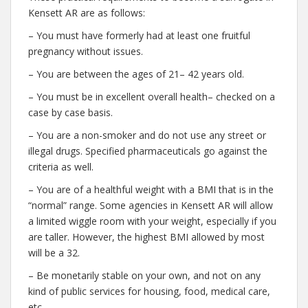
Kensett AR are as follows:
– You must have formerly had at least one fruitful
pregnancy without issues.
– You are between the ages of 21– 42 years old.
– You must be in excellent overall health– checked on a
case by case basis.
– You are a non-smoker and do not use any street or
illegal drugs. Specified pharmaceuticals go against the
criteria as well.
– You are of a healthful weight with a BMI that is in the
“normal” range. Some agencies in Kensett AR will allow
a limited wiggle room with your weight, especially if you
are taller. However, the highest BMI allowed by most
will be a 32.
– Be monetarily stable on your own, and not on any
kind of public services for housing, food, medical care,
etc.