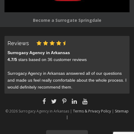
Become a Surrogate Springdale
Reviews
Surrogacy Agency in Arkansas
4.7
/
5
stars based on
36
customer reviews
Surrogacy Agency in Arkansas answered all of our questions
and made us feel really comfortable about the whole process. I
would definitely recommend them.
© 2026 Surrogacy Agency in Arkansas |
Terms & Privacy Policy
|
Sitemap
|