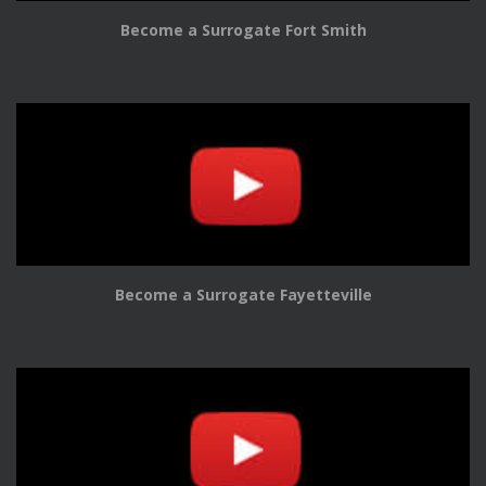
Become a Surrogate Fort Smith
Become a Surrogate Fayetteville