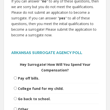
If you can answer "
no
" to any of these questions, then
we are sorry but you do not meet the qualifications.
Please do not submit an application to become a
surrogate. If you can answer "
yes
" to all of these
questions, then you meet the initial qualifications to
become a surrogate! Please submit the application to
become a surrogate now.
ARKANSAS SURROGATE AGENCY POLL
Hey Surrogate! How Will You Spend Your
Compensation?
Pay off bills.
College fund for my child.
Go back to school.
Other