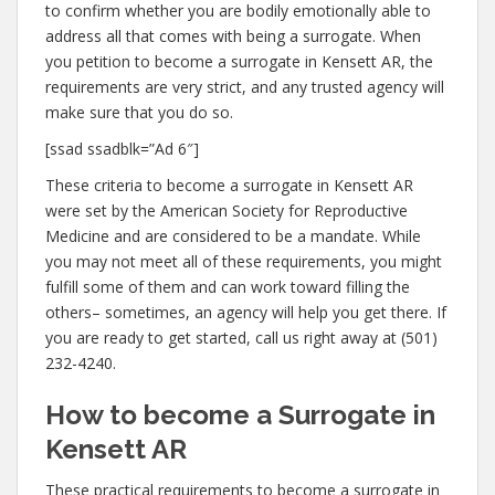
to confirm whether you are bodily emotionally able to
address all that comes with being a surrogate. When
you petition to become a surrogate in Kensett AR, the
requirements are very strict, and any trusted agency will
make sure that you do so.
[ssad ssadblk=”Ad 6″]
These criteria to become a surrogate in Kensett AR
were set by the American Society for Reproductive
Medicine and are considered to be a mandate. While
you may not meet all of these requirements, you might
fulfill some of them and can work toward filling the
others– sometimes, an agency will help you get there. If
you are ready to get started, call us right away at (501)
232-4240.
How to become a Surrogate in
Kensett AR
These practical requirements to become a surrogate in