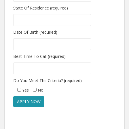
State Of Residence (required)
Date Of Birth (required)
Best Time To Call (required)
Do You Meet The Criteria? (required)
Yes
No