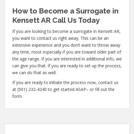
How to Become a Surrogate in
Kensett AR Call Us Today
If you are looking to become a surrogate in Kensett AR,
you want to contact us right away. This can be an
extensive experience and you don’t want to throw away
any time, most especially if you are toward older part of
the age range. If you are interested in additional info, we
can give you that. If you are ready to set up the process,
we can do that as well.
If you are ready to initiate the process now, contact us
at (501) 232-4240 to get started ASAP– or fill out the
form.