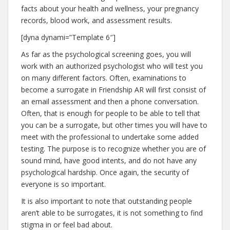
facts about your health and wellness, your pregnancy
records, blood work, and assessment results.
[dyna dynami=”Template 6″]
As far as the psychological screening goes, you will
work with an authorized psychologist who will test you
on many different factors. Often, examinations to
become a surrogate in Friendship AR will first consist of
an email assessment and then a phone conversation.
Often, that is enough for people to be able to tell that
you can be a surrogate, but other times you will have to
meet with the professional to undertake some added
testing. The purpose is to recognize whether you are of
sound mind, have good intents, and do not have any
psychological hardship. Once again, the security of
everyone is so important.
It is also important to note that outstanding people
aren’t able to be surrogates, it is not something to find
stigma in or feel bad about.