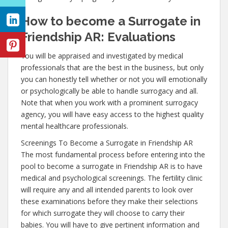
How to become a Surrogate in
Friendship AR: Evaluations
You will be appraised and investigated by medical
professionals that are the best in the business, but only
you can honestly tell whether or not you will emotionally
or psychologically be able to handle surrogacy and all.
Note that when you work with a prominent surrogacy
agency, you will have easy access to the highest quality
mental healthcare professionals.
Screenings To Become a Surrogate in Friendship AR
The most fundamental process before entering into the
pool to become a surrogate in Friendship AR is to have
medical and psychological screenings. The fertility clinic
will require any and all intended parents to look over
these examinations before they make their selections
for which surrogate they will choose to carry their
babies. You will have to give pertinent information and