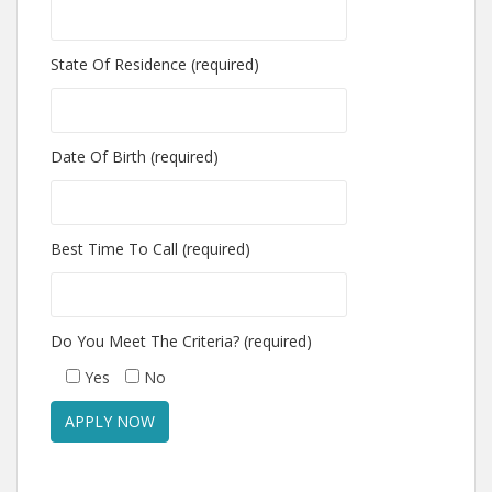
State Of Residence (required)
Date Of Birth (required)
Best Time To Call (required)
Do You Meet The Criteria? (required)
Yes
No