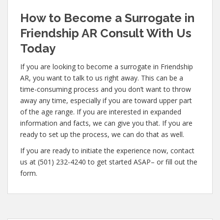
How to Become a Surrogate in
Friendship AR Consult With Us
Today
If you are looking to become a surrogate in Friendship
AR, you want to talk to us right away. This can be a
time-consuming process and you don’t want to throw
away any time, especially if you are toward upper part
of the age range. If you are interested in expanded
information and facts, we can give you that. If you are
ready to set up the process, we can do that as well.
If you are ready to initiate the experience now, contact
us at (501) 232-4240 to get started ASAP– or fill out the
form.