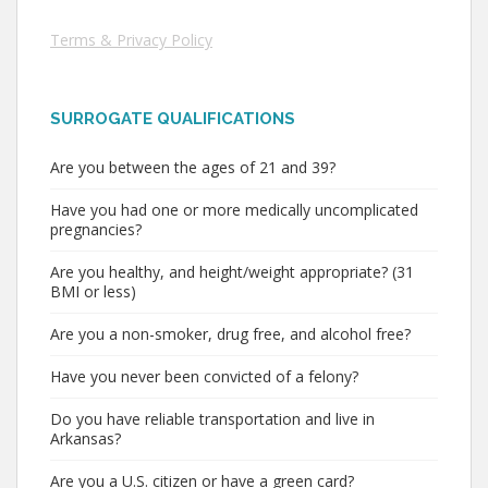
Terms & Privacy Policy
SURROGATE QUALIFICATIONS
Are you between the ages of 21 and 39?
Have you had one or more medically uncomplicated
pregnancies?
Are you healthy, and height/weight appropriate? (31
BMI or less)
Are you a non-smoker, drug free, and alcohol free?
Have you never been convicted of a felony?
Do you have reliable transportation and live in
Arkansas?
Are you a U.S. citizen or have a green card?