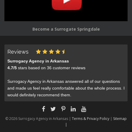
Become a Surrogate Springdale
Reviews
Surrogacy Agency in Arkansas
4.7
/
5
stars based on
36
customer reviews
Surrogacy Agency in Arkansas answered all of our questions
and made us feel really comfortable about the whole process. I
would definitely recommend them.
© 2026 Surrogacy Agency in Arkansas |
Terms & Privacy Policy
|
Sitemap
|