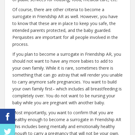
Of course, there are other criteria to become a
surrogate in Friendship AR as well. However, you have
to know that these are in place to keep you safe, the
intended parents protected, and the baby guarded.
Perquisites are important for all people involved in the
process.
If you plan to become a surrogate in Friendship AR, you
should not want to have any more babies to add to
your own family. While it is rare, sometimes there is
something that can go astray that will render you unable
to carry anymore safe pregnancies. You want to build
your own family first– which includes all breastfeeding is
completely over. You do not want to be nursing your
baby while you are pregnant with another baby.
Most importantly, you want to confirm that you are
healthy enough to become a surrogate in Friendship AR
This includes being mentally and emotionally healthy
enough to carry a pregnancy that will not be your own.