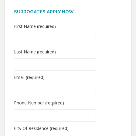
SURROGATES APPLY NOW
First Name (required)
Last Name (required)
Email (required)
Phone Number (required)
City Of Residence (required)