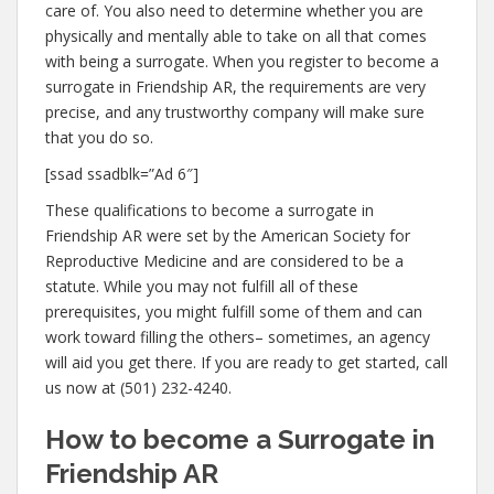
care of. You also need to determine whether you are
physically and mentally able to take on all that comes
with being a surrogate. When you register to become a
surrogate in Friendship AR, the requirements are very
precise, and any trustworthy company will make sure
that you do so.
[ssad ssadblk=”Ad 6″]
These qualifications to become a surrogate in
Friendship AR were set by the American Society for
Reproductive Medicine and are considered to be a
statute. While you may not fulfill all of these
prerequisites, you might fulfill some of them and can
work toward filling the others– sometimes, an agency
will aid you get there. If you are ready to get started, call
us now at (501) 232-4240.
How to become a Surrogate in
Friendship AR