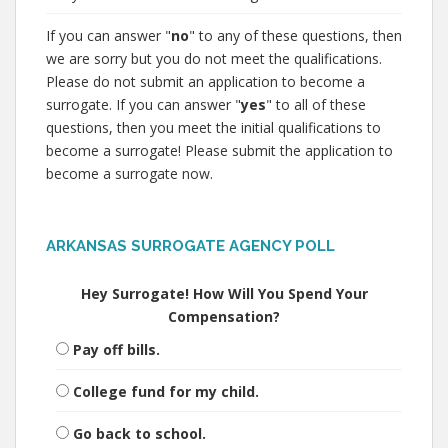
If you can answer "
no
" to any of these questions, then
we are sorry but you do not meet the qualifications.
Please do not submit an application to become a
surrogate. If you can answer "
yes
" to all of these
questions, then you meet the initial qualifications to
become a surrogate! Please submit the application to
become a surrogate now.
ARKANSAS SURROGATE AGENCY POLL
Hey Surrogate! How Will You Spend Your
Compensation?
Pay off bills.
College fund for my child.
Go back to school.