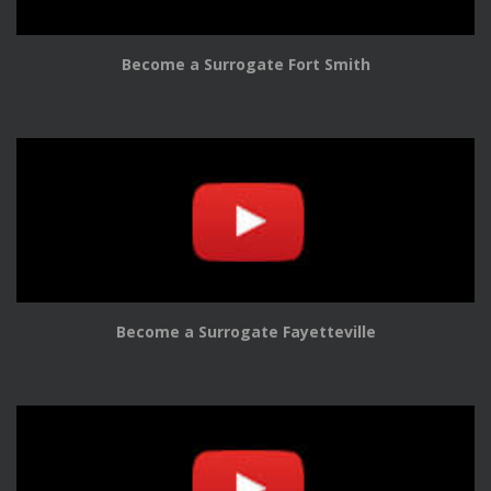
Become a Surrogate Fort Smith
Become a Surrogate Fayetteville