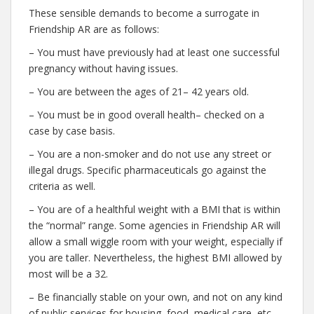
These sensible demands to become a surrogate in
Friendship AR are as follows:
– You must have previously had at least one successful
pregnancy without having issues.
– You are between the ages of 21– 42 years old.
– You must be in good overall health– checked on a
case by case basis.
– You are a non-smoker and do not use any street or
illegal drugs. Specific pharmaceuticals go against the
criteria as well.
– You are of a healthful weight with a BMI that is within
the “normal” range. Some agencies in Friendship AR will
allow a small wiggle room with your weight, especially if
you are taller. Nevertheless, the highest BMI allowed by
most will be a 32.
– Be financially stable on your own, and not on any kind
of public services for housing, food, medical care, etc.