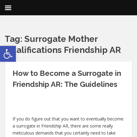
Tag:
Surrogate Mother
Open toolbar
Qualifications Friendship AR
How to Become a Surrogate in
Friendship AR: The Guidelines
If you do figure out that you want to eventually become
a surrogate in Friendship AR, there are some really
meticulous demands that you certainly need to take