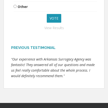
Other
View Results
PREVIOUS TESTIMONIAL
"Our experience with Arkansas Surrogacy Agency was
fantastic! They answered all of our questions and made
us feel really comfortable about the whole process. I
would definitely recommend them."