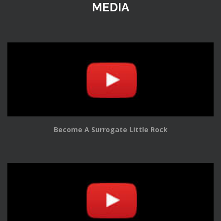
MEDIA
Become A Surrogate Little Rock