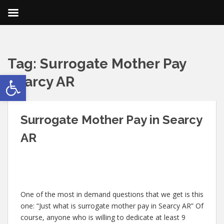
Tag:
Surrogate Mother Pay
Open toolbar
Searcy AR
Surrogate Mother Pay in Searcy
AR
One of the most in demand questions that we get is this
one: “Just what is surrogate mother pay in Searcy AR” Of
course, anyone who is willing to dedicate at least 9