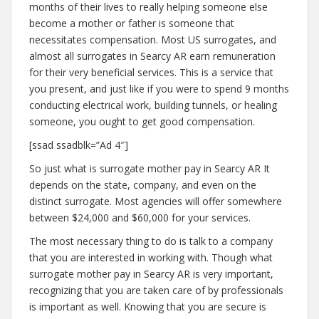
months of their lives to really helping someone else
become a mother or father is someone that
necessitates compensation. Most US surrogates, and
almost all surrogates in Searcy AR earn remuneration
for their very beneficial services. This is a service that
you present, and just like if you were to spend 9 months
conducting electrical work, building tunnels, or healing
someone, you ought to get good compensation.
[ssad ssadblk=”Ad 4″]
So just what is surrogate mother pay in Searcy AR It
depends on the state, company, and even on the
distinct surrogate. Most agencies will offer somewhere
between $24,000 and $60,000 for your services.
The most necessary thing to do is talk to a company
that you are interested in working with. Though what
surrogate mother pay in Searcy AR is very important,
recognizing that you are taken care of by professionals
is important as well. Knowing that you are secure is