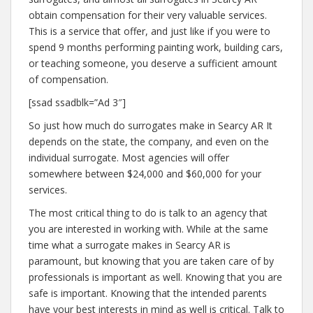
obtain compensation for their very valuable services.
This is a service that offer, and just like if you were to
spend 9 months performing painting work, building cars,
or teaching someone, you deserve a sufficient amount
of compensation.
[ssad ssadblk=”Ad 3″]
So just how much do surrogates make in Searcy AR It
depends on the state, the company, and even on the
individual surrogate. Most agencies will offer
somewhere between $24,000 and $60,000 for your
services.
The most critical thing to do is talk to an agency that
you are interested in working with. While at the same
time what a surrogate makes in Searcy AR is
paramount, but knowing that you are taken care of by
professionals is important as well. Knowing that you are
safe is important. Knowing that the intended parents
have your best interests in mind as well is critical. Talk to