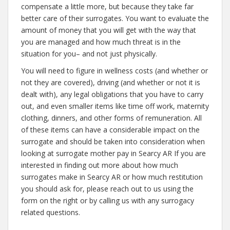
compensate a little more, but because they take far
better care of their surrogates. You want to evaluate the
amount of money that you will get with the way that
you are managed and how much threat is in the
situation for you– and not just physically.
You will need to figure in wellness costs (and whether or
not they are covered), driving (and whether or not it is
dealt with), any legal obligations that you have to carry
out, and even smaller items like time off work, maternity
clothing, dinners, and other forms of remuneration. All
of these items can have a considerable impact on the
surrogate and should be taken into consideration when
looking at surrogate mother pay in Searcy AR If you are
interested in finding out more about how much
surrogates make in Searcy AR or how much restitution
you should ask for, please reach out to us using the
form on the right or by calling us with any surrogacy
related questions.