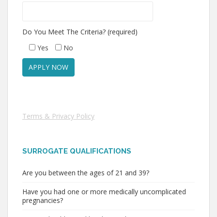
Do You Meet The Criteria? (required)
Yes
No
Terms & Privacy Policy
SURROGATE QUALIFICATIONS
Are you between the ages of 21 and 39?
Have you had one or more medically uncomplicated
pregnancies?