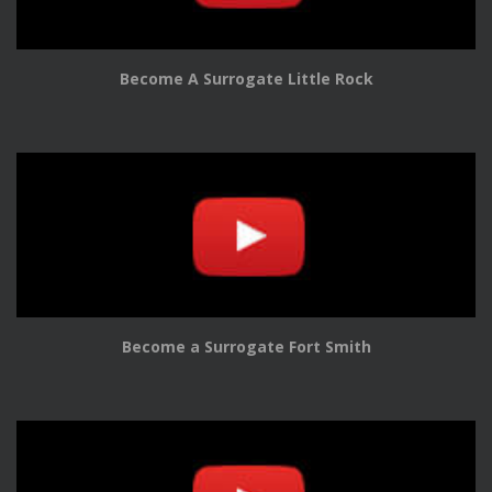
Become A Surrogate Little Rock
Become a Surrogate Fort Smith