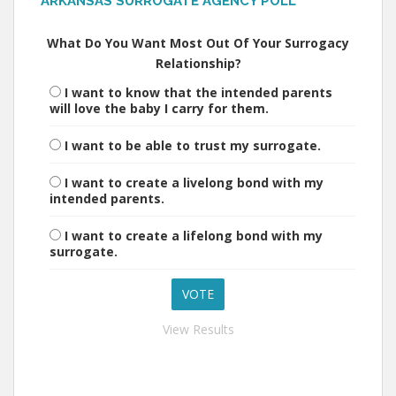
ARKANSAS SURROGATE AGENCY POLL
What Do You Want Most Out Of Your Surrogacy
Relationship?
I want to know that the intended parents
will love the baby I carry for them.
I want to be able to trust my surrogate.
I want to create a livelong bond with my
intended parents.
I want to create a lifelong bond with my
surrogate.
View Results