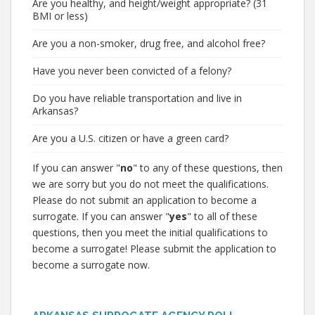
Are you healthy, and height/weight appropriate? (31
BMI or less)
Are you a non-smoker, drug free, and alcohol free?
Have you never been convicted of a felony?
Do you have reliable transportation and live in
Arkansas?
Are you a U.S. citizen or have a green card?
If you can answer "
no
" to any of these questions, then
we are sorry but you do not meet the qualifications.
Please do not submit an application to become a
surrogate. If you can answer "
yes
" to all of these
questions, then you meet the initial qualifications to
become a surrogate! Please submit the application to
become a surrogate now.