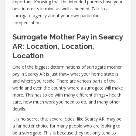
important. Knowing that the intended parents have your
best interests in mind as well is needed. Talk to a
surrogate agency about your own particular
compensation.
Surrogate Mother Pay in Searcy
AR: Location, Location,
Location
One of the biggest determinations of surrogate mother
pay in Searcy AR is just that– what your home state is
and where you reside. There are various parts of the
world and even the country where a surrogate will make
more. This has to do with many different things– health
care, how much work you need to do, and many other
details.
It is no secret that several cities, like Searcy AR, may be
a far better choice for many people who are looking to
be a surrogate. This is because they not only tend to