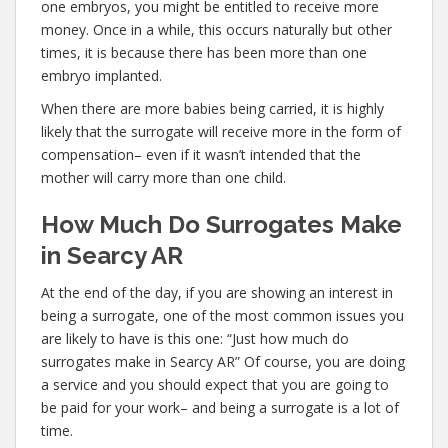
one embryos, you might be entitled to receive more
money. Once in a while, this occurs naturally but other
times, it is because there has been more than one
embryo implanted.
When there are more babies being carried, it is highly
likely that the surrogate will receive more in the form of
compensation– even if it wasn’t intended that the
mother will carry more than one child.
How Much Do Surrogates Make
in Searcy AR
At the end of the day, if you are showing an interest in
being a surrogate, one of the most common issues you
are likely to have is this one: “Just how much do
surrogates make in Searcy AR” Of course, you are doing
a service and you should expect that you are going to
be paid for your work– and being a surrogate is a lot of
time.