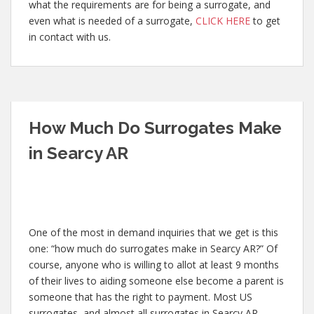
what the requirements are for being a surrogate, and
even what is needed of a surrogate,
CLICK HERE
to get
in contact with us.
How Much Do Surrogates Make
in Searcy AR
One of the most in demand inquiries that we get is this
one: “how much do surrogates make in Searcy AR?” Of
course, anyone who is willing to allot at least 9 months
of their lives to aiding someone else become a parent is
someone that has the right to payment. Most US
surrogates, and almost all surrogates in Searcy AR