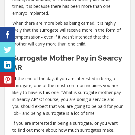
times, it is because there has been more than one
embryo implanted.
When there are more babies being carried, it is highly
likely that the surrogate will receive more in the form of
compensation– even if it wasn’t intended that the
mother will carry more than one child.
Surrogate Mother Pay in Searcy
AR
At the end of the day, if you are interested in being a
surrogate, one of the most common inquiries you are
likely to have is this one: “What is surrogate mother pay
in Searcy AR” Of course, you are doing a service and
you should expect that you are going to be paid for your
job– and being a surrogate is a lot of time.
If you are interested in being a surrogate, or you want
to find out more about how much surrogates make,