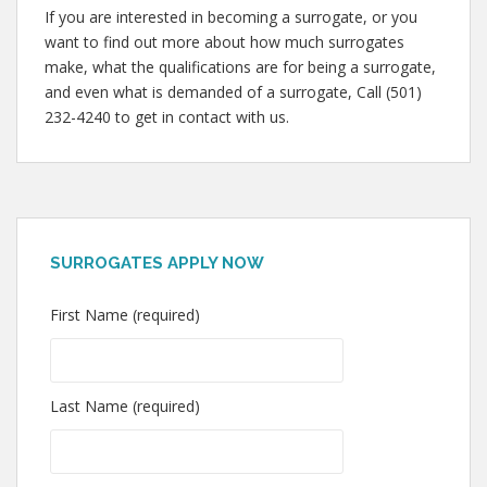
If you are interested in becoming a surrogate, or you
want to find out more about how much surrogates
make, what the qualifications are for being a surrogate,
and even what is demanded of a surrogate, Call (501)
232-4240 to get in contact with us.
SURROGATES APPLY NOW
First Name (required)
Last Name (required)