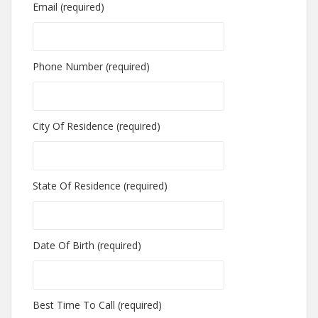
Email (required)
Phone Number (required)
City Of Residence (required)
State Of Residence (required)
Date Of Birth (required)
Best Time To Call (required)