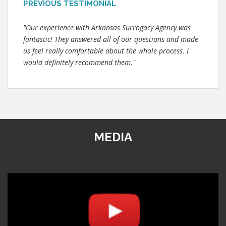
PREVIOUS TESTIMONIAL
"Our experience with Arkansas Surrogacy Agency was
fantastic! They answered all of our questions and made
us feel really comfortable about the whole process. I
would definitely recommend them."
MEDIA