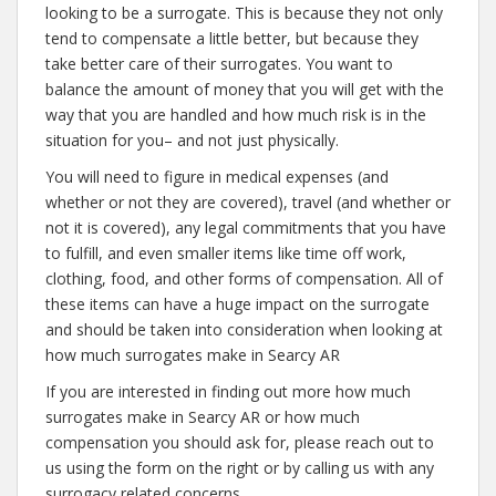
looking to be a surrogate. This is because they not only
tend to compensate a little better, but because they
take better care of their surrogates. You want to
balance the amount of money that you will get with the
way that you are handled and how much risk is in the
situation for you– and not just physically.
You will need to figure in medical expenses (and
whether or not they are covered), travel (and whether or
not it is covered), any legal commitments that you have
to fulfill, and even smaller items like time off work,
clothing, food, and other forms of compensation. All of
these items can have a huge impact on the surrogate
and should be taken into consideration when looking at
how much surrogates make in Searcy AR
If you are interested in finding out more how much
surrogates make in Searcy AR or how much
compensation you should ask for, please reach out to
us using the form on the right or by calling us with any
surrogacy related concerns.