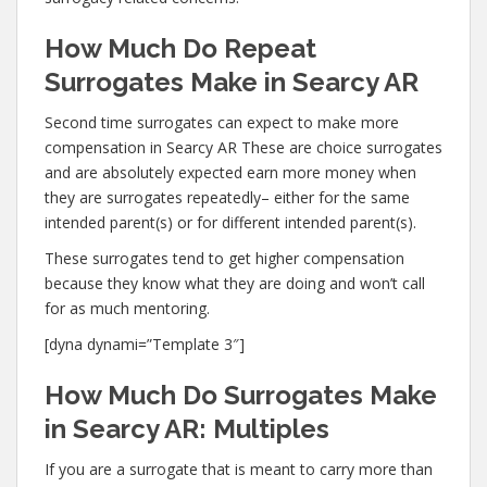
How Much Do Repeat
Surrogates Make in Searcy AR
Second time surrogates can expect to make more
compensation in Searcy AR These are choice surrogates
and are absolutely expected earn more money when
they are surrogates repeatedly– either for the same
intended parent(s) or for different intended parent(s).
These surrogates tend to get higher compensation
because they know what they are doing and won’t call
for as much mentoring.
[dyna dynami=”Template 3″]
How Much Do Surrogates Make
in Searcy AR: Multiples
If you are a surrogate that is meant to carry more than