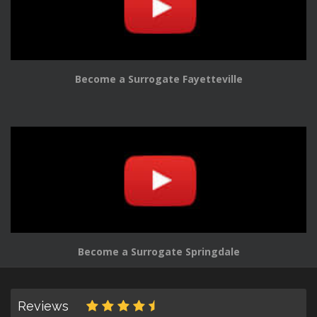
Become a Surrogate Fayetteville
Become a Surrogate Springdale
Reviews