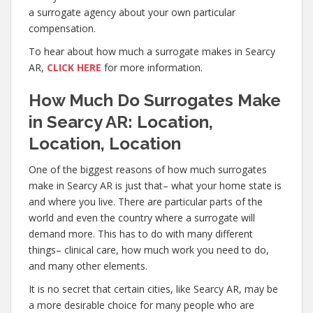
a surrogate agency about your own particular
compensation.
To hear about how much a surrogate makes in Searcy
AR,
CLICK HERE
for more information.
How Much Do Surrogates Make
in Searcy AR: Location,
Location, Location
One of the biggest reasons of how much surrogates
make in Searcy AR is just that– what your home state is
and where you live. There are particular parts of the
world and even the country where a surrogate will
demand more. This has to do with many different
things– clinical care, how much work you need to do,
and many other elements.
It is no secret that certain cities, like Searcy AR, may be
a more desirable choice for many people who are