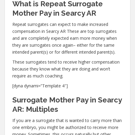
What is Repeat Surrogate
Mother Pay in Searcy AR
Repeat surrogates can expect to make increased
compensation in Searcy AR These are top surrogates
and are completely expected earn more money when
they are surrogates once again– either for the same
intended parent(s) or for different intended parent(s).
These surrogates tend to receive higher compensation
because they know what they are doing and won’t
require as much coaching.
[dyna dynami=”Template 4″]
Surrogate Mother Pay in Searcy
AR: Multiples
If you are a surrogate that is wanted to carry more than
one embryo, you might be authorized to receive more
money. Sometimes, this occurs naturally but other