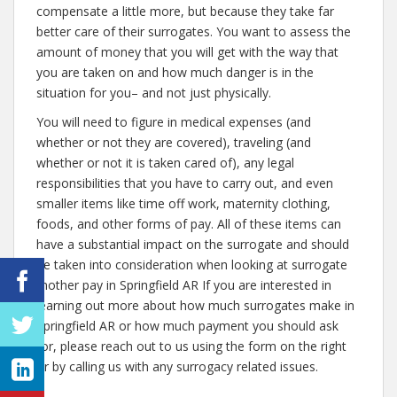
compensate a little more, but because they take far
better care of their surrogates. You want to assess the
amount of money that you will get with the way that
you are taken on and how much danger is in the
situation for you– and not just physically.
You will need to figure in medical expenses (and
whether or not they are covered), traveling (and
whether or not it is taken cared of), any legal
responsibilities that you have to carry out, and even
smaller items like time off work, maternity clothing,
foods, and other forms of pay. All of these items can
have a substantial impact on the surrogate and should
be taken into consideration when looking at surrogate
mother pay in Springfield AR If you are interested in
learning out more about how much surrogates make in
Springfield AR or how much payment you should ask
for, please reach out to us using the form on the right
or by calling us with any surrogacy related issues.