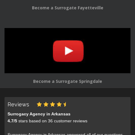
Become a Surrogate Fayetteville
Become a Surrogate Springdale
Reviews
Surrogacy Agency in Arkansas
4.7
/
5
stars based on
36
customer reviews
Surrogacy Agency in Arkansas answered all of our questions