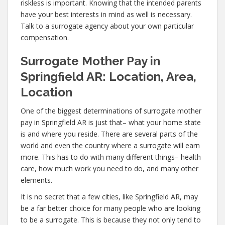
riskless is important. Knowing that the intended parents
have your best interests in mind as well is necessary.
Talk to a surrogate agency about your own particular
compensation.
Surrogate Mother Pay in
Springfield AR: Location, Area,
Location
One of the biggest determinations of surrogate mother
pay in Springfield AR is just that– what your home state
is and where you reside. There are several parts of the
world and even the country where a surrogate will earn
more. This has to do with many different things– health
care, how much work you need to do, and many other
elements.
It is no secret that a few cities, like Springfield AR, may
be a far better choice for many people who are looking
to be a surrogate. This is because they not only tend to