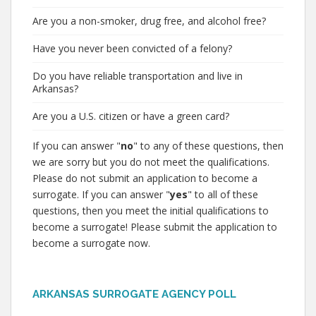
Are you a non-smoker, drug free, and alcohol free?
Have you never been convicted of a felony?
Do you have reliable transportation and live in
Arkansas?
Are you a U.S. citizen or have a green card?
If you can answer "
no
" to any of these questions, then
we are sorry but you do not meet the qualifications.
Please do not submit an application to become a
surrogate. If you can answer "
yes
" to all of these
questions, then you meet the initial qualifications to
become a surrogate! Please submit the application to
become a surrogate now.
ARKANSAS SURROGATE AGENCY POLL