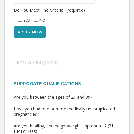
Do You Meet The Criteria? (required)
Yes
No
Terms & Privacy Policy
SURROGATE QUALIFICATIONS
Are you between the ages of 21 and 39?
Have you had one or more medically uncomplicated
pregnancies?
Are you healthy, and height/weight appropriate? (31
BMI or less)