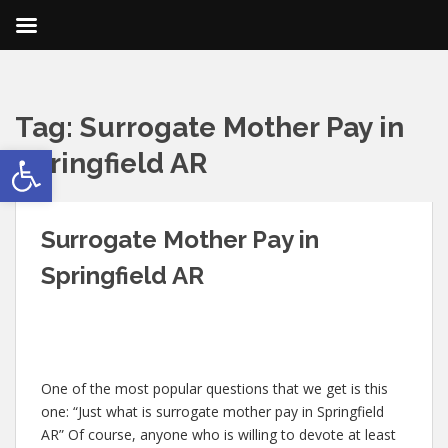
Tag:
Surrogate Mother Pay in
Open toolbar
Springfield AR
Surrogate Mother Pay in
Springfield AR
One of the most popular questions that we get is this
one: “Just what is surrogate mother pay in Springfield
AR” Of course, anyone who is willing to devote at least