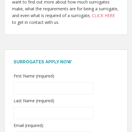
want to find out more about how much surrogates
make, what the requirements are for being a surrogate,
and even what is required of a surrogate,
CLICK HERE
to get in contact with us.
SURROGATES APPLY NOW
First Name (required)
Last Name (required)
Email (required)