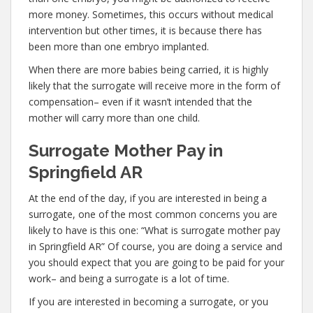
more money. Sometimes, this occurs without medical
intervention but other times, it is because there has
been more than one embryo implanted.
When there are more babies being carried, it is highly
likely that the surrogate will receive more in the form of
compensation– even if it wasn’t intended that the
mother will carry more than one child.
Surrogate Mother Pay in
Springfield AR
At the end of the day, if you are interested in being a
surrogate, one of the most common concerns you are
likely to have is this one: “What is surrogate mother pay
in Springfield AR” Of course, you are doing a service and
you should expect that you are going to be paid for your
work– and being a surrogate is a lot of time.
If you are interested in becoming a surrogate, or you