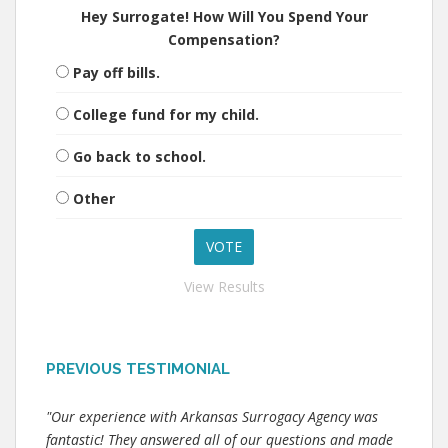
Hey Surrogate! How Will You Spend Your
Compensation?
Pay off bills.
College fund for my child.
Go back to school.
Other
View Results
PREVIOUS TESTIMONIAL
"Our experience with Arkansas Surrogacy Agency was
fantastic! They answered all of our questions and made