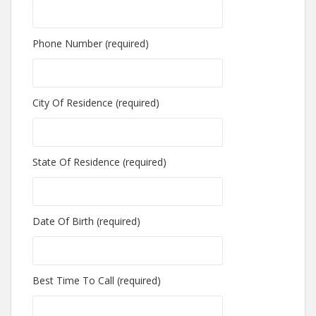
Phone Number (required)
City Of Residence (required)
State Of Residence (required)
Date Of Birth (required)
Best Time To Call (required)