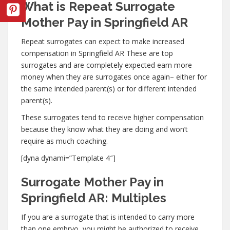
What is Repeat Surrogate
Mother Pay in Springfield AR
Repeat surrogates can expect to make increased
compensation in Springfield AR These are top
surrogates and are completely expected earn more
money when they are surrogates once again– either for
the same intended parent(s) or for different intended
parent(s).
These surrogates tend to receive higher compensation
because they know what they are doing and won’t
require as much coaching.
[dyna dynami=”Template 4″]
Surrogate Mother Pay in
Springfield AR: Multiples
If you are a surrogate that is intended to carry more
than one embryo, you might be authorized to receive