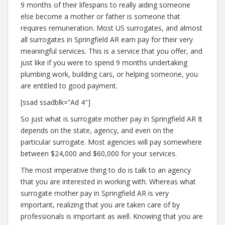
9 months of their lifespans to really aiding someone
else become a mother or father is someone that
requires remuneration. Most US surrogates, and almost
all surrogates in Springfield AR earn pay for their very
meaningful services. This is a service that you offer, and
just like if you were to spend 9 months undertaking
plumbing work, building cars, or helping someone, you
are entitled to good payment.
[ssad ssadblk=”Ad 4″]
So just what is surrogate mother pay in Springfield AR It
depends on the state, agency, and even on the
particular surrogate. Most agencies will pay somewhere
between $24,000 and $60,000 for your services.
The most imperative thing to do is talk to an agency
that you are interested in working with. Whereas what
surrogate mother pay in Springfield AR is very
important, realizing that you are taken care of by
professionals is important as well. Knowing that you are