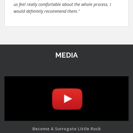
us feel really comfortable about the whole process. I
would definitely recommend them."
MEDIA
Become A Surrogate Little Rock