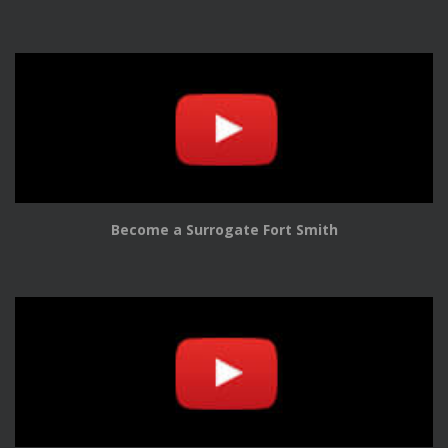
Become a Surrogate Fort Smith