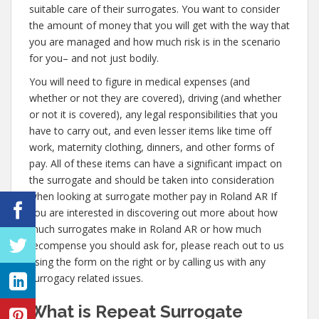
suitable care of their surrogates. You want to consider
the amount of money that you will get with the way that
you are managed and how much risk is in the scenario
for you– and not just bodily.
You will need to figure in medical expenses (and
whether or not they are covered), driving (and whether
or not it is covered), any legal responsibilities that you
have to carry out, and even lesser items like time off
work, maternity clothing, dinners, and other forms of
pay. All of these items can have a significant impact on
the surrogate and should be taken into consideration
when looking at surrogate mother pay in Roland AR If
you are interested in discovering out more about how
much surrogates make in Roland AR or how much
recompense you should ask for, please reach out to us
using the form on the right or by calling us with any
surrogacy related issues.
What is Repeat Surrogate