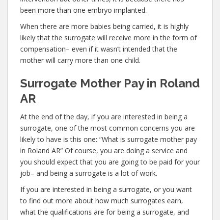
been more than one embryo implanted.
When there are more babies being carried, it is highly
likely that the surrogate will receive more in the form of
compensation– even if it wasn’t intended that the
mother will carry more than one child.
Surrogate Mother Pay in Roland
AR
At the end of the day, if you are interested in being a
surrogate, one of the most common concerns you are
likely to have is this one: “What is surrogate mother pay
in Roland AR” Of course, you are doing a service and
you should expect that you are going to be paid for your
job– and being a surrogate is a lot of work.
If you are interested in being a surrogate, or you want
to find out more about how much surrogates earn,
what the qualifications are for being a surrogate, and