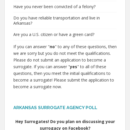
Have you never been convicted of a felony?
Do you have reliable transportation and live in
Arkansas?
Are you a U.S. citizen or have a green card?
If you can answer "
no
" to any of these questions, then
we are sorry but you do not meet the qualifications.
Please do not submit an application to become a
surrogate. If you can answer "
yes
" to all of these
questions, then you meet the initial qualifications to
become a surrogate! Please submit the application to
become a surrogate now.
ARKANSAS SURROGATE AGENCY POLL
Hey Surrogates! Do you plan on discussing your
surrogacy on Facebook?