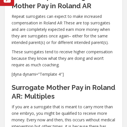
Mother Pay in Roland AR
Repeat surrogates can expect to make increased
compensation in Roland AR These are top surrogates
and are completely expected earn more money when
they are surrogates once again– either for the same
intended parent(s) or for different intended parent(s).
These surrogates tend to receive higher compensation
because they know what they are doing and won’t
require as much coaching.
[dyna dynami=”Template 4″]
Surrogate Mother Pay in Roland
AR: Multiples
If you are a surrogate that is meant to carry more than
one embryo, you might be qualified to receive more
money. Every now and then, this occurs without medical
intervention but other times, it is because there has