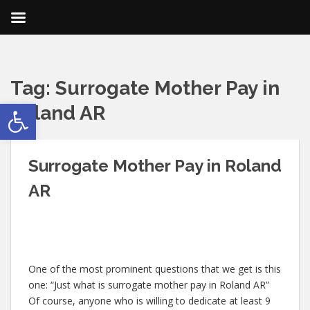
Tag:
Surrogate Mother Pay in
Open toolbar
Roland AR
Surrogate Mother Pay in Roland
AR
One of the most prominent questions that we get is this
one: “Just what is surrogate mother pay in Roland AR”
Of course, anyone who is willing to dedicate at least 9