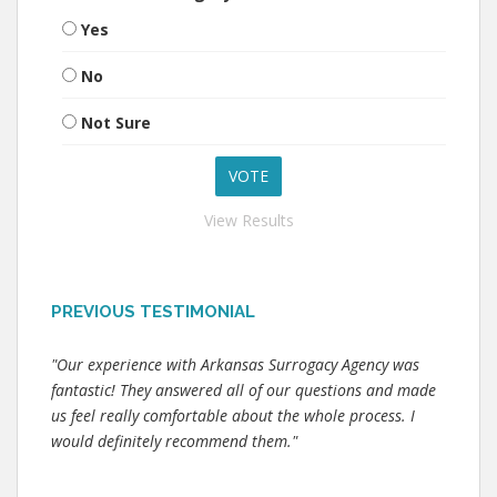
Yes
No
Not Sure
View Results
PREVIOUS TESTIMONIAL
"Our experience with Arkansas Surrogacy Agency was
fantastic! They answered all of our questions and made
us feel really comfortable about the whole process. I
would definitely recommend them."