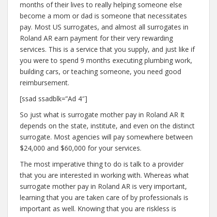
months of their lives to really helping someone else
become a mom or dad is someone that necessitates
pay. Most US surrogates, and almost all surrogates in
Roland AR earn payment for their very rewarding
services. This is a service that you supply, and just like if
you were to spend 9 months executing plumbing work,
building cars, or teaching someone, you need good
reimbursement.
[ssad ssadblk=”Ad 4″]
So just what is surrogate mother pay in Roland AR It
depends on the state, institute, and even on the distinct
surrogate. Most agencies will pay somewhere between
$24,000 and $60,000 for your services.
The most imperative thing to do is talk to a provider
that you are interested in working with. Whereas what
surrogate mother pay in Roland AR is very important,
learning that you are taken care of by professionals is
important as well. Knowing that you are riskless is