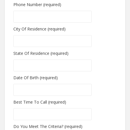
Phone Number (required)
City Of Residence (required)
State Of Residence (required)
Date Of Birth (required)
Best Time To Call (required)
Do You Meet The Criteria? (required)