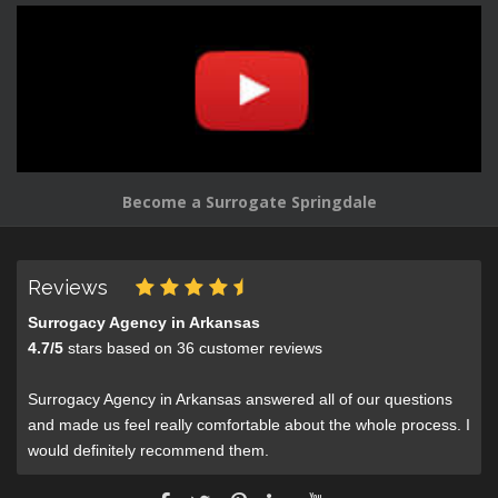
Become a Surrogate Springdale
Reviews
Surrogacy Agency in Arkansas
4.7
/
5
stars based on
36
customer reviews
Surrogacy Agency in Arkansas answered all of our questions
and made us feel really comfortable about the whole process. I
would definitely recommend them.