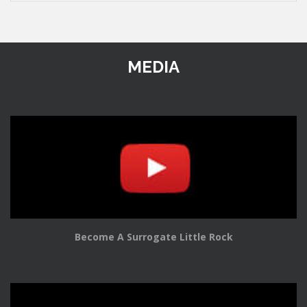
MEDIA
Become A Surrogate Little Rock