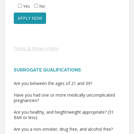
Yes
No
Terms & Privacy Policy
SURROGATE QUALIFICATIONS
Are you between the ages of 21 and 39?
Have you had one or more medically uncomplicated
pregnancies?
Are you healthy, and height/weight appropriate? (31
BMI or less)
Are you a non-smoker, drug free, and alcohol free?