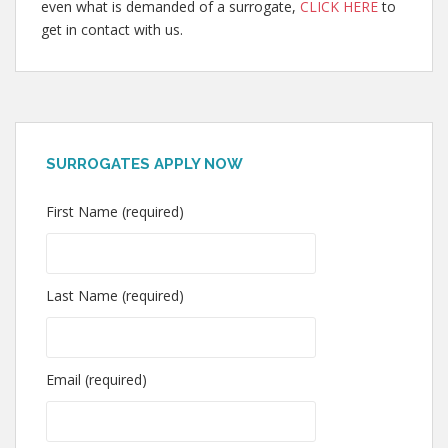
even what is demanded of a surrogate,
CLICK HERE
to
get in contact with us.
SURROGATES APPLY NOW
First Name (required)
Last Name (required)
Email (required)