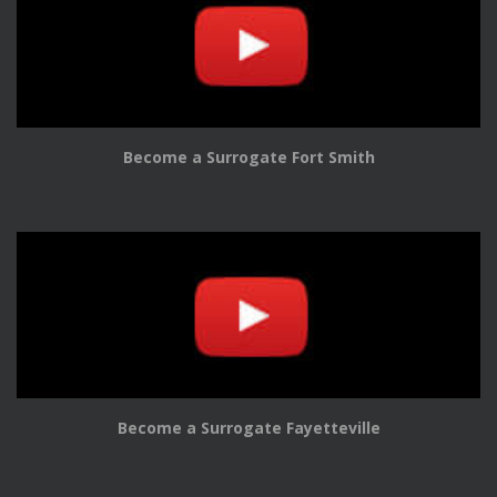
Become a Surrogate Fort Smith
Become a Surrogate Fayetteville