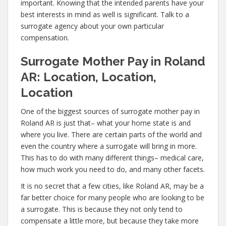
important. Knowing that the intended parents have your
best interests in mind as well is significant. Talk to a
surrogate agency about your own particular
compensation.
Surrogate Mother Pay in Roland
AR: Location, Location,
Location
One of the biggest sources of surrogate mother pay in
Roland AR is just that– what your home state is and
where you live. There are certain parts of the world and
even the country where a surrogate will bring in more.
This has to do with many different things– medical care,
how much work you need to do, and many other facets.
It is no secret that a few cities, like Roland AR, may be a
far better choice for many people who are looking to be
a surrogate. This is because they not only tend to
compensate a little more, but because they take more