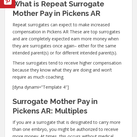
What is Repeat Surrogate
Mother Pay in Pickens AR
Repeat surrogates can expect to make increased
compensation in Pickens AR These are top surrogates
and are completely expected earn more money when
they are surrogates once again– either for the same
intended parent(s) or for different intended parent(s).
These surrogates tend to receive higher compensation
because they know what they are doing and won’t
require as much coaching.
[dyna dynami=”Template 4″]
Surrogate Mother Pay in
Pickens AR: Multiples
If you are a surrogate that is designated to carry more
than one embryo, you might be authorized to receive
more money. At times, this occurs without medical