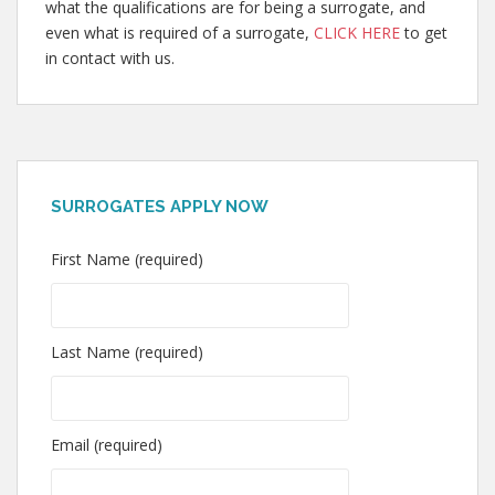
what the qualifications are for being a surrogate, and
even what is required of a surrogate,
CLICK HERE
to get
in contact with us.
SURROGATES APPLY NOW
First Name (required)
Last Name (required)
Email (required)