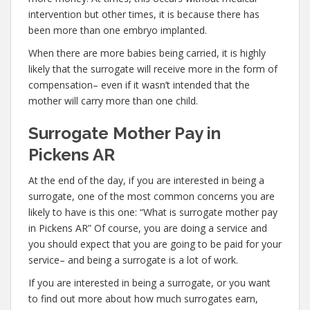
intervention but other times, it is because there has
been more than one embryo implanted.
When there are more babies being carried, it is highly
likely that the surrogate will receive more in the form of
compensation– even if it wasn’t intended that the
mother will carry more than one child.
Surrogate Mother Pay in
Pickens AR
At the end of the day, if you are interested in being a
surrogate, one of the most common concerns you are
likely to have is this one: “What is surrogate mother pay
in Pickens AR” Of course, you are doing a service and
you should expect that you are going to be paid for your
service– and being a surrogate is a lot of work.
If you are interested in being a surrogate, or you want
to find out more about how much surrogates earn,