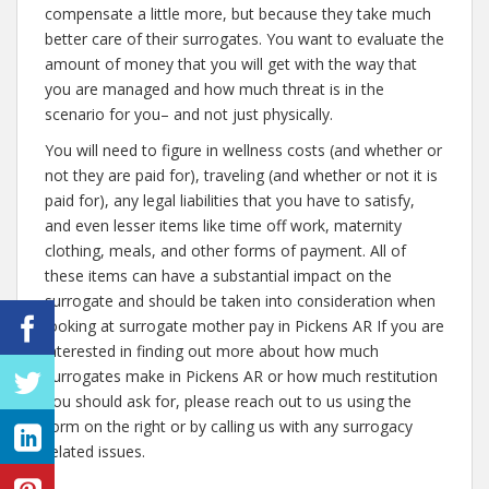
compensate a little more, but because they take much
better care of their surrogates. You want to evaluate the
amount of money that you will get with the way that
you are managed and how much threat is in the
scenario for you– and not just physically.
You will need to figure in wellness costs (and whether or
not they are paid for), traveling (and whether or not it is
paid for), any legal liabilities that you have to satisfy,
and even lesser items like time off work, maternity
clothing, meals, and other forms of payment. All of
these items can have a substantial impact on the
surrogate and should be taken into consideration when
looking at surrogate mother pay in Pickens AR If you are
interested in finding out more about how much
surrogates make in Pickens AR or how much restitution
you should ask for, please reach out to us using the
form on the right or by calling us with any surrogacy
related issues.