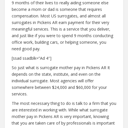
9 months of their lives to really aiding someone else
become a mom or dad is someone that requires
compensation. Most US surrogates, and almost all
surrogates in Pickens AR earn payment for their very
meaningful services. This is a service that you deliver,
and just like if you were to spend 9 months conducting
office work, building cars, or helping someone, you
need good pay.
[ssad ssadblk=”Ad 4″]
So just what is surrogate mother pay in Pickens AR It
depends on the state, institute, and even on the
individual surrogate. Most agencies will offer
somewhere between $24,000 and $60,000 for your
services.
The most necessary thing to do is talk to a firm that you
are interested in working with. While what surrogate
mother pay in Pickens AR is very important, knowing
that you are taken care of by professionals is important