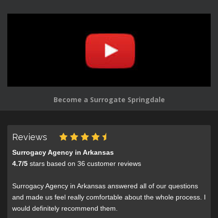
Become a Surrogate Springdale
Reviews
Surrogacy Agency in Arkansas
4.7
/
5
stars based on
36
customer reviews
Surrogacy Agency in Arkansas answered all of our questions
and made us feel really comfortable about the whole process. I
would definitely recommend them.