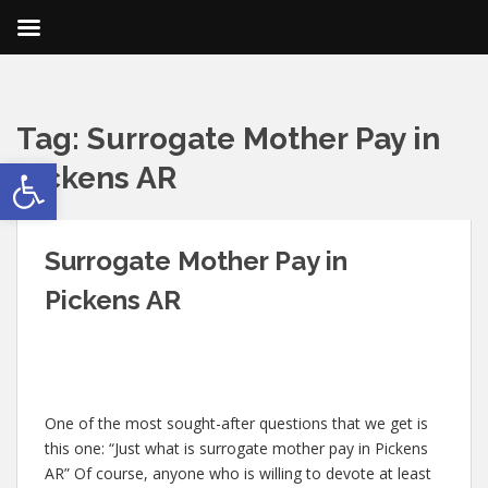
Tag:
Surrogate Mother Pay in
Open toolbar
Pickens AR
Surrogate Mother Pay in
Pickens AR
One of the most sought-after questions that we get is
this one: “Just what is surrogate mother pay in Pickens
AR” Of course, anyone who is willing to devote at least