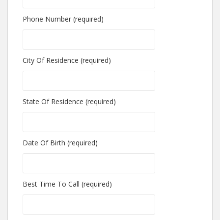
Phone Number (required)
City Of Residence (required)
State Of Residence (required)
Date Of Birth (required)
Best Time To Call (required)