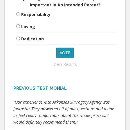
Important In An Intended Parent?
Responsibility
Loving
Dedication
View Results
PREVIOUS TESTIMONIAL
"Our experience with Arkansas Surrogacy Agency was
fantastic! They answered all of our questions and made
us feel really comfortable about the whole process. I
would definitely recommend them."