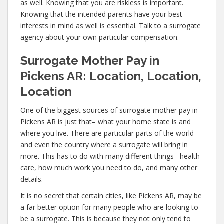
as well. Knowing that you are riskless is important.
Knowing that the intended parents have your best
interests in mind as well is essential. Talk to a surrogate
agency about your own particular compensation.
Surrogate Mother Pay in
Pickens AR: Location, Location,
Location
One of the biggest sources of surrogate mother pay in
Pickens AR is just that– what your home state is and
where you live. There are particular parts of the world
and even the country where a surrogate will bring in
more. This has to do with many different things– health
care, how much work you need to do, and many other
details.
It is no secret that certain cities, like Pickens AR, may be
a far better option for many people who are looking to
be a surrogate. This is because they not only tend to