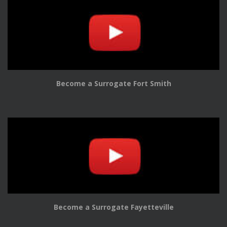
Become a Surrogate Fort Smith
Become a Surrogate Fayetteville