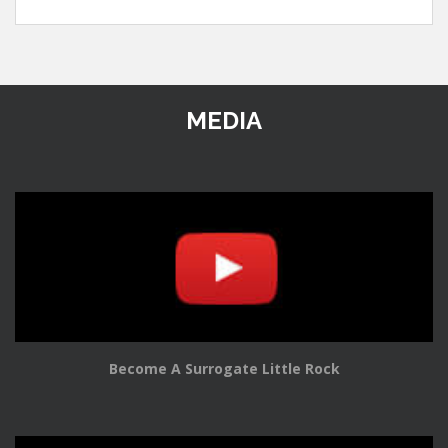
MEDIA
Become A Surrogate Little Rock