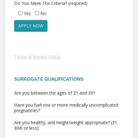
Do You Meet The Criteria? (required)
Yes
No
Terms & Privacy Policy
SURROGATE QUALIFICATIONS
Are you between the ages of 21 and 39?
Have you had one or more medically uncomplicated
pregnancies?
Are you healthy, and height/weight appropriate? (31
BMI or less)