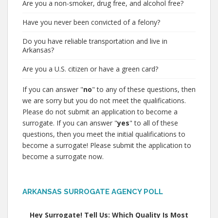
Are you a non-smoker, drug free, and alcohol free?
Have you never been convicted of a felony?
Do you have reliable transportation and live in
Arkansas?
Are you a U.S. citizen or have a green card?
If you can answer "
no
" to any of these questions, then
we are sorry but you do not meet the qualifications.
Please do not submit an application to become a
surrogate. If you can answer "
yes
" to all of these
questions, then you meet the initial qualifications to
become a surrogate! Please submit the application to
become a surrogate now.
ARKANSAS SURROGATE AGENCY POLL
Hey Surrogate! Tell Us: Which Quality Is Most